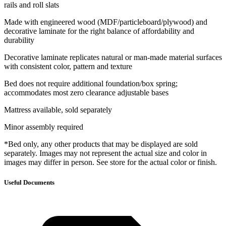
rails and roll slats
Made with engineered wood (MDF/particleboard/plywood) and
decorative laminate for the right balance of affordability and
durability
Decorative laminate replicates natural or man-made material surfaces
with consistent color, pattern and texture
Bed does not require additional foundation/box spring;
accommodates most zero clearance adjustable bases
Mattress available, sold separately
Minor assembly required
*Bed only, any other products that may be displayed are sold
separately. Images may not represent the actual size and color in
images may differ in person. See store for the actual color or finish.
Useful Documents