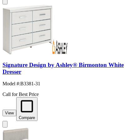
Signature Design by Ashley® Birmonton White
Dresser
Model #
:
B3381-31
Call for Best Price
View
Compare