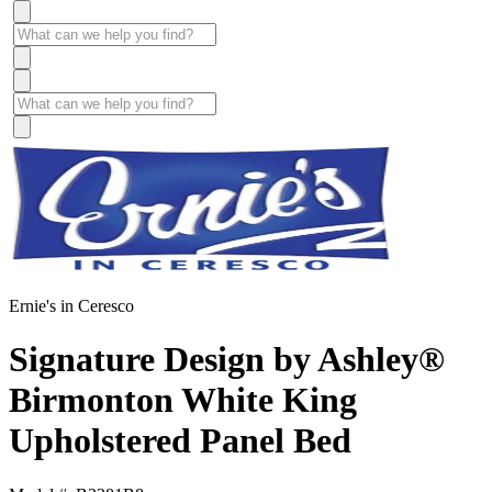
Ernie's in Ceresco
Signature Design by Ashley®
Birmonton White King
Upholstered Panel Bed