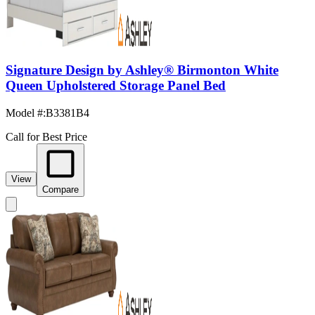
Signature Design by Ashley® Birmonton White
Queen Upholstered Storage Panel Bed
Model #
:
B3381B4
Call for Best Price
View
Compare