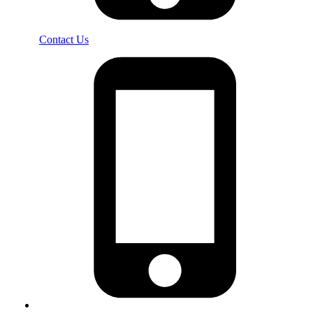
Contact Us