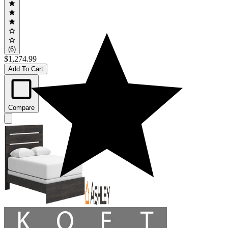
(6)
$1,274.99
Add To Cart
Compare