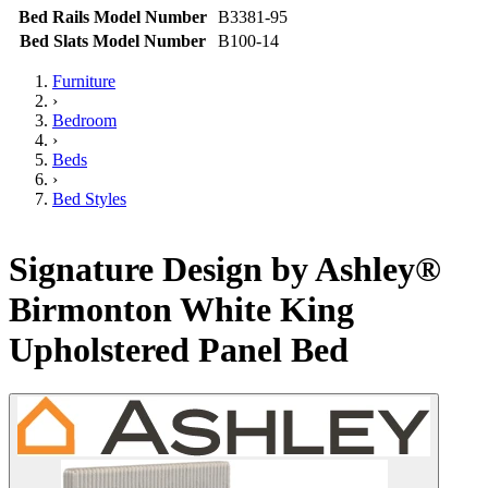
Bed Rails Model Number
B3381-95
Bed Slats Model Number
B100-14
Furniture
›
Bedroom
›
Beds
›
Bed Styles
Signature Design by Ashley®
Birmonton White King
Upholstered Panel Bed