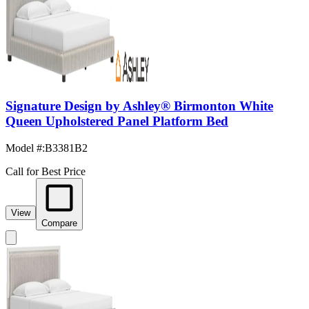
Signature Design by Ashley® Birmonton White
Queen Upholstered Panel Platform Bed
Model #
:
B3381B2
Call for Best Price
View
Compare