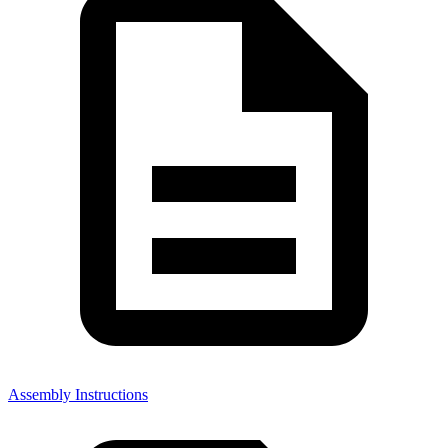
Assembly Instructions