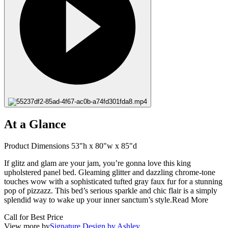
At a Glance
Product Dimensions 53"h x 80"w x 85"d
If glitz and glam are your jam, you’re gonna love this king
upholstered panel bed. Gleaming glitter and dazzling chrome-tone
touches wow with a sophisticated tufted gray faux fur for a stunning
pop of pizzazz. This bed’s serious sparkle and chic flair is a simply
splendid way to wake up your inner sanctum’s style.
Read More
Call for Best Price
View more by
Signature Design by Ashley