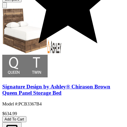
Signature Design by Ashley® Chirason Brown
Queen Panel Storage Bed
Model #
:
PCB3367B4
$634.99
Add To Cart