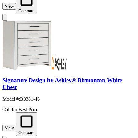
View
Compare
Signature Design by Ashley® Birmonton White
Chest
Model #
:
B3381-46
Call for Best Price
View
Compare