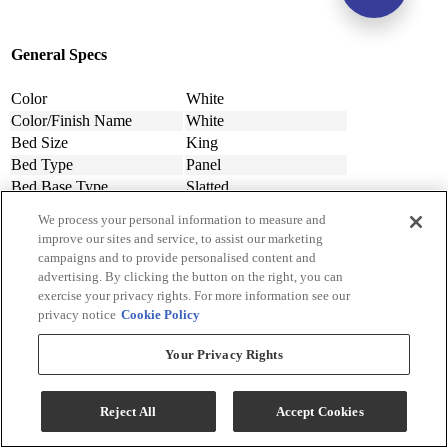
General Specs
Color
White
Color/Finish Name
White
Bed Size
King
Bed Type
Panel
Bed Base Type
Slatted
Upholstered
Yes
We process your personal information to measure and
Wood Finish Material
Solid Wood
improve our sites and service, to assist our marketing
Material
Wood, Engineered Wood
campaigns and to provide personalised content and
Assembly Required
Contact Store For Details
advertising. By clicking the button on the right, you can
exercise your privacy rights. For more information see our
Design Style
Contemporary
privacy notice
Cookie Policy
Width (in.)
80
Width (cm)
203.2
Your Privacy Rights
Depth (in.)
85
Depth (cm.)
215.9
Height (in.)
53
Reject All
Accept Cookies
Height (cm.)
134.62