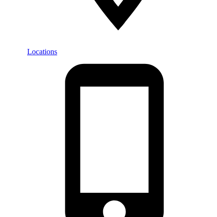
Locations