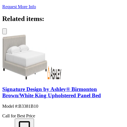
Request More Info
Related items:
Signature Design by Ashley® Birmonton
Brown/White King Upholstered Panel Bed
Model #
:
B3381B10
Call for Best Price