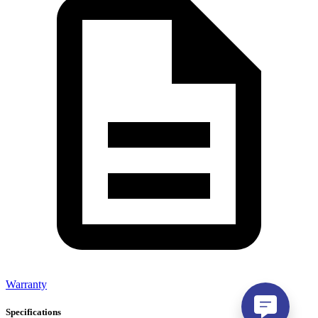
Warranty
Specifications