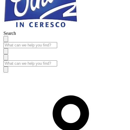
Search