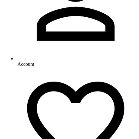
Account