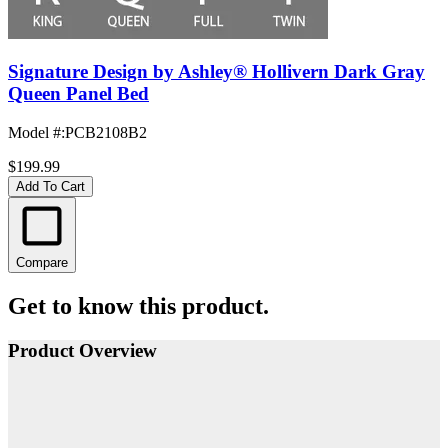
Signature Design by Ashley® Hollivern Dark Gray
Queen Panel Bed
Model #
:
PCB2108B2
$199.99
Add To Cart
Compare
Get to know this product.
Product Overview