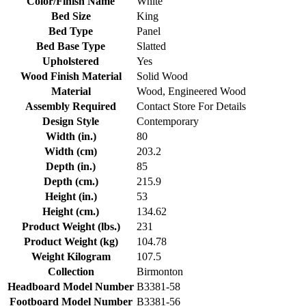
Color/Finish Name
White
Bed Size
King
Bed Type
Panel
Bed Base Type
Slatted
Upholstered
Yes
Wood Finish Material
Solid Wood
Material
Wood, Engineered Wood
Assembly Required
Contact Store For Details
Design Style
Contemporary
Width (in.)
80
Width (cm)
203.2
Depth (in.)
85
Depth (cm.)
215.9
Height (in.)
53
Height (cm.)
134.62
Product Weight (lbs.)
231
Product Weight (kg)
104.78
Weight Kilogram
107.5
Collection
Birmonton
Headboard Model Number
B3381-58
Footboard Model Number
B3381-56