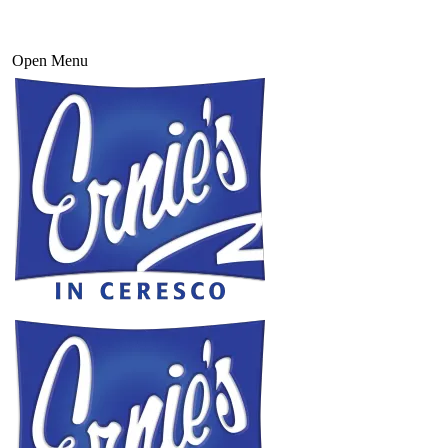
Open Menu