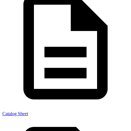
Catalog Sheet