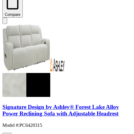
Compare
Signature Design by Ashley® Forest Lake Alloy
Power Reclining Sofa with Adjustable Headrest
Model #
:
PC6420315