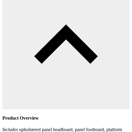
Product Overview
Includes upholstered panel headboard, panel footboard, platform