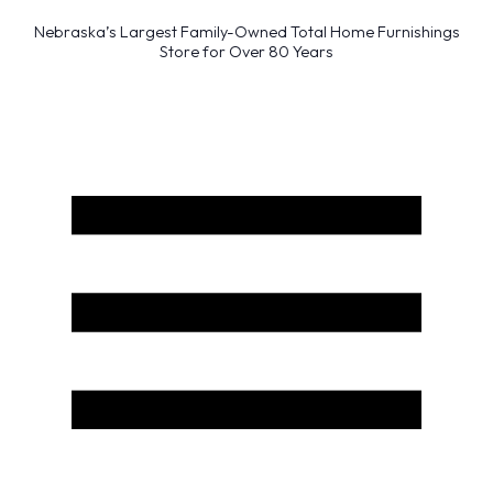
Nebraska’s Largest Family-Owned Total Home Furnishings
Store for Over 80 Years