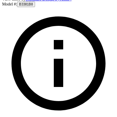
Model #
:
B3381B8