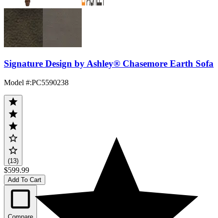
Signature Design by Ashley® Chasemore Earth Sofa
Model #
:
PC5590238
(13)
$599.99
Add To Cart
Compare