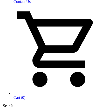
Contact Us
Cart (0)
Search