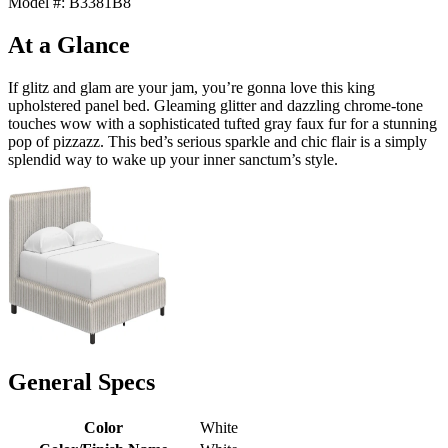
Model #: B3381B8
At a Glance
If glitz and glam are your jam, you’re gonna love this king
upholstered panel bed. Gleaming glitter and dazzling chrome-tone
touches wow with a sophisticated tufted gray faux fur for a stunning
pop of pizzazz. This bed’s serious sparkle and chic flair is a simply
splendid way to wake up your inner sanctum’s style.
General Specs
Color
White