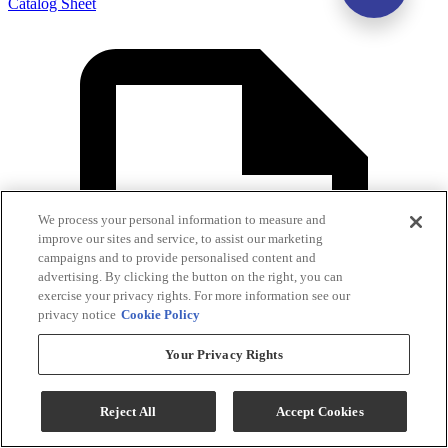
Catalog Sheet
We process your personal information to measure and
improve our sites and service, to assist our marketing
campaigns and to provide personalised content and
advertising. By clicking the button on the right, you can
exercise your privacy rights. For more information see our
privacy notice
Cookie Policy
Your Privacy Rights
Reject All
Accept Cookies