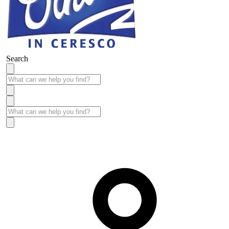
Search