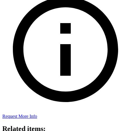
Request More Info
Related items: