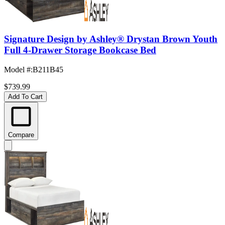
Signature Design by Ashley® Drystan Brown Youth
Full 4-Drawer Storage Bookcase Bed
Model #
:
B211B45
$739.99
Add To Cart
Compare