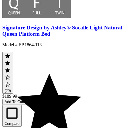
Signature Design by Ashley® Socalle Light Natural
Queen Platform Bed
Model #
:
EB1864-113
(29)
$189.99
Add To Cart
Compare