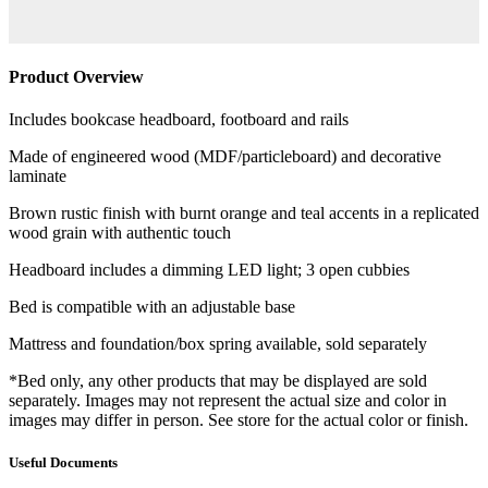
Product Overview
Includes bookcase headboard, footboard and rails
Made of engineered wood (MDF/particleboard) and decorative
laminate
Brown rustic finish with burnt orange and teal accents in a replicated
wood grain with authentic touch
Headboard includes a dimming LED light; 3 open cubbies
Bed is compatible with an adjustable base
Mattress and foundation/box spring available, sold separately
*Bed only, any other products that may be displayed are sold
separately. Images may not represent the actual size and color in
images may differ in person. See store for the actual color or finish.
Useful Documents