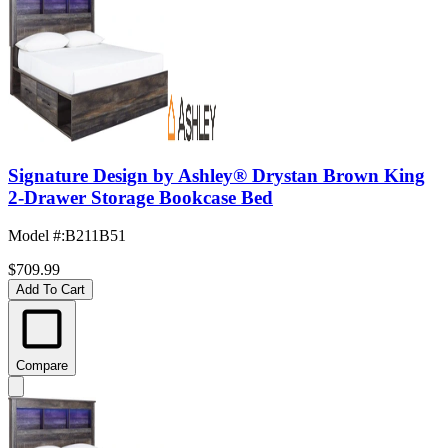
Signature Design by Ashley® Drystan Brown King
2-Drawer Storage Bookcase Bed
Model #
:
B211B51
$709.99
Add To Cart
Compare