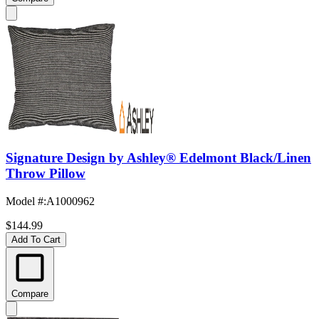
Signature Design by Ashley® Edelmont Black/Linen
Throw Pillow
Model #
:
A1000962
$144.99
Add To Cart
Compare