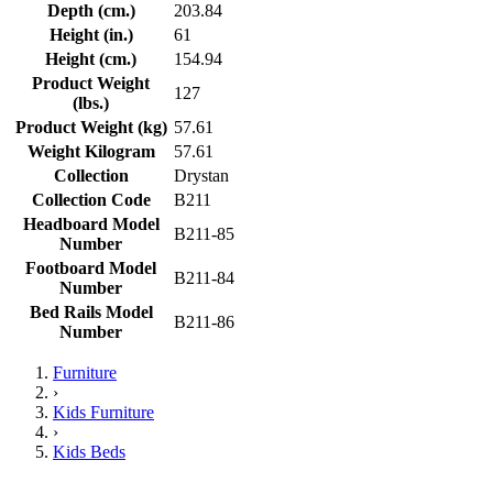
Depth (cm.)
203.84
Height (in.)
61
Height (cm.)
154.94
Product Weight
127
(lbs.)
Product Weight (kg)
57.61
Weight Kilogram
57.61
Collection
Drystan
Collection Code
B211
Headboard Model
B211-85
Number
Footboard Model
B211-84
Number
Bed Rails Model
B211-86
Number
Furniture
›
Kids Furniture
›
Kids Beds