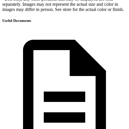
separately. Images may not represent the actual size and color in
images may differ in person. See store for the actual color or finish.
Useful Documents