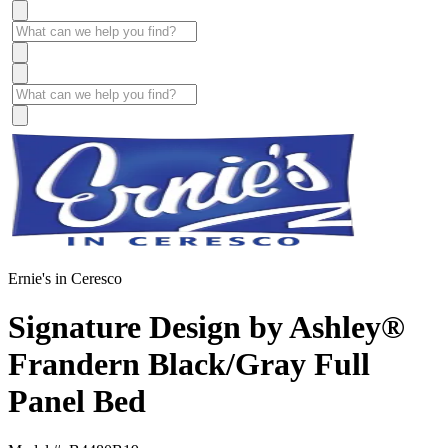
Ernie's in Ceresco
Signature Design by Ashley®
Frandern Black/Gray Full
Panel Bed