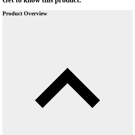
Get to know this product.
Product Overview