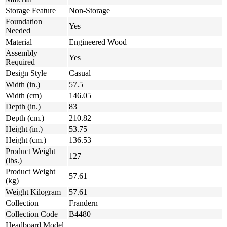
Storage Feature
Non-Storage
Foundation
Yes
Needed
Material
Engineered Wood
Assembly
Yes
Required
Design Style
Casual
Width (in.)
57.5
Width (cm)
146.05
Depth (in.)
83
Depth (cm.)
210.82
Height (in.)
53.75
Height (cm.)
136.53
Product Weight
127
(lbs.)
Product Weight
57.61
(kg)
Weight Kilogram
57.61
Collection
Frandern
Collection Code
B4480
Headboard Model