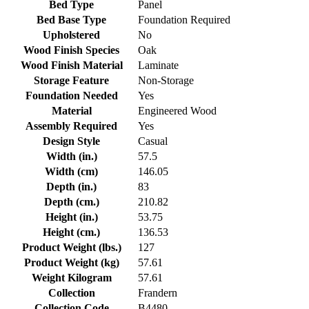
Bed Type
Panel
Bed Base Type
Foundation Required
Upholstered
No
Wood Finish Species
Oak
Wood Finish Material
Laminate
Storage Feature
Non-Storage
Foundation Needed
Yes
Material
Engineered Wood
Assembly Required
Yes
Design Style
Casual
Width (in.)
57.5
Width (cm)
146.05
Depth (in.)
83
Depth (cm.)
210.82
Height (in.)
53.75
Height (cm.)
136.53
Product Weight (lbs.)
127
Product Weight (kg)
57.61
Weight Kilogram
57.61
Collection
Frandern
Collection Code
B4480