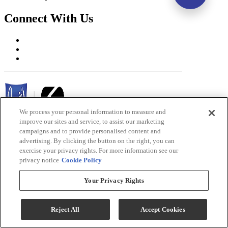
Connect With Us
We process your personal information to measure and
improve our sites and service, to assist our marketing
campaigns and to provide personalised content and
advertising. By clicking the button on the right, you can
Ernie's in Ceresco Copyright 2026
exercise your privacy rights. For more information see our
privacy notice
Cookie Policy
Terms & Conditions
Privacy Policy
Your Privacy Rights
Accessibility
ADA Accessibility Menu
Reject All
Accept Cookies
While every effort is made to ensure that the information on this
website is correct and current, we are not responsible for errors