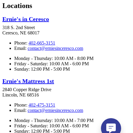
Locations
Ernie's in Ceresco
318 S. 2nd Street
Ceresco, NE 68017
Phone:
402-665-3151
Email:
contact@erniesinceresco.com
Monday - Thursday: 10:00 AM - 8:00 PM
Friday - Saturday: 10:00 AM - 6:00 PM
Sunday: 12:00 PM - 5:00 PM
Ernie's Mattress 1st
2840 Copper Ridge Drive
Lincoln, NE 68516
Phone:
402-475-3151
Email:
contact@erniesinceresco.com
Monday - Thursday: 10:00 AM - 7:00 PM
Friday - Saturday: 10:00 AM - 6:00 PM
Sunday: 12:00 PM - 5:00 PM