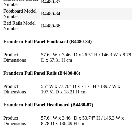
B4480-87
Number
Footboard Model
B4480-84
Number
Bed Rails Model
B4480-86
Number
Frandern Full Panel Footboard (B4480-84)
Product
57.6" W x 3.46" D x 26.5" H / 146.3 W x 8.78
Dimensions
D x 67.31 H cm
Frandern Full Panel Rails (B4480-86)
Product
55" W x 77.76" D x 7.17" H / 139.7 W x
Dimensions
197.51 D x 18.21 H cm
Frandern Full Panel Headboard (B4480-87)
Product
57.6" W x 3.46" D x 53.74" H / 146.3 W x
Dimensions
8.78 D x 136.49 H cm