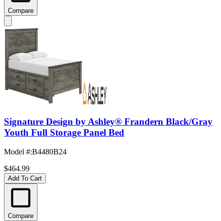
Compare
Signature Design by Ashley® Frandern Black/Gray
Youth Full Storage Panel Bed
Model #
:
B4480B24
$464.99
Add To Cart
Compare