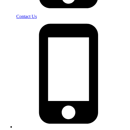
Contact Us