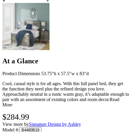
At a Glance
Product Dimensions 53.75"h x 57.5"w x 83"d
Cool, casual style is for all ages. With this full panel bed, they get
the function they need plus the refined design you love.
Approachably neutral in a rustic warm gray, it’s adaptable enough to
pair with an assortment of existing colors and room decor.
Read
More
$284.99
View more by
Signature Design by Ashley
Model #
:
B4480B19