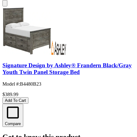
Signature Design by Ashley® Frandern Black/Gray
Youth Twin Panel Storage Bed
Model #
:
B4480B23
$389.99
Add To Cart
Compare