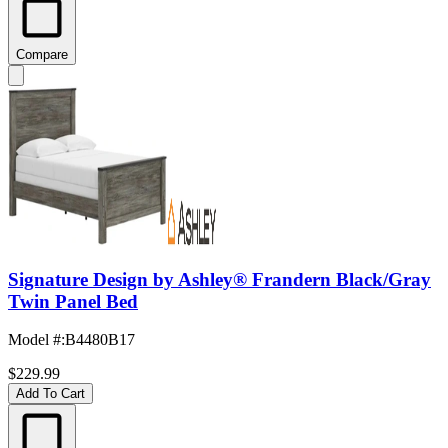
Compare
Signature Design by Ashley® Frandern Black/Gray
Twin Panel Bed
Model #
:
B4480B17
$229.99
Add To Cart