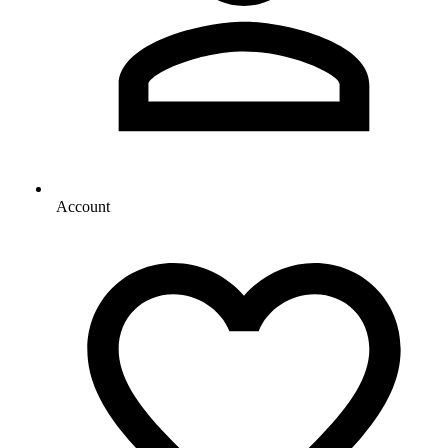
Account