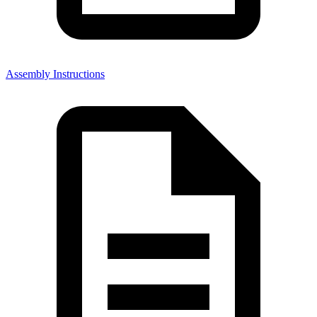
Assembly Instructions