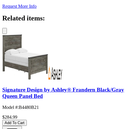
Request More Info
Related items:
Signature Design by Ashley® Frandern Black/Gray
Queen Panel Bed
Model #
:
B4480B21
$284.99
Add To Cart