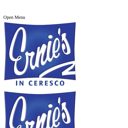
Open Menu