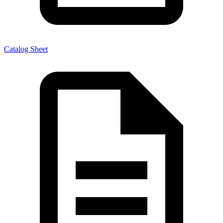
Catalog Sheet