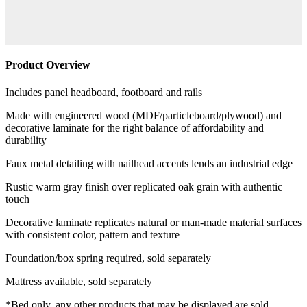
Product Overview
Includes panel headboard, footboard and rails
Made with engineered wood (MDF/particleboard/plywood) and
decorative laminate for the right balance of affordability and
durability
Faux metal detailing with nailhead accents lends an industrial edge
Rustic warm gray finish over replicated oak grain with authentic
touch
Decorative laminate replicates natural or man-made material surfaces
with consistent color, pattern and texture
Foundation/box spring required, sold separately
Mattress available, sold separately
*Bed only, any other products that may be displayed are sold