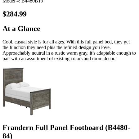
Model #: B4480B19
$284.99
At a Glance
Cool, casual style is for all ages. With this full panel bed, they get
the function they need plus the refined design you love.
Approachably neutral in a rustic warm gray, it’s adaptable enough to
pair with an assortment of existing colors and room decor.
Frandern Full Panel Footboard (B4480-
84)