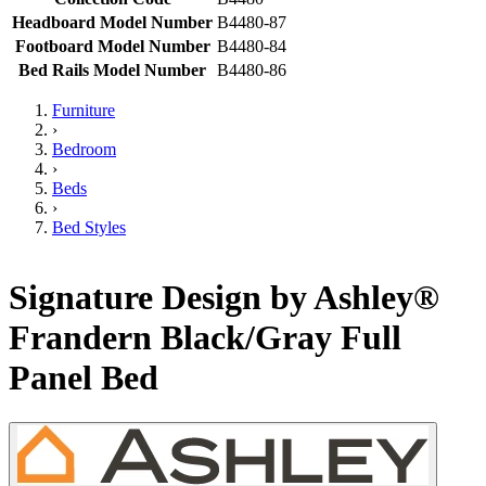
Headboard Model Number
B4480-87
Footboard Model Number
B4480-84
Bed Rails Model Number
B4480-86
Furniture
›
Bedroom
›
Beds
›
Bed Styles
Signature Design by Ashley®
Frandern Black/Gray Full
Panel Bed