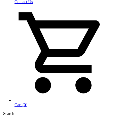
Contact Us
Cart (0)
Search