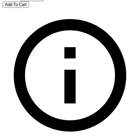
Add To Cart