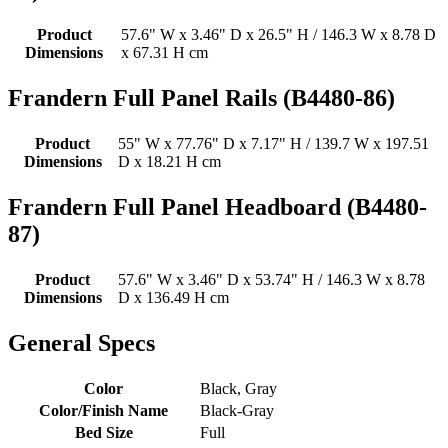
Product
57.6" W x 3.46" D x 26.5" H / 146.3 W x 8.78 D
Dimensions
x 67.31 H cm
Frandern Full Panel Rails (B4480-86)
Product
55" W x 77.76" D x 7.17" H / 139.7 W x 197.51
Dimensions
D x 18.21 H cm
Frandern Full Panel Headboard (B4480-
87)
Product
57.6" W x 3.46" D x 53.74" H / 146.3 W x 8.78
Dimensions
D x 136.49 H cm
General Specs
Color
Black, Gray
Color/Finish Name
Black-Gray
Bed Size
Full