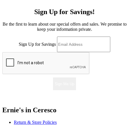
Sign Up for Savings!
Be the first to learn about our special offers and sales. We promise to
keep your information private.
Sign Up for Savings
Sign Me Up
Ernie's in Ceresco
Return & Store Policies