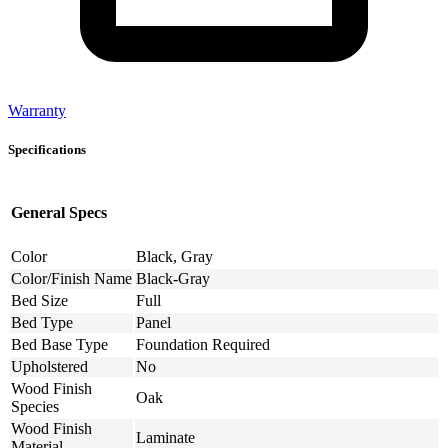
Warranty
Specifications
General Specs
Color
Black, Gray
Color/Finish Name
Black-Gray
Bed Size
Full
Bed Type
Panel
Bed Base Type
Foundation Required
Upholstered
No
Wood Finish
Oak
Species
Wood Finish
Laminate
Material