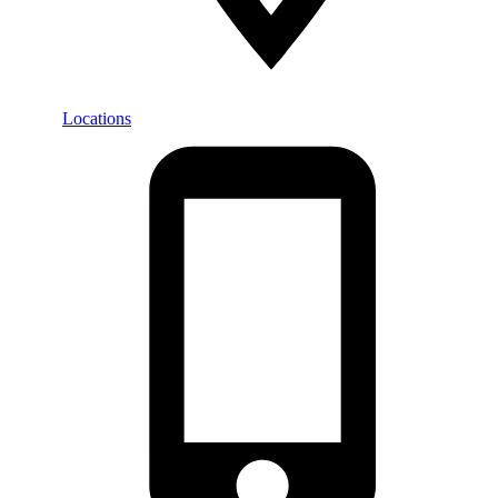
Locations