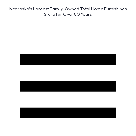
Nebraska’s Largest Family-Owned Total Home Furnishings
Store for Over 80 Years