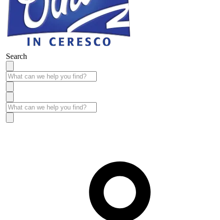
Search