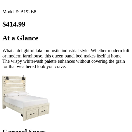
Model #: B192B8
$414.99
At a Glance
What a delightful take on rustic industrial style. Whether modern loft
or modern farmhouse, this queen panel bed makes itself at home.
The wispy whitewash palette enhances without covering the grain
for that weathered look you crave.
General Specs