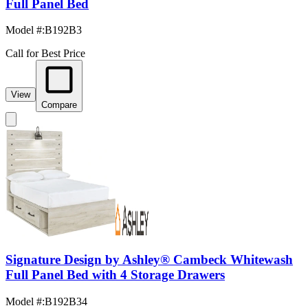
Full Panel Bed
Model #
:
B192B3
Call for Best Price
View
Compare
Signature Design by Ashley® Cambeck Whitewash
Full Panel Bed with 4 Storage Drawers
Model #
:
B192B34