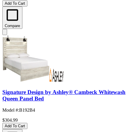
Add To Cart
Compare
Signature Design by Ashley® Cambeck Whitewash
Queen Panel Bed
Model #
:
B192B4
$304.99
Add To Cart