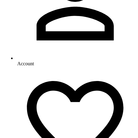
Account