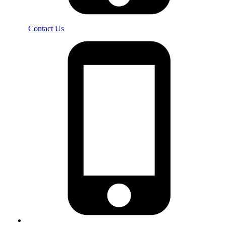
Contact Us