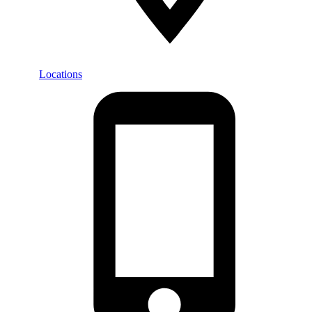
Locations