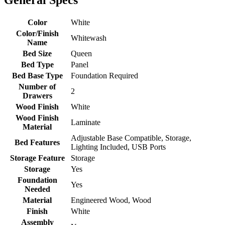
Color
White
Color/Finish
Whitewash
Name
Bed Size
Queen
Bed Type
Panel
Bed Base Type
Foundation Required
Number of
2
Drawers
Wood Finish
White
Wood Finish
Laminate
Material
Adjustable Base Compatible, Storage,
Bed Features
Lighting Included, USB Ports
Storage Feature
Storage
Storage
Yes
Foundation
Yes
Needed
Material
Engineered Wood, Wood
Finish
White
Assembly