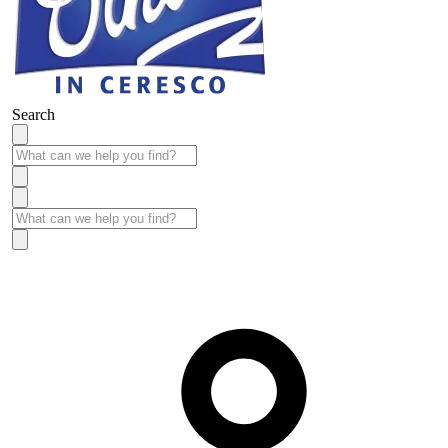
Search