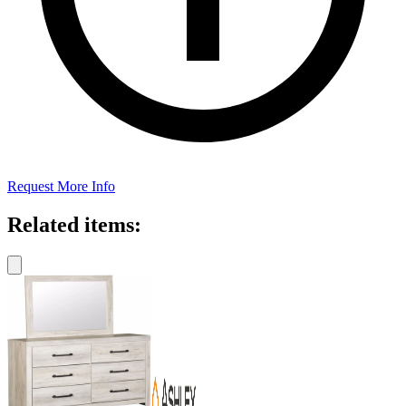
Request More Info
Related items: