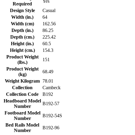
Yes
Required
Design Style
Casual
Width (in.)
64
Width (cm)
162.56
Depth (in.)
86.25
Depth (cm.)
225.42
Height (in.)
60.5
Height (cm.)
154.3
Product Weight
151
(lbs.)
Product Weight
68.49
(kg)
Weight Kilogram
78.01
Collection
Cambeck
Collection Code
B192
Headboard Model
B192-57
Number
Footboard Model
B192-54S
Number
Bed Rails Model
B192-96
Number