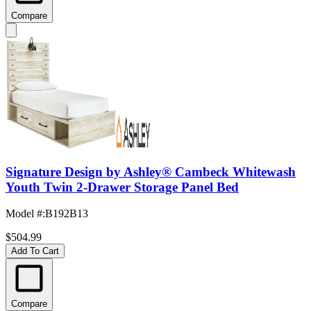
Compare
Signature Design by Ashley® Cambeck Whitewash
Youth Twin 2-Drawer Storage Panel Bed
Model #
:
B192B13
$504.99
Add To Cart
Compare