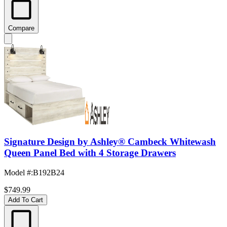
Compare
Signature Design by Ashley® Cambeck Whitewash
Queen Panel Bed with 4 Storage Drawers
Model #
:
B192B24
$749.99
Add To Cart