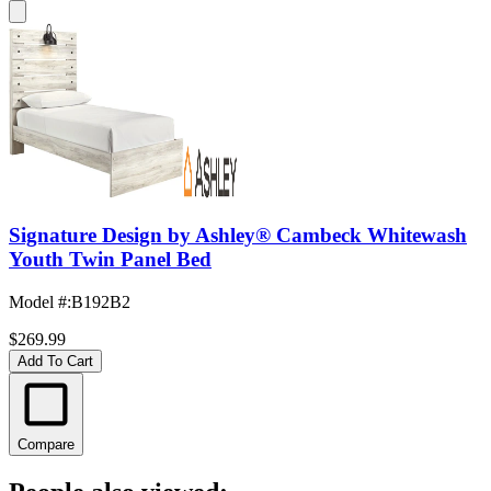
Signature Design by Ashley® Cambeck Whitewash
Youth Twin Panel Bed
Model #
:
B192B2
$269.99
Add To Cart
Compare