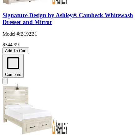
Signature Design by Ashley® Cambeck Whitewash
Dresser and Mirror
Model #
:
B192B1
$344.99
Add To Cart
Compare