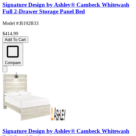
Signature Design by Ashley® Cambeck Whitewash
Full 2-Drawer Storage Panel Bed
Model #
:
B192B33
$414.99
Add To Cart
Compare
Signature Design by Ashley® Cambeck Whitewash