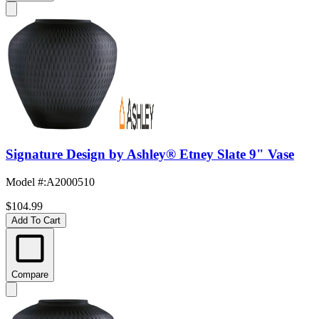
Signature Design by Ashley® Etney Slate 9" Vase
Model #
:
A2000510
$104.99
Add To Cart
Compare