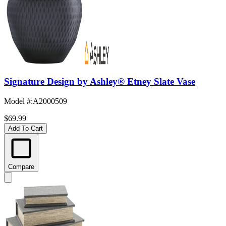
Signature Design by Ashley® Etney Slate Vase
Model #
:
A2000509
$69.99
Add To Cart
Compare