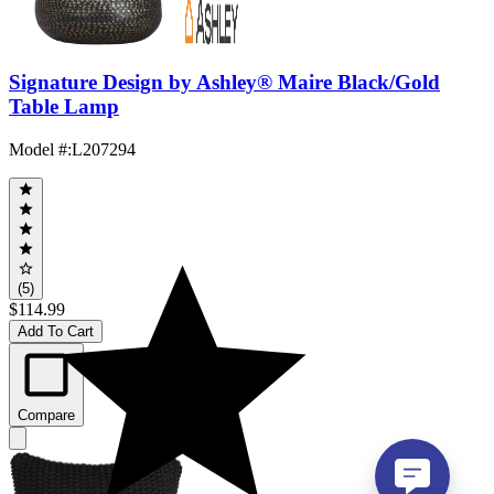
Signature Design by Ashley® Maire Black/Gold
Table Lamp
Model #
:
L207294
(5)
$114.99
Add To Cart
Compare