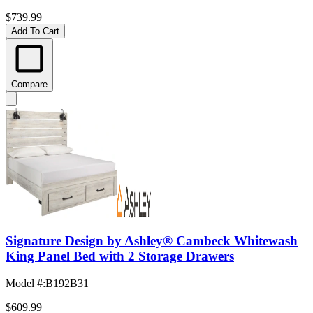
$739.99
Add To Cart
Compare
Signature Design by Ashley® Cambeck Whitewash
King Panel Bed with 2 Storage Drawers
Model #
:
B192B31
$609.99