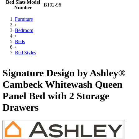
Bed Slats Model
B192-96
Number
Furniture
›
Bedroom
›
Beds
›
Bed Styles
Signature Design by Ashley®
Cambeck Whitewash Queen
Panel Bed with 2 Storage
Drawers