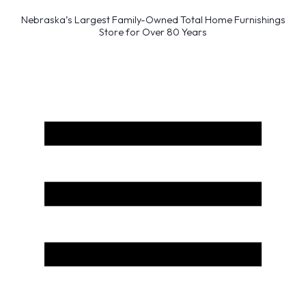
Nebraska’s Largest Family-Owned Total Home Furnishings
Store for Over 80 Years