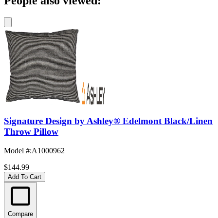
People also viewed:
Signature Design by Ashley® Edelmont Black/Linen
Throw Pillow
Model #
:
A1000962
$144.99
Add To Cart
Compare