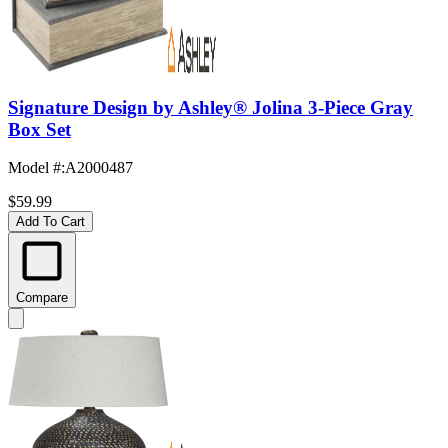
Signature Design by Ashley® Jolina 3-Piece Gray
Box Set
Model #
:
A2000487
$59.99
Add To Cart
Compare