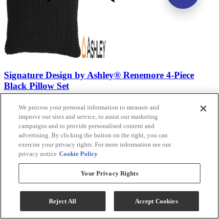
Signature Design by Ashley® Renemore 4-Piece
Black Pillow Set
Model #
:
A1000475
We process your personal information to measure and
improve our sites and service, to assist our marketing
$124.99
campaigns and to provide personalised content and
Add To Cart
advertising. By clicking the button on the right, you can
exercise your privacy rights. For more information see our
privacy notice
Cookie Policy
Compare
Your Privacy Rights
Reject All
Accept Cookies