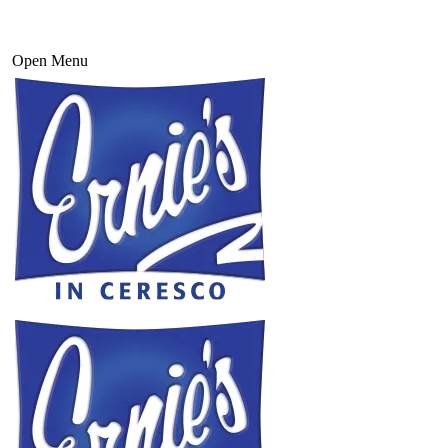
Open Menu