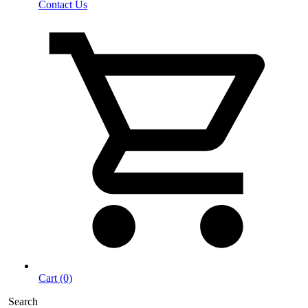
Contact Us
Cart (0)
Search