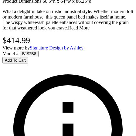
Product Dimensions 60.5"h x 64"w x 86.25"d
What a delightful take on rustic industrial style. Whether modern loft
or modern farmhouse, this queen panel bed makes itself at home.
The wispy whitewash palette enhances without covering the grain
for that weathered look you crave.
Read More
$414.99
View more by
Signature Design by Ashley
Model #
:
B192B8
Add To Cart