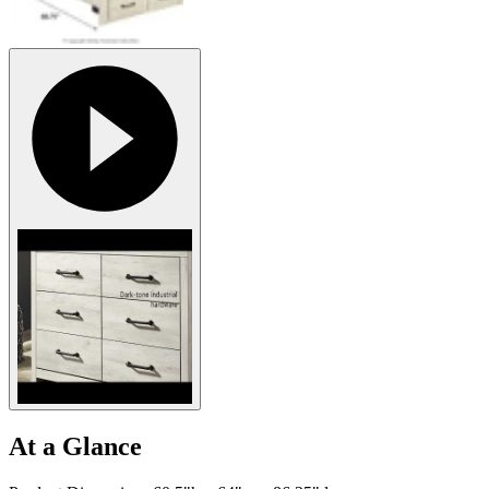
At a Glance