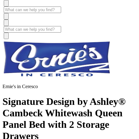
Ernie's in Ceresco
Signature Design by Ashley®
Cambeck Whitewash Queen
Panel Bed with 2 Storage
Drawers