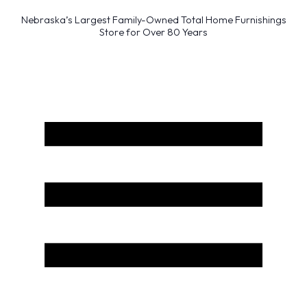
Nebraska’s Largest Family-Owned Total Home Furnishings
Store for Over 80 Years