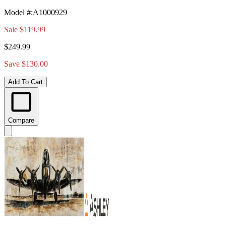
Model #
:
A1000929
Sale
$119.99
$249.99
Save $130.00
Add To Cart
Compare