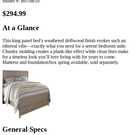
Model #: B070B10
$294.99
At a Glance
This king panel bed’s weathered driftwood finish evokes such an
ethereal vibe—exactly what you need for a serene bedroom suite.
Chunky molding creates a plank-like effect while clean lines make
for a timeless look you’ll love living with for years to come.
Mattress and foundation/box spring available, sold separately.
General Specs