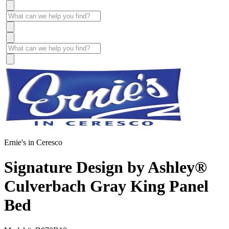
Ernie's in Ceresco
Signature Design by Ashley®
Culverbach Gray King Panel
Bed