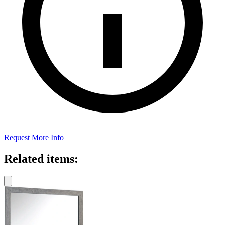
Request More Info
Related items: