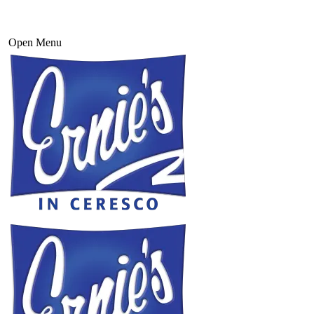
Open Menu