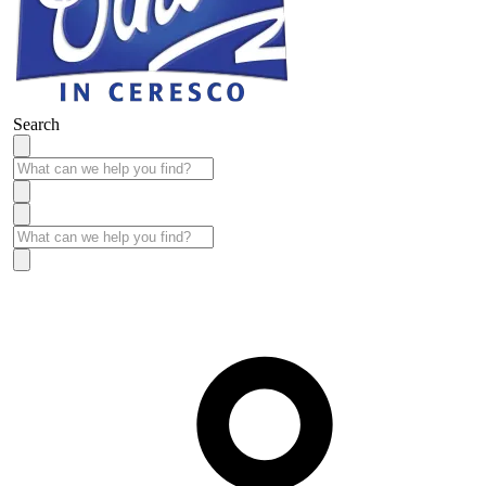
Search