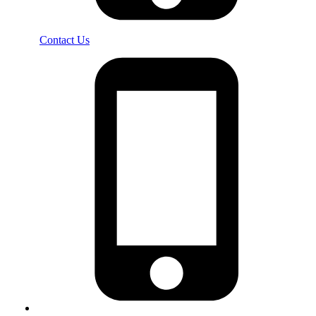
Contact Us