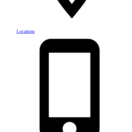
Locations