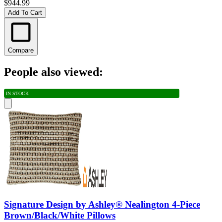
$944.99
Add To Cart
Compare
People also viewed:
IN STOCK
Signature Design by Ashley® Nealington 4-Piece
Brown/Black/White Pillows