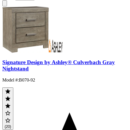
Signature Design by Ashley® Culverbach Gray
Nightstand
Model #
:
B070-92
(20)