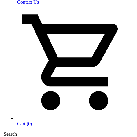
Contact Us
Cart (0)
Search