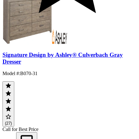
Signature Design by Ashley® Culverbach Gray
Dresser
Model #
:
B070-31
(27)
Call for Best Price