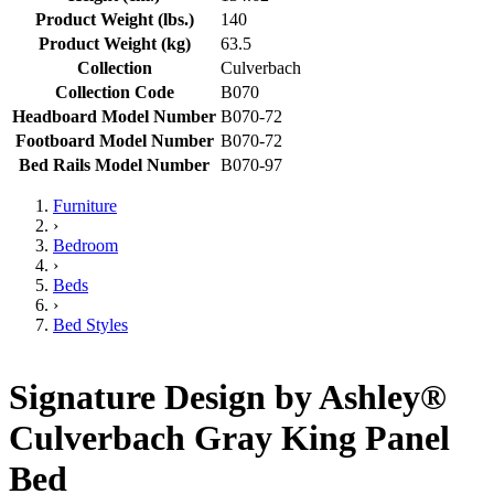
Product Weight (lbs.)
140
Product Weight (kg)
63.5
Collection
Culverbach
Collection Code
B070
Headboard Model Number
B070-72
Footboard Model Number
B070-72
Bed Rails Model Number
B070-97
Furniture
›
Bedroom
›
Beds
›
Bed Styles
Signature Design by Ashley®
Culverbach Gray King Panel
Bed