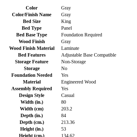
Color
Gray
Color/Finish Name
Gray
Bed Size
King
Bed Type
Panel
Bed Base Type
Foundation Required
Wood Finish
Gray
Wood Finish Material
Laminate
Bed Features
Adjustable Base Compatible
Storage Feature
Non-Storage
Storage
No
Foundation Needed
Yes
Material
Engineered Wood
Assembly Required
Yes
Design Style
Casual
Width (in.)
80
Width (cm)
203.2
Depth (in.)
84
Depth (cm.)
213.36
Height (in.)
53
Height (cm.)
134.62