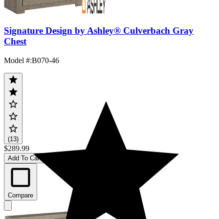
Signature Design by Ashley® Culverbach Gray
Chest
Model #
:
B070-46
(13)
$289.99
Add To Cart
Compare