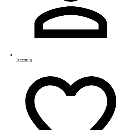
Account