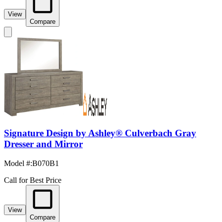
View
Compare
Signature Design by Ashley® Culverbach Gray
Dresser and Mirror
Model #
:
B070B1
Call for Best Price
View
Compare