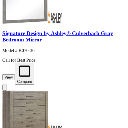
Signature Design by Ashley® Culverbach Gray
Bedroom Mirror
Model #
:
B070-36
Call for Best Price
View
Compare