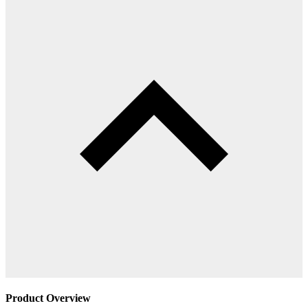
Product Overview