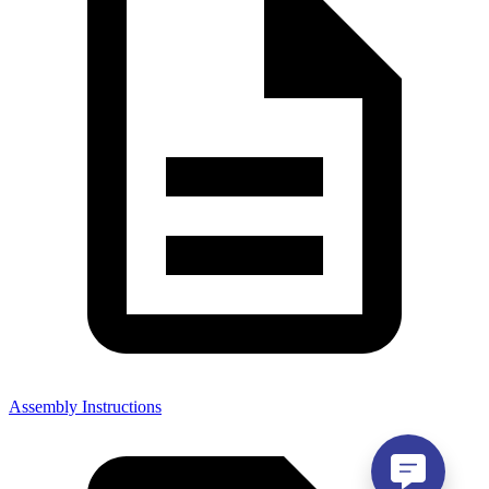
Assembly Instructions