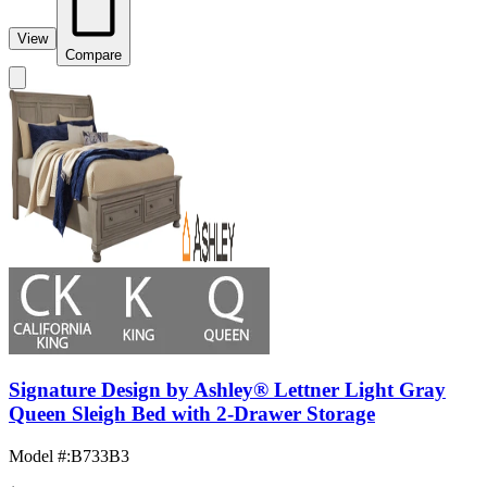
View
Compare
Signature Design by Ashley® Lettner Light Gray
Queen Sleigh Bed with 2-Drawer Storage
Model #
:
B733B3