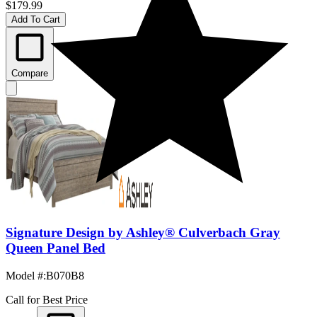
$179.99
Add To Cart
Compare
Signature Design by Ashley® Culverbach Gray
Queen Panel Bed
Model #
:
B070B8
Call for Best Price