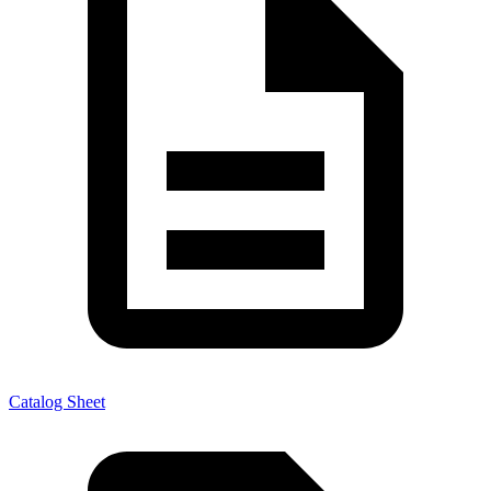
Catalog Sheet