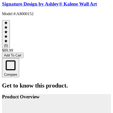
Signature Design by Ashley® Kalene Wall Art
Model #
:
A8000152
(5)
$89.99
Add To Cart
Compare
Get to know this product.
Product Overview