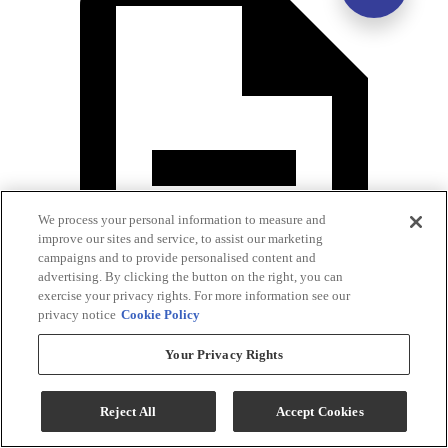
We process your personal information to measure and
improve our sites and service, to assist our marketing
campaigns and to provide personalised content and
advertising. By clicking the button on the right, you can
exercise your privacy rights. For more information see our
privacy notice
Cookie Policy
Your Privacy Rights
Warranty
Reject All
Accept Cookies
Specifications