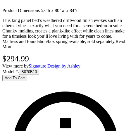
Product Dimensions 53"h x 80"w x 84"d
This king panel bed’s weathered driftwood finish evokes such an
ethereal vibe—exactly what you need for a serene bedroom suite.
Chunky molding creates a plank-like effect while clean lines make
for a timeless look you’ll love living with for years to come.
Mattress and foundation/box spring available, sold separately.
Read
More
$294.99
View more by
Signature Design by Ashley
Model #
:
B070B10
Add To Cart