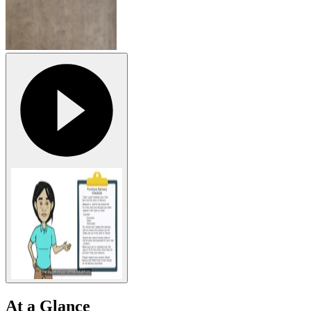
At a Glance