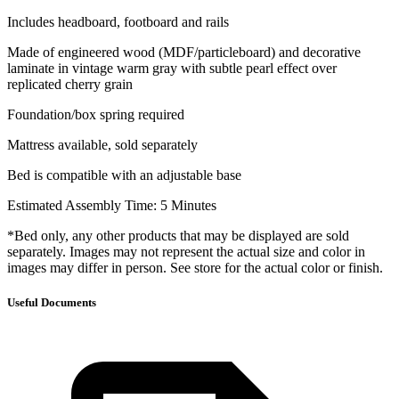
Includes headboard, footboard and rails
Made of engineered wood (MDF/particleboard) and decorative
laminate in vintage warm gray with subtle pearl effect over
replicated cherry grain
Foundation/box spring required
Mattress available, sold separately
Bed is compatible with an adjustable base
Estimated Assembly Time: 5 Minutes
*Bed only, any other products that may be displayed are sold
separately. Images may not represent the actual size and color in
images may differ in person. See store for the actual color or finish.
Useful Documents