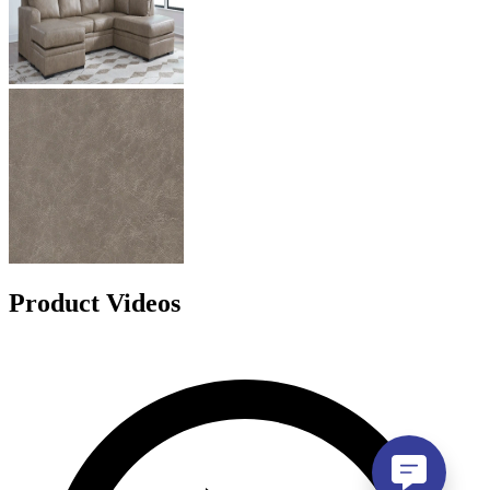
Product Videos