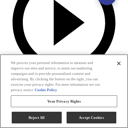
We process your personal information to measure and
improve our sites and service, to assist our marketing
campaigns and to provide personalised content and
advertising. By clicking the button on the right, you can
exercise your privacy rights. For more information see our
privacy notice
Cookie Policy
Your Privacy Rights
Reject All
Accept Cookies