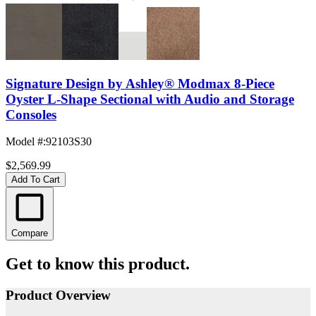
Signature Design by Ashley® Modmax 8-Piece
Oyster L-Shape Sectional with Audio and Storage
Consoles
Model #
:
92103S30
$2,569.99
Add To Cart
Compare
Get to know this product.
Product Overview