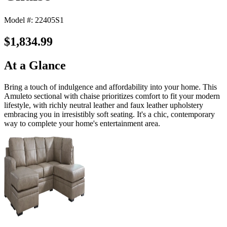
Model #: 22405S1
$1,834.99
At a Glance
Bring a touch of indulgence and affordability into your home. This
Amuleto sectional with chaise prioritizes comfort to fit your modern
lifestyle, with richly neutral leather and faux leather upholstery
embracing you in irresistibly soft seating. It's a chic, contemporary
way to complete your home's entertainment area.