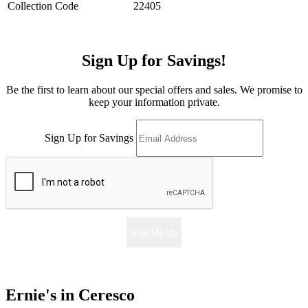
Collection Code
22405
Sign Up for Savings!
Be the first to learn about our special offers and sales. We promise to
keep your information private.
Sign Up for Savings
Sign Me Up
Ernie's in Ceresco