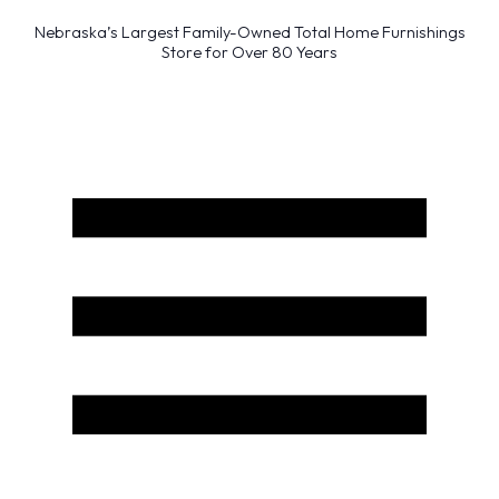
Nebraska’s Largest Family-Owned Total Home Furnishings
Store for Over 80 Years