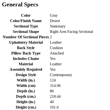
General Specs
Color
Gray
Color/Finish Name
Desert
Sectional Type
Stationary
Sectional Shape
Right Arm Facing Sectional
Number Of Sectional Pieces
2
Upholstery Material
Leather
Back Style
Cushion
Pillow Back Type
Attached
Includes Chaise
Yes
Material
Leather
Assembly Required
Yes
Design Style
Contemporary
Width (in.)
124
Width (cm)
314.96
Depth (in.)
86
Depth (cm.)
218.44
Height (in.)
40
Height (cm.)
101.6