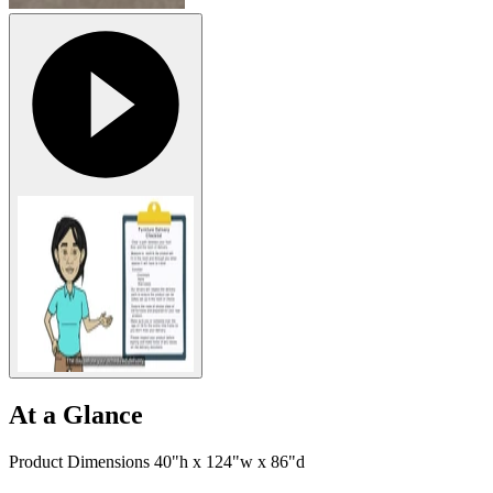
At a Glance
Product Dimensions 40"h x 124"w x 86"d