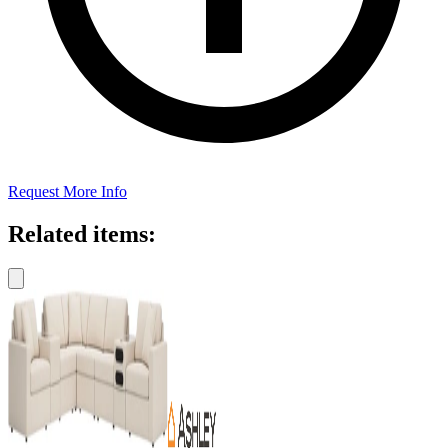
Request More Info
Related items: