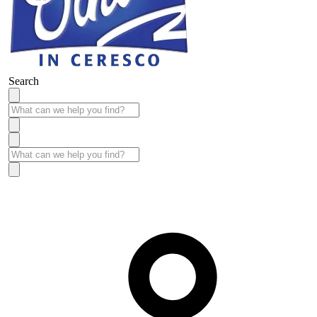
Search