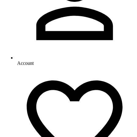
Account