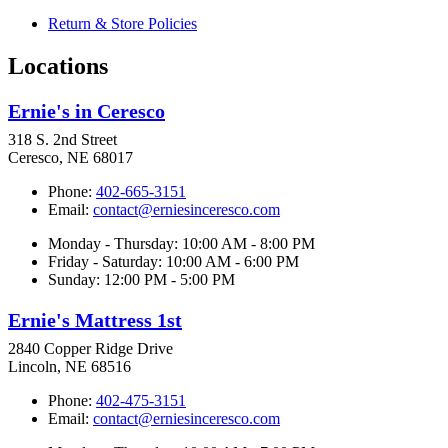
Return & Store Policies
Locations
Ernie's in Ceresco
318 S. 2nd Street
Ceresco, NE 68017
Phone:
402-665-3151
Email:
contact@erniesinceresco.com
Monday - Thursday: 10:00 AM - 8:00 PM
Friday - Saturday: 10:00 AM - 6:00 PM
Sunday: 12:00 PM - 5:00 PM
Ernie's Mattress 1st
2840 Copper Ridge Drive
Lincoln, NE 68516
Phone:
402-475-3151
Email:
contact@erniesinceresco.com