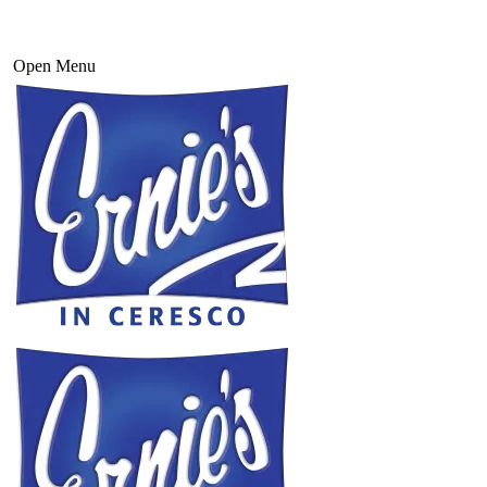
Open Menu