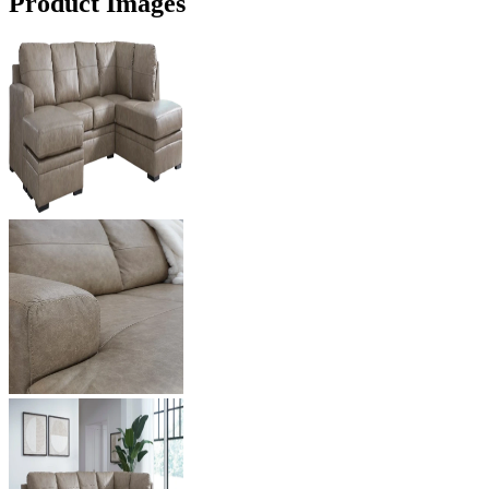
Product Images