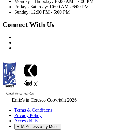
Monday - Thursday: 10:00 AM - 7:00 PM
Friday - Saturday: 10:00 AM - 6:00 PM
Sunday: 12:00 PM - 5:00 PM
Connect With Us
Ernie's in Ceresco Copyright 2026
Terms & Conditions
Privacy Policy
Accessibility
ADA Accessibility Menu