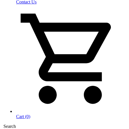
Contact Us
Cart (0)
Search