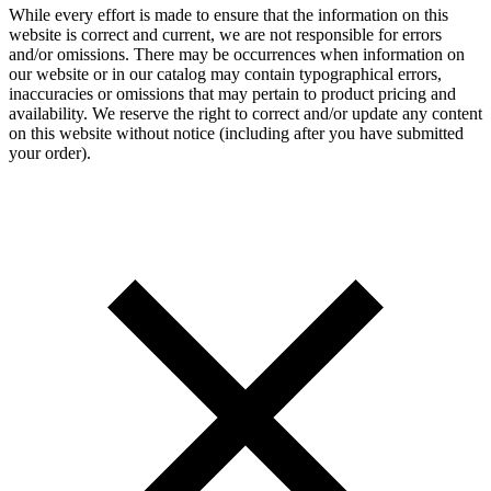
While every effort is made to ensure that the information on this
website is correct and current, we are not responsible for errors
and/or omissions. There may be occurrences when information on
our website or in our catalog may contain typographical errors,
inaccuracies or omissions that may pertain to product pricing and
availability. We reserve the right to correct and/or update any content
on this website without notice (including after you have submitted
your order).