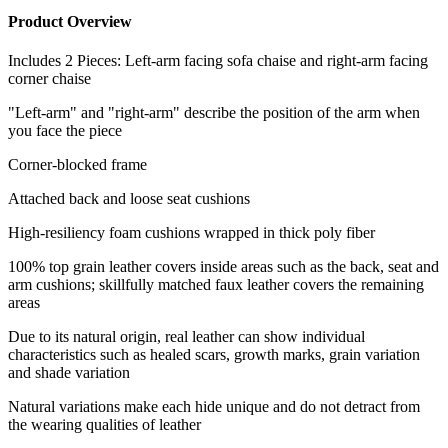
Product Overview
Includes 2 Pieces: Left-arm facing sofa chaise and right-arm facing
corner chaise
"Left-arm" and "right-arm" describe the position of the arm when
you face the piece
Corner-blocked frame
Attached back and loose seat cushions
High-resiliency foam cushions wrapped in thick poly fiber
100% top grain leather covers inside areas such as the back, seat and
arm cushions; skillfully matched faux leather covers the remaining
areas
Due to its natural origin, real leather can show individual
characteristics such as healed scars, growth marks, grain variation
and shade variation
Natural variations make each hide unique and do not detract from
the wearing qualities of leather