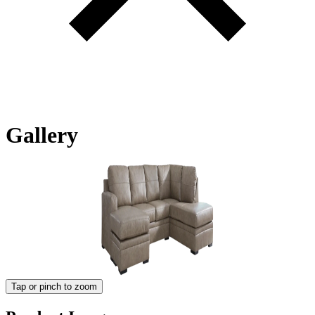
Gallery
Tap or pinch to zoom