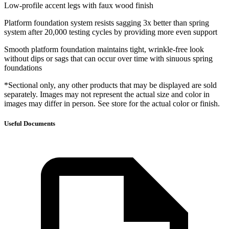
Low-profile accent legs with faux wood finish
Platform foundation system resists sagging 3x better than spring
system after 20,000 testing cycles by providing more even support
Smooth platform foundation maintains tight, wrinkle-free look
without dips or sags that can occur over time with sinuous spring
foundations
*Sectional only, any other products that may be displayed are sold
separately. Images may not represent the actual size and color in
images may differ in person. See store for the actual color or finish.
Useful Documents