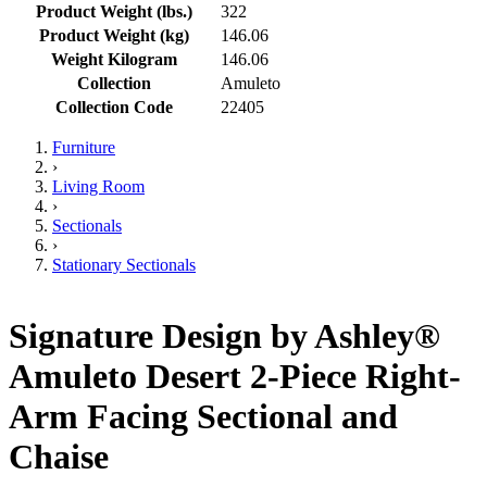
Product Weight (lbs.)
322
Product Weight (kg)
146.06
Weight Kilogram
146.06
Collection
Amuleto
Collection Code
22405
Furniture
›
Living Room
›
Sectionals
›
Stationary Sectionals
Signature Design by Ashley®
Amuleto Desert 2-Piece Right-
Arm Facing Sectional and
Chaise