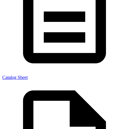
Catalog Sheet