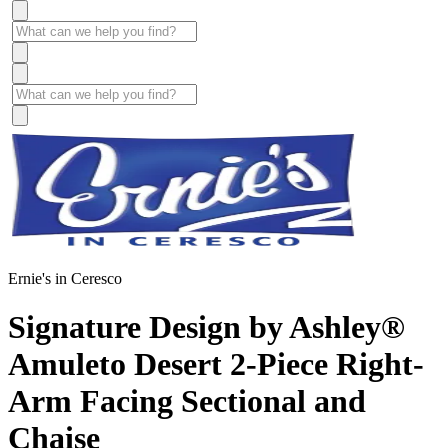
Ernie's in Ceresco
Signature Design by Ashley®
Amuleto Desert 2-Piece Right-
Arm Facing Sectional and
Chaise