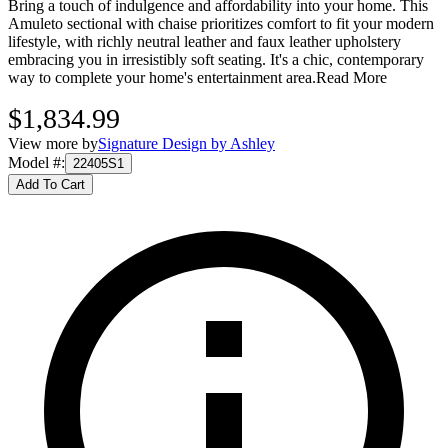
Bring a touch of indulgence and affordability into your home. This
Amuleto sectional with chaise prioritizes comfort to fit your modern
lifestyle, with richly neutral leather and faux leather upholstery
embracing you in irresistibly soft seating. It's a chic, contemporary
way to complete your home's entertainment area.
Read More
$1,834.99
View more by
Signature Design by Ashley
Model #
:
22405S1
Add To Cart