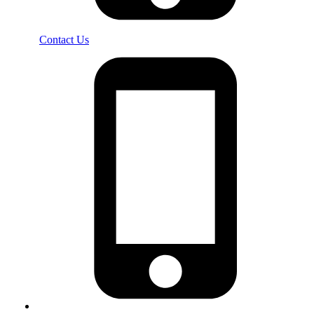
Contact Us