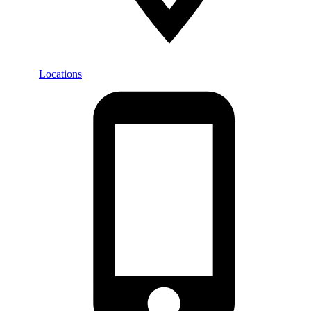
Locations