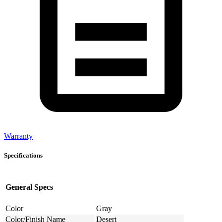
Warranty
Specifications
General Specs
Color
Gray
Color/Finish Name
Desert