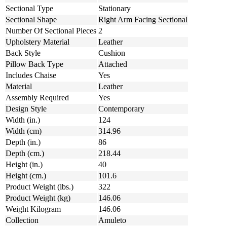
Sectional Type
Stationary
Sectional Shape
Right Arm Facing Sectional
Number Of Sectional Pieces
2
Upholstery Material
Leather
Back Style
Cushion
Pillow Back Type
Attached
Includes Chaise
Yes
Material
Leather
Assembly Required
Yes
Design Style
Contemporary
Width (in.)
124
Width (cm)
314.96
Depth (in.)
86
Depth (cm.)
218.44
Height (in.)
40
Height (cm.)
101.6
Product Weight (lbs.)
322
Product Weight (kg)
146.06
Weight Kilogram
146.06
Collection
Amuleto