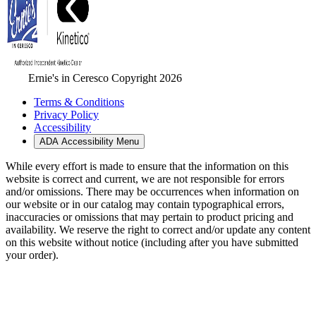
Ernie's in Ceresco Copyright 2026
Terms & Conditions
Privacy Policy
Accessibility
ADA Accessibility Menu
While every effort is made to ensure that the information on this
website is correct and current, we are not responsible for errors
and/or omissions. There may be occurrences when information on
our website or in our catalog may contain typographical errors,
inaccuracies or omissions that may pertain to product pricing and
availability. We reserve the right to correct and/or update any content
on this website without notice (including after you have submitted
your order).