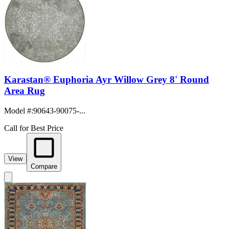
Karastan® Euphoria Ayr Willow Grey 8' Round
Area Rug
Model #
:
90643-90075-...
Call for Best Price
View
Compare