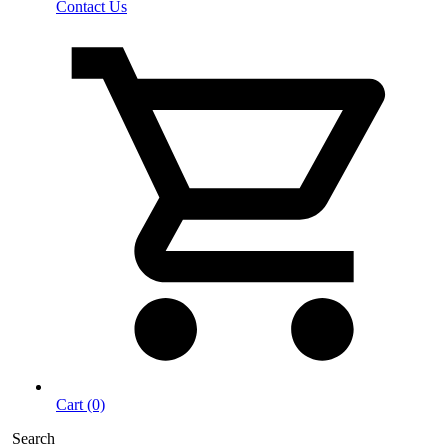
Contact Us
Cart (0)
Search