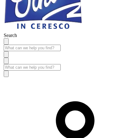
Search