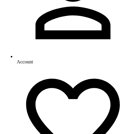
Account