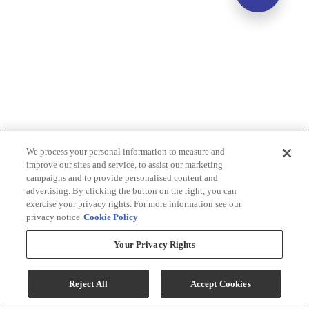
We process your personal information to measure and
improve our sites and service, to assist our marketing
campaigns and to provide personalised content and
advertising. By clicking the button on the right, you can
exercise your privacy rights. For more information see our
privacy notice
Cookie Policy
Your Privacy Rights
Reject All
Accept Cookies