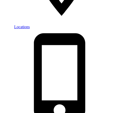
Locations