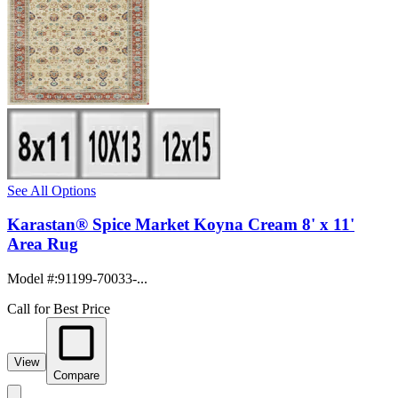
See All Options
Karastan® Spice Market Koyna Cream 8' x 11'
Area Rug
Model #
:
91199-70033-...
Call for Best Price
View
Compare