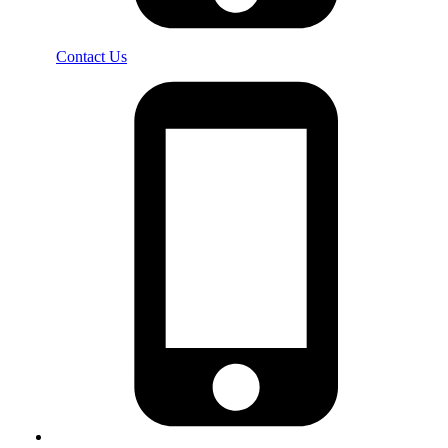
Contact Us