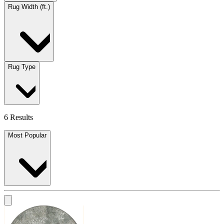
Rug Width (ft.)
Rug Type
6 Results
Most Popular