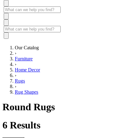
Our Catalog
›
Furniture
›
Home Decor
›
Rugs
›
Rug Shapes
Round Rugs
6
Results