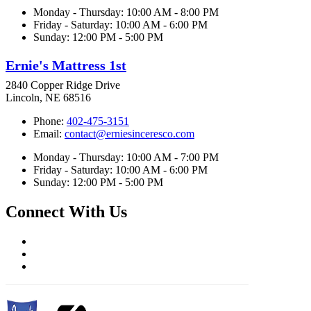
Monday - Thursday: 10:00 AM - 8:00 PM
Friday - Saturday: 10:00 AM - 6:00 PM
Sunday: 12:00 PM - 5:00 PM
Ernie's Mattress 1st
2840 Copper Ridge Drive
Lincoln, NE 68516
Phone:
402-475-3151
Email:
contact@erniesinceresco.com
Monday - Thursday: 10:00 AM - 7:00 PM
Friday - Saturday: 10:00 AM - 6:00 PM
Sunday: 12:00 PM - 5:00 PM
Connect With Us