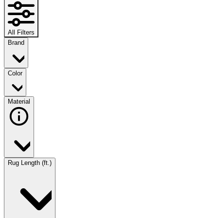
All Filters
Brand
Color
Material
Rug Length (ft.)