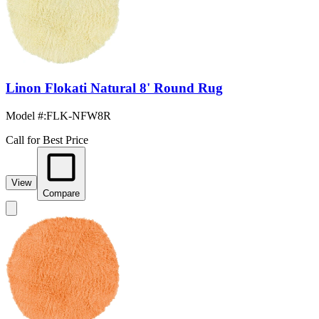
Linon Flokati Natural 8' Round Rug
Model #
:
FLK-NFW8R
Call for Best Price
View
Compare