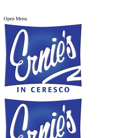
Open Menu