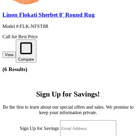
Linon Flokati Sherbet 8' Round Rug
Model #
:
FLK-NFST8R
Call for Best Price
View
Compare
(
6 Results
)
Sign Up for Savings!
Be the first to learn about our special offers and sales. We promise to
keep your information private.
Sign Up for Savings