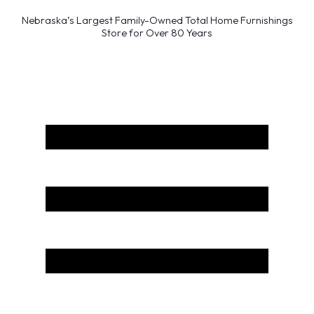
Nebraska’s Largest Family-Owned Total Home Furnishings
Store for Over 80 Years