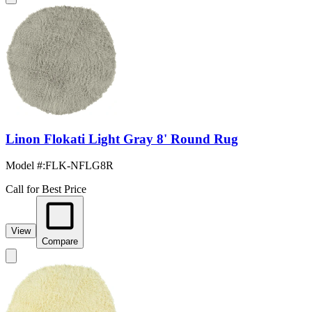
Linon Flokati Light Gray 8' Round Rug
Model #
:
FLK-NFLG8R
Call for Best Price
View
Compare