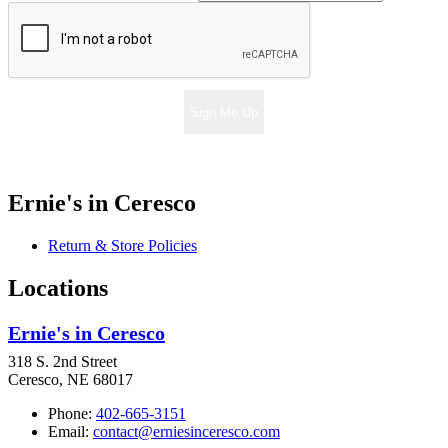
Sign Me Up
Ernie's in Ceresco
Return & Store Policies
Locations
Ernie's in Ceresco
318 S. 2nd Street
Ceresco, NE 68017
Phone:
402-665-3151
Email:
contact@erniesinceresco.com