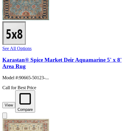
See All Options
Karastan® Spice Market Deir Aquamarine 5' x 8'
Area Rug
Model #
:
90665-50123-...
Call for Best Price
View
Compare