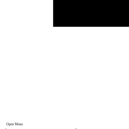
Open Menu