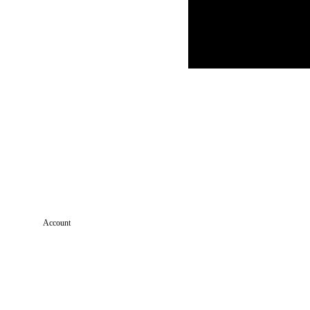
Account