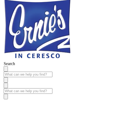
Search