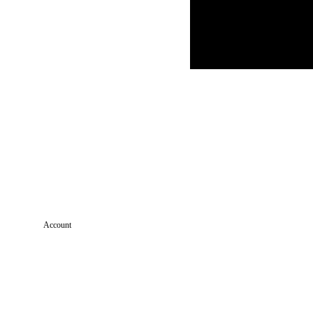
Account