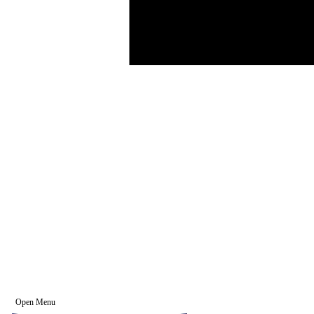
Open Menu