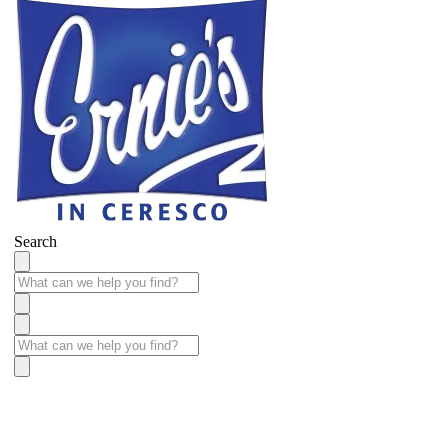
Search