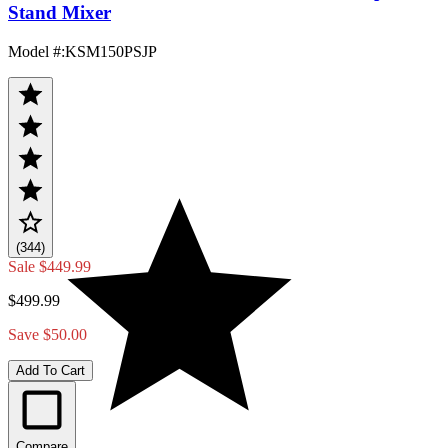
Stand Mixer
Model #
:
KSM150PSJP
(344)
Sale
$449.99
$499.99
Save $50.00
Add To Cart
Compare