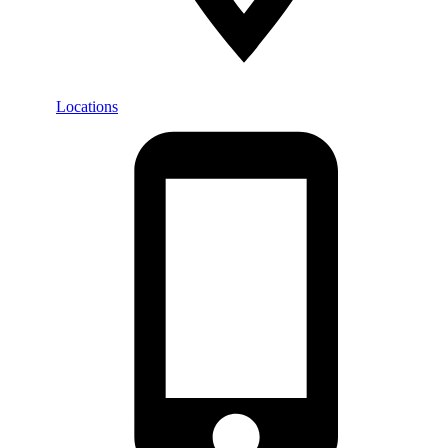
Locations