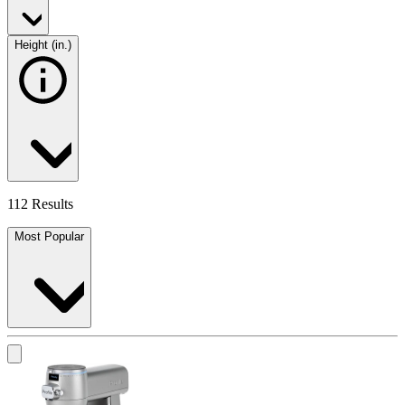
Height (in.)
112 Results
Most Popular