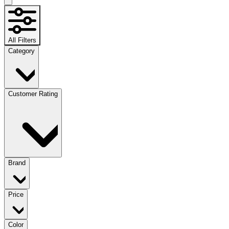
All Filters
Category
Customer Rating
Brand
Price
Color