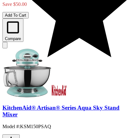
Save $50.00
Add To Cart
Compare
KitchenAid® Artisan® Series Aqua Sky Stand
Mixer
Model #
:
KSM150PSAQ