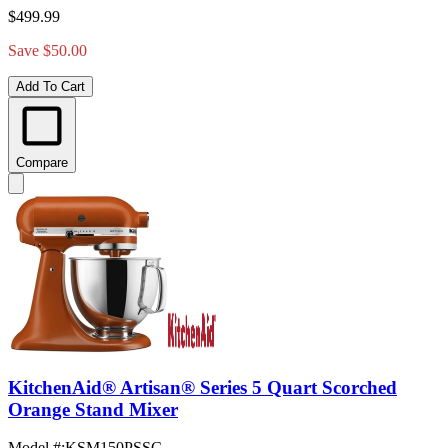
$499.99
Save $50.00
Add To Cart
Compare
KitchenAid® Artisan® Series 5 Quart Scorched
Orange Stand Mixer
Model #
:
KSM150PSSC