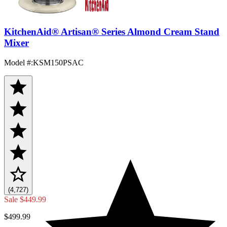
KitchenAid® Artisan® Series Almond Cream Stand
Mixer
Model #
:
KSM150PSAC
(4,727)
Sale
$449.99
$499.99