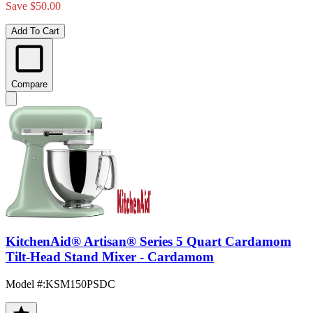
Save $50.00
Add To Cart
Compare
KitchenAid® Artisan® Series 5 Quart Cardamom
Tilt-Head Stand Mixer - Cardamom
Model #
:
KSM150PSDC