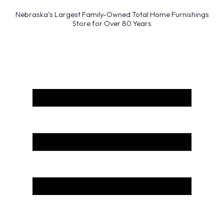
Nebraska’s Largest Family-Owned Total Home Furnishings
Store for Over 80 Years