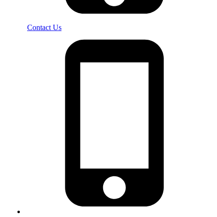
Contact Us