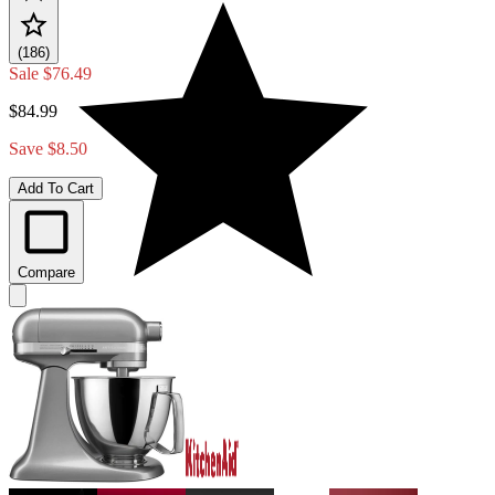
(186)
Sale
$76.49
$84.99
Save $8.50
Add To Cart
Compare