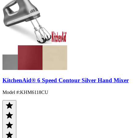
KitchenAid® 6 Speed Contour Silver Hand Mixer
Model #
:
KHM6118CU