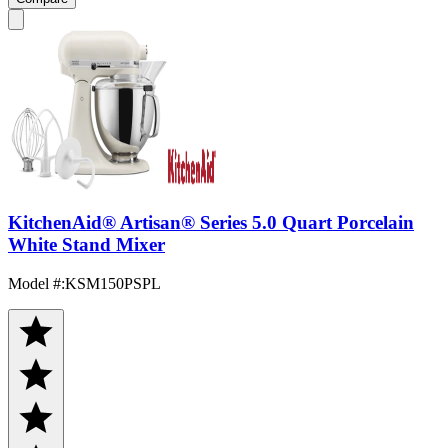
KitchenAid® Artisan® Series 5.0 Quart Porcelain
White Stand Mixer
Model #
:
KSM150PSPL