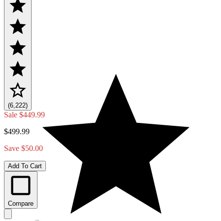
(6,222)
Sale
$449.99
$499.99
Save $50.00
Add To Cart
Compare