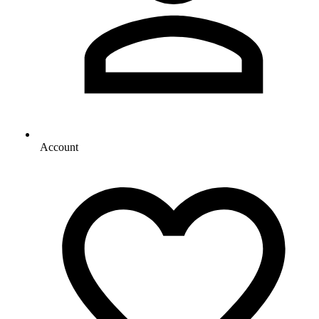
Account