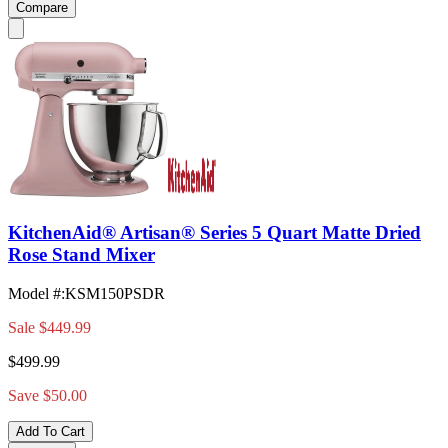
Compare
KitchenAid® Artisan® Series 5 Quart Matte Dried
Rose Stand Mixer
Model #
:
KSM150PSDR
Sale
$449.99
$499.99
Save $50.00
Add To Cart