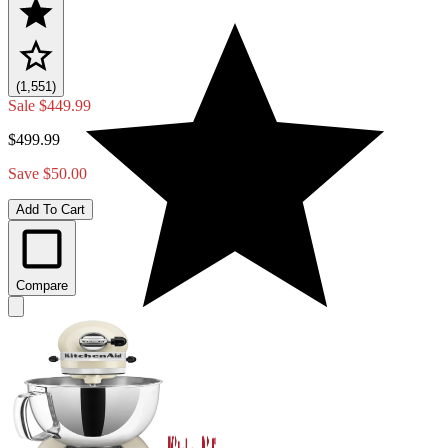
(1,551)
Sale
$449.99
$499.99
Save $50.00
Add To Cart
Compare