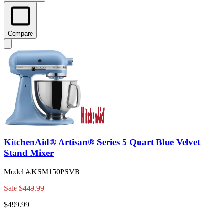
Compare
KitchenAid® Artisan® Series 5 Quart Blue Velvet
Stand Mixer
Model #
:
KSM150PSVB
Sale
$449.99
$499.99