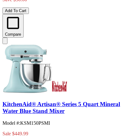
Add To Cart
Compare
KitchenAid® Artisan® Series 5 Quart Mineral
Water Blue Stand Mixer
Model #
:
KSM150PSMI
Sale
$449.99