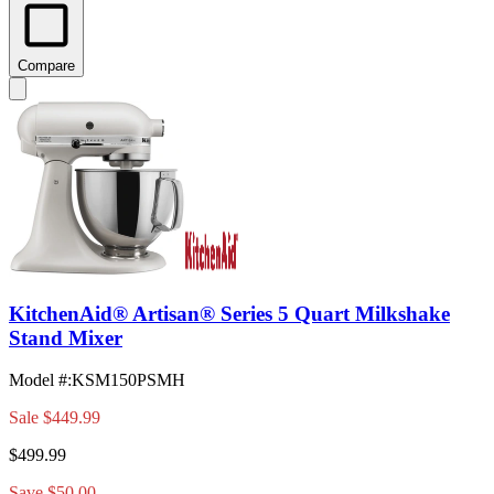
Compare
KitchenAid® Artisan® Series 5 Quart Milkshake
Stand Mixer
Model #
:
KSM150PSMH
Sale
$449.99
$499.99
Save $50.00