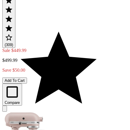
(309)
Sale
$449.99
$499.99
Save $50.00
Add To Cart
Compare