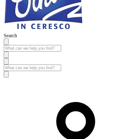
Search