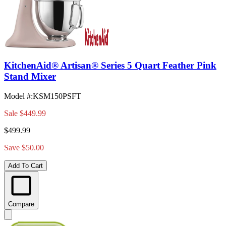
KitchenAid® Artisan® Series 5 Quart Feather Pink
Stand Mixer
Model #
:
KSM150PSFT
Sale
$449.99
$499.99
Save $50.00
Add To Cart
Compare