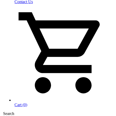
Contact Us
Cart (0)
Search