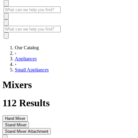
Our Catalog
›
Appliances
›
Small Appliances
Mixers
112
Results
Hand Mixer
Stand Mixer
Stand Mixer Attachment