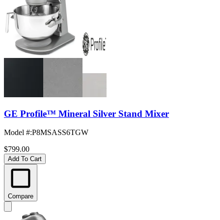
GE Profile™ Mineral Silver Stand Mixer
Model #
:
P8MSASS6TGW
$799.00
Add To Cart
Compare