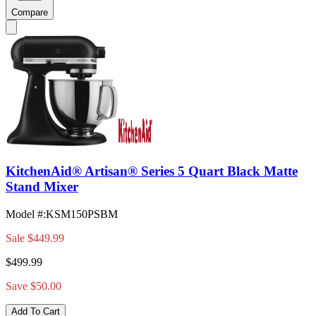
Compare
KitchenAid® Artisan® Series 5 Quart Black Matte
Stand Mixer
Model #
:
KSM150PSBM
Sale
$449.99
$499.99
Save $50.00
Add To Cart