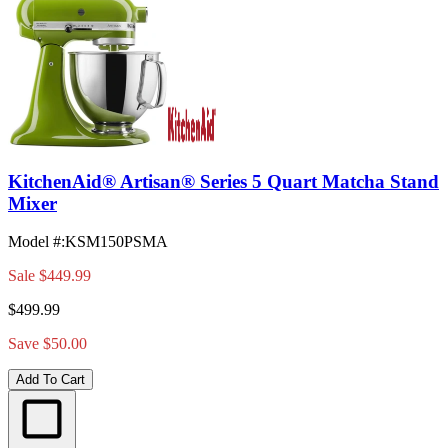
KitchenAid® Artisan® Series 5 Quart Matcha Stand
Mixer
Model #
:
KSM150PSMA
Sale
$449.99
$499.99
Save $50.00
Add To Cart