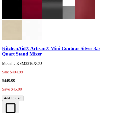
KitchenAid® Artisan® Mini Contour Silver 3.5
Quart Stand Mixer
Model #
:
KSM3316XCU
Sale
$404.99
$449.99
Save $45.00
Add To Cart