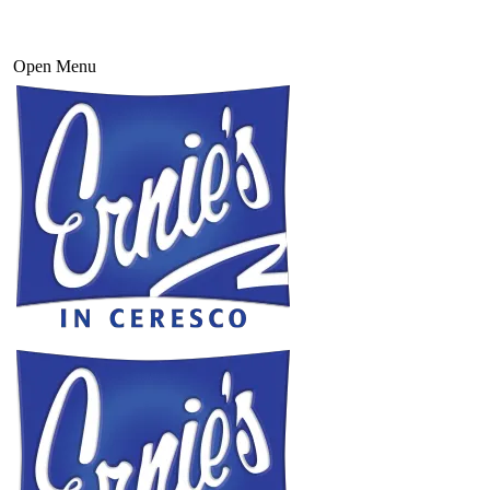
Open Menu