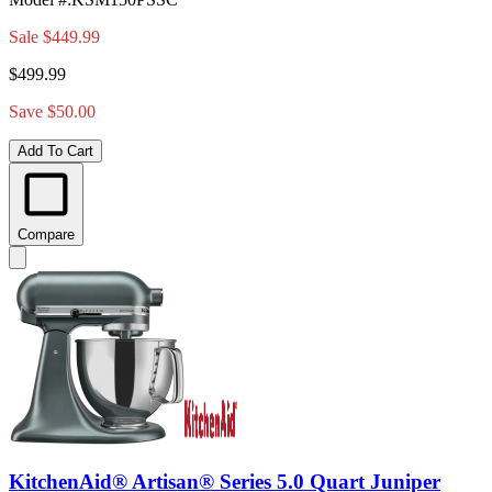
Sale
$449.99
$499.99
Save $50.00
Add To Cart
Compare
KitchenAid® Artisan® Series 5.0 Quart Juniper