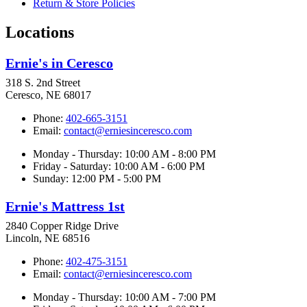
Return & Store Policies
Locations
Ernie's in Ceresco
318 S. 2nd Street
Ceresco, NE 68017
Phone:
402-665-3151
Email:
contact@erniesinceresco.com
Monday - Thursday: 10:00 AM - 8:00 PM
Friday - Saturday: 10:00 AM - 6:00 PM
Sunday: 12:00 PM - 5:00 PM
Ernie's Mattress 1st
2840 Copper Ridge Drive
Lincoln, NE 68516
Phone:
402-475-3151
Email:
contact@erniesinceresco.com
Monday - Thursday: 10:00 AM - 7:00 PM