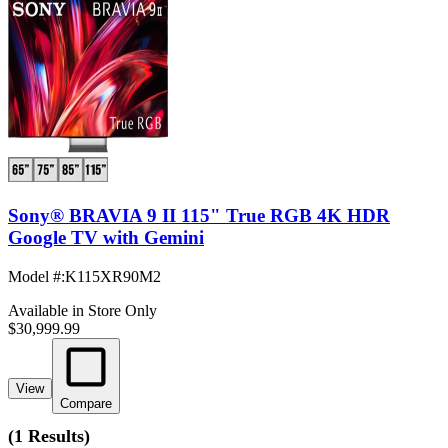
Sony® BRAVIA 9 II 115" True RGB 4K HDR
Google TV with Gemini
Model #
:
K115XR90M2
Available in Store Only
$30,999.99
View
Compare
(
1 Results
)