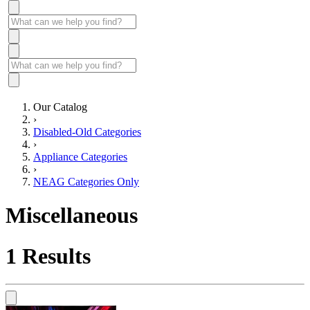
Our Catalog
›
Disabled-Old Categories
›
Appliance Categories
›
NEAG Categories Only
Miscellaneous
1
Results