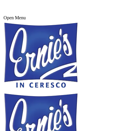
Open Menu