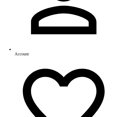
Account