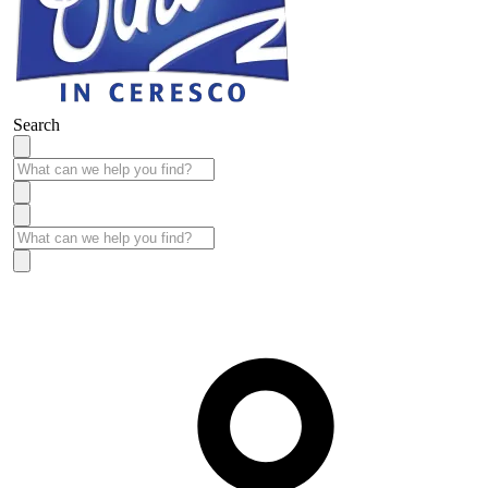
Search