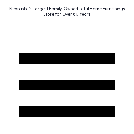
Nebraska’s Largest Family-Owned Total Home Furnishings
Store for Over 80 Years