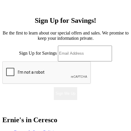
Sign Up for Savings!
Be the first to learn about our special offers and sales. We promise to
keep your information private.
Sign Up for Savings
Sign Me Up
Ernie's in Ceresco