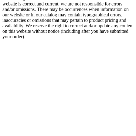
website is correct and current, we are not responsible for errors
and/or omissions. There may be occurrences when information on
our website or in our catalog may contain typographical errors,
inaccuracies or omissions that may pertain to product pricing and
availability. We reserve the right to correct and/or update any content
on this website without notice (including after you have submitted
your order).