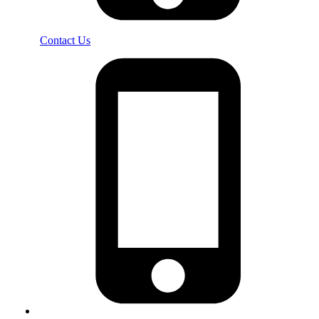
Contact Us