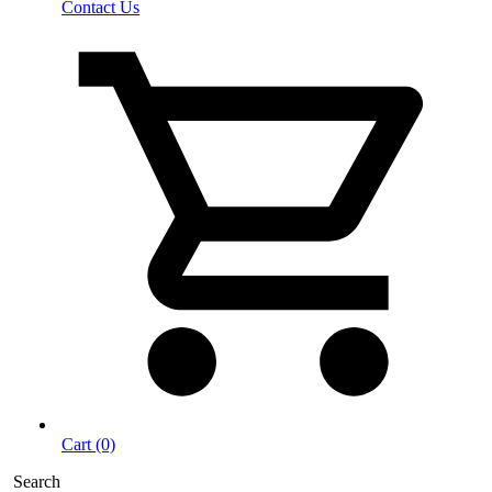
Contact Us
Cart (0)
Search