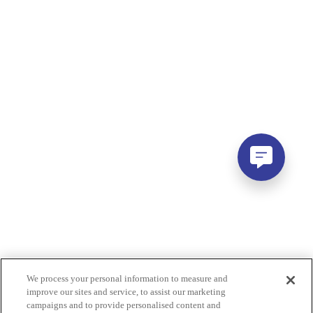
We process your personal information to measure and
improve our sites and service, to assist our marketing
campaigns and to provide personalised content and