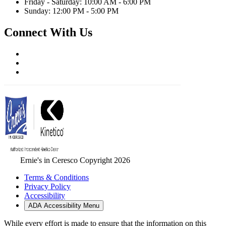
Friday - Saturday: 10:00 AM - 6:00 PM
Sunday: 12:00 PM - 5:00 PM
Connect With Us
Ernie's in Ceresco Copyright 2026
Terms & Conditions
Privacy Policy
Accessibility
ADA Accessibility Menu
While every effort is made to ensure that the information on this