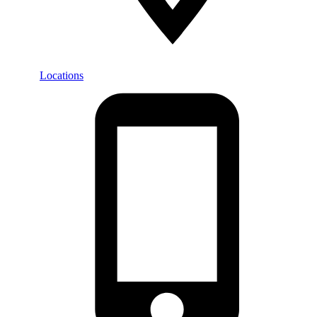
Locations