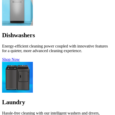
Dishwashers
Energy-efficient cleaning power coupled with innovative features
for a quieter, more advanced cleaning experience.
Shop Now
Laundry
Hassle-free cleaning with our intelligent washers and dryers,