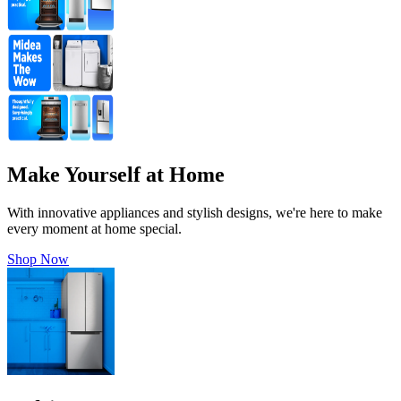
Make Yourself at Home
With innovative appliances and stylish designs, we're here to make
every moment at home special.
Shop Now