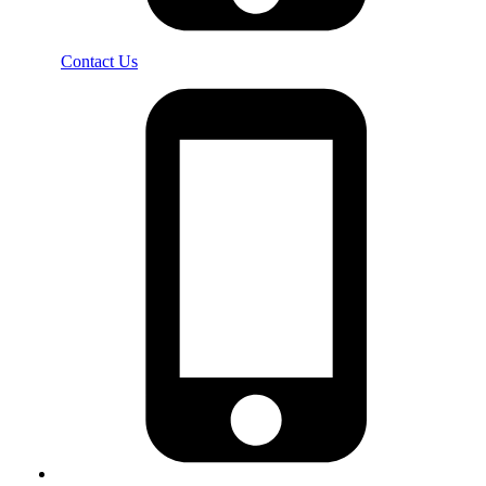
Contact Us