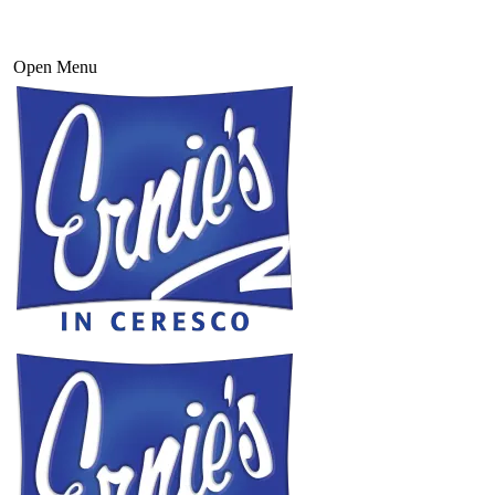
Open Menu