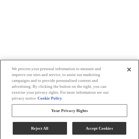
We process your personal information to measure and
improve our sites and service, to assist our marketing
campaigns and to provide personalised content and
advertising. By clicking the button on the right, you can
exercise your privacy rights. For more information see our
privacy notice
Cookie Policy
Your Privacy Rights
Reject All
Accept Cookies