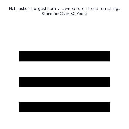
Nebraska’s Largest Family-Owned Total Home Furnishings
Store for Over 80 Years