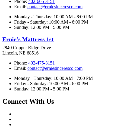
Phone:
402-665-3151
Email:
contact@erniesinceresco.com
Monday - Thursday: 10:00 AM - 8:00 PM
Friday - Saturday: 10:00 AM - 6:00 PM
Sunday: 12:00 PM - 5:00 PM
Ernie's Mattress 1st
2840 Copper Ridge Drive
Lincoln, NE 68516
Phone:
402-475-3151
Email:
contact@erniesinceresco.com
Monday - Thursday: 10:00 AM - 7:00 PM
Friday - Saturday: 10:00 AM - 6:00 PM
Sunday: 12:00 PM - 5:00 PM
Connect With Us