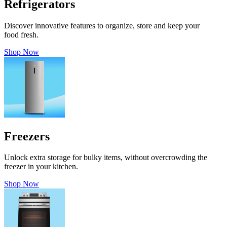
Refrigerators
Discover innovative features to organize, store and keep your
food fresh.
Shop Now
Freezers
Unlock extra storage for bulky items, without overcrowding the
freezer in your kitchen.
Shop Now