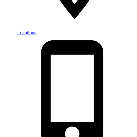
Locations