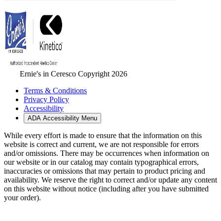
Ernie's in Ceresco Copyright 2026
Terms & Conditions
Privacy Policy
Accessibility
ADA Accessibility Menu
While every effort is made to ensure that the information on this
website is correct and current, we are not responsible for errors
and/or omissions. There may be occurrences when information on
our website or in our catalog may contain typographical errors,
inaccuracies or omissions that may pertain to product pricing and
availability. We reserve the right to correct and/or update any content
on this website without notice (including after you have submitted
your order).