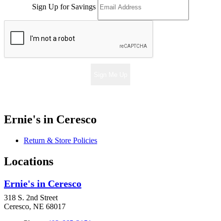
Sign Up for Savings
Sign Me Up
Ernie's in Ceresco
Return & Store Policies
Locations
Ernie's in Ceresco
318 S. 2nd Street
Ceresco, NE 68017