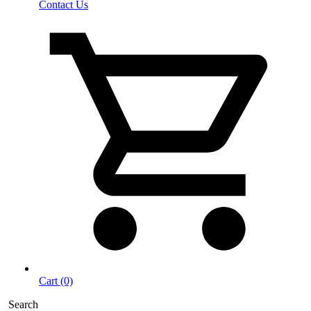
Contact Us
Cart (0)
Search