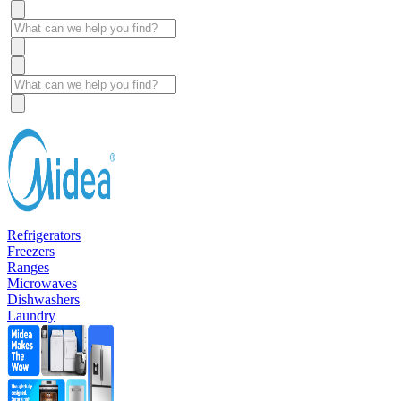
Refrigerators
Freezers
Ranges
Microwaves
Dishwashers
Laundry