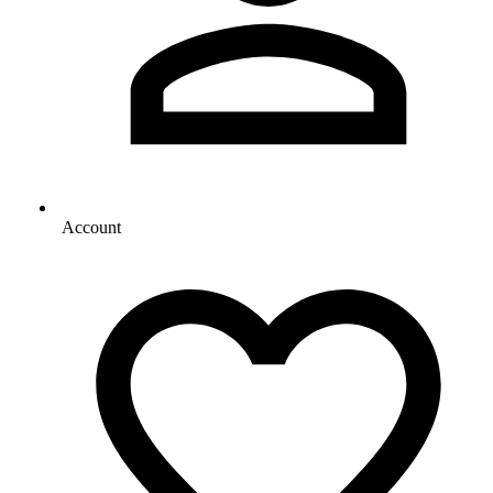
Account