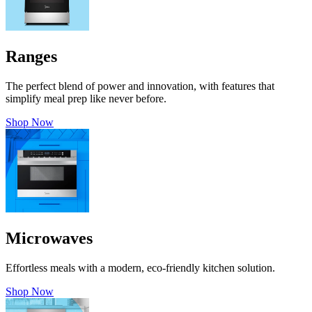
Ranges
The perfect blend of power and innovation, with features that
simplify meal prep like never before.
Shop Now
Microwaves
Effortless meals with a modern, eco-friendly kitchen solution.
Shop Now