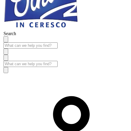
Search