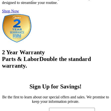
designed to streamline your routine.
Shop Now
2 Year Warranty
Parts & Labor
Double the standard
warranty.
Sign Up for Savings!
Be the first to learn about our special offers and sales. We promise to
keep your information private.