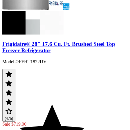
Frigidaire® 28" 17.6 Cu. Ft. Brushed Steel Top
Freezer Refrigerator
Model #
:
FFHT1822UV
(475)
Sale
$719.00