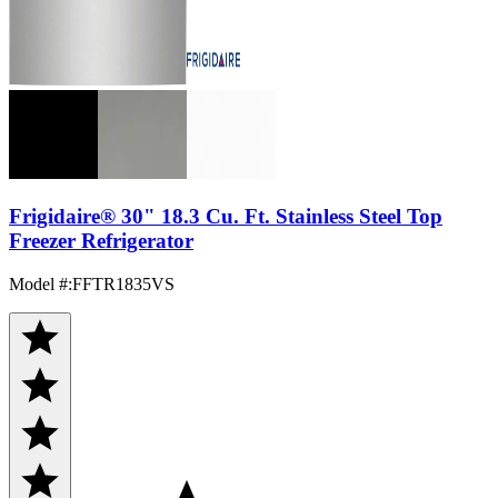
Frigidaire® 30" 18.3 Cu. Ft. Stainless Steel Top
Freezer Refrigerator
Model #
:
FFTR1835VS