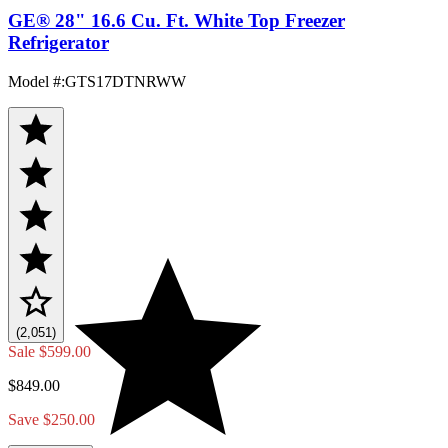
GE® 28" 16.6 Cu. Ft. White Top Freezer
Refrigerator
Model #
:
GTS17DTNRWW
(2,051)
Sale
$599.00
$849.00
Save $250.00