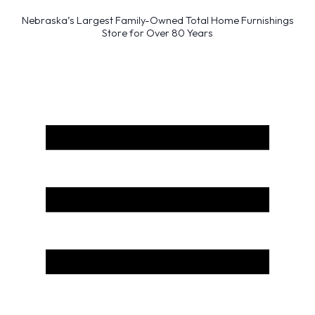
Nebraska’s Largest Family-Owned Total Home Furnishings
Store for Over 80 Years