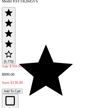
Model #
:
FFTR2045VS
(5,770)
Sale
$769.00
$899.00
Save $130.00
Add To Cart