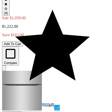
(4)
Sale
$1,059.00
$1,222.00
Save $163.00
Add To Cart
Compare