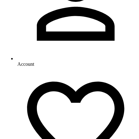
Account