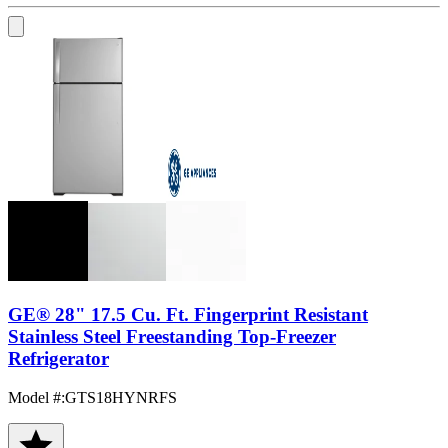
GE® 28" 17.5 Cu. Ft. Fingerprint Resistant
Stainless Steel Freestanding Top-Freezer
Refrigerator
Model #
:
GTS18HYNRFS