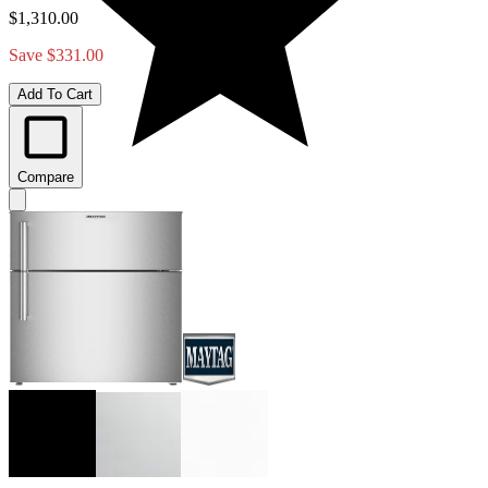
$1,310.00
Save $331.00
Add To Cart
Compare