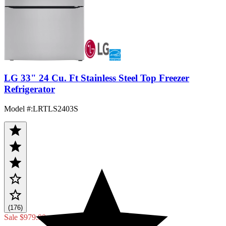
LG 33" 24 Cu. Ft Stainless Steel Top Freezer
Refrigerator
Model #
:
LRTLS2403S
(176)
Sale
$979.00