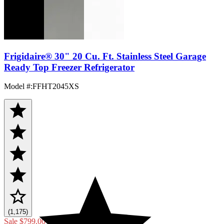
Frigidaire® 30" 20 Cu. Ft. Stainless Steel Garage
Ready Top Freezer Refrigerator
Model #
:
FFHT2045XS
(1,175)
Sale
$799.00