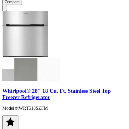
Compare
Whirlpool® 28" 18 Cu. Ft. Stainless Steel Top
Freezer Refrigerator
Model #
:
WRT518SZFM