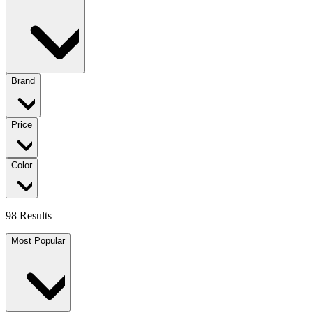
Brand
Price
Color
98 Results
Most Popular