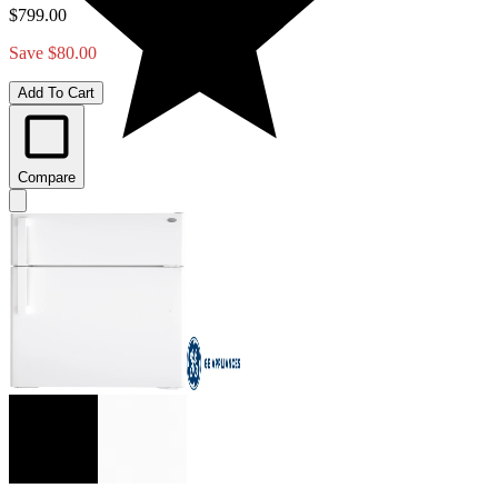
$799.00
Save $80.00
Add To Cart
Compare