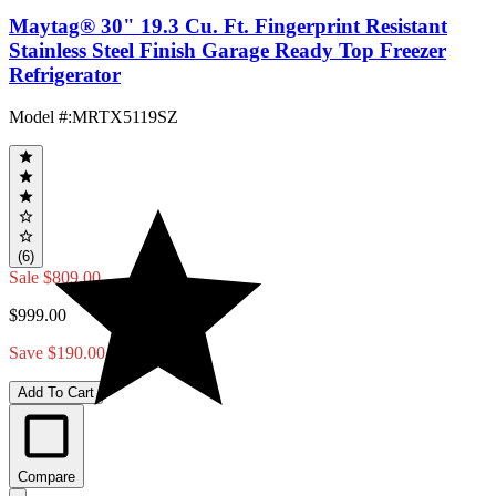
Maytag® 30" 19.3 Cu. Ft. Fingerprint Resistant
Stainless Steel Finish Garage Ready Top Freezer
Refrigerator
Model #
:
MRTX5119SZ
(6)
Sale
$809.00
$999.00
Save $190.00
Add To Cart
Compare