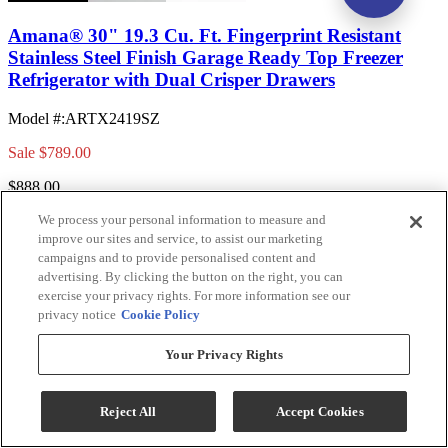
Amana® 30" 19.3 Cu. Ft. Fingerprint Resistant
Stainless Steel Finish Garage Ready Top Freezer
Refrigerator with Dual Crisper Drawers
Model #
:
ARTX2419SZ
Sale
$789.00
$888.00
Save $99.00
We process your personal information to measure and
improve our sites and service, to assist our marketing
Add To Cart
campaigns and to provide personalised content and
advertising. By clicking the button on the right, you can
exercise your privacy rights. For more information see our
privacy notice
Cookie Policy
Compare
Your Privacy Rights
Reject All
Accept Cookies