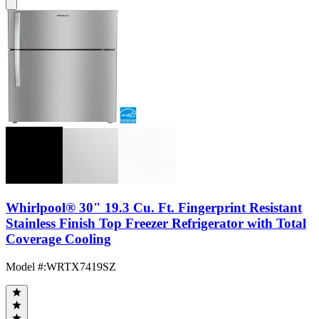
Whirlpool® 30" 19.3 Cu. Ft. Fingerprint Resistant
Stainless Finish Top Freezer Refrigerator with Total
Coverage Cooling
Model #
:
WRTX7419SZ