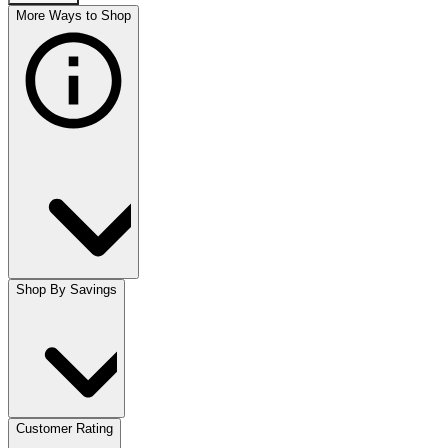
More Ways to Shop
Shop By Savings
Customer Rating