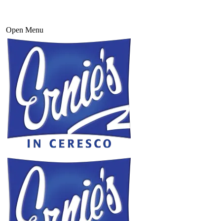
Open Menu