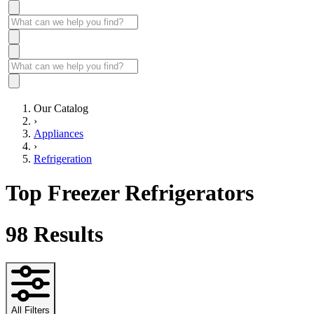
Our Catalog
›
Appliances
›
Refrigeration
Top Freezer Refrigerators
98
Results
All Filters