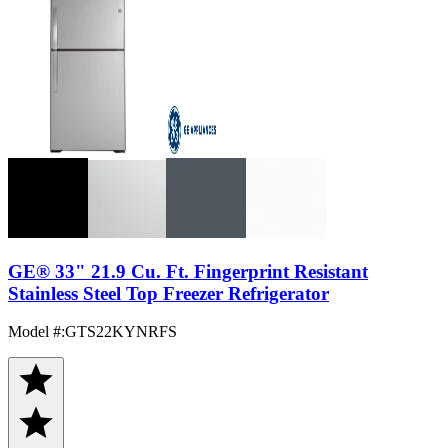
GE® 33" 21.9 Cu. Ft. Fingerprint Resistant
Stainless Steel Top Freezer Refrigerator
Model #
:
GTS22KYNRFS