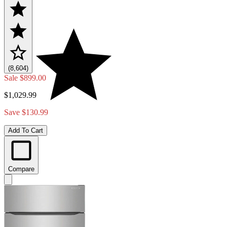
(8,604)
Sale
$899.00
$1,029.99
Save $130.99
Add To Cart
Compare