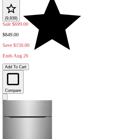
(9,839)
Sale
$699.00
$849.00
Save $150.00
Ends Aug 26
Add To Cart
Compare