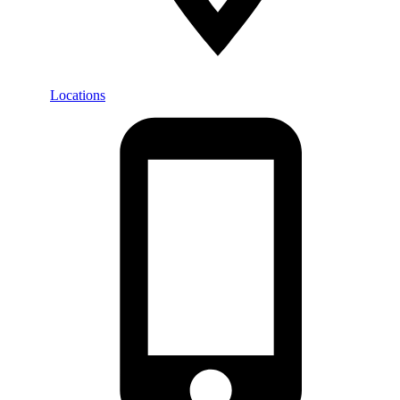
Locations