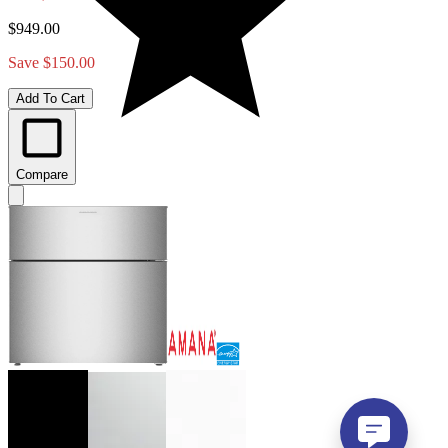
$949.00
Save $150.00
Add To Cart
Compare