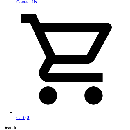
Contact Us
Cart (0)
Search