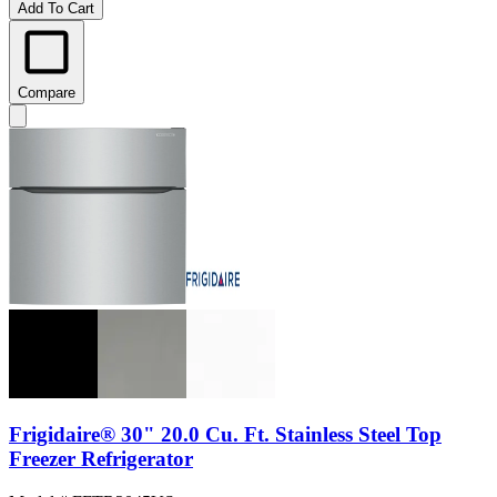
Add To Cart
Compare
Frigidaire® 30" 20.0 Cu. Ft. Stainless Steel Top
Freezer Refrigerator