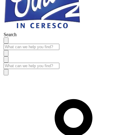
Search