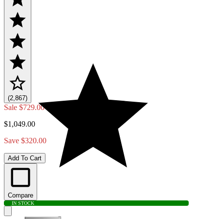
(2,867)
Sale
$729.00
$1,049.00
Save $320.00
Add To Cart
Compare
IN STOCK