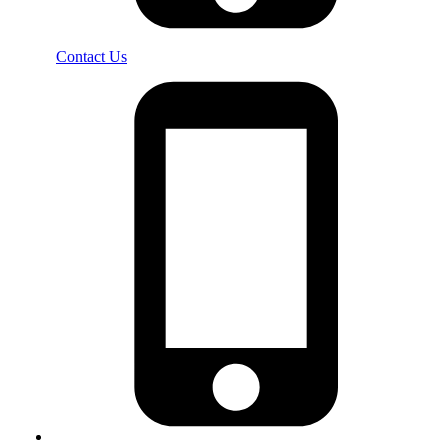
Contact Us