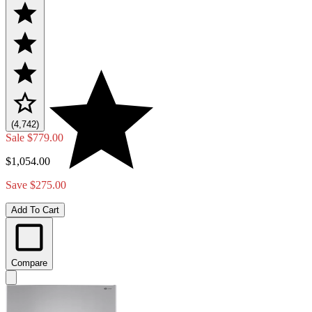
(4,742)
Sale
$779.00
$1,054.00
Save $275.00
Add To Cart
Compare