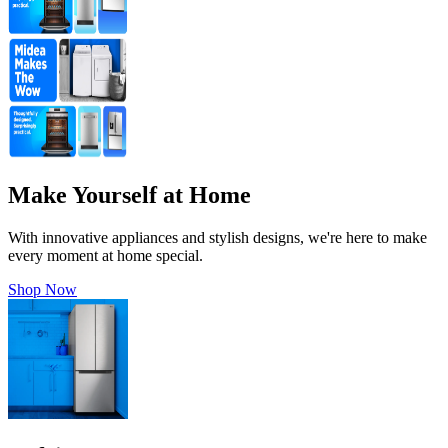
Make Yourself at Home
With innovative appliances and stylish designs, we're here to make
every moment at home special.
Shop Now