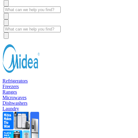
Refrigerators
Freezers
Ranges
Microwaves
Dishwashers
Laundry