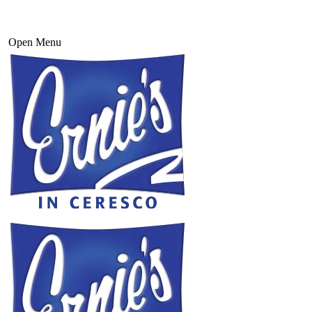
Open Menu