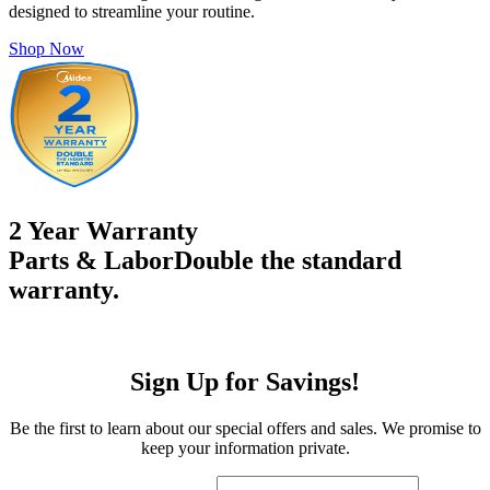
designed to streamline your routine.
Shop Now
2 Year Warranty
Parts & Labor
Double the standard
warranty.
Sign Up for Savings!
Be the first to learn about our special offers and sales. We promise to
keep your information private.