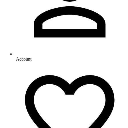
Account