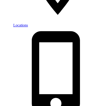
Locations