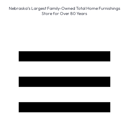
Nebraska’s Largest Family-Owned Total Home Furnishings
Store for Over 80 Years