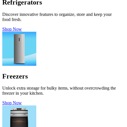
Refrigerators
Discover innovative features to organize, store and keep your
food fresh.
Shop Now
Freezers
Unlock extra storage for bulky items, without overcrowding the
freezer in your kitchen.
Shop Now