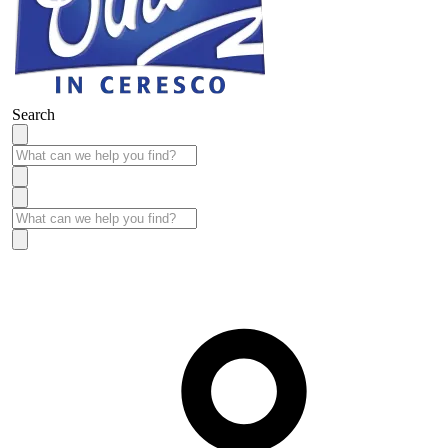
Search