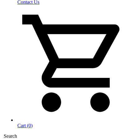
Contact Us
Cart (0)
Search