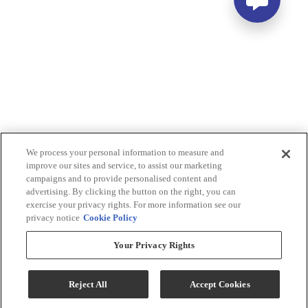
We process your personal information to measure and
improve our sites and service, to assist our marketing
campaigns and to provide personalised content and
advertising. By clicking the button on the right, you can
exercise your privacy rights. For more information see our
privacy notice
Cookie Policy
Your Privacy Rights
Reject All
Accept Cookies