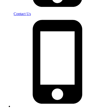
Contact Us