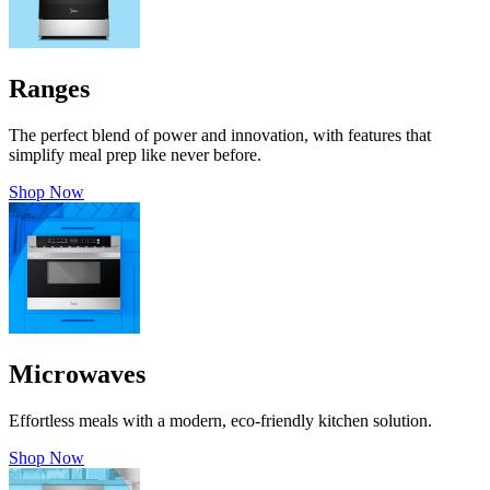
Ranges
The perfect blend of power and innovation, with features that
simplify meal prep like never before.
Shop Now
Microwaves
Effortless meals with a modern, eco-friendly kitchen solution.
Shop Now