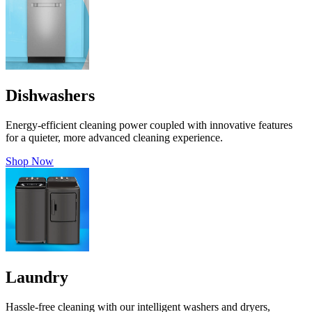
Dishwashers
Energy-efficient cleaning power coupled with innovative features
for a quieter, more advanced cleaning experience.
Shop Now
Laundry
Hassle-free cleaning with our intelligent washers and dryers,