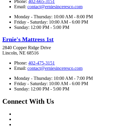
Phone:
402-665-3151
Email:
contact@erniesinceresco.com
Monday - Thursday: 10:00 AM - 8:00 PM
Friday - Saturday: 10:00 AM - 6:00 PM
Sunday: 12:00 PM - 5:00 PM
Ernie's Mattress 1st
2840 Copper Ridge Drive
Lincoln, NE 68516
Phone:
402-475-3151
Email:
contact@erniesinceresco.com
Monday - Thursday: 10:00 AM - 7:00 PM
Friday - Saturday: 10:00 AM - 6:00 PM
Sunday: 12:00 PM - 5:00 PM
Connect With Us