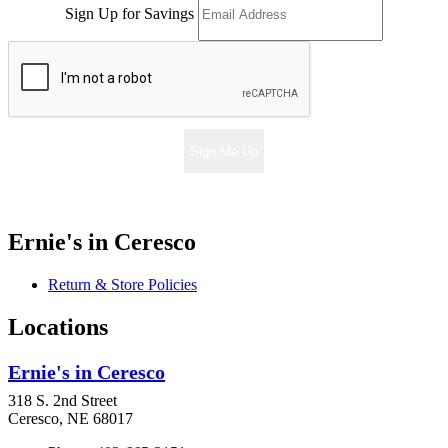
Sign Up for Savings
Sign Me Up
Ernie's in Ceresco
Return & Store Policies
Locations
Ernie's in Ceresco
318 S. 2nd Street
Ceresco, NE 68017