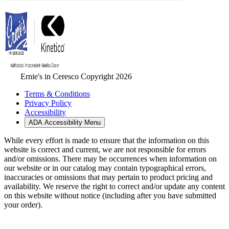
Ernie's in Ceresco Copyright 2026
Terms & Conditions
Privacy Policy
Accessibility
ADA Accessibility Menu
While every effort is made to ensure that the information on this
website is correct and current, we are not responsible for errors
and/or omissions. There may be occurrences when information on
our website or in our catalog may contain typographical errors,
inaccuracies or omissions that may pertain to product pricing and
availability. We reserve the right to correct and/or update any content
on this website without notice (including after you have submitted
your order).