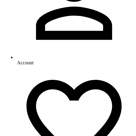
Account