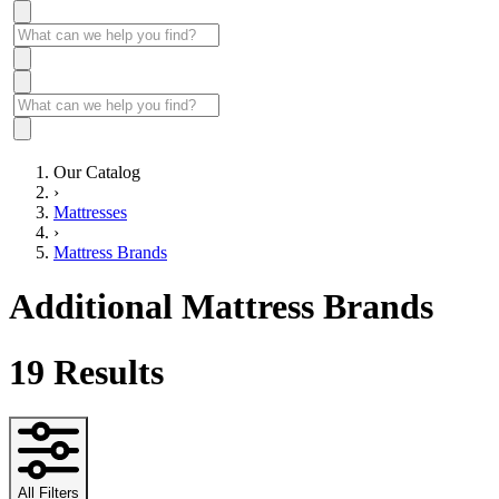
Our Catalog
›
Mattresses
›
Mattress Brands
Additional Mattress Brands
19
Results
All Filters