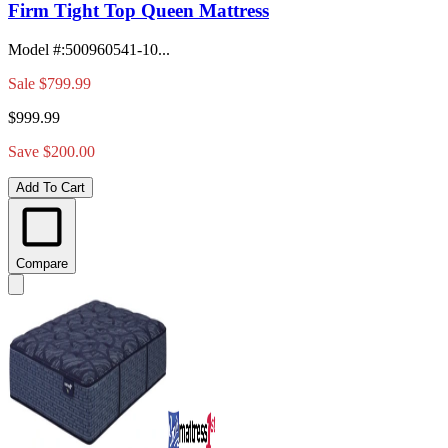
Firm Tight Top Queen Mattress
Model #
:
500960541-10...
Sale
$799.99
$999.99
Save $200.00
Add To Cart
Compare