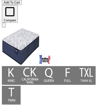
Add To Cart
Compare