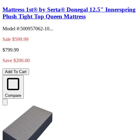
Mattress 1st® by Serta® Donegal 12.5" Innerspring
Plush Tight Top Queen Mattress
Model #
:
500957062-10...
Sale
$599.99
$799.99
Save $200.00
Add To Cart
Compare