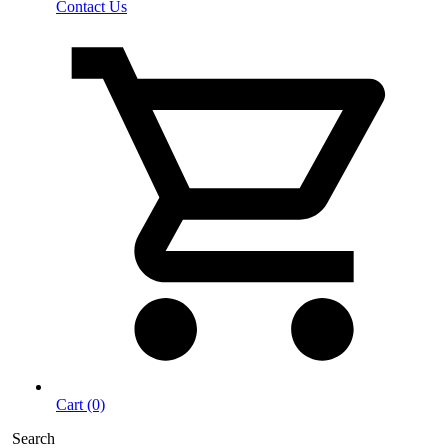
Contact Us
Cart (0)
Search