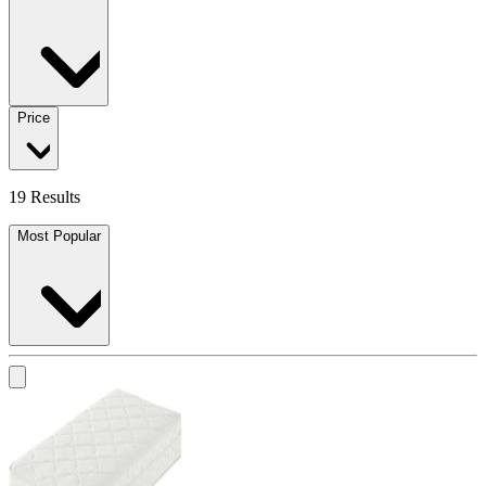
Price
19 Results
Most Popular