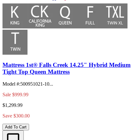
Mattress 1st® Falls Creek 14.25" Hybrid Medium
Tight Top Queen Mattress
Model #
:
500951021-10...
Sale
$999.99
$1,299.99
Save $300.00
Add To Cart