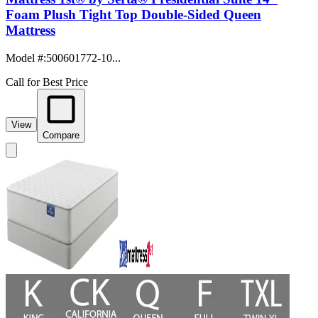
Foam Plush Tight Top Double-Sided Queen
Mattress
Model #
:
500601772-10...
Call for Best Price
View
Compare