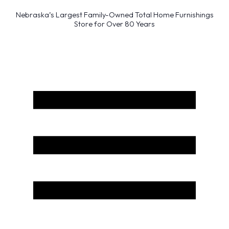
Nebraska’s Largest Family-Owned Total Home Furnishings
Store for Over 80 Years