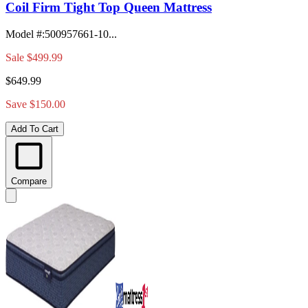
Coil Firm Tight Top Queen Mattress
Model #
:
500957661-10...
Sale
$499.99
$649.99
Save $150.00
Add To Cart
Compare