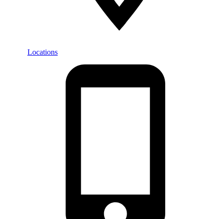
Locations