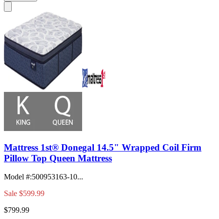
Mattress 1st® Donegal 14.5" Wrapped Coil Firm
Pillow Top Queen Mattress
Model #
:
500953163-10...
Sale
$599.99
$799.99