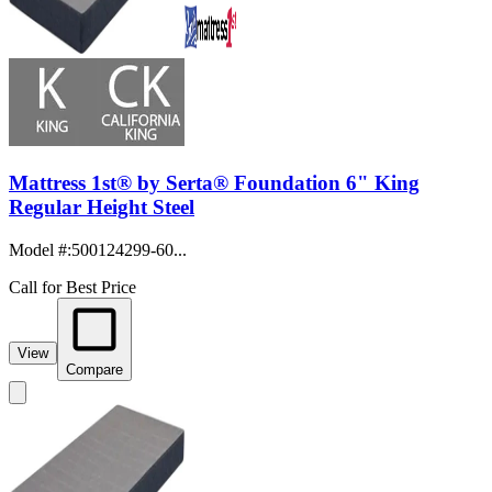
Mattress 1st® by Serta® Foundation 6" King
Regular Height Steel
Model #
:
500124299-60...
Call for Best Price
View
Compare