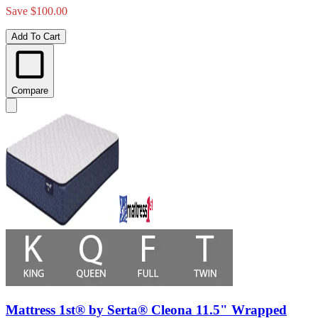
Save $100.00
Add To Cart
Compare
Mattress 1st® by Serta® Cleona 11.5" Wrapped