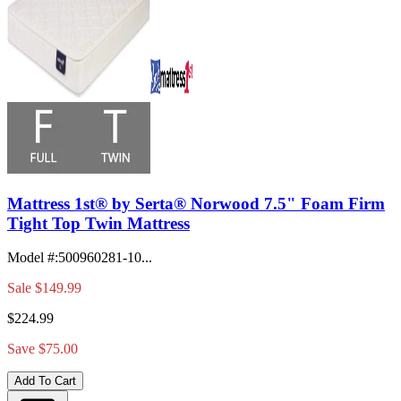
Mattress 1st® by Serta® Norwood 7.5" Foam Firm
Tight Top Twin Mattress
Model #
:
500960281-10...
Sale
$149.99
$224.99
Save $75.00
Add To Cart