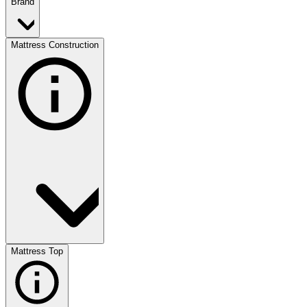
Brand
Mattress Construction
Mattress Top