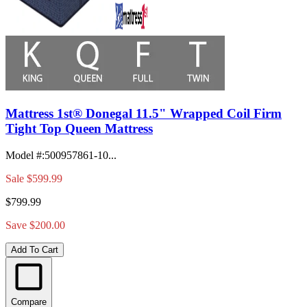
Mattress 1st® Donegal 11.5" Wrapped Coil Firm
Tight Top Queen Mattress
Model #
:
500957861-10...
Sale
$599.99
$799.99
Save $200.00
Add To Cart
Compare