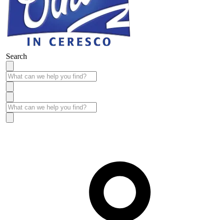
Search