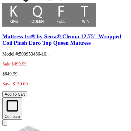
Mattress 1st® by Serta® Cleona 12.75" Wrapped
Coil Plush Euro Top Queen Mattress
Model #
:
500953466-10...
Sale
$499.99
$649.99
Save $150.00
Add To Cart
Compare