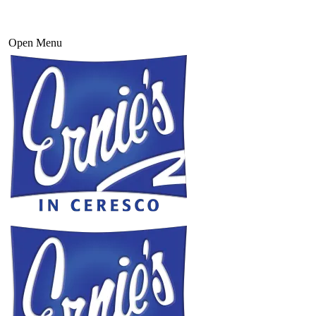
Open Menu