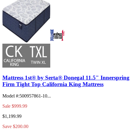
Mattress 1st® by Serta® Donegal 11.5" Innerspring
Firm Tight Top California King Mattress
Model #
:
500957861-10...
Sale
$999.99
$1,199.99
Save $200.00