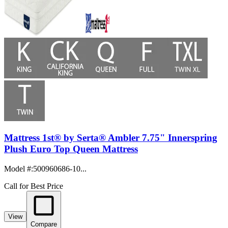
Mattress 1st® by Serta® Ambler 7.75" Innerspring
Plush Euro Top Queen Mattress
Model #
:
500960686-10...
Call for Best Price
View
Compare