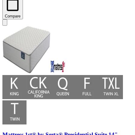
Compare
Mattress 1st® by Serta® Presidential Suite 14"