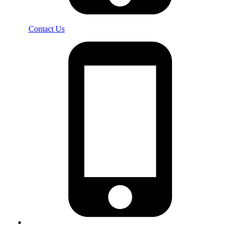
Contact Us