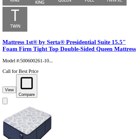
Mattress 1st® by Serta® Presidential Suite 15.5"
Foam Firm Tight Top Double-Sided Queen Mattress
Model #
:
500600261-10...
Call for Best Price
View
Compare