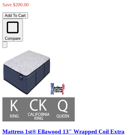
Save $200.00
Add To Cart
Compare
Mattress 1st® Ellawood 13" Wrapped Coil Extra