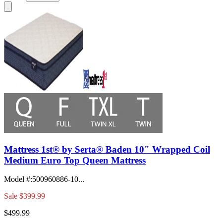
Mattress 1st® by Serta® Baden 10" Wrapped Coil
Medium Euro Top Queen Mattress
Model #
:
500960886-10...
Sale
$399.99
$499.99