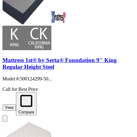
Mattress 1st® by Serta® Foundation 9" King
Regular Height Steel
Model #
:
500124299-50...
Call for Best Price
View
Compare