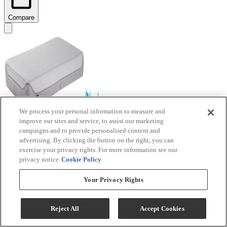
Compare
We process your personal information to measure and
improve our sites and service, to assist our marketing
BEDGEAR® Air-X® Performance Memory Foam
campaigns and to provide personalised content and
advertising. By clicking the button on the right, you can
Firm Crib and Toddler Mattress
exercise your privacy rights. For more information see our
privacy notice
Cookie Policy
Model #
:
BGAX2CMB5GC
Call for Best Price
Your Privacy Rights
Reject All
Accept Cookies
View
Compare