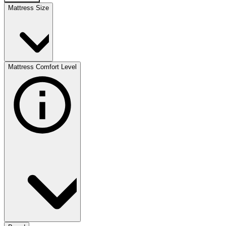
Mattress Size
Mattress Comfort Level