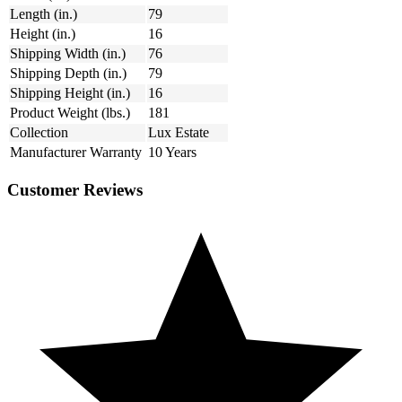
Length (in.)
79
Height (in.)
16
Shipping Width (in.)
76
Shipping Depth (in.)
79
Shipping Height (in.)
16
Product Weight (lbs.)
181
Collection
Lux Estate
Manufacturer Warranty
10 Years
Customer Reviews