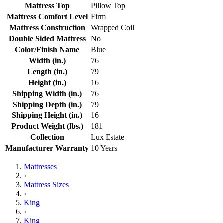
Mattress Top
Pillow Top
Mattress Comfort Level
Firm
Mattress Construction
Wrapped Coil
Double Sided Mattress
No
Color/Finish Name
Blue
Width (in.)
76
Length (in.)
79
Height (in.)
16
Shipping Width (in.)
76
Shipping Depth (in.)
79
Shipping Height (in.)
16
Product Weight (lbs.)
181
Collection
Lux Estate
Manufacturer Warranty
10 Years
Mattresses
›
Mattress Sizes
›
King
›
King