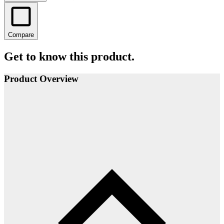
Compare
Get to know this product.
Product Overview