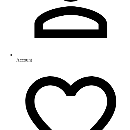
Account