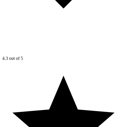
4.3
out of 5