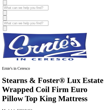
Ernie's in Ceresco
Stearns & Foster® Lux Estate
Wrapped Coil Firm Euro
Pillow Top King Mattress