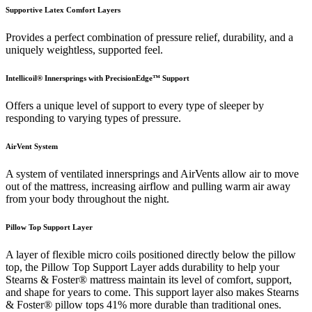
Supportive Latex Comfort Layers
Provides a perfect combination of pressure relief, durability, and a
uniquely weightless, supported feel.
Intellicoil® Innersprings with PrecisionEdge™ Support
Offers a unique level of support to every type of sleeper by
responding to varying types of pressure.
AirVent System
A system of ventilated innersprings and AirVents allow air to move
out of the mattress, increasing airflow and pulling warm air away
from your body throughout the night.
Pillow Top Support Layer
A layer of flexible micro coils positioned directly below the pillow
top, the Pillow Top Support Layer adds durability to help your
Stearns & Foster® mattress maintain its level of comfort, support,
and shape for years to come. This support layer also makes Stearns
& Foster® pillow tops 41% more durable than traditional ones.