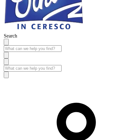
Search