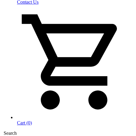
Contact Us
Cart (0)
Search