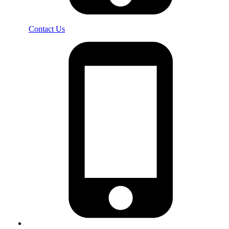
Contact Us