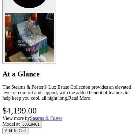
At a Glance
The Stearns & Foster® Lux Estate Collection provides an elevated
level of comfort and support, with the added benefit of features to
help keep you cool, all night long.
Read More
$4,199.00
View more by
Stearns & Foster
Model #
:
53019461
Add To Cart