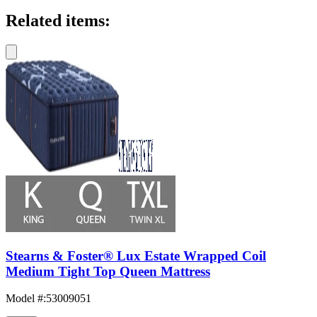
Related items:
Stearns & Foster® Lux Estate Wrapped Coil
Medium Tight Top Queen Mattress
Model #
:
53009051