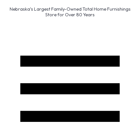
Nebraska’s Largest Family-Owned Total Home Furnishings
Store for Over 80 Years