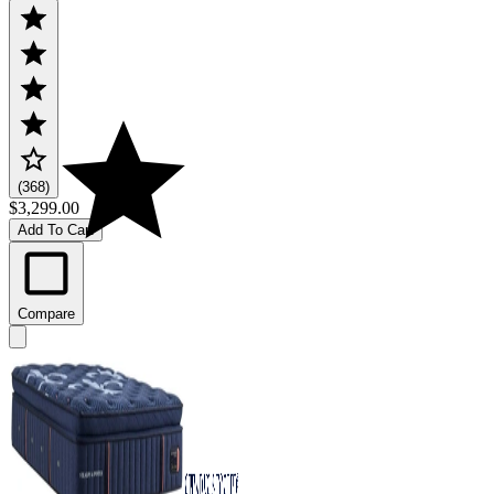
(368)
$3,299.00
Add To Cart
Compare