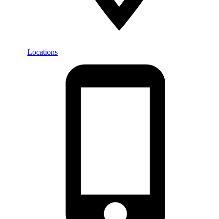
Locations