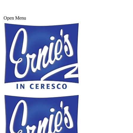
Open Menu