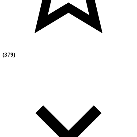
(379)