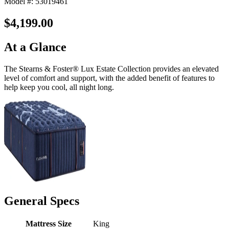
Model #: 53019461
$4,199.00
At a Glance
The Stearns & Foster® Lux Estate Collection provides an elevated
level of comfort and support, with the added benefit of features to
help keep you cool, all night long.
General Specs
Mattress Size
King