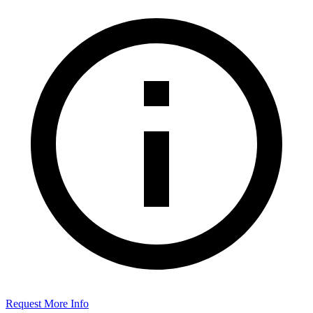
Request More Info