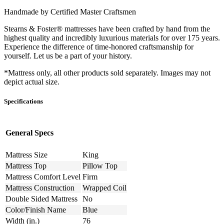
Handmade by Certified Master Craftsmen
Stearns & Foster® mattresses have been crafted by hand from the
highest quality and incredibly luxurious materials for over 175 years.
Experience the difference of time-honored craftsmanship for
yourself. Let us be a part of your history.
*Mattress only, all other products sold separately. Images may not
depict actual size.
Specifications
General Specs
Mattress Size
King
Mattress Top
Pillow Top
Mattress Comfort Level
Firm
Mattress Construction
Wrapped Coil
Double Sided Mattress
No
Color/Finish Name
Blue
Width (in.)
76