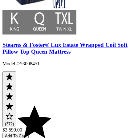
Stearns & Foster® Lux Estate Wrapped Coil Soft
Pillow Top Queen Mattress
Model #
:
53008451
(372)
$3,599.00
Add To Cart