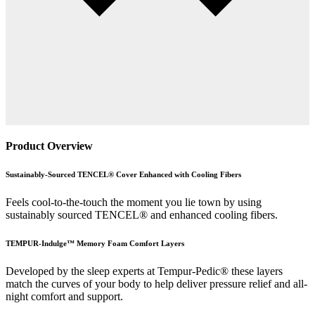
Product Overview
Sustainably-Sourced TENCEL® Cover Enhanced with Cooling Fibers
Feels cool-to-the-touch the moment you lie town by using
sustainably sourced TENCEL® and enhanced cooling fibers.
TEMPUR-Indulge™ Memory Foam Comfort Layers
Developed by the sleep experts at Tempur-Pedic® these layers
match the curves of your body to help deliver pressure relief and all-
night comfort and support.