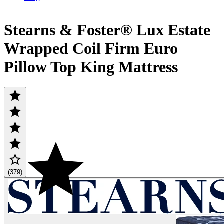
Stearns & Foster® Lux Estate
Wrapped Coil Firm Euro
Pillow Top King Mattress
(379)