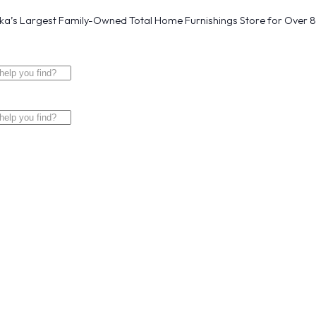
a’s Largest Family-Owned Total Home Furnishings Store for Over 