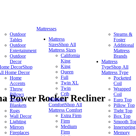
Mattresses
Outdoor
Stearns &
Mattress
Tables
Foster
Sizes
Shop All
Outdoor
Additional
Mattress Sizes
Entertainment
Mattress
California
Outdoor
Brands
King
Decor
Mattress
King
Home Decor
Shop
Type
Shop All
Queen
ll Home Decor
Mattress Type
Full
Home
Pocketed
Twin XL
Accents
Coil
Twin
Throw
Wrapped
Crib
Pillows
Coil
a Power Rocker Recliner
Mattress
Throw
Euro Top
Comfort
Shop All
Blankets
Pillow Top
Mattress Comfort
Rugs
Tight Top
Extra Firm
Wall Decor
Box Top
Firm
Lighting
Smooth To
Medium
Mirrors
Innerspring
Firm
Fireplaces
Memory