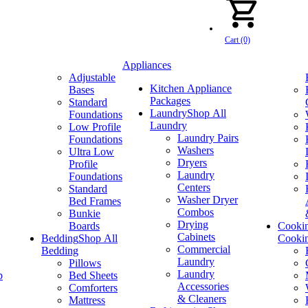
Cart (0)
Appliances
Adjustable
Kitchen Appliance
Bases
Packages
Standard
Laundry
Shop All
Foundations
Laundry
Low Profile
Laundry Pairs
Foundations
Washers
Ultra Low
Dryers
Profile
Laundry
Foundations
Centers
Standard
Washer Dryer
Bed Frames
Combos
Bunkie
Drying
Boards
Cooki
Cabinets
Bedding
Shop All
Cooki
Commercial
Bedding
Laundry
Pillows
Laundry
p
Bed Sheets
Accessories
Comforters
& Cleaners
Mattress