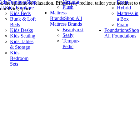
Medium
ids Furniture
Shop
Foam
the epitome of relaxation. Effortlessly recline, tailor your headrest to
Plush
ll Kids Furniture
Hybrid
our living space.
Mattress
Kids Beds
Mattress in
Brands
Shop All
Bunk & Loft
a Box
Mattress Brands
Beds
Foam
Beautyrest
Kids Desks
Foundations
Shop
Sealy
Kids Seating
All Foundations
Tempur-
Kids Tables
Pedic
& Storage
Kids
Bedroom
Sets