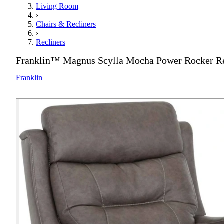
Living Room
›
Chairs & Recliners
›
Recliners
Franklin™ Magnus Scylla Mocha Power Rocker Re
Franklin