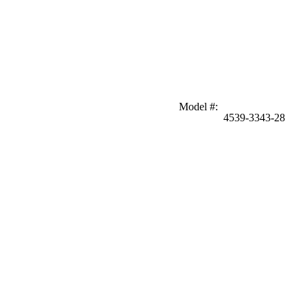
Model #
:
4539-3343-28