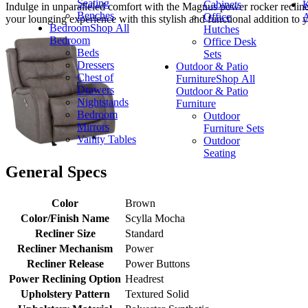
Seating
Cabinets
K
Indulge in unparalleled comfort with the Magnus power rocker recliner, 
Benches
Office
A
your lounging experience with this stylish and functional addition to y
Bedroom
Shop All
Hutches
Bedroom
Office Desk
Beds
Sets
Dressers
Outdoor & Patio
Chest of
Furniture
Shop All
Drawers
Outdoor & Patio
Nightstands
Furniture
Bedroom
Outdoor
Mirrors
Furniture Sets
Vanity Tables
Outdoor
Seating
General Specs
Color
Brown
Color/Finish Name
Scylla Mocha
Recliner Size
Standard
Recliner Mechanism
Power
Recliner Release
Power Buttons
Power Reclining Option
Headrest
Upholstery Pattern
Textured Solid