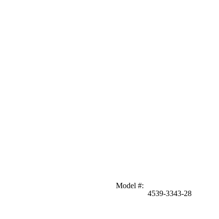
Model #
:
4539-3343-28