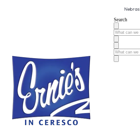
Nebrask
Search