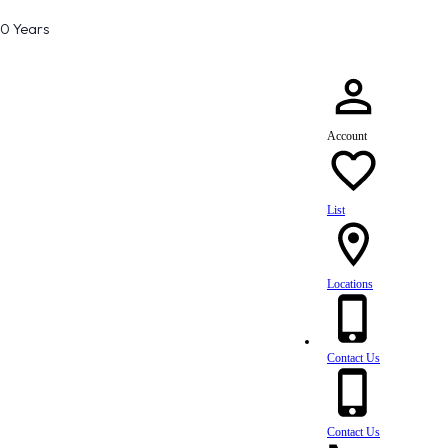
80 Years
Account
List
Locations
Contact Us
Contact Us