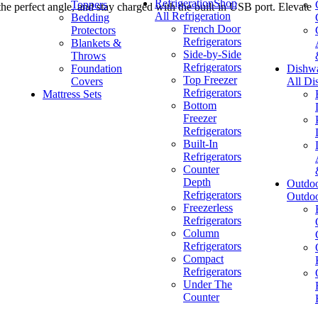
Refrigeration
Shop
Toppers
 the perfect angle, and stay charged with the built-in USB port. Elevate
All Refrigeration
Bedding
French Door
Protectors
Refrigerators
Blankets &
Side-by-Side
Throws
Refrigerators
Foundation
Dishw
Top Freezer
Covers
All Di
Refrigerators
Mattress Sets
Bottom
Freezer
Refrigerators
Built-In
Refrigerators
Counter
Depth
Outdo
Refrigerators
Outdo
Freezerless
Refrigerators
Column
Refrigerators
Compact
Refrigerators
Under The
Counter