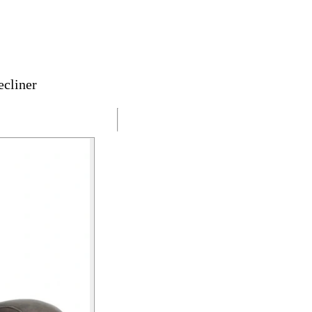
cliner