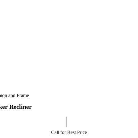
shion and Frame
er Recliner
Call for Best Price