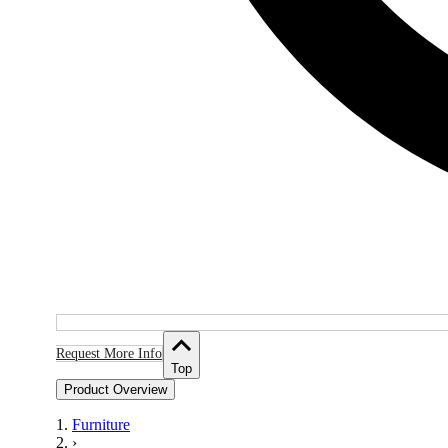
Request More Info
Top
Product Overview
Furniture
›