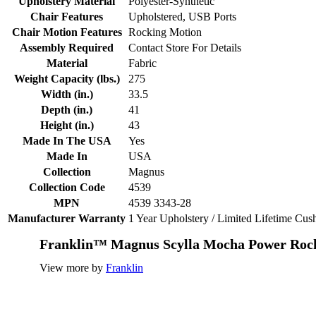
Upholstery Material
Polyester-Synthetic
Chair Features
Upholstered, USB Ports
Chair Motion Features
Rocking Motion
Assembly Required
Contact Store For Details
Material
Fabric
Weight Capacity (lbs.)
275
Width (in.)
33.5
Depth (in.)
41
Height (in.)
43
Made In The USA
Yes
Made In
USA
Collection
Magnus
Collection Code
4539
MPN
4539 3343-28
Manufacturer Warranty
1 Year Upholstery / Limited Lifetime Cu
Franklin™ Magnus Scylla Mocha Power Rock
View more by
Franklin