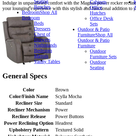
Seating
Cabinets
K
Indulge in unparalleled comfort with the Magnus power rocker recliner, 
Benches
Office
A
your lounging experience with this stylish and functional addition to y
Bedroom
Shop All
Hutches
Bedroom
Office Desk
Beds
Sets
Dressers
Outdoor & Patio
Chest of
Furniture
Shop All
Drawers
Outdoor & Patio
Nightstands
Furniture
Bedroom
Outdoor
Mirrors
Furniture Sets
Vanity Tables
Outdoor
Seating
General Specs
Color
Brown
Color/Finish Name
Scylla Mocha
Recliner Size
Standard
Recliner Mechanism
Power
Recliner Release
Power Buttons
Power Reclining Option
Headrest
Upholstery Pattern
Textured Solid