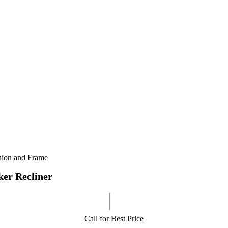
shion and Frame
er Recliner
Call for Best Price