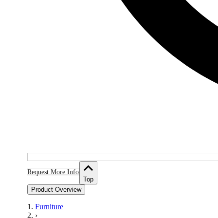
Request More Info
Top
Product Overview
Furniture
›