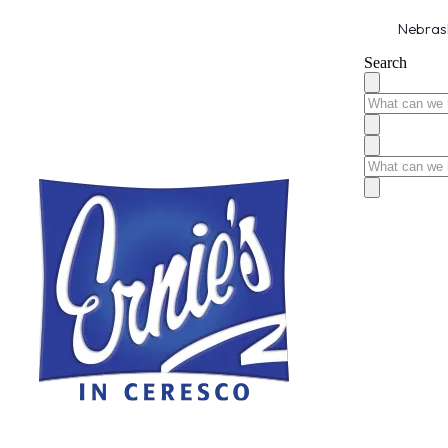
Nebrask
Search