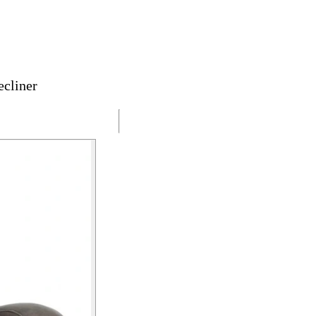
cliner