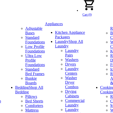
Cart (0)
Appliances
Adjustable
R
Kitchen Appliance
Bases
B
Packages
Standard
C
Laundry
Shop All
Foundations
W
Laundry
Low Profile
C
Laundry
Foundations
K
Pairs
Ultra Low
R
Washers
Profile
D
Dryers
Foundations
F
Laundry
Standard
I
Centers
Bed Frames
R
Washer
Bunkie
A
Dryer
Boards
&
Combos
Bedding
Shop All
Cookin
Drying
Bedding
Cookin
Cabinets
Pillows
R
Commercial
p
Bed Sheets
C
Laundry
Comforters
M
Laundry
Mattress
W