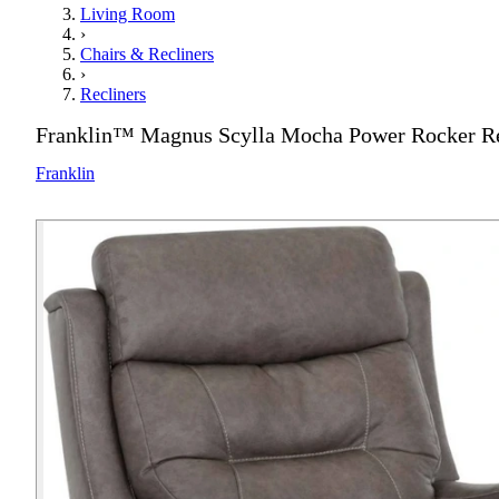
Living Room
›
Chairs & Recliners
›
Recliners
Franklin™ Magnus Scylla Mocha Power Rocker Re
Franklin