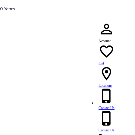
80 Years
Account
List
Locations
Contact Us
Contact Us