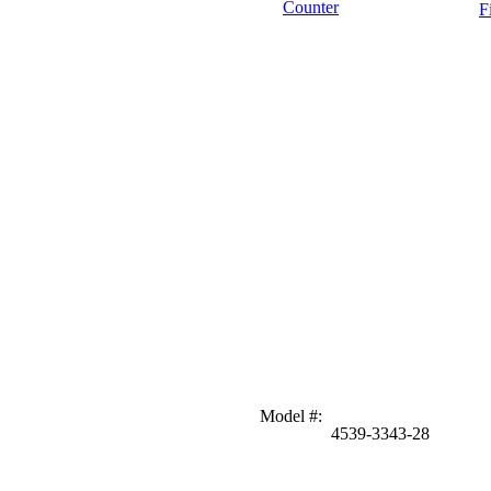
Counter
F
Model #
:
4539-3343-28