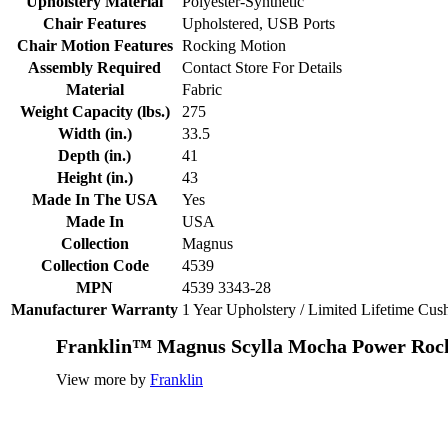
Upholstery Material
Polyester-Synthetic
Chair Features
Upholstered, USB Ports
Chair Motion Features
Rocking Motion
Assembly Required
Contact Store For Details
Material
Fabric
Weight Capacity (lbs.)
275
Width (in.)
33.5
Depth (in.)
41
Height (in.)
43
Made In The USA
Yes
Made In
USA
Collection
Magnus
Collection Code
4539
MPN
4539 3343-28
Manufacturer Warranty
1 Year Upholstery / Limited Lifetime Cu
Franklin™ Magnus Scylla Mocha Power Rock
View more by
Franklin