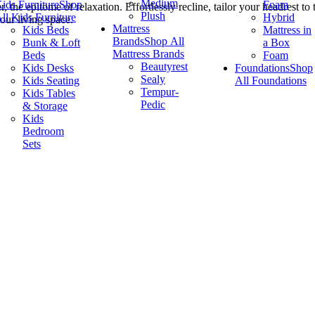
Medium
ids Furniture
Shop
Foam
the epitome of relaxation. Effortlessly recline, tailor your headrest to
Plush
ll Kids Furniture
Hybrid
our living space.
Mattress
Kids Beds
Mattress in
Brands
Shop All
Bunk & Loft
a Box
Mattress Brands
Beds
Foam
Beautyrest
Kids Desks
Foundations
Shop
Sealy
Kids Seating
All Foundations
Tempur-
Kids Tables
Pedic
& Storage
Kids
Bedroom
Sets