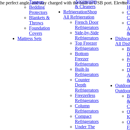
Accessories
Toppers
R
 the perfect angle, and stay charged with the built-in USB port. Elevate
& Cleaners
Bedding
H
Refrigeration
Shop
Protectors
C
All Refrigeration
Blankets &
C
French Door
Throws
C
Refrigerators
Foundation
A
Side-by-Side
Covers
&
Refrigerators
Mattress Sets
Dishwa
Top Freezer
All Dis
Refrigerators
B
Bottom
D
Freezer
P
Refrigerators
D
Built-In
D
Refrigerators
A
Counter
&
Depth
Outdoo
Refrigerators
Outdoo
Freezerless
B
Refrigerators
&
Column
C
Refrigerators
O
Compact
K
Refrigerators
O
Under The
F