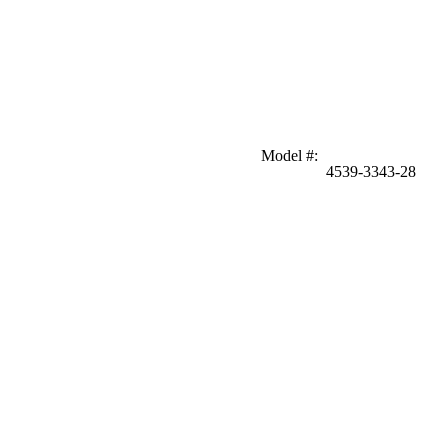
Model #
:
4539-3343-28