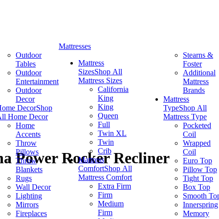
Mattresses
Outdoor
Stearns &
Mattress
Tables
Foster
Sizes
Shop All
Outdoor
Additional
Mattress Sizes
Entertainment
Mattress
California
Outdoor
Brands
King
Decor
Mattress
King
Home Decor
Shop
Type
Shop All
Queen
ll Home Decor
Mattress Type
Full
Home
Pocketed
Twin XL
Accents
Coil
Twin
Throw
Wrapped
Crib
Pillows
Coil
a Power Rocker Recliner
Mattress
Throw
Euro Top
Comfort
Shop All
Blankets
Pillow Top
Mattress Comfort
Rugs
Tight Top
Extra Firm
Wall Decor
Box Top
Firm
Lighting
Smooth To
Medium
Mirrors
Innerspring
Firm
Fireplaces
Memory