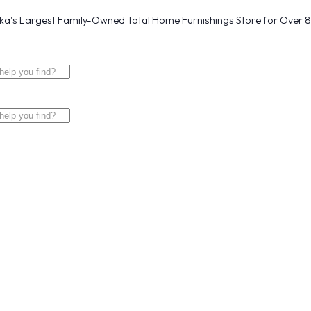
a’s Largest Family-Owned Total Home Furnishings Store for Over 