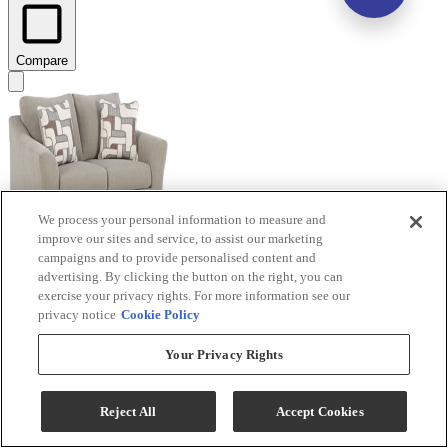
Compare
We process your personal information to measure and
improve our sites and service, to assist our marketing
campaigns and to provide personalised content and
advertising. By clicking the button on the right, you can
Benchcraft® Willarae Taupe Loveseat
exercise your privacy rights. For more information see our
privacy notice
Cookie Policy
Model #
:
5980335
Your Privacy Rights
$374.99
Add To Cart
Reject All
Accept Cookies