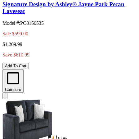
Signature Design by Ashley® Jayne Park Pecan
Loveseat
Model #
:
PC8150535
Sale
$599.00
$1,209.99
Save $610.99
Add To Cart
Compare