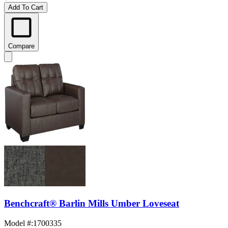
Add To Cart
Compare
Benchcraft® Barlin Mills Umber Loveseat
Model #
:
1700335