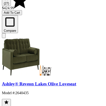
(27)
$424.99
Add To Cart
Compare
Ashley® Reveon Lakes Olive Loveseat
Model #
:
2640435