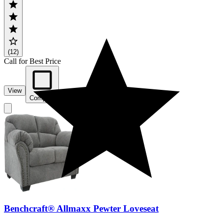
(12)
Call for Best Price
View
Compare
Benchcraft® Allmaxx Pewter Loveseat