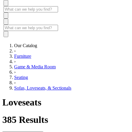
Our Catalog
›
Furniture
›
Game & Media Room
›
Seating
›
Sofas, Loveseats, & Sectionals
Loveseats
385
Results