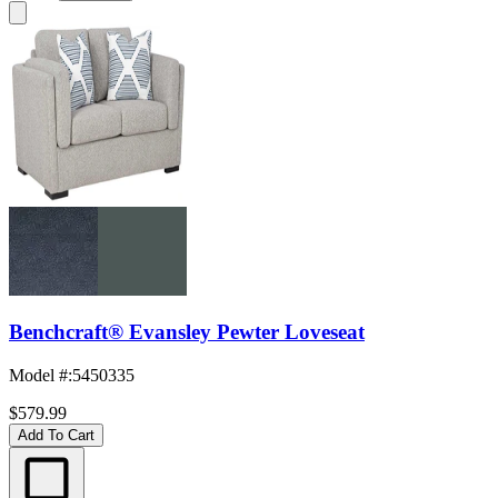
Benchcraft® Evansley Pewter Loveseat
Model #
:
5450335
$579.99
Add To Cart