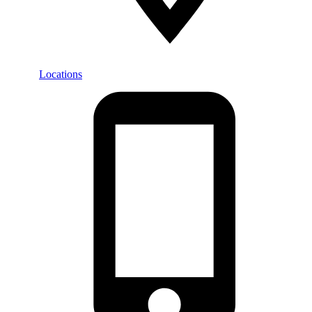
Locations