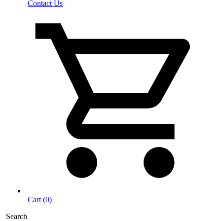
Contact Us
Cart (0)
Search