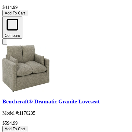
$414.99
Add To Cart
Compare
Benchcraft® Dramatic Granite Loveseat
Model #
:
1170235
$594.99
Add To Cart