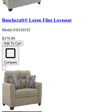
Benchcraft® Loreo Flint Loveseat
Model #
:
6310335
$379.99
Add To Cart
Compare