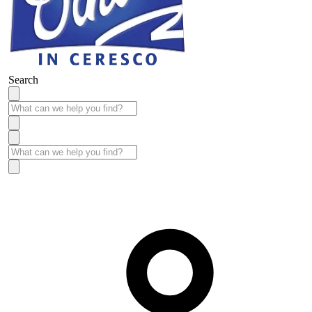
Search