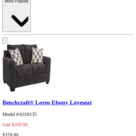
Most Popular
Benchcraft® Loreo Ebony Loveseat
Model #
:
6310135
Sale
$359.00
$379.99