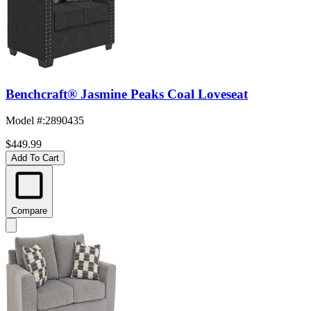
Benchcraft® Jasmine Peaks Coal Loveseat
Model #
:
2890435
$449.99
Add To Cart
Compare