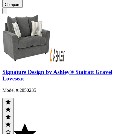
Compare
Signature Design by Ashley® Stairatt Gravel
Loveseat
Model #
:
2850235