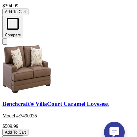
$394.99
Add To Cart
Compare
Benchcraft® VillaCourt Caramel Loveseat
Model #
:
7490935
$509.99
Add To Cart