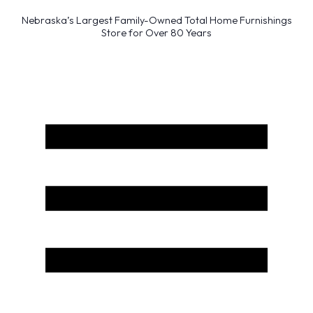
Nebraska’s Largest Family-Owned Total Home Furnishings
Store for Over 80 Years