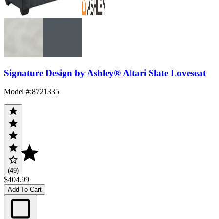
Signature Design by Ashley® Altari Slate Loveseat
Model #
:
8721335
(49)
$404.99
Add To Cart