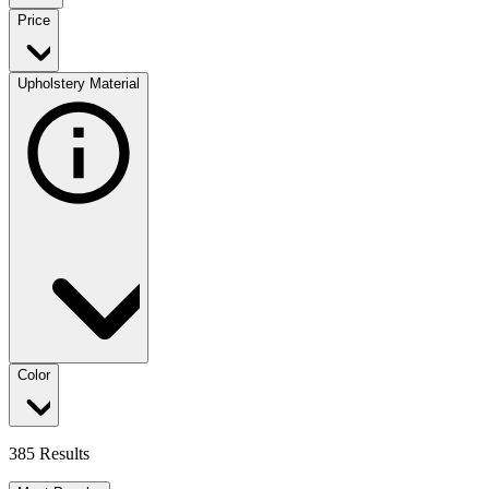
Price
Upholstery Material
Color
385 Results