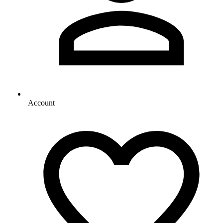
Account