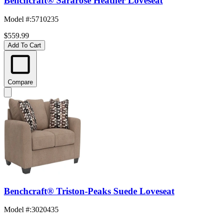
Benchcraft® Sararose Heather Loveseat
Model #
:
5710235
$559.99
Add To Cart
Compare
Benchcraft® Triston-Peaks Suede Loveseat
Model #
:
3020435