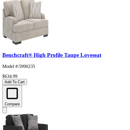
Benchcraft® High Profile Taupe Loveseat
Model #
:
5990235
$634.99
Add To Cart
Compare