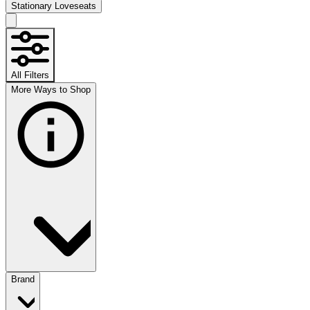
Stationary Loveseats
All Filters
More Ways to Shop
Brand