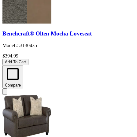
Benchcraft® Olten Mocha Loveseat
Model #
:
3130435
$394.99
Add To Cart
Compare