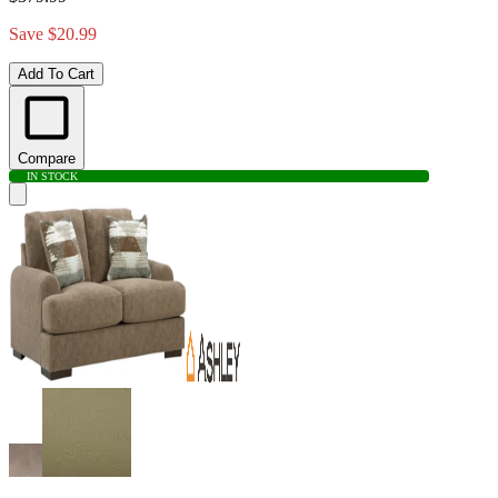
Save $20.99
Add To Cart
Compare
IN STOCK