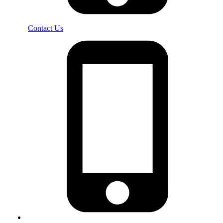
Contact Us