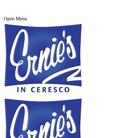
Open Menu