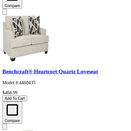
Compare
Benchcraft® Heartcort Quartz Loveseat
Model #
:
4460435
$464.99
Add To Cart
Compare