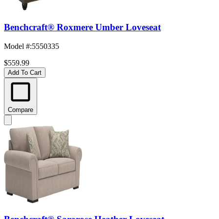
Benchcraft® Roxmere Umber Loveseat
Model #
:
5550335
$559.99
Add To Cart
Compare