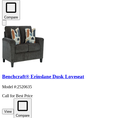
Compare
Benchcraft® Erinslane Dusk Loveseat
Model #
:
2520635
Call for Best Price
View
Compare