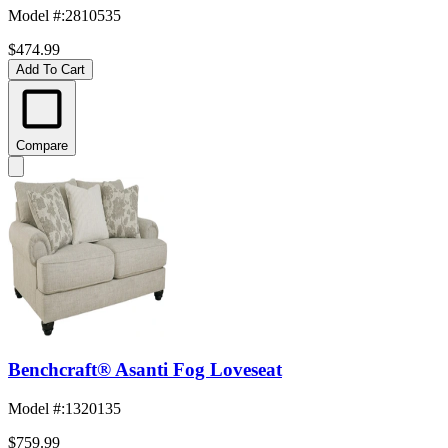
Model #
:
2810535
$474.99
Add To Cart
Compare
Benchcraft® Asanti Fog Loveseat
Model #
:
1320135
$759.99