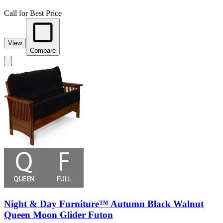
Call for Best Price
View
Compare
Night & Day Furniture™ Autumn Black Walnut
Queen Moon Glider Futon