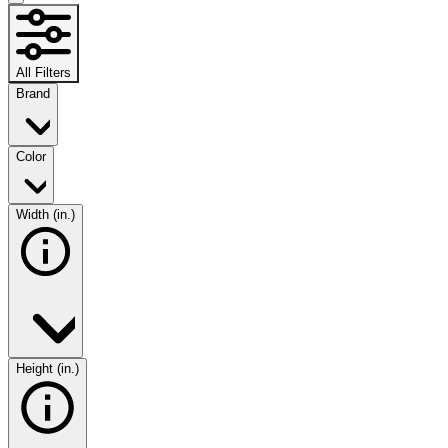
All Filters
Brand
Color
Width (in.)
Height (in.)