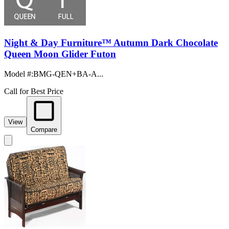
Night & Day Furniture™ Autumn Dark Chocolate
Queen Moon Glider Futon
Model #
:
BMG-QEN+BA-A...
Call for Best Price
View
Compare