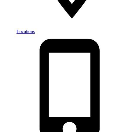
Locations