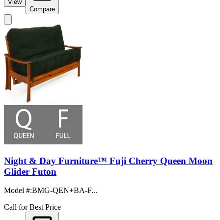
View
Compare
Night & Day Furniture™ Fuji Cherry Queen Moon
Glider Futon
Model #
:
BMG-QEN+BA-F...
Call for Best Price