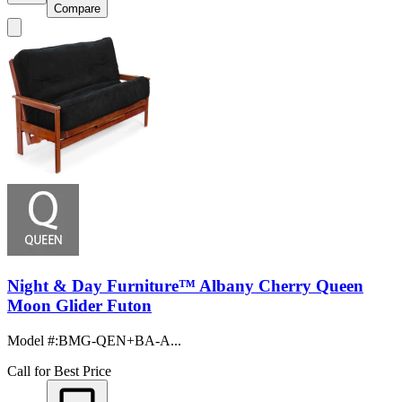
Compare
Night & Day Furniture™ Albany Cherry Queen
Moon Glider Futon
Model #
:
BMG-QEN+BA-A...
Call for Best Price