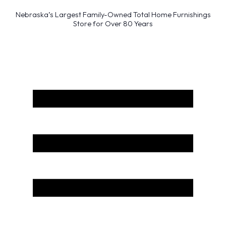
Nebraska’s Largest Family-Owned Total Home Furnishings
Store for Over 80 Years