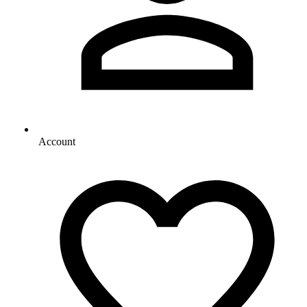
Account