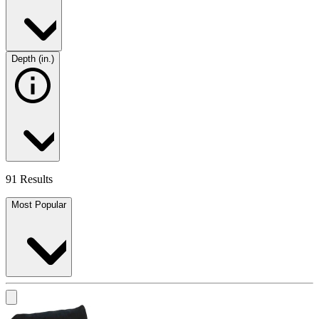
Depth (in.)
91 Results
Most Popular