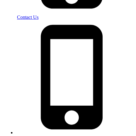
Contact Us