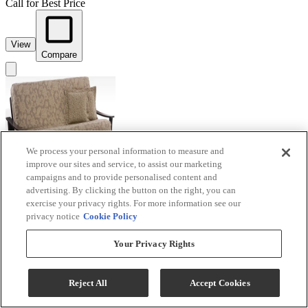
Call for Best Price
View
Compare
We process your personal information to measure and
improve our sites and service, to assist our marketing
campaigns and to provide personalised content and
advertising. By clicking the button on the right, you can
exercise your privacy rights. For more information see our
privacy notice
Cookie Policy
Your Privacy Rights
Night & Day Furniture™ Fuji Dark Chocolate
Queen Moon Glider Futon
Reject All
Accept Cookies