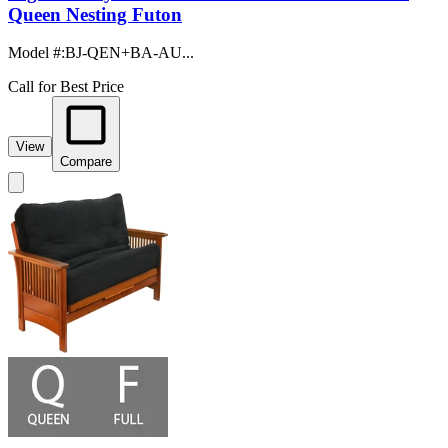
Queen Nesting Futon
Model #
:
BJ-QEN+BA-AU...
Call for Best Price
View
Compare