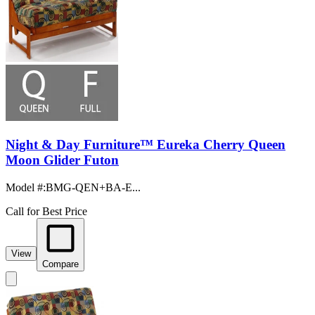
Night & Day Furniture™ Eureka Cherry Queen
Moon Glider Futon
Model #
:
BMG-QEN+BA-E...
Call for Best Price
View
Compare