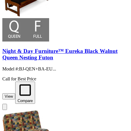
Night & Day Furniture™ Eureka Black Walnut
Queen Nesting Futon
Model #
:
BJ-QEN+BA-EU...
Call for Best Price
View
Compare