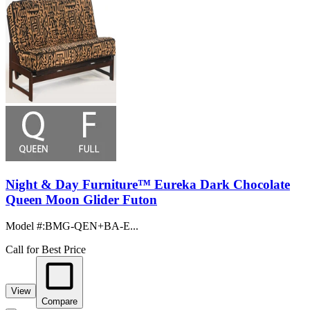
Night & Day Furniture™ Eureka Dark Chocolate
Queen Moon Glider Futon
Model #
:
BMG-QEN+BA-E...
Call for Best Price
View
Compare