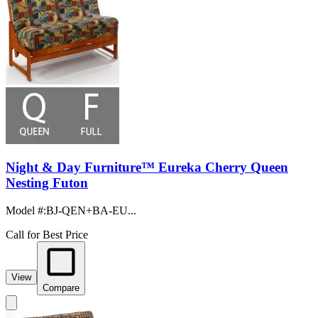
Night & Day Furniture™ Eureka Cherry Queen
Nesting Futon
Model #
:
BJ-QEN+BA-EU...
Call for Best Price
View
Compare