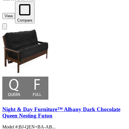
View
Compare
Night & Day Furniture™ Albany Dark Chocolate
Queen Nesting Futon
Model #
:
BJ-QEN+BA-AB...