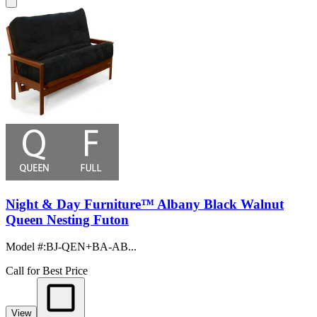
Night & Day Furniture™ Albany Black Walnut
Queen Nesting Futon
Model #
:
BJ-QEN+BA-AB...
Call for Best Price
View