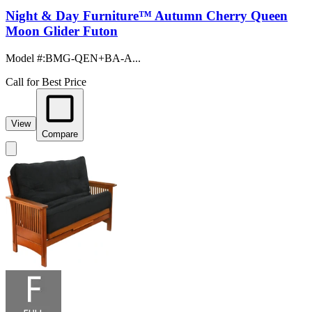
Night & Day Furniture™ Autumn Cherry Queen
Moon Glider Futon
Model #
:
BMG-QEN+BA-A...
Call for Best Price
View
Compare