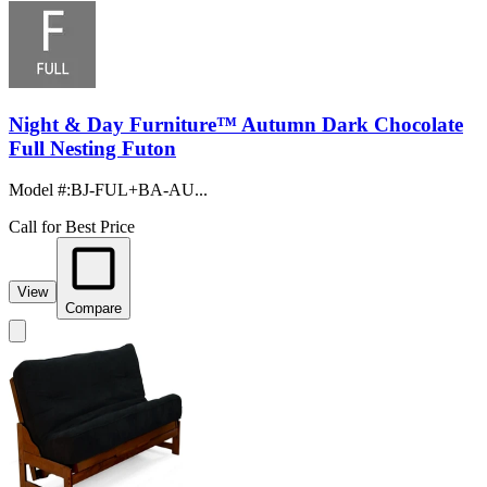
Night & Day Furniture™ Autumn Dark Chocolate
Full Nesting Futon
Model #
:
BJ-FUL+BA-AU...
Call for Best Price
View
Compare