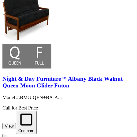
Night & Day Furniture™ Albany Black Walnut
Queen Moon Glider Futon
Model #
:
BMG-QEN+BA-A...
Call for Best Price
View
Compare