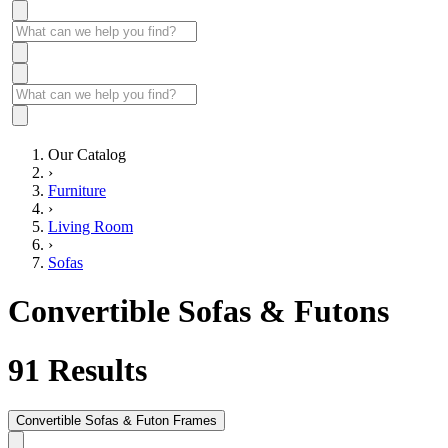
Our Catalog
›
Furniture
›
Living Room
›
Sofas
Convertible Sofas & Futons
91
Results
Convertible Sofas & Futon Frames