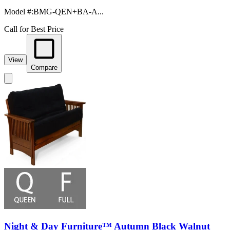
Model #
:
BMG-QEN+BA-A...
Call for Best Price
View
Compare
Night & Day Furniture™ Autumn Black Walnut