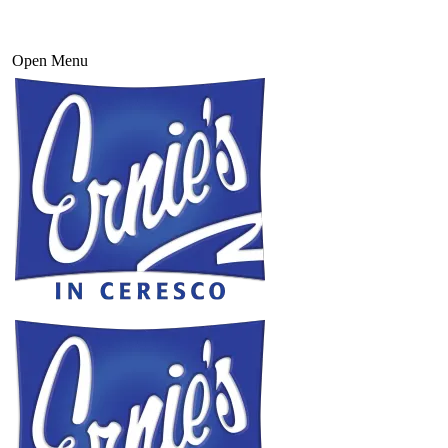
Open Menu