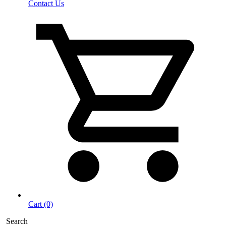
Contact Us
Cart (0)
Search