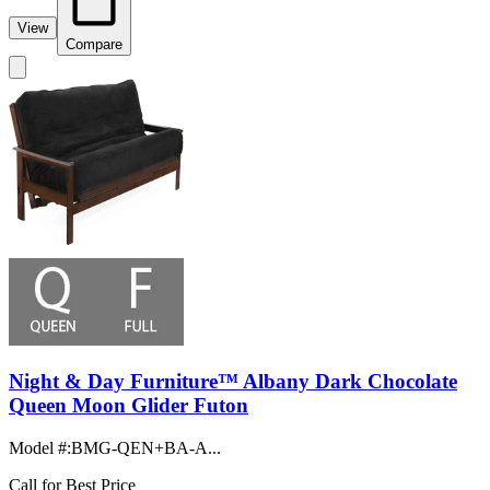
View
Compare
Night & Day Furniture™ Albany Dark Chocolate
Queen Moon Glider Futon
Model #
:
BMG-QEN+BA-A...
Call for Best Price