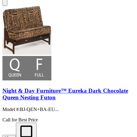
Night & Day Furniture™ Eureka Dark Chocolate
Queen Nesting Futon
Model #
:
BJ-QEN+BA-EU...
Call for Best Price