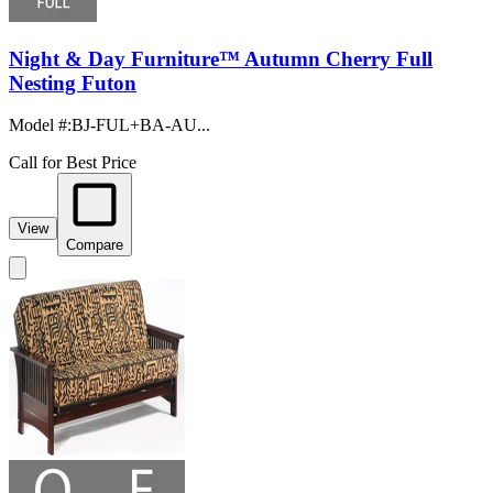
Night & Day Furniture™ Autumn Cherry Full
Nesting Futon
Model #
:
BJ-FUL+BA-AU...
Call for Best Price
View
Compare