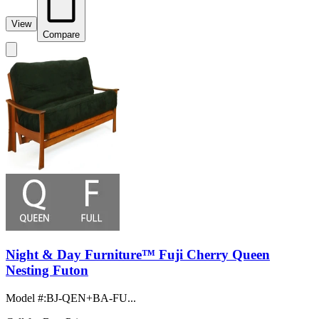
View
Compare
Night & Day Furniture™ Fuji Cherry Queen
Nesting Futon
Model #
:
BJ-QEN+BA-FU...