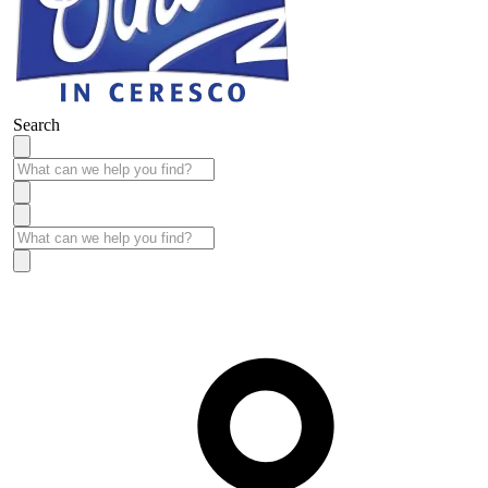
Search