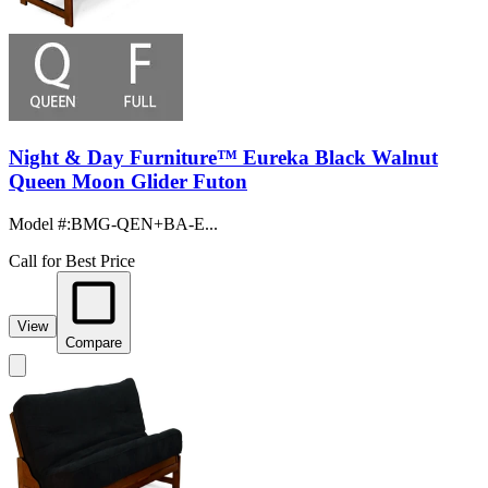
Night & Day Furniture™ Eureka Black Walnut
Queen Moon Glider Futon
Model #
:
BMG-QEN+BA-E...
Call for Best Price
View
Compare