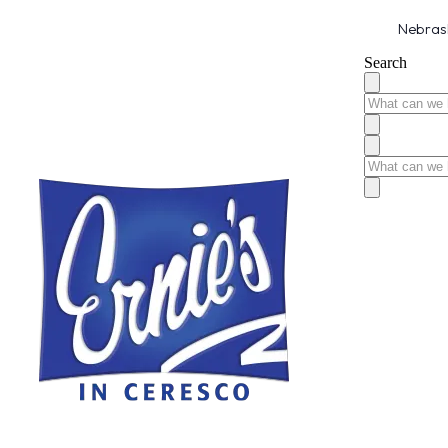
Nebrask
Search