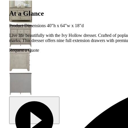
At a Glance
Product Dimensions 40"h x 64"w x 18"d
Live life beautifully with the Ivy Hollow dresser. Crafted of popla
marks. This dresser offers nine full extension drawers with premiu
Request a Quote