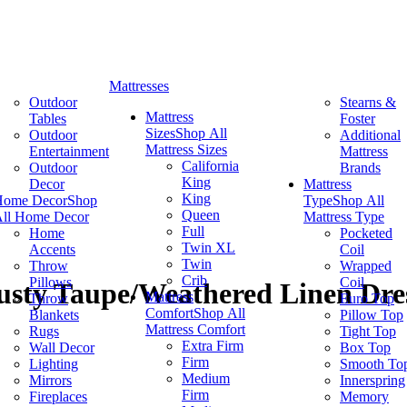
Mattresses
Outdoor
Stearns &
Mattress
Tables
Foster
Sizes
Shop All
Outdoor
Additional
Mattress Sizes
Entertainment
Mattress
California
Outdoor
Brands
King
Decor
Mattress
King
Home Decor
Shop
Type
Shop All
Queen
ll Home Decor
Mattress Type
Full
Home
Pocketed
Twin XL
Accents
Coil
Twin
Throw
Wrapped
Crib
Pillows
Coil
usty Taupe/Weathered Linen Dre
Mattress
Throw
Euro Top
Comfort
Shop All
Blankets
Pillow Top
Mattress Comfort
Rugs
Tight Top
Extra Firm
Wall Decor
Box Top
Firm
Lighting
Smooth To
Medium
Mirrors
Innerspring
Firm
Fireplaces
Memory