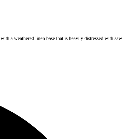
s with a weathered linen base that is heavily distressed with saw