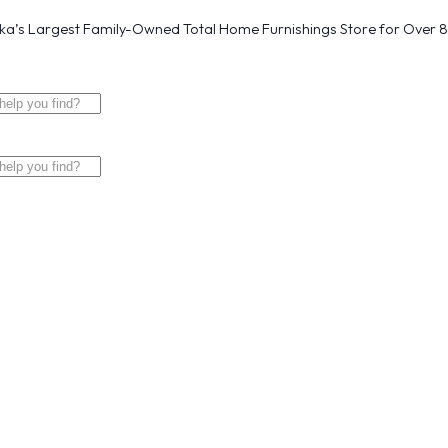
a’s Largest Family-Owned Total Home Furnishings Store for Over 