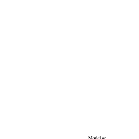
Model #
: