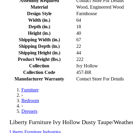
Assembly Required
Contact Store For Details
Material
Wood, Engineered Wood
Design Style
Farmhouse
Width (in.)
64
Depth (in.)
18
Height (in.)
40
Shipping Width (in.)
67
Shipping Depth (in.)
22
Shipping Height (in.)
44
Product Weight (lbs.)
222
Collection
Ivy Hollow
Collection Code
457-BR
Manufacturer Warranty
Contact Store For Details
Furniture
›
Bedroom
›
Dressers
Liberty Furniture Ivy Hollow Dusty Taupe/Weathe
Liberty Furniture Industries