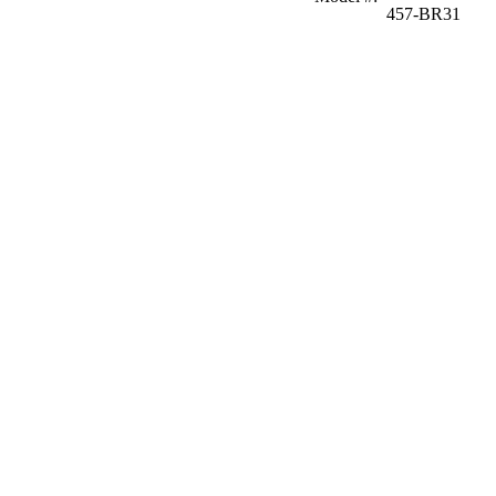
457-BR31