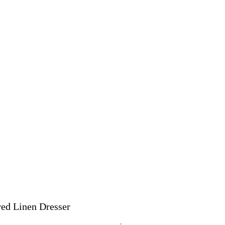
red Linen Dresser