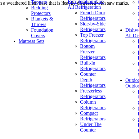
Refrigeration
Shop
Toppers
th a weathered linen base that is heavily distressed with saw marks.
All Refrigeration
Bedding
French Door
Protectors
Refrigerators
Blankets &
Side-by-Side
Throws
Refrigerators
Foundation
Dishw
Top Freezer
Covers
All Di
Refrigerators
Mattress Sets
Bottom
Freezer
Refrigerators
Built-In
Refrigerators
Counter
Depth
Outdo
Refrigerators
Outdo
Freezerless
Refrigerators
Column
Refrigerators
Compact
Refrigerators
Under The
Counter