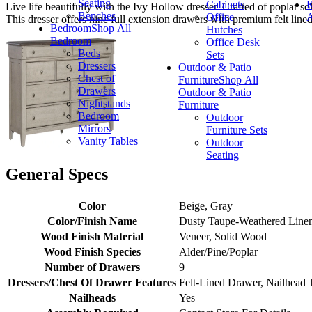
Seating
Cabinets
K
Live life beautifully with the Ivy Hollow dresser. Crafted of poplar so
Benches
Office
A
This dresser offers nine full extension drawers with premium felt line
Bedroom
Shop All
Hutches
Bedroom
Office Desk
Beds
Sets
Dressers
Outdoor & Patio
Chest of
Furniture
Shop All
Drawers
Outdoor & Patio
Nightstands
Furniture
Bedroom
Outdoor
Mirrors
Furniture Sets
Vanity Tables
Outdoor
Seating
General Specs
Color
Beige, Gray
Color/Finish Name
Dusty Taupe-Weathered Line
Wood Finish Material
Veneer, Solid Wood
Wood Finish Species
Alder/Pine/Poplar
Number of Drawers
9
Dressers/Chest Of Drawer Features
Felt-Lined Drawer, Nailhead 
Nailheads
Yes