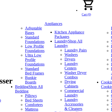
Cart (0)
Appliances
Adjustable
Kitchen Appliance
Bases
Packages
Standard
Laundry
Shop All
Foundations
Laundry
Low Profile
Laundry Pairs
Foundations
Washers
Ultra Low
Dryers
Profile
Laundry
Foundations
Centers
Standard
Washer Dryer
Bed Frames
Combos
Bunkie
sser
Drying
Boards
Cooki
Cabinets
Bedding
Shop All
Cooki
Commercial
Bedding
Laundry
Pillows
Laundry
p
Bed Sheets
Accessories
Comforters
& Cleaners
Mattress