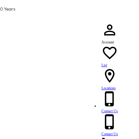
80 Years
Account
List
Locations
Contact Us
Contact Us