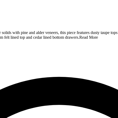
r solids with pine and alder veneers, this piece features dusty taupe top
m felt lined top and cedar lined bottom drawers.
Read More