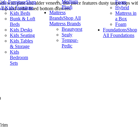
Medium
ids Furniture
Shop
Foam
lids with pine and alder veneers, this piece features dusty taupe tops wi
Plush
ll Kids Furniture
Hybrid
d top and cedar lined bottom drawers.
Mattress
Kids Beds
Mattress in
Brands
Shop All
Bunk & Loft
a Box
Mattress Brands
Beds
Foam
Beautyrest
Kids Desks
Foundations
Shop
Sealy
Kids Seating
All Foundations
Tempur-
Kids Tables
Pedic
& Storage
Kids
Bedroom
Sets
n
Trim