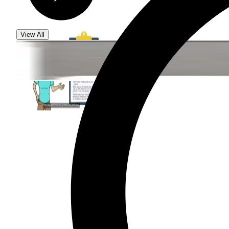
View All