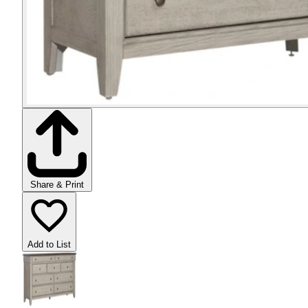
Share & Print
Add to List