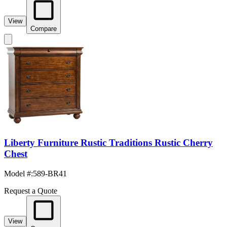
View
Compare
Liberty Furniture Rustic Traditions Rustic Cherry
Chest
Model #
:
589-BR41
Request a Quote
View