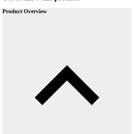
Product Overview