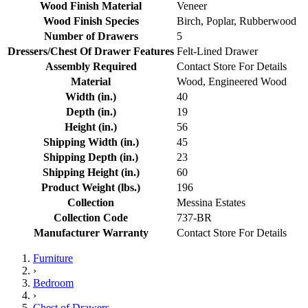
Wood Finish Material
Veneer
Wood Finish Species
Birch, Poplar, Rubberwood
Number of Drawers
5
Dressers/Chest Of Drawer Features
Felt-Lined Drawer
Assembly Required
Contact Store For Details
Material
Wood, Engineered Wood
Width (in.)
40
Depth (in.)
19
Height (in.)
56
Shipping Width (in.)
45
Shipping Depth (in.)
23
Shipping Height (in.)
60
Product Weight (lbs.)
196
Collection
Messina Estates
Collection Code
737-BR
Manufacturer Warranty
Contact Store For Details
Furniture
›
Bedroom
›
Chest of Drawers