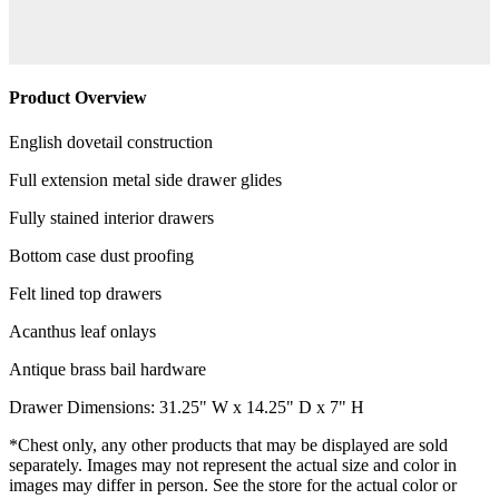
Product Overview
English dovetail construction
Full extension metal side drawer glides
Fully stained interior drawers
Bottom case dust proofing
Felt lined top drawers
Acanthus leaf onlays
Antique brass bail hardware
Drawer Dimensions: 31.25" W x 14.25" D x 7" H
*Chest only, any other products that may be displayed are sold
separately. Images may not represent the actual size and color in
images may differ in person. See the store for the actual color or