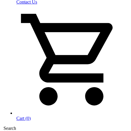
Contact Us
Cart (0)
Search