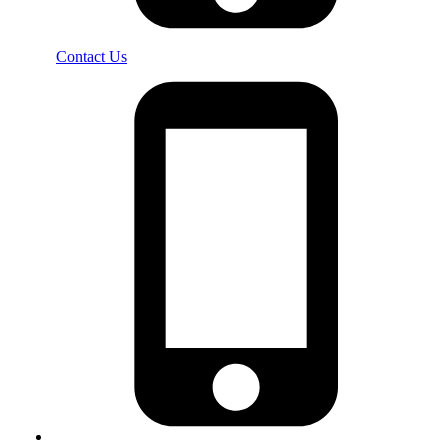
Contact Us