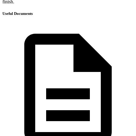
finish.
Useful Documents