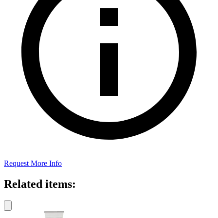
Request More Info
Related items: