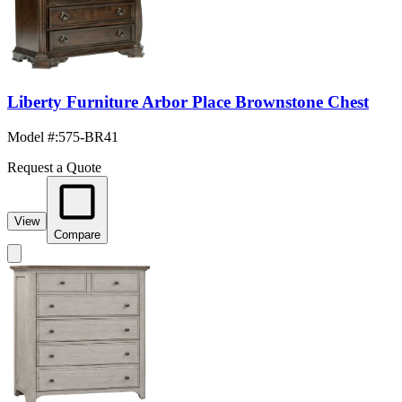
Liberty Furniture Arbor Place Brownstone Chest
Model #
:
575-BR41
Request a Quote
View
Compare