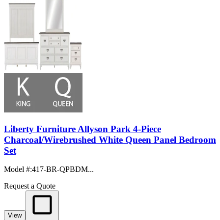
Liberty Furniture Allyson Park 4-Piece
Charcoal/Wirebrushed White Queen Panel Bedroom
Set
Model #
:
417-BR-QPBDM...
Request a Quote
View