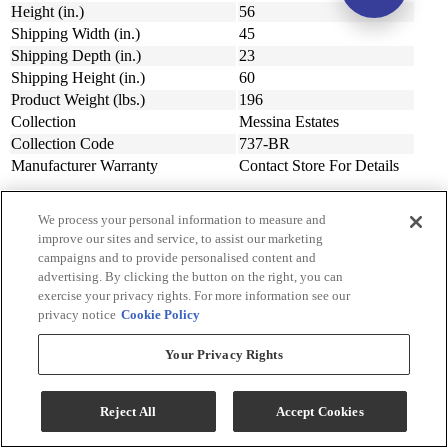
Height (in.)
56
Shipping Width (in.)
45
Shipping Depth (in.)
23
Shipping Height (in.)
60
Product Weight (lbs.)
196
Collection
Messina Estates
Collection Code
737-BR
Manufacturer Warranty
Contact Store For Details
We process your personal information to measure and
improve our sites and service, to assist our marketing
Sign Up for Savings!
campaigns and to provide personalised content and
advertising. By clicking the button on the right, you can
Be the first to learn about our special offers and sales. We promise to
exercise your privacy rights. For more information see our
keep your information private.
privacy notice
Cookie Policy
Your Privacy Rights
Sign Up for Savings
Reject All
Accept Cookies
Sign Me Up