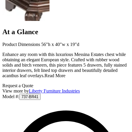
At a Glance
Product Dimensions 56"h x 40"w x 19"d
Enhance any room with this luxurious Messina Estates chest while
obtaining an elegant European style. Crafted with rubber wood
solids and birch veneers, this piece features 5 drawers, fully stained
interior drawers, felt lined top drawers and beautifully detailed
acanthus leaf overlays.
Read More
Request a Quote
View more by
Liberty Furniture Industries
Model #
:
737-BR41