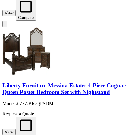
View
Compare
Liberty Furniture Messina Estates 4-Piece Cognac
Queen Poster Bedroom Set with Nightstand
Model #
:
737-BR-QPSDM...
Request a Quote
View