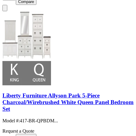
Compare
Liberty Furniture Allyson Park 5-Piece
Charcoal/Wirebrushed White Queen Panel Bedroom
Set
Model #
:
417-BR-QPBDM...
Request a Quote