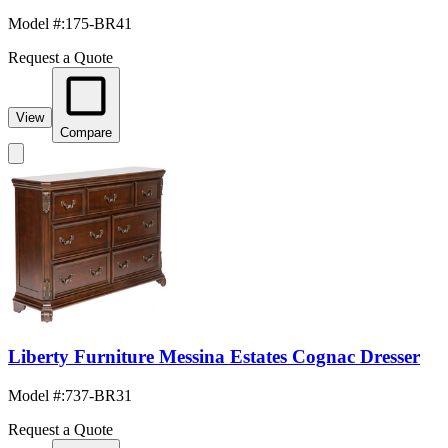
Model #
:
175-BR41
Request a Quote
View
Compare
Liberty Furniture Messina Estates Cognac Dresser
Model #
:
737-BR31
Request a Quote