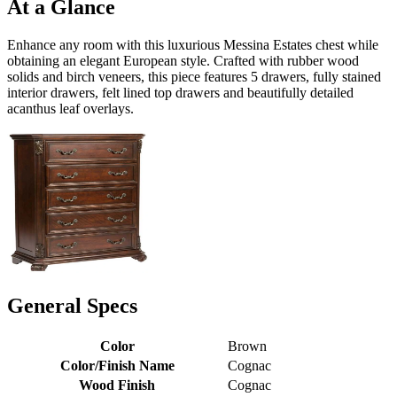
At a Glance
Enhance any room with this luxurious Messina Estates chest while
obtaining an elegant European style. Crafted with rubber wood
solids and birch veneers, this piece features 5 drawers, fully stained
interior drawers, felt lined top drawers and beautifully detailed
acanthus leaf overlays.
General Specs
Color
Brown
Color/Finish Name
Cognac
Wood Finish
Cognac