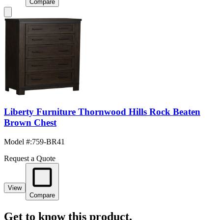
Compare
Liberty Furniture Thornwood Hills Rock Beaten
Brown Chest
Model #
:
759-BR41
Request a Quote
View
Compare
Get to know this product.