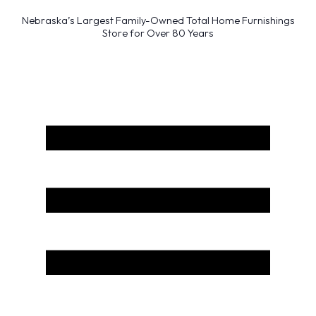
Nebraska’s Largest Family-Owned Total Home Furnishings
Store for Over 80 Years