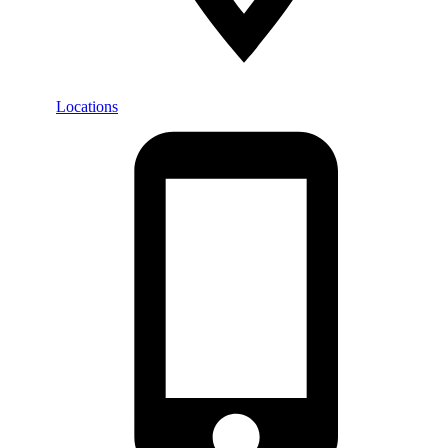
Locations