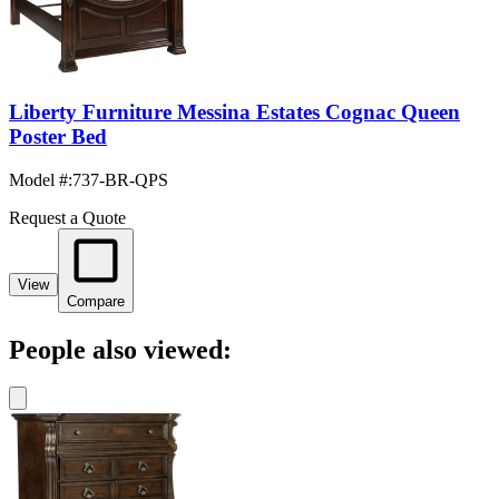
Liberty Furniture Messina Estates Cognac Queen
Poster Bed
Model #
:
737-BR-QPS
Request a Quote
View
Compare
People also viewed: