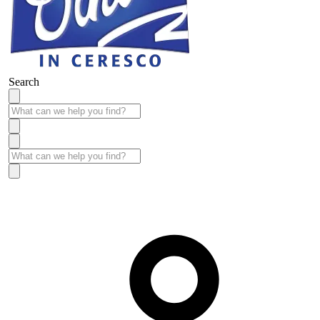
Search