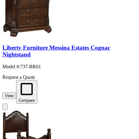
Liberty Furniture Messina Estates Cognac
Nightstand
Model #
:
737-BR61
Request a Quote
View
Compare