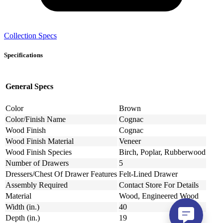
Collection Specs
Specifications
General Specs
Color
Brown
Color/Finish Name
Cognac
Wood Finish
Cognac
Wood Finish Material
Veneer
Wood Finish Species
Birch, Poplar, Rubberwood
Number of Drawers
5
Dressers/Chest Of Drawer Features
Felt-Lined Drawer
Assembly Required
Contact Store For Details
Material
Wood, Engineered Wood
Width (in.)
40
Depth (in.)
19