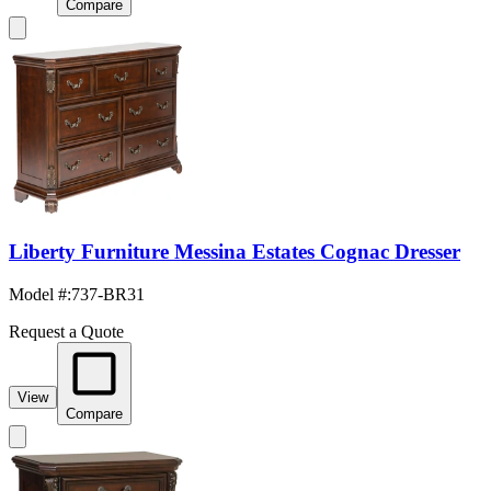
Compare
Liberty Furniture Messina Estates Cognac Dresser
Model #
:
737-BR31
Request a Quote
View
Compare