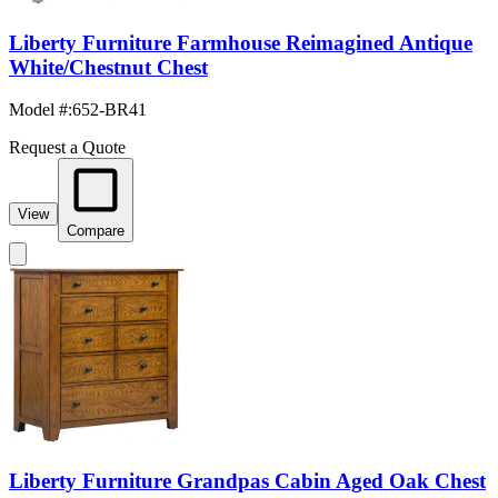
Liberty Furniture Farmhouse Reimagined Antique
White/Chestnut Chest
Model #
:
652-BR41
Request a Quote
View
Compare
Liberty Furniture Grandpas Cabin Aged Oak Chest