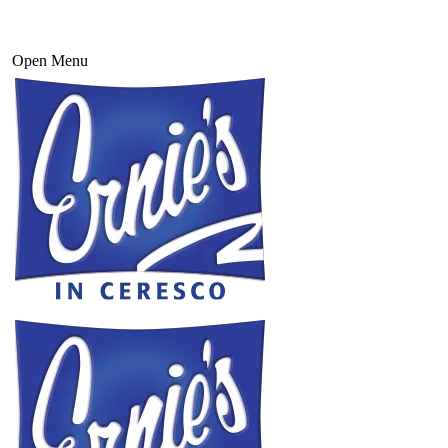
Open Menu