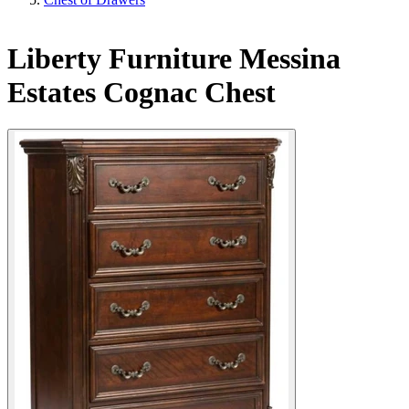
Liberty Furniture Messina
Estates Cognac Chest