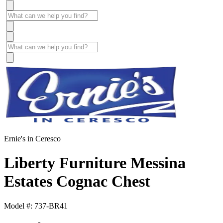
Ernie's in Ceresco
Liberty Furniture Messina
Estates Cognac Chest
Model #: 737-BR41