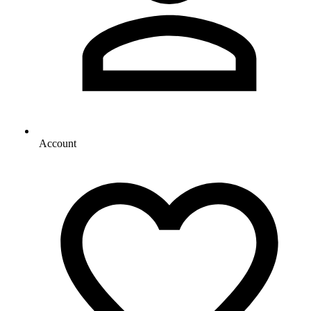
Account