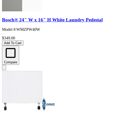
Bosch® 24" W x 16" H White Laundry Pedestal
Model #
:
WMZPW40W
$349.00
Add To Cart
Compare