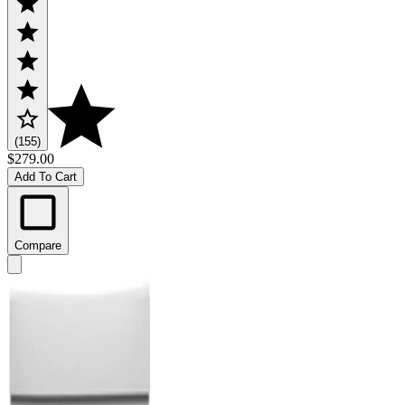
(155)
$279.00
Add To Cart
Compare