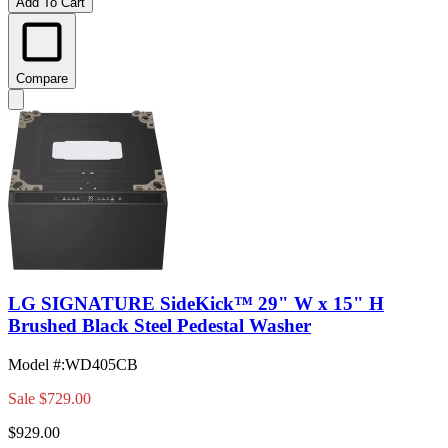
Add To Cart
Compare
LG SIGNATURE SideKick™ 29" W x 15" H
Brushed Black Steel Pedestal Washer
Model #
:
WD405CB
Sale
$729.00
$929.00