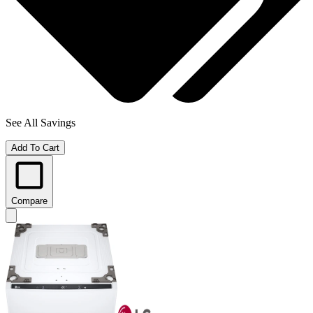
See All Savings
Add To Cart
Compare