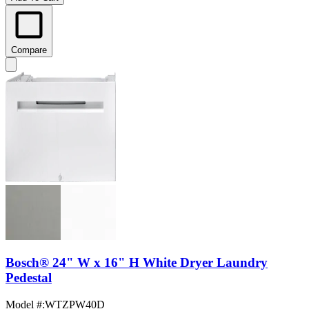
Compare
Bosch® 24" W x 16" H White Dryer Laundry
Pedestal
Model #
:
WTZPW40D