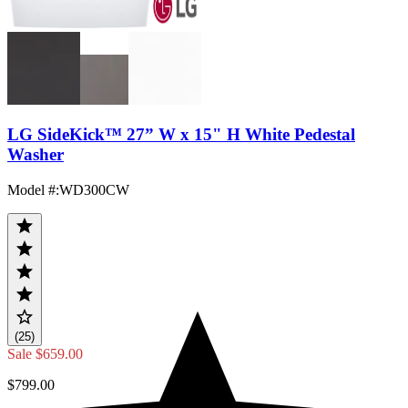
LG SideKick™ 27” W x 15" H White Pedestal
Washer
Model #
:
WD300CW
(25)
Sale
$659.00
$799.00