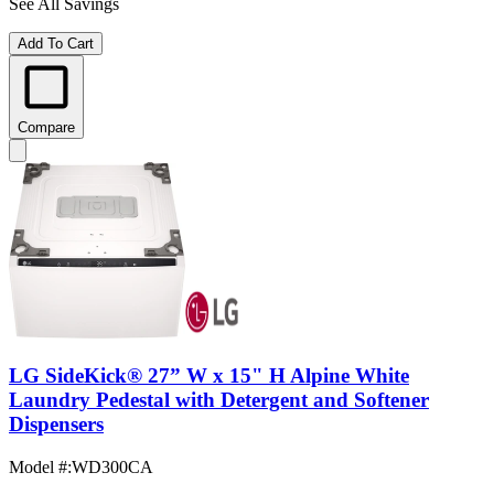
See All Savings
Add To Cart
Compare
LG SideKick® 27” W x 15" H Alpine White
Laundry Pedestal with Detergent and Softener
Dispensers
Model #
:
WD300CA