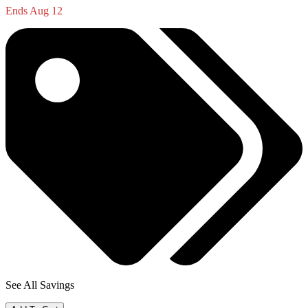
Ends Aug 12
See All Savings