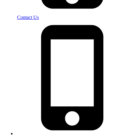
Contact Us