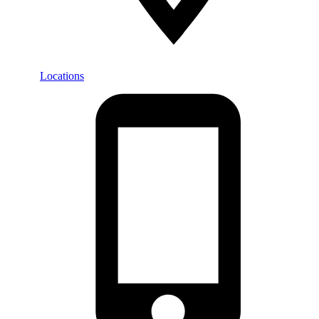
Locations