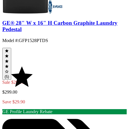
GE® 28" W x 16" H Carbon Graphite Laundry
Pedestal
Model #
:
GFP1528PTDS
(5)
Sale
$269.10
$299.00
Save $29.90
GE Profile Laundry Rebate