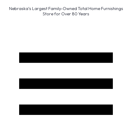
Nebraska’s Largest Family-Owned Total Home Furnishings
Store for Over 80 Years