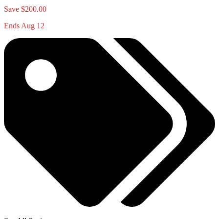
Save $200.00
Ends Aug 12