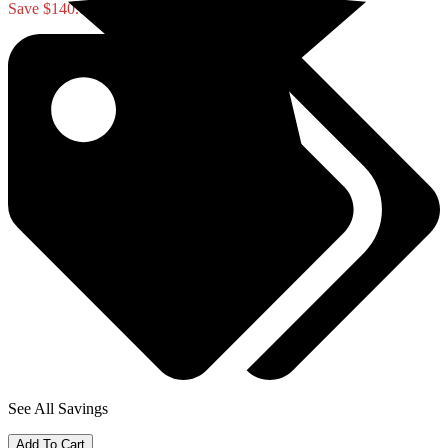
Save $140.00
See All Savings
Add To Cart