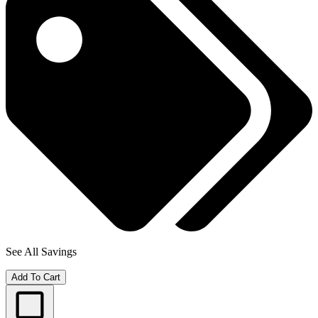
See All Savings
Add To Cart