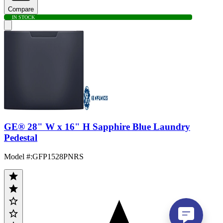
Compare
IN STOCK
GE® 28" W x 16" H Sapphire Blue Laundry
Pedestal
Model #
:
GFP1528PNRS