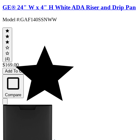
GE® 24" W x 4" H White ADA Riser and Drip Pan
Model #
:
GAF140SSNWW
(4)
$169.00
Add To Cart
Compare