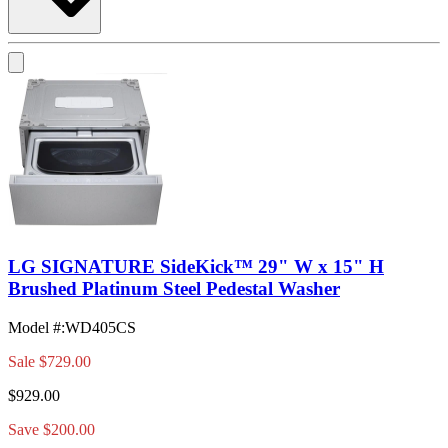
LG SIGNATURE SideKick™ 29" W x 15" H
Brushed Platinum Steel Pedestal Washer
Model #
:
WD405CS
Sale
$729.00
$929.00
Save $200.00