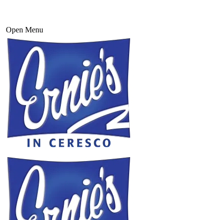
Open Menu