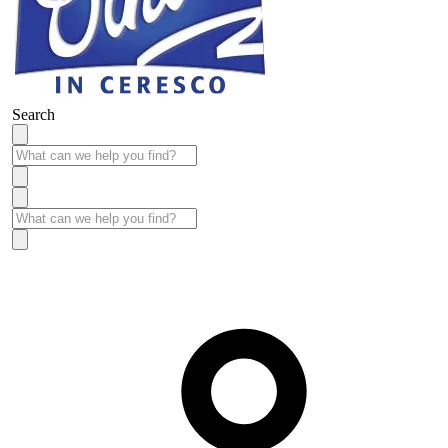
Search