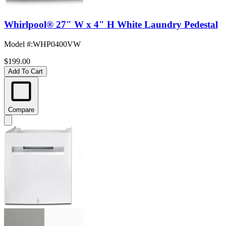
Whirlpool® 27" W x 4" H White Laundry Pedestal
Model #
:
WHP0400VW
$199.00
Add To Cart
Compare