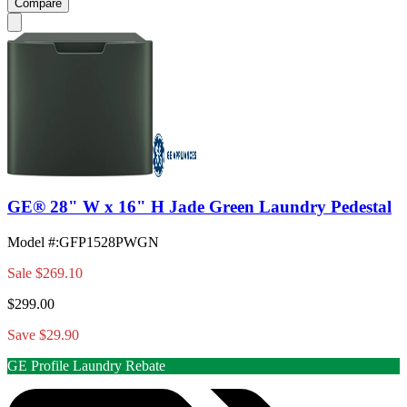
Compare
GE® 28" W x 16" H Jade Green Laundry Pedestal
Model #
:
GFP1528PWGN
Sale
$269.10
$299.00
Save $29.90
GE Profile Laundry Rebate