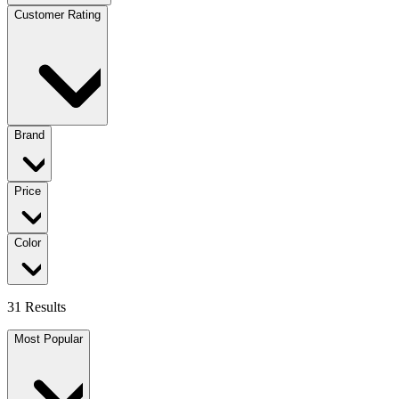
Customer Rating
Brand
Price
Color
31 Results
Most Popular