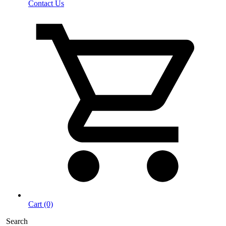
Contact Us
Cart (0)
Search