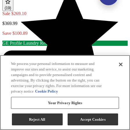
(19)
Sale
$269.10
$369.99
Save $100.89
GE Profile Laundry Rebate
We process your personal information to measure and
improve our sites and service, to assist our marketing
campaigns and to provide personalised content and
advertising. By clicking the button on the right, you can
exercise your privacy rights. For more information see our
privacy notice
Cookie Policy
Your Privacy Rights
Reject All
Accept Cookies