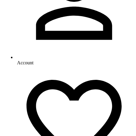
Account