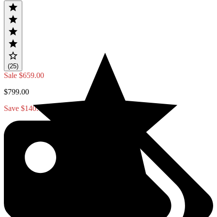
(25)
Sale
$659.00
$799.00
Save $140.00