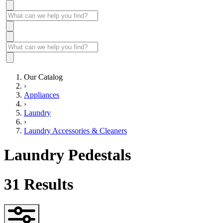
Our Catalog
›
Appliances
›
Laundry
›
Laundry Accessories & Cleaners
Laundry Pedestals
31
Results