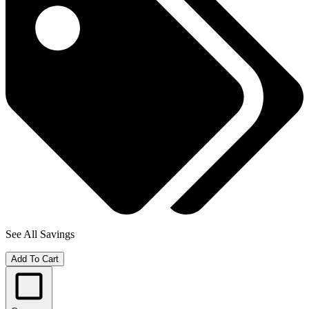
See All Savings
Add To Cart