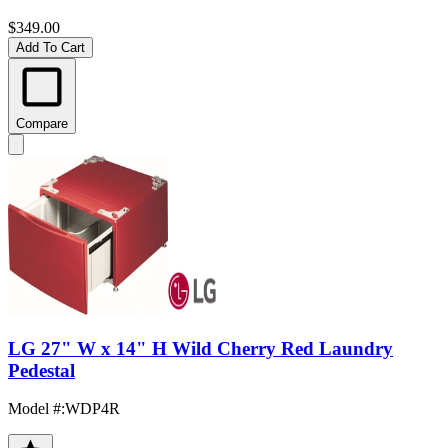
$349.00
Add To Cart
Compare
LG 27" W x 14" H Wild Cherry Red Laundry
Pedestal
Model #
:
WDP4R