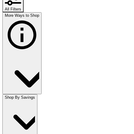
All Filters
More Ways to Shop
Shop By Savings