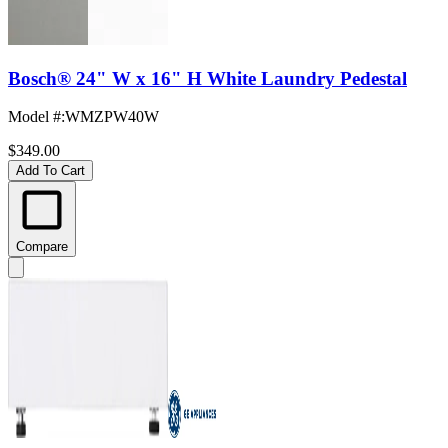
Bosch® 24" W x 16" H White Laundry Pedestal
Model #
:
WMZPW40W
$349.00
Add To Cart
Compare