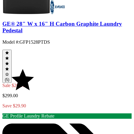
GE® 28" W x 16" H Carbon Graphite Laundry
Pedestal
Model #
:
GFP1528PTDS
(5)
Sale
$269.10
$299.00
Save $29.90
GE Profile Laundry Rebate