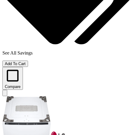
See All Savings
Add To Cart
Compare