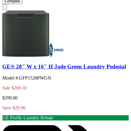
Compare
GE® 28" W x 16" H Jade Green Laundry Pedestal
Model #
:
GFP1528PWGN
Sale
$269.10
$299.00
Save $29.90
GE Profile Laundry Rebate