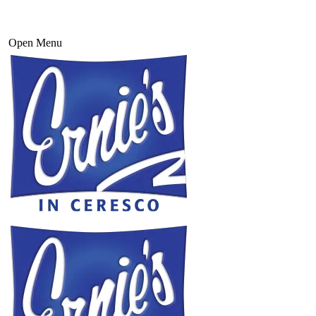
Open Menu