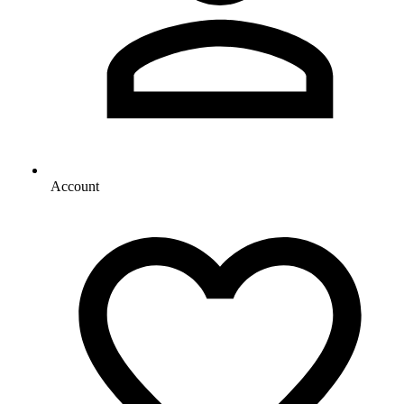
Account