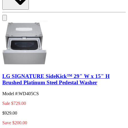
LG SIGNATURE SideKick™ 29" W x 15" H
Brushed Platinum Steel Pedestal Washer
Model #
:
WD405CS
Sale
$729.00
$929.00
Save $200.00