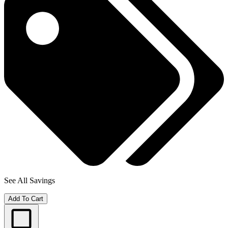
See All Savings
Add To Cart