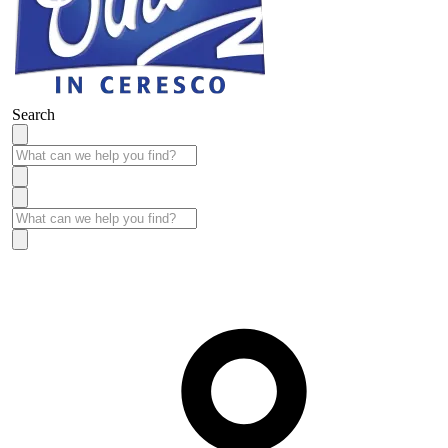
Search