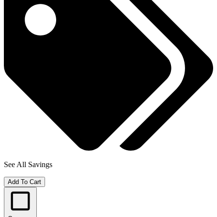
See All Savings
Add To Cart