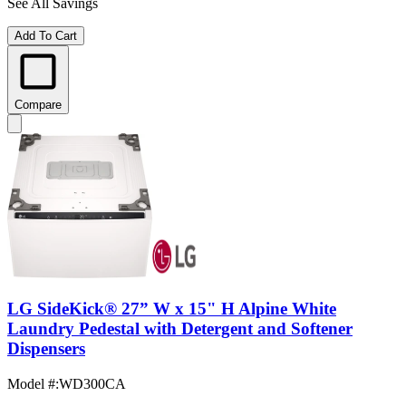
See All Savings
Add To Cart
Compare
LG SideKick® 27” W x 15" H Alpine White
Laundry Pedestal with Detergent and Softener
Dispensers
Model #
:
WD300CA