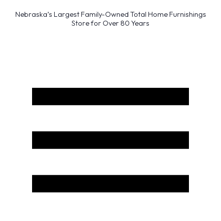
Nebraska’s Largest Family-Owned Total Home Furnishings
Store for Over 80 Years