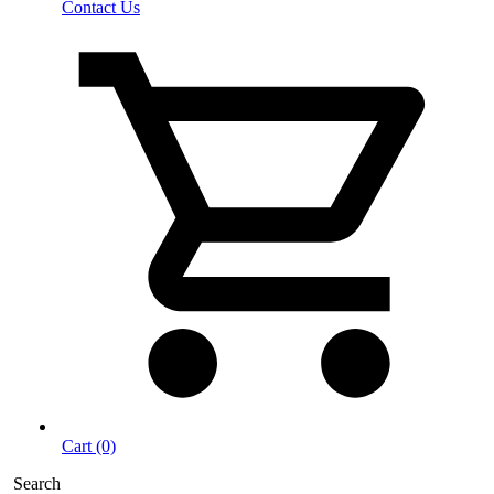
Contact Us
Cart (0)
Search