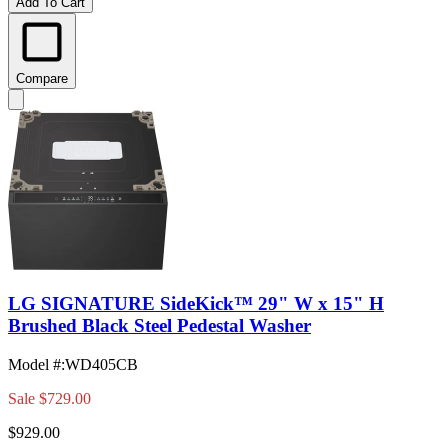
Add To Cart
Compare
LG SIGNATURE SideKick™ 29" W x 15" H
Brushed Black Steel Pedestal Washer
Model #
:
WD405CB
Sale
$729.00
$929.00