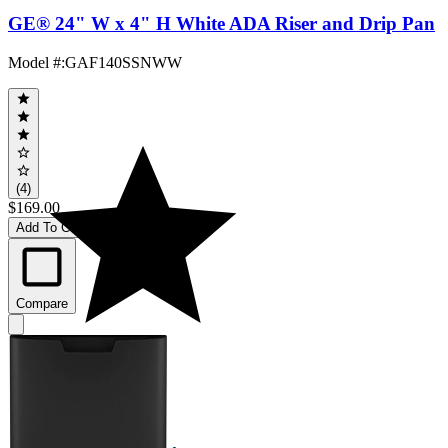
GE® 24" W x 4" H White ADA Riser and Drip Pan
Model #
:
GAF140SSNWW
(4)
$169.00
Add To Cart
Compare