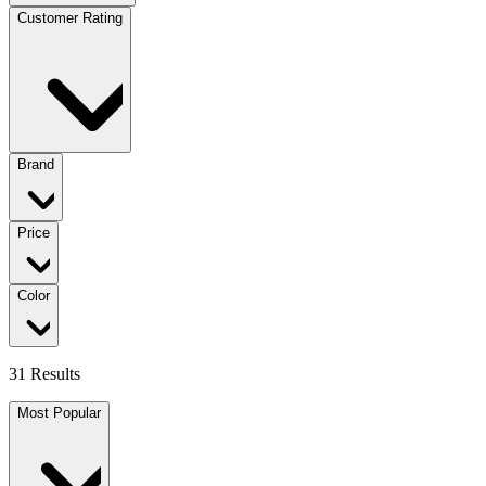
Customer Rating
Brand
Price
Color
31 Results
Most Popular