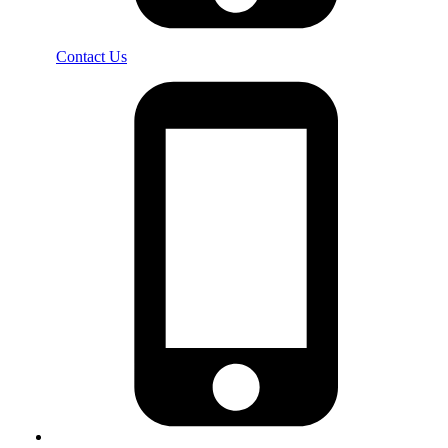
Contact Us