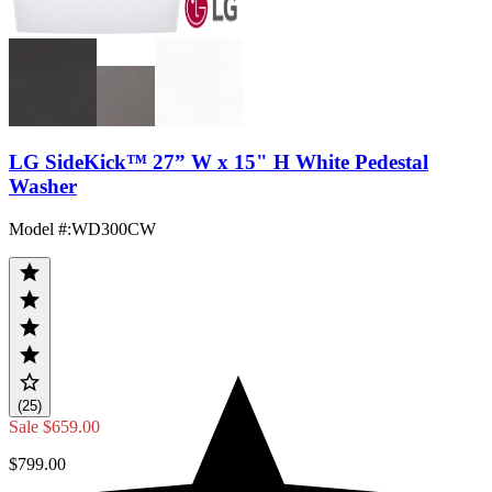
LG SideKick™ 27” W x 15" H White Pedestal
Washer
Model #
:
WD300CW
(25)
Sale
$659.00
$799.00