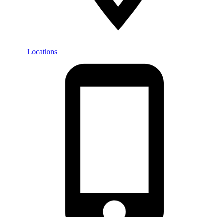
Locations