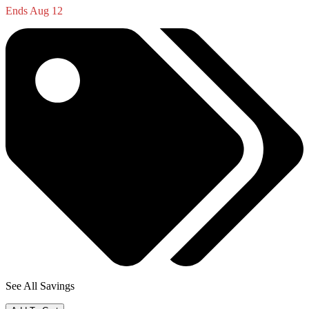
Ends Aug 12
See All Savings