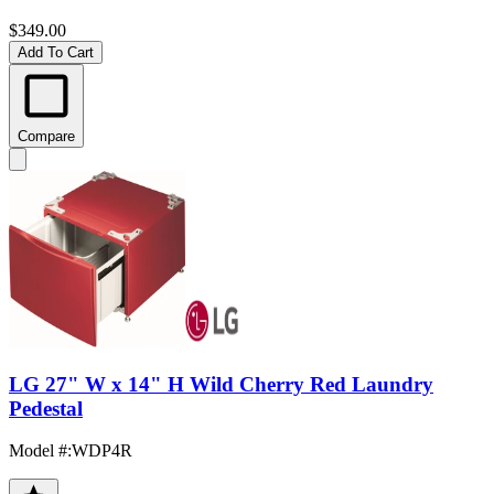
$349.00
Add To Cart
Compare
LG 27" W x 14" H Wild Cherry Red Laundry
Pedestal
Model #
:
WDP4R