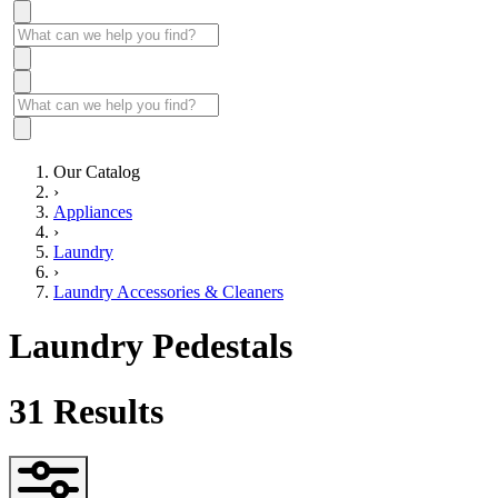
Our Catalog
›
Appliances
›
Laundry
›
Laundry Accessories & Cleaners
Laundry Pedestals
31
Results