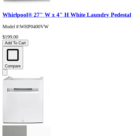
Whirlpool® 27" W x 4" H White Laundry Pedestal
Model #
:
WHP0400VW
$199.00
Add To Cart
Compare