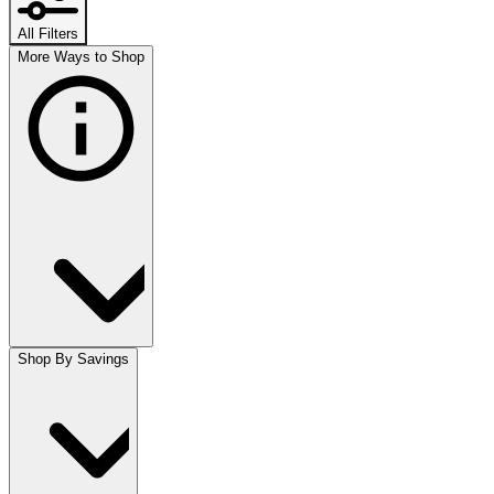
All Filters
More Ways to Shop
Shop By Savings