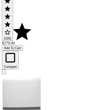
(155)
$279.00
Add To Cart
Compare