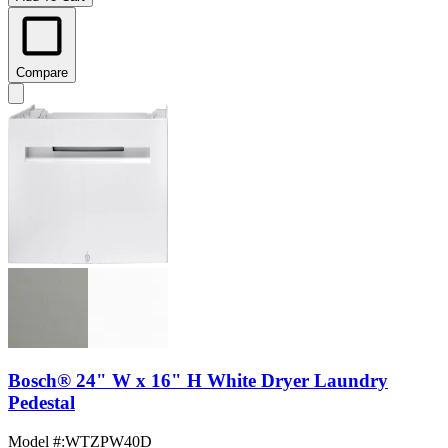
Compare
Bosch® 24" W x 16" H White Dryer Laundry
Pedestal
Model #
:
WTZPW40D