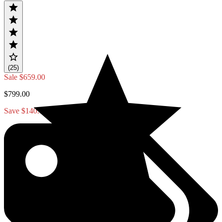
(25)
Sale
$659.00
$799.00
Save $140.00