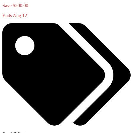
Save $200.00
Ends Aug 12