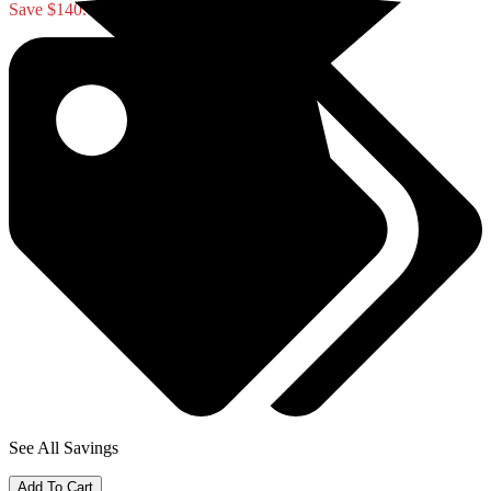
Save $140.00
See All Savings
Add To Cart