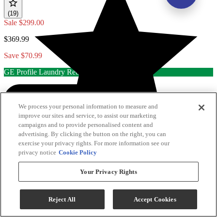
(19)
Sale
$299.00
$369.99
Save $70.99
GE Profile Laundry Rebate
We process your personal information to measure and
improve our sites and service, to assist our marketing
campaigns and to provide personalised content and
advertising. By clicking the button on the right, you can
exercise your privacy rights. For more information see our
privacy notice
Cookie Policy
Your Privacy Rights
Reject All
Accept Cookies