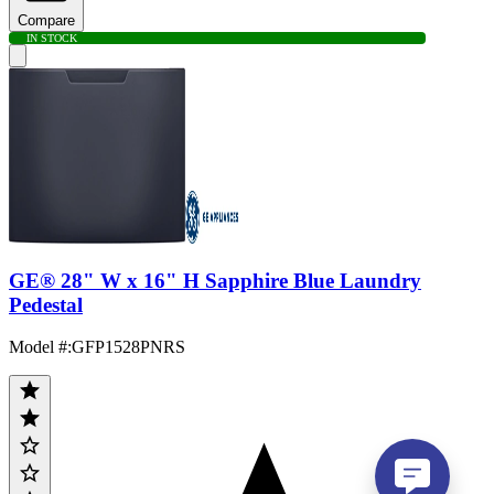
Compare
IN STOCK
GE® 28" W x 16" H Sapphire Blue Laundry
Pedestal
Model #
:
GFP1528PNRS