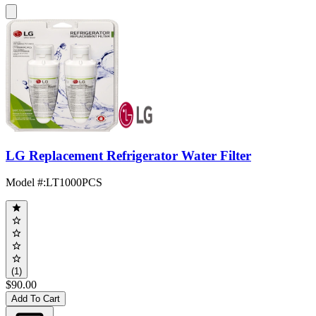
LG Replacement Refrigerator Water Filter
Model #
:
LT1000PCS
(1)
$90.00
Add To Cart