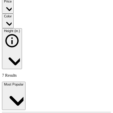
Price
Color
Height (in.)
7 Results
Most Popular