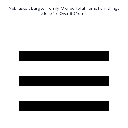
Nebraska’s Largest Family-Owned Total Home Furnishings
Store for Over 80 Years