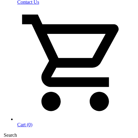
Contact Us
Cart (0)
Search