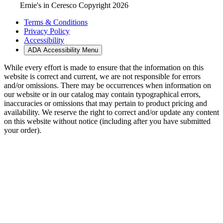
Ernie's in Ceresco Copyright 2026
Terms & Conditions
Privacy Policy
Accessibility
ADA Accessibility Menu
While every effort is made to ensure that the information on this
website is correct and current, we are not responsible for errors
and/or omissions. There may be occurrences when information on
our website or in our catalog may contain typographical errors,
inaccuracies or omissions that may pertain to product pricing and
availability. We reserve the right to correct and/or update any content
on this website without notice (including after you have submitted
your order).