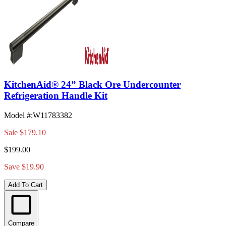
KitchenAid® 24” Black Ore Undercounter
Refrigeration Handle Kit
Model #
:
W11783382
Sale
$179.10
$199.00
Save $19.90
Add To Cart
Compare