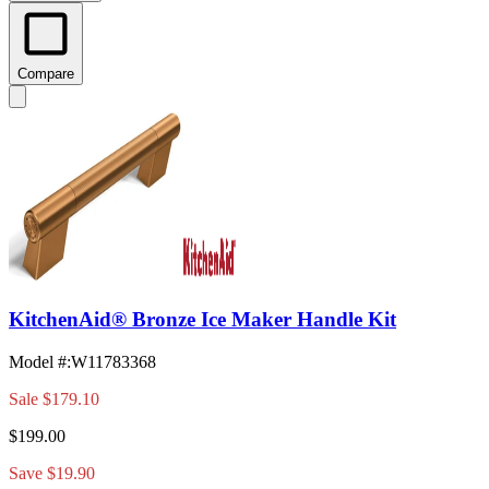
Compare
KitchenAid® Bronze Ice Maker Handle Kit
Model #
:
W11783368
Sale
$179.10
$199.00
Save $19.90