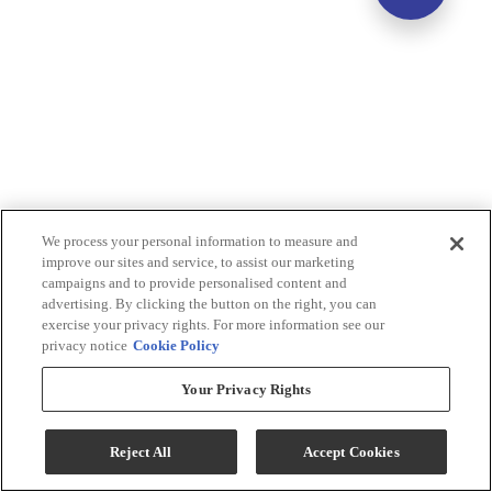
We process your personal information to measure and
improve our sites and service, to assist our marketing
campaigns and to provide personalised content and
advertising. By clicking the button on the right, you can
exercise your privacy rights. For more information see our
privacy notice
Cookie Policy
Your Privacy Rights
Reject All
Accept Cookies