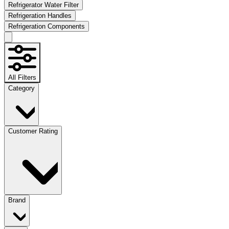
Refrigerator Water Filter
Refrigeration Handles
Refrigeration Components
All Filters
Category
Customer Rating
Brand