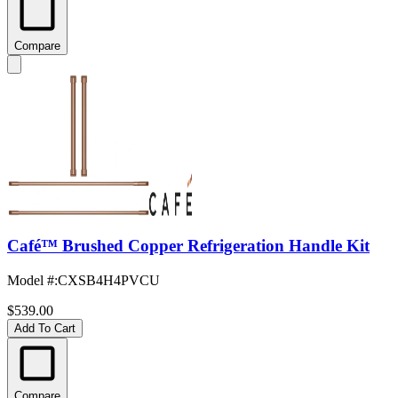
Compare
Café™ Brushed Copper Refrigeration Handle Kit
Model #
:
CXSB4H4PVCU
$539.00
Add To Cart
Compare