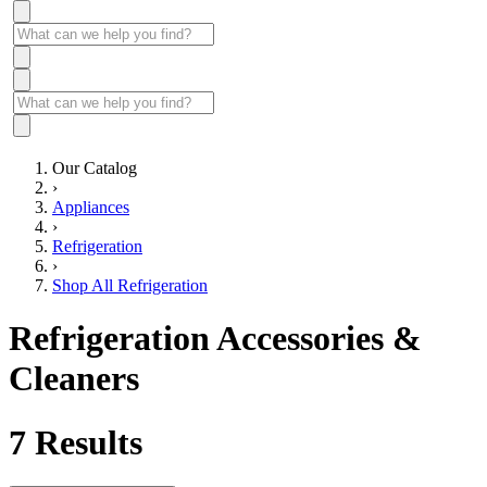
Our Catalog
›
Appliances
›
Refrigeration
›
Shop All Refrigeration
Refrigeration Accessories &
Cleaners
7
Results