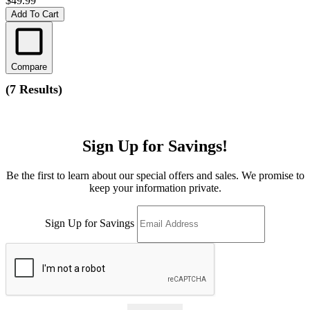
$49.99
Add To Cart
Compare
(
7 Results
)
Sign Up for Savings!
Be the first to learn about our special offers and sales. We promise to
keep your information private.
Sign Up for Savings