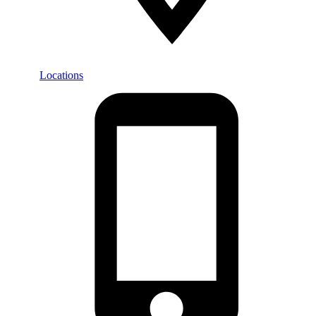
Locations