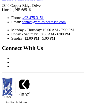
2840 Copper Ridge Drive
Lincoln, NE 68516
Phone:
402-475-3151
Email:
contact@erniesinceresco.com
Monday - Thursday: 10:00 AM - 7:00 PM
Friday - Saturday: 10:00 AM - 6:00 PM
Sunday: 12:00 PM - 5:00 PM
Connect With Us