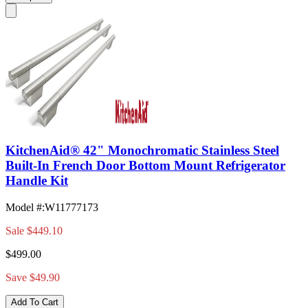
KitchenAid® 42" Monochromatic Stainless Steel
Built-In French Door Bottom Mount Refrigerator
Handle Kit
Model #
:
W11777173
Sale
$449.10
$499.00
Save $49.90
Add To Cart