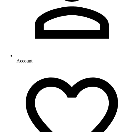
Account