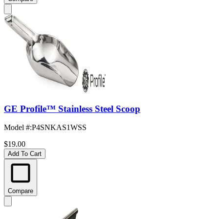
GE Profile™ Stainless Steel Scoop
Model #
:
P4SNKAS1WSS
$19.00
Add To Cart
Compare