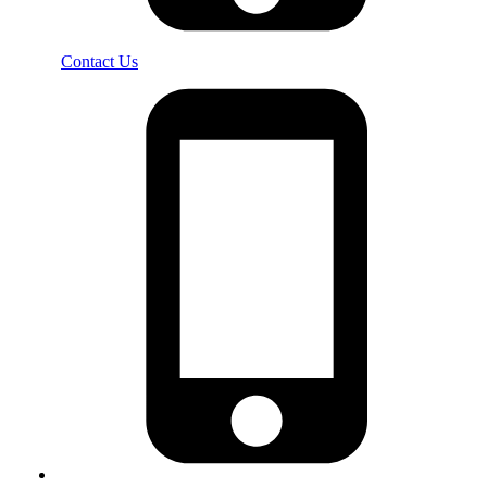
Contact Us