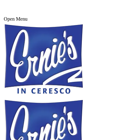
Open Menu