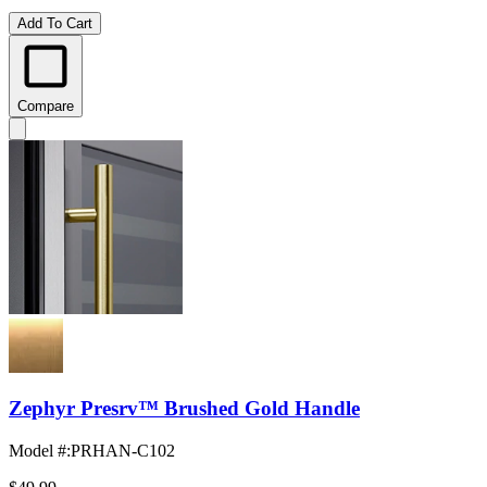
Add To Cart
Compare
Zephyr Presrv™ Brushed Gold Handle
Model #
:
PRHAN-C102