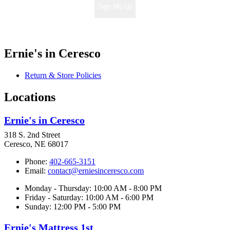
Sign Me Up
Ernie's in Ceresco
Return & Store Policies
Locations
Ernie's in Ceresco
318 S. 2nd Street
Ceresco, NE 68017
Phone:
402-665-3151
Email:
contact@erniesinceresco.com
Monday - Thursday: 10:00 AM - 8:00 PM
Friday - Saturday: 10:00 AM - 6:00 PM
Sunday: 12:00 PM - 5:00 PM
Ernie's Mattress 1st