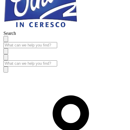
Search