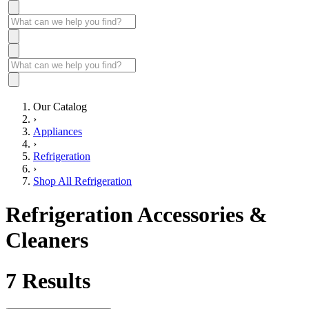
Our Catalog
›
Appliances
›
Refrigeration
›
Shop All Refrigeration
Refrigeration Accessories &
Cleaners
7
Results