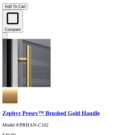
Add To Cart
Compare
Zephyr Presrv™ Brushed Gold Handle
Model #
:
PRHAN-C102