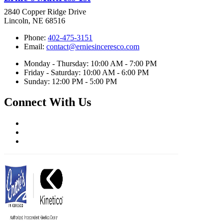
2840 Copper Ridge Drive
Lincoln, NE 68516
Phone:
402-475-3151
Email:
contact@erniesinceresco.com
Monday - Thursday: 10:00 AM - 7:00 PM
Friday - Saturday: 10:00 AM - 6:00 PM
Sunday: 12:00 PM - 5:00 PM
Connect With Us