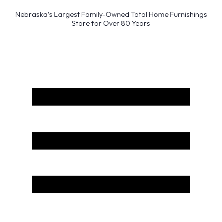
Nebraska’s Largest Family-Owned Total Home Furnishings
Store for Over 80 Years