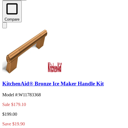
Compare
KitchenAid® Bronze Ice Maker Handle Kit
Model #
:
W11783368
Sale
$179.10
$199.00
Save $19.90