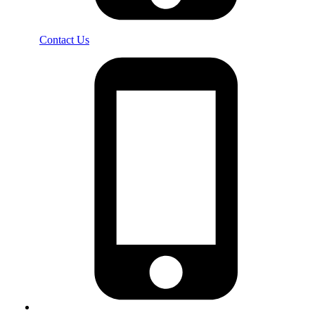
Contact Us