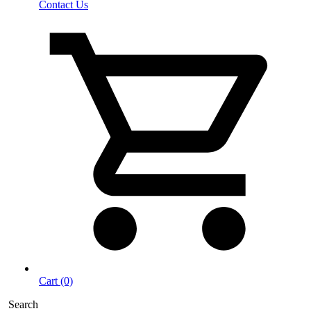
Contact Us
Cart (0)
Search