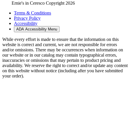
Ernie's in Ceresco Copyright 2026
Terms & Conditions
Privacy Policy
Accessibility
ADA Accessibility Menu
While every effort is made to ensure that the information on this
website is correct and current, we are not responsible for errors
and/or omissions. There may be occurrences when information on
our website or in our catalog may contain typographical errors,
inaccuracies or omissions that may pertain to product pricing and
availability. We reserve the right to correct and/or update any content
on this website without notice (including after you have submitted
your order).