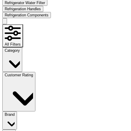
Refrigerator Water Filter
Refrigeration Handles
Refrigeration Components
All Filters
Category
Customer Rating
Brand