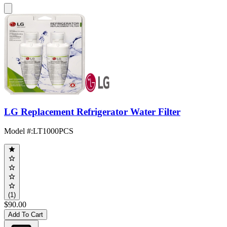
LG Replacement Refrigerator Water Filter
Model #
:
LT1000PCS
(1)
$90.00
Add To Cart