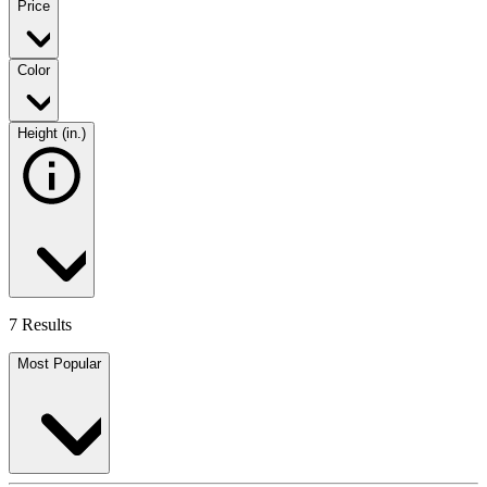
Price
Color
Height (in.)
7 Results
Most Popular