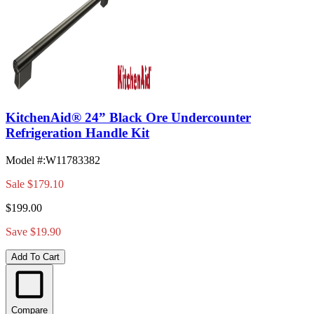
KitchenAid® 24” Black Ore Undercounter
Refrigeration Handle Kit
Model #
:
W11783382
Sale
$179.10
$199.00
Save $19.90
Add To Cart
Compare