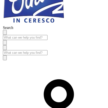
Search