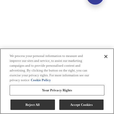
We process your personal information to measure and
improve our sites and service, to assist our marketing
campaigns and to provide personalised content and
advertising. By clicking the button on the right, you can
exercise your privacy rights. For more information see our
privacy notice
Cookie Policy
Your Privacy Rights
Reject All
Accept Cookies