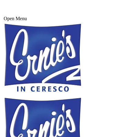
Open Menu