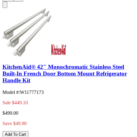
KitchenAid® 42" Monochromatic Stainless Steel
Built-In French Door Bottom Mount Refrigerator
Handle Kit
Model #
:
W11777173
Sale
$449.10
$499.00
Save $49.90
Add To Cart