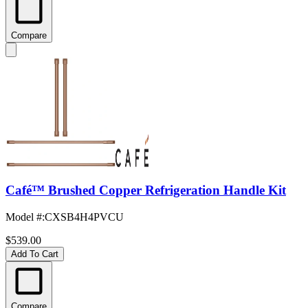
Compare
Café™ Brushed Copper Refrigeration Handle Kit
Model #
:
CXSB4H4PVCU
$539.00
Add To Cart
Compare