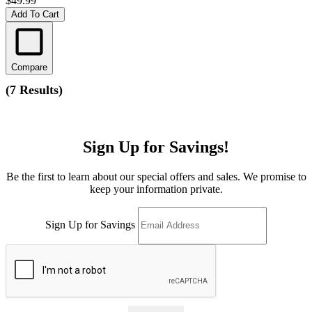
$49.99
Add To Cart
Compare
(
7 Results
)
Sign Up for Savings!
Be the first to learn about our special offers and sales. We promise to
keep your information private.
Sign Up for Savings