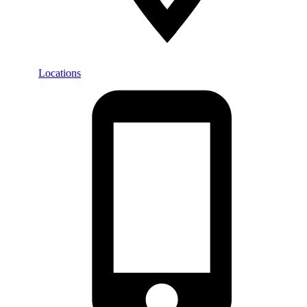
Locations