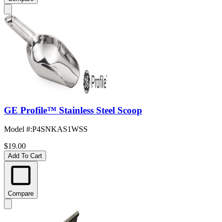
GE Profile™ Stainless Steel Scoop
Model #
:
P4SNKAS1WSS
$19.00
Add To Cart
Compare