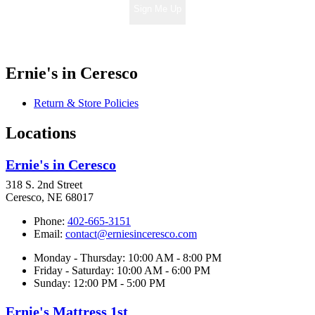
Sign Me Up
Ernie's in Ceresco
Return & Store Policies
Locations
Ernie's in Ceresco
318 S. 2nd Street
Ceresco, NE 68017
Phone:
402-665-3151
Email:
contact@erniesinceresco.com
Monday - Thursday: 10:00 AM - 8:00 PM
Friday - Saturday: 10:00 AM - 6:00 PM
Sunday: 12:00 PM - 5:00 PM
Ernie's Mattress 1st