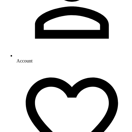
Account