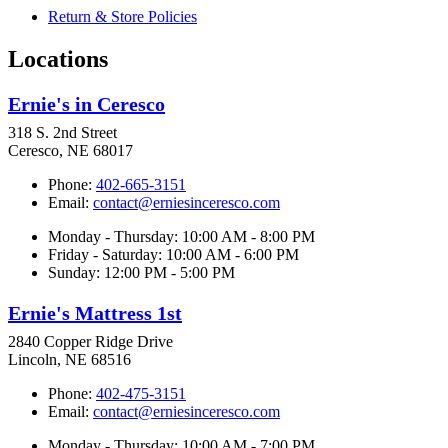
Return & Store Policies
Locations
Ernie's in Ceresco
318 S. 2nd Street
Ceresco, NE 68017
Phone:
402-665-3151
Email:
contact@erniesinceresco.com
Monday - Thursday: 10:00 AM - 8:00 PM
Friday - Saturday: 10:00 AM - 6:00 PM
Sunday: 12:00 PM - 5:00 PM
Ernie's Mattress 1st
2840 Copper Ridge Drive
Lincoln, NE 68516
Phone:
402-475-3151
Email:
contact@erniesinceresco.com
Monday - Thursday: 10:00 AM - 7:00 PM