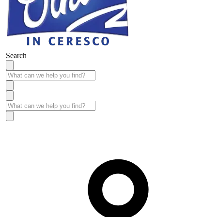
Search