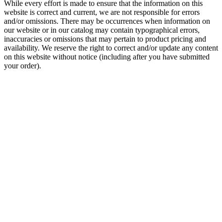
While every effort is made to ensure that the information on this
website is correct and current, we are not responsible for errors
and/or omissions. There may be occurrences when information on
our website or in our catalog may contain typographical errors,
inaccuracies or omissions that may pertain to product pricing and
availability. We reserve the right to correct and/or update any content
on this website without notice (including after you have submitted
your order).