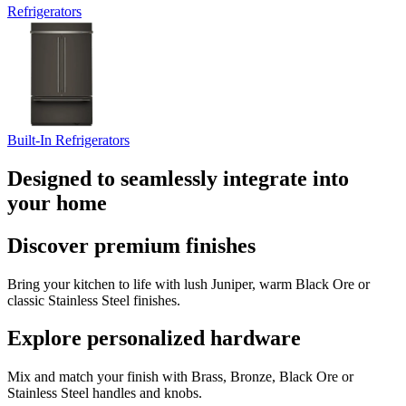
Refrigerators
Built-In Refrigerators
Designed to seamlessly integrate into
your home
Discover premium finishes
Bring your kitchen to life with lush Juniper, warm Black Ore or
classic Stainless Steel finishes.
Explore personalized hardware
Mix and match your finish with Brass, Bronze, Black Ore or
Stainless Steel handles and knobs.