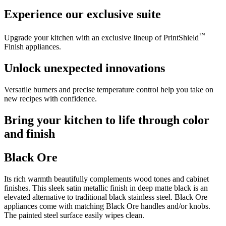
Experience our exclusive suite
™
Upgrade your kitchen with an exclusive lineup of PrintShield
Finish appliances.
Unlock unexpected innovations
Versatile burners and precise temperature control help you take on
new recipes with confidence.
Bring your kitchen to life through color
and finish
Black Ore
Its rich warmth beautifully complements wood tones and cabinet
finishes. This sleek satin metallic finish in deep matte black is an
elevated alternative to traditional black stainless steel. Black Ore
appliances come with matching Black Ore handles and/or knobs.
The painted steel surface easily wipes clean.