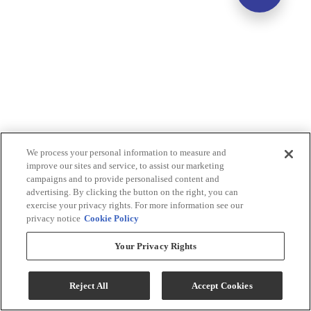
We process your personal information to measure and
improve our sites and service, to assist our marketing
campaigns and to provide personalised content and
advertising. By clicking the button on the right, you can
exercise your privacy rights. For more information see our
privacy notice
Cookie Policy
Your Privacy Rights
Reject All
Accept Cookies