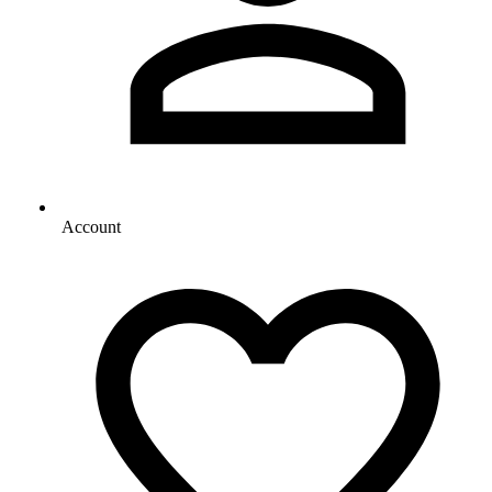
Account