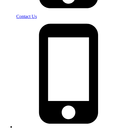
Contact Us