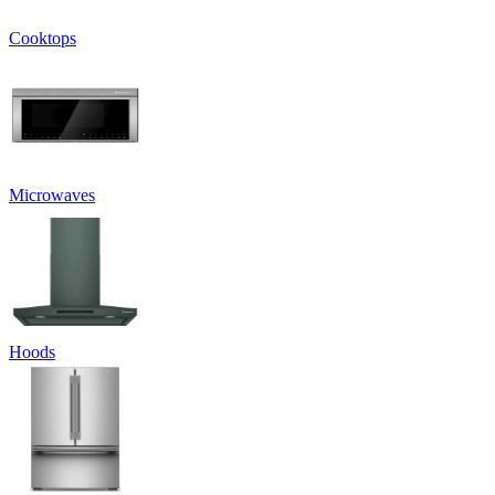
Cooktops
Microwaves
Hoods