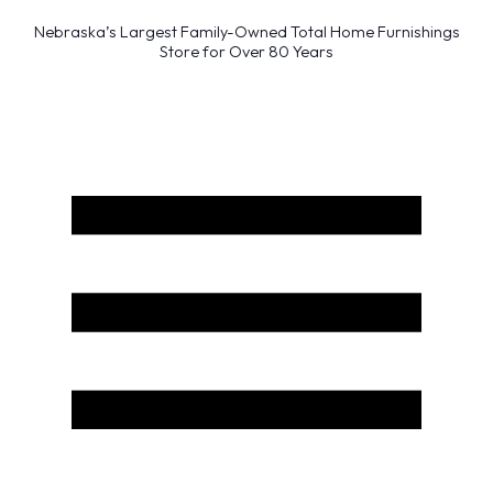
Nebraska’s Largest Family-Owned Total Home Furnishings
Store for Over 80 Years