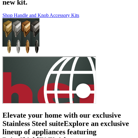
new kit.
Shop Handle and Knob Accessory Kits
Elevate your home with our exclusive
Stainless Steel suite
Explore an exclusive
lineup of appliances featuring