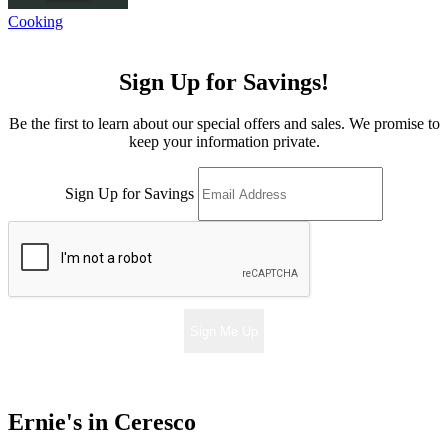
Cooking
Sign Up for Savings!
Be the first to learn about our special offers and sales. We promise to
keep your information private.
Sign Up for Savings
Sign Me Up
Ernie's in Ceresco