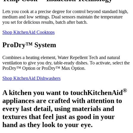
Lets you cook at a precise degree for control beyond standard high,
medium and low settings. Dual sensors maintain the temperature
you set for delicious results, batch after batch.
Shop KitchenAid Cooktops
ProDry™ System
Combines a heating element, Water Repellent Tech and natural
ventilation to give you dry, table-ready dishes. To activate, select the
ProDry™ Option or ProDry™ Max Option.
Shop KitchenAid Dishwashers
®
A kitchen you want to touch
KitchenAid
appliances are crafted with attention to
every last detail, using materials and
textures that feel just as good in your
hand as they look to your eye.