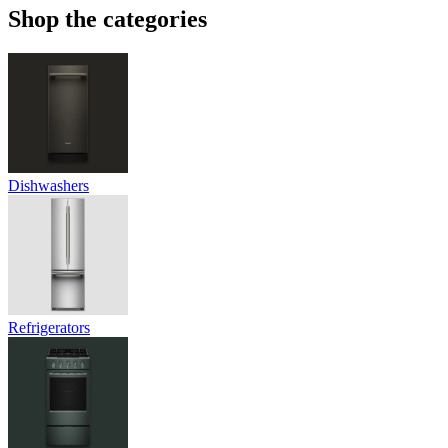
Shop the categories
Dishwashers
Refrigerators