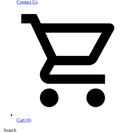
Contact Us
Cart (0)
Search