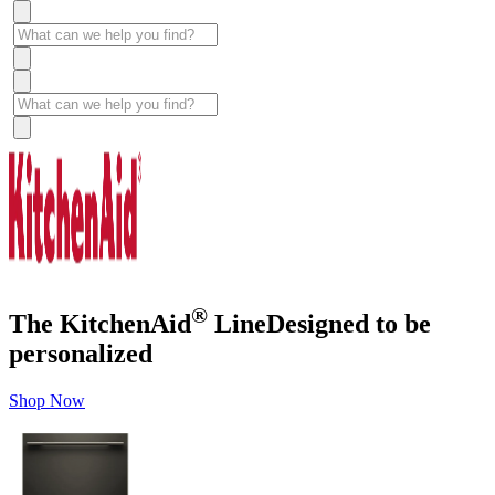
®
The KitchenAid
Line
Designed to be
personalized
Shop Now