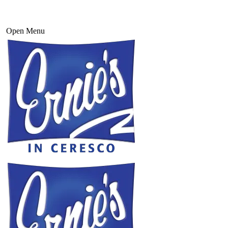
Open Menu