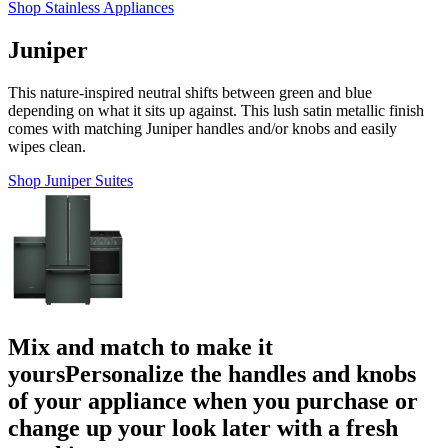
Shop Stainless Appliances
Juniper
This nature-inspired neutral shifts between green and blue
depending on what it sits up against. This lush satin metallic finish
comes with matching Juniper handles and/or knobs and easily
wipes clean.
Shop Juniper Suites
Mix and match to make it
yours
Personalize the handles and knobs
of your appliance when you purchase or
change up your look later with a fresh