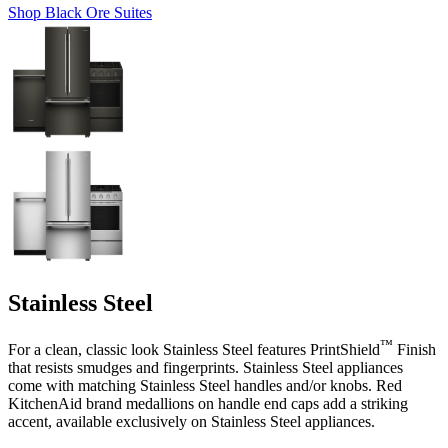
Shop Black Ore Suites
Stainless Steel
™
For a clean, classic look Stainless Steel features PrintShield
Finish
that resists smudges and fingerprints. Stainless Steel appliances
come with matching Stainless Steel handles and/or knobs. Red
KitchenAid brand medallions on handle end caps add a striking
accent, available exclusively on Stainless Steel appliances.