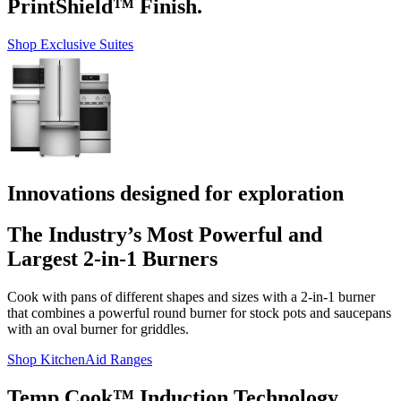
PrintShield™ Finish.
Shop Exclusive Suites
Innovations designed for exploration
The Industry’s Most Powerful and
Largest 2-in-1 Burners
Cook with pans of different shapes and sizes with a 2-in-1 burner
that combines a powerful round burner for stock pots and saucepans
with an oval burner for griddles.
Shop KitchenAid Ranges
Temp Cook™ Induction Technology