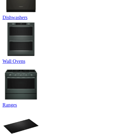
Dishwashers
Wall Ovens
Ranges