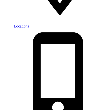
Locations