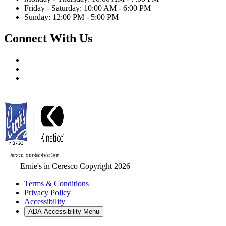
Friday - Saturday: 10:00 AM - 6:00 PM
Sunday: 12:00 PM - 5:00 PM
Connect With Us
Ernie's in Ceresco Copyright 2026
Terms & Conditions
Privacy Policy
Accessibility
ADA Accessibility Menu