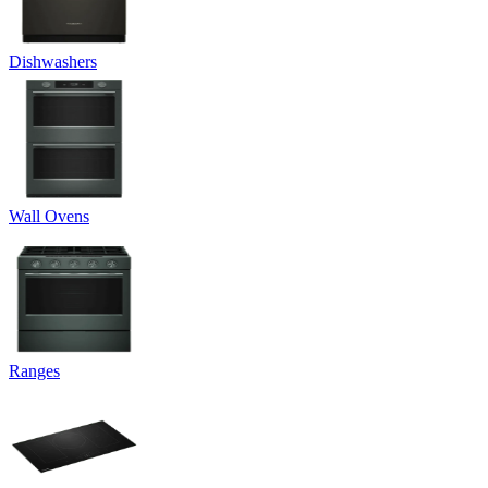
Dishwashers
Wall Ovens
Ranges