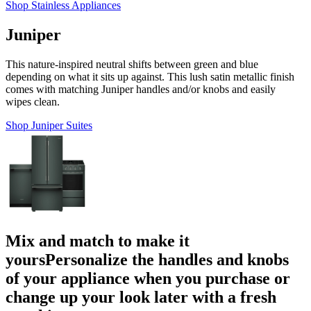
Shop Stainless Appliances
Juniper
This nature-inspired neutral shifts between green and blue
depending on what it sits up against. This lush satin metallic finish
comes with matching Juniper handles and/or knobs and easily
wipes clean.
Shop Juniper Suites
Mix and match to make it
yours
Personalize the handles and knobs
of your appliance when you purchase or
change up your look later with a fresh