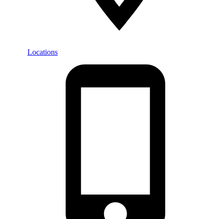
Locations