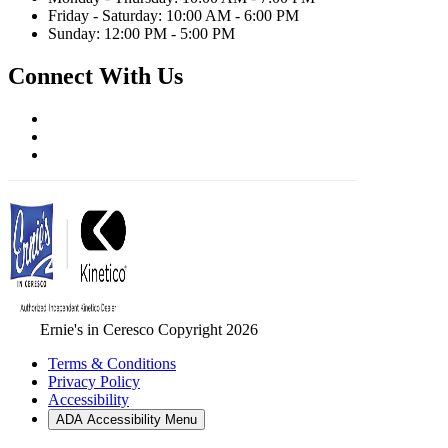
Friday - Saturday: 10:00 AM - 6:00 PM
Sunday: 12:00 PM - 5:00 PM
Connect With Us
Ernie's in Ceresco Copyright 2026
Terms & Conditions
Privacy Policy
Accessibility
ADA Accessibility Menu