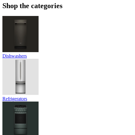
Shop the categories
Dishwashers
Refrigerators