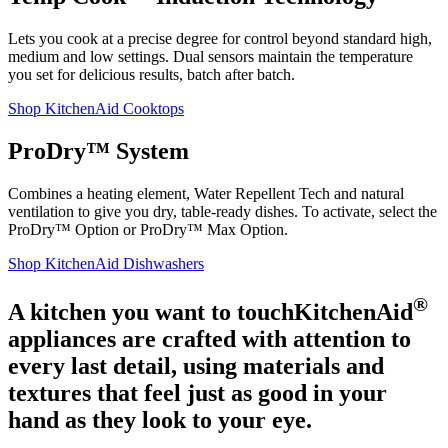
Lets you cook at a precise degree for control beyond standard high,
medium and low settings. Dual sensors maintain the temperature
you set for delicious results, batch after batch.
Shop KitchenAid Cooktops
ProDry™ System
Combines a heating element, Water Repellent Tech and natural
ventilation to give you dry, table-ready dishes. To activate, select the
ProDry™ Option or ProDry™ Max Option.
Shop KitchenAid Dishwashers
®
A kitchen you want to touch
KitchenAid
appliances are crafted with attention to
every last detail, using materials and
textures that feel just as good in your
hand as they look to your eye.