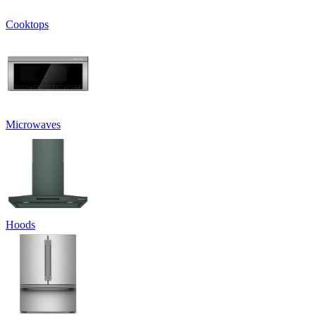
Cooktops
Microwaves
Hoods