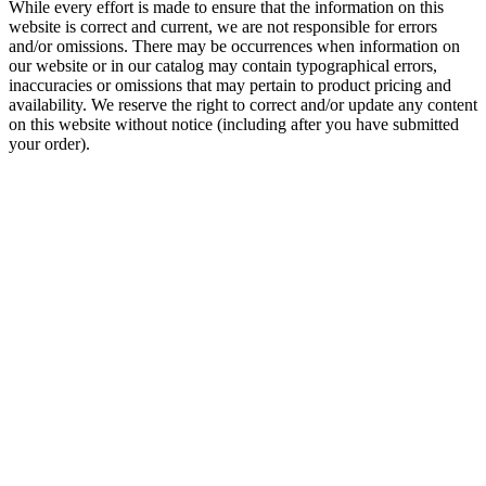
While every effort is made to ensure that the information on this
website is correct and current, we are not responsible for errors
and/or omissions. There may be occurrences when information on
our website or in our catalog may contain typographical errors,
inaccuracies or omissions that may pertain to product pricing and
availability. We reserve the right to correct and/or update any content
on this website without notice (including after you have submitted
your order).