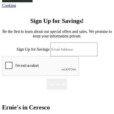
Cooking
Sign Up for Savings!
Be the first to learn about our special offers and sales. We promise to
keep your information private.
Sign Up for Savings
Sign Me Up
Ernie's in Ceresco