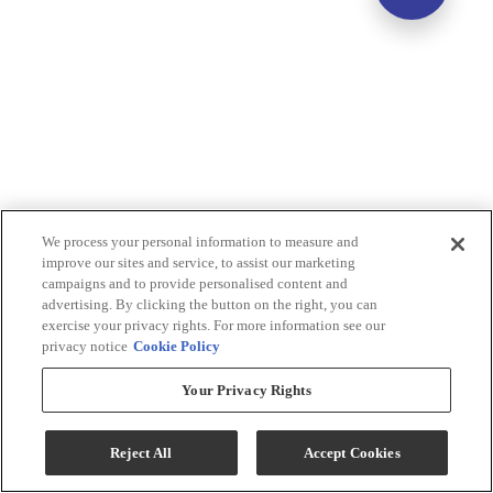
We process your personal information to measure and
improve our sites and service, to assist our marketing
campaigns and to provide personalised content and
advertising. By clicking the button on the right, you can
exercise your privacy rights. For more information see our
privacy notice
Cookie Policy
Your Privacy Rights
Reject All
Accept Cookies