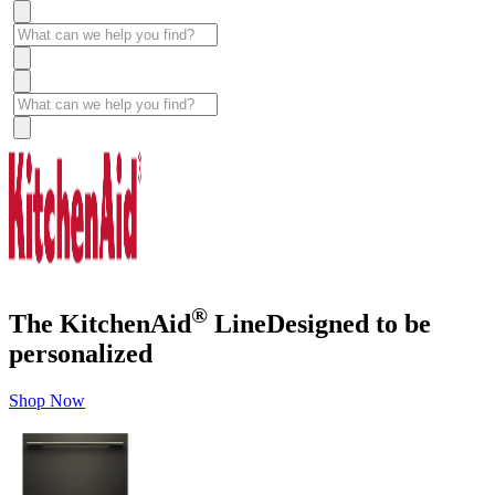
®
The KitchenAid
Line
Designed to be
personalized
Shop Now