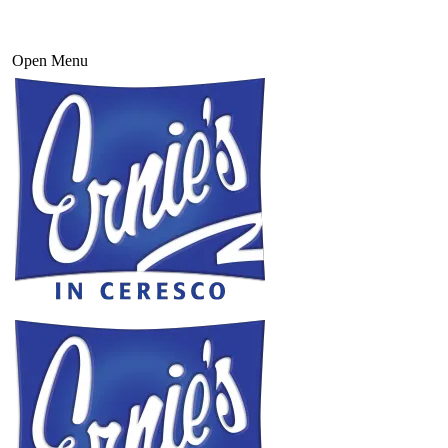
Open Menu