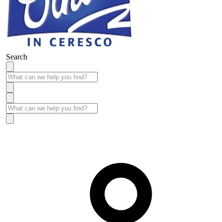
Search