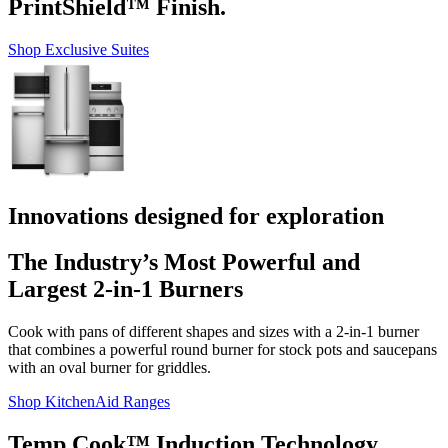
PrintShield™ Finish.
Shop Exclusive Suites
Innovations designed for exploration
The Industry’s Most Powerful and
Largest 2-in-1 Burners
Cook with pans of different shapes and sizes with a 2-in-1 burner
that combines a powerful round burner for stock pots and saucepans
with an oval burner for griddles.
Shop KitchenAid Ranges
Temp Cook™ Induction Technology