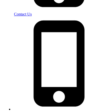
Contact Us