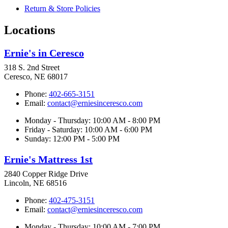
Return & Store Policies
Locations
Ernie's in Ceresco
318 S. 2nd Street
Ceresco, NE 68017
Phone:
402-665-3151
Email:
contact@erniesinceresco.com
Monday - Thursday: 10:00 AM - 8:00 PM
Friday - Saturday: 10:00 AM - 6:00 PM
Sunday: 12:00 PM - 5:00 PM
Ernie's Mattress 1st
2840 Copper Ridge Drive
Lincoln, NE 68516
Phone:
402-475-3151
Email:
contact@erniesinceresco.com
Monday - Thursday: 10:00 AM - 7:00 PM