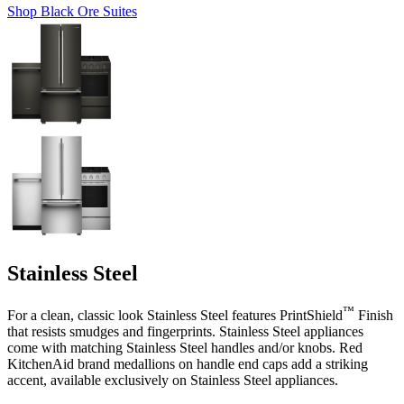
Shop Black Ore Suites
Stainless Steel
™
For a clean, classic look Stainless Steel features PrintShield
Finish
that resists smudges and fingerprints. Stainless Steel appliances
come with matching Stainless Steel handles and/or knobs. Red
KitchenAid brand medallions on handle end caps add a striking
accent, available exclusively on Stainless Steel appliances.