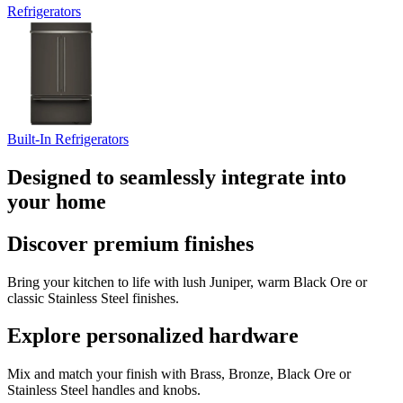
Refrigerators
Built-In Refrigerators
Designed to seamlessly integrate into
your home
Discover premium finishes
Bring your kitchen to life with lush Juniper, warm Black Ore or
classic Stainless Steel finishes.
Explore personalized hardware
Mix and match your finish with Brass, Bronze, Black Ore or
Stainless Steel handles and knobs.