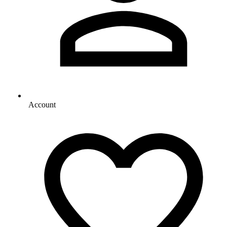
Account