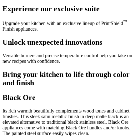
Experience our exclusive suite
™
Upgrade your kitchen with an exclusive lineup of PrintShield
Finish appliances.
Unlock unexpected innovations
Versatile burners and precise temperature control help you take on
new recipes with confidence.
Bring your kitchen to life through color
and finish
Black Ore
Its rich warmth beautifully complements wood tones and cabinet
finishes. This sleek satin metallic finish in deep matte black is an
elevated alternative to traditional black stainless steel. Black Ore
appliances come with matching Black Ore handles and/or knobs.
The painted steel surface easily wipes clean.