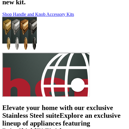
new kit.
Shop Handle and Knob Accessory Kits
Elevate your home with our exclusive
Stainless Steel suite
Explore an exclusive
lineup of appliances featuring