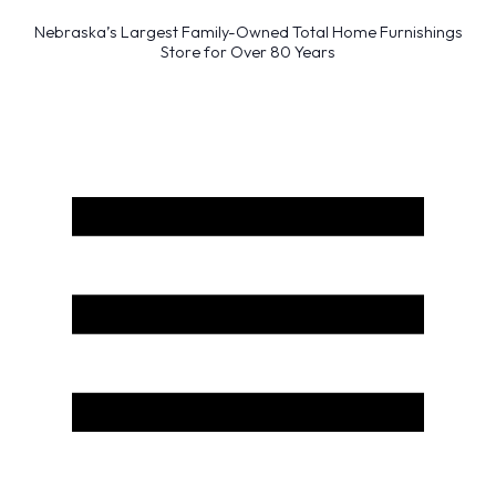
Nebraska’s Largest Family-Owned Total Home Furnishings
Store for Over 80 Years