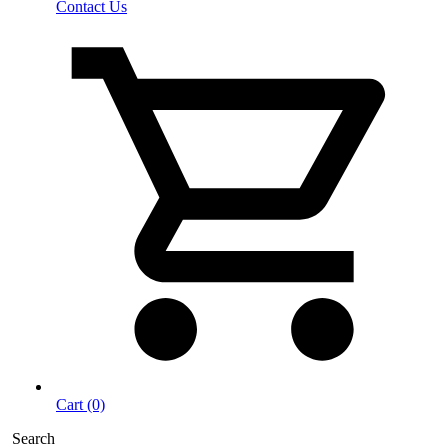
Contact Us
Cart (0)
Search