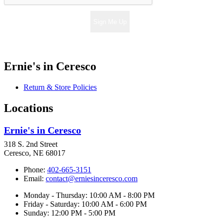
Sign Me Up
Ernie's in Ceresco
Return & Store Policies
Locations
Ernie's in Ceresco
318 S. 2nd Street
Ceresco, NE 68017
Phone:
402-665-3151
Email:
contact@erniesinceresco.com
Monday - Thursday: 10:00 AM - 8:00 PM
Friday - Saturday: 10:00 AM - 6:00 PM
Sunday: 12:00 PM - 5:00 PM