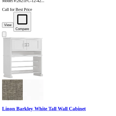
Model #
:
2621FC-12-42...
Call for Best Price
View
Compare
Linon Barkley White Tall Wall Cabinet