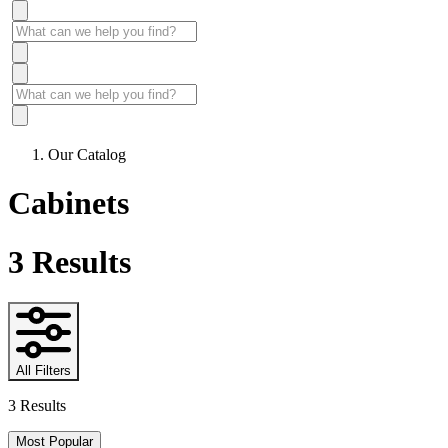
Our Catalog
Cabinets
3
Results
All Filters
3 Results
Most Popular