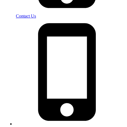
Contact Us