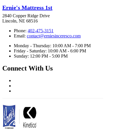
Ernie's Mattress 1st
2840 Copper Ridge Drive
Lincoln, NE 68516
Phone:
402-475-3151
Email:
contact@erniesinceresco.com
Monday - Thursday: 10:00 AM - 7:00 PM
Friday - Saturday: 10:00 AM - 6:00 PM
Sunday: 12:00 PM - 5:00 PM
Connect With Us