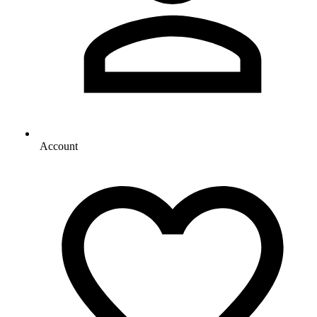
Account