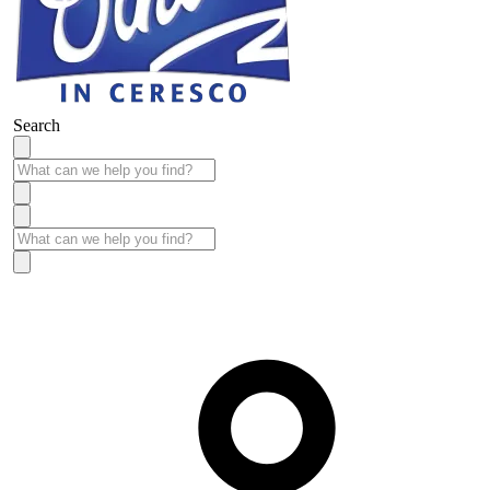
Search