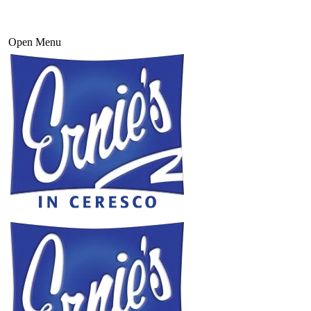
Open Menu