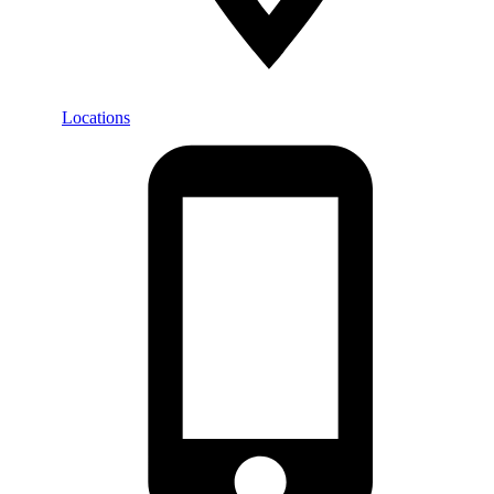
Locations