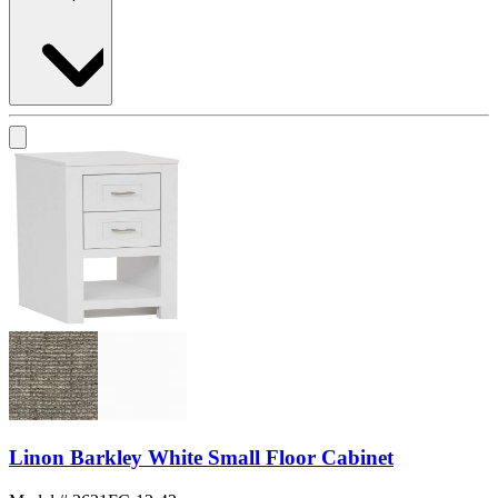
Linon Barkley White Small Floor Cabinet