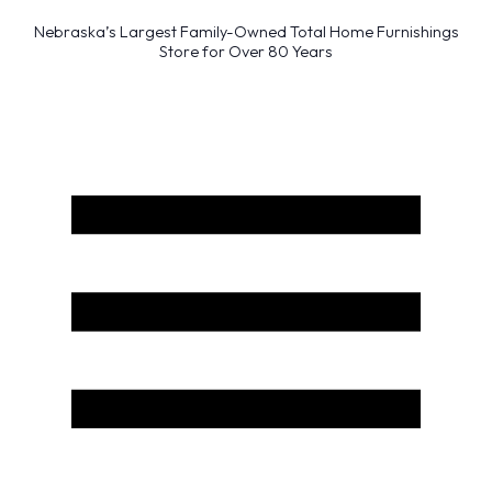
Nebraska’s Largest Family-Owned Total Home Furnishings
Store for Over 80 Years