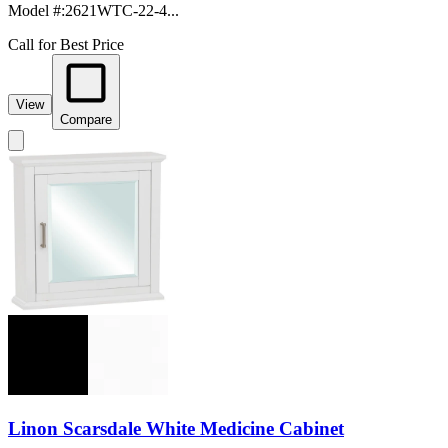
Model #
:
2621WTC-22-4...
Call for Best Price
View
Compare
Linon Scarsdale White Medicine Cabinet