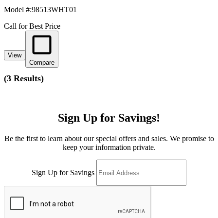
Model #
:
98513WHT01
Call for Best Price
View
Compare
(
3 Results
)
Sign Up for Savings!
Be the first to learn about our special offers and sales. We promise to
keep your information private.
Sign Up for Savings