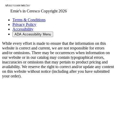
Ernie's in Ceresco Copyright 2026
Terms & Conditions
Privacy Policy
Accessibility
ADA Accessibility Menu
While every effort is made to ensure that the information on this
website is correct and current, we are not responsible for errors
and/or omissions. There may be occurrences when information on
our website or in our catalog may contain typographical errors,
inaccuracies or omissions that may pertain to product pricing and
availability. We reserve the right to correct and/or update any content
on this website without notice (including after you have submitted
your order).