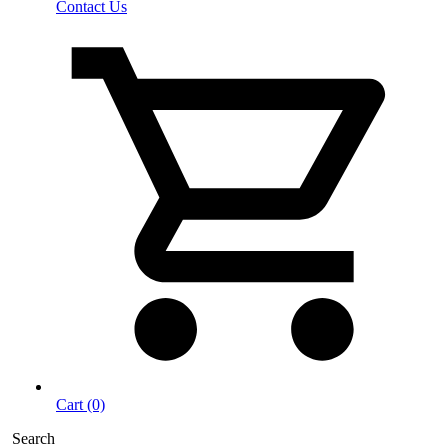
Contact Us
Cart (0)
Search