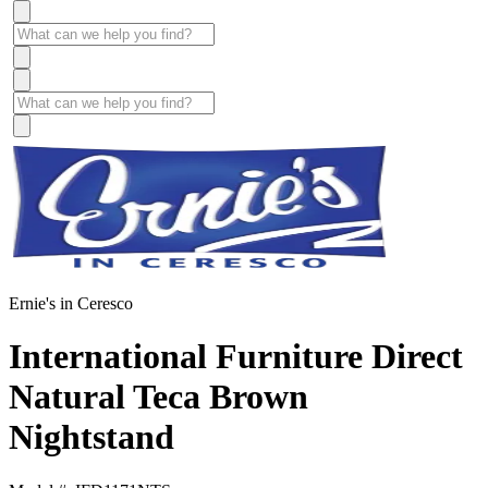
Ernie's in Ceresco
International Furniture Direct
Natural Teca Brown
Nightstand