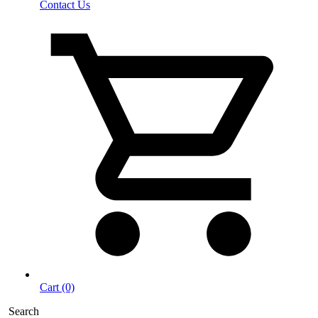
Contact Us
Cart (0)
Search