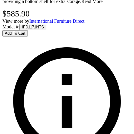
providing a bottom shelf for extra storage.
Read More
$585.90
View more by
International Furniture Direct
Model #
:
IFD1171NTS
Add To Cart