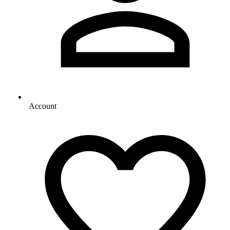
Account