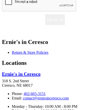
Sign Me Up
Ernie's in Ceresco
Return & Store Policies
Locations
Ernie's in Ceresco
318 S. 2nd Street
Ceresco, NE 68017
Phone:
402-665-3151
Email:
contact@erniesinceresco.com
Monday - Thursday: 10:00 AM - 8:00 PM