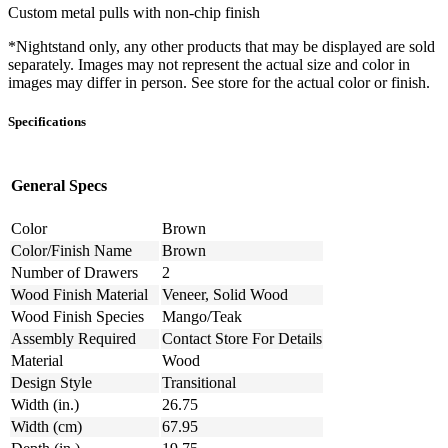
Custom metal pulls with non-chip finish
*Nightstand only, any other products that may be displayed are sold
separately. Images may not represent the actual size and color in
images may differ in person. See store for the actual color or finish.
Specifications
General Specs
Color
Brown
Color/Finish Name
Brown
Number of Drawers
2
Wood Finish Material
Veneer, Solid Wood
Wood Finish Species
Mango/Teak
Assembly Required
Contact Store For Details
Material
Wood
Design Style
Transitional
Width (in.)
26.75
Width (cm)
67.95