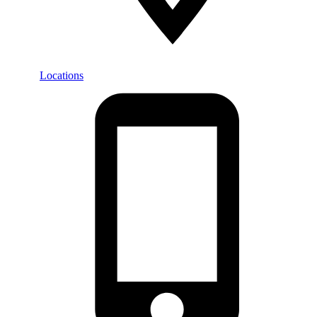
Locations