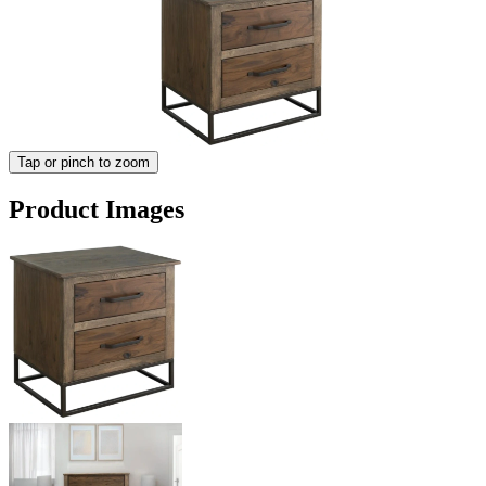
Tap or pinch to zoom
Product Images