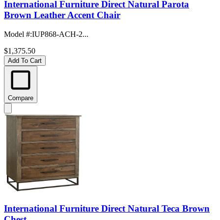
International Furniture Direct Natural Parota
Brown Leather Accent Chair
Model #
:
IUP868-ACH-2...
$1,375.50
Add To Cart
Compare
International Furniture Direct Natural Teca Brown
Chest