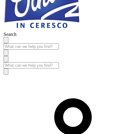
Search