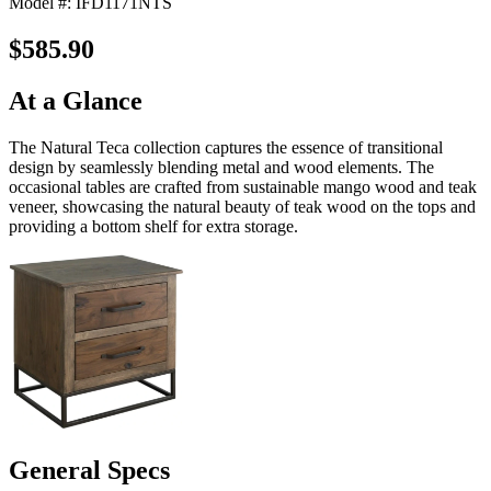
Model #: IFD1171NTS
$585.90
At a Glance
The Natural Teca collection captures the essence of transitional
design by seamlessly blending metal and wood elements. The
occasional tables are crafted from sustainable mango wood and teak
veneer, showcasing the natural beauty of teak wood on the tops and
providing a bottom shelf for extra storage.
General Specs