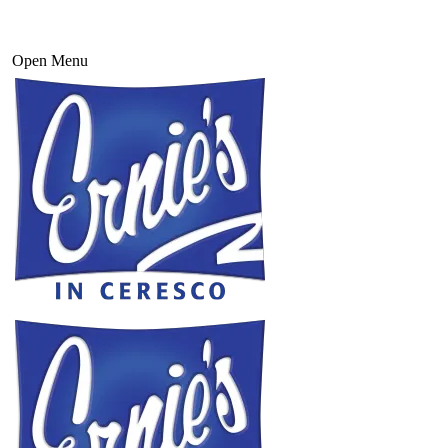
Open Menu