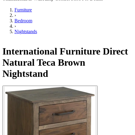
Furniture
›
Bedroom
›
Nightstands
International Furniture Direct
Natural Teca Brown
Nightstand