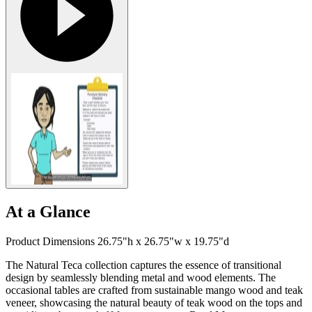
At a Glance
Product Dimensions 26.75"h x 26.75"w x 19.75"d
The Natural Teca collection captures the essence of transitional
design by seamlessly blending metal and wood elements. The
occasional tables are crafted from sustainable mango wood and teak
veneer, showcasing the natural beauty of teak wood on the tops and