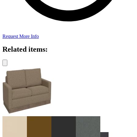
Request More Info
Related items: