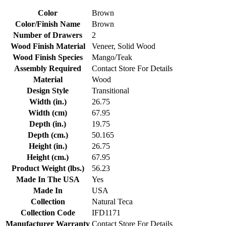
Color
Brown
Color/Finish Name
Brown
Number of Drawers
2
Wood Finish Material
Veneer, Solid Wood
Wood Finish Species
Mango/Teak
Assembly Required
Contact Store For Details
Material
Wood
Design Style
Transitional
Width (in.)
26.75
Width (cm)
67.95
Depth (in.)
19.75
Depth (cm.)
50.165
Height (in.)
26.75
Height (cm.)
67.95
Product Weight (lbs.)
56.23
Made In The USA
Yes
Made In
USA
Collection
Natural Teca
Collection Code
IFD1171
Manufacturer Warranty
Contact Store For Details