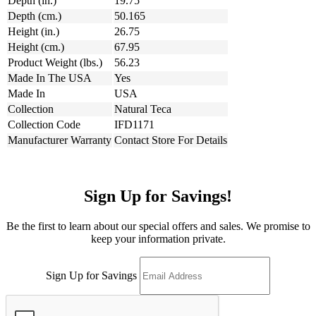
Depth (in.)
19.75
Depth (cm.)
50.165
Height (in.)
26.75
Height (cm.)
67.95
Product Weight (lbs.)
56.23
Made In The USA
Yes
Made In
USA
Collection
Natural Teca
Collection Code
IFD1171
Manufacturer Warranty
Contact Store For Details
Sign Up for Savings!
Be the first to learn about our special offers and sales. We promise to
keep your information private.
Sign Up for Savings