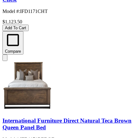
Model #
:
IFD1171CHT
$1,123.50
Add To Cart
Compare
International Furniture Direct Natural Teca Brown
Queen Panel Bed