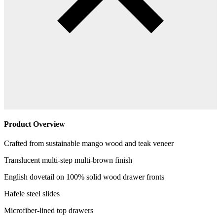
Product Overview
Crafted from sustainable mango wood and teak veneer
Translucent multi-step multi-brown finish
English dovetail on 100% solid wood drawer fronts
Hafele steel slides
Microfiber-lined top drawers