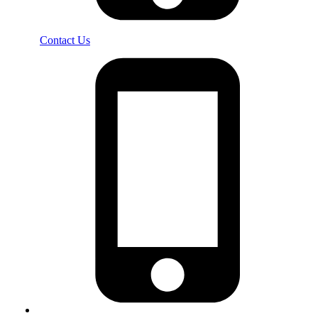
Contact Us