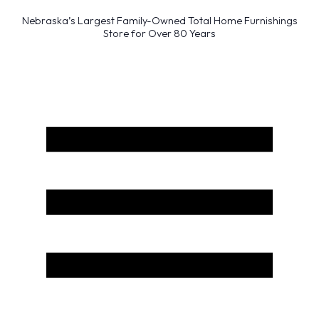
Nebraska’s Largest Family-Owned Total Home Furnishings
Store for Over 80 Years