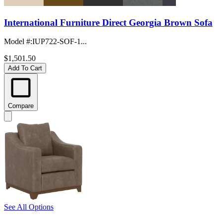
International Furniture Direct Georgia Brown Sofa
Model #
:
IUP722-SOF-1...
$1,501.50
Add To Cart
Compare
See All Options