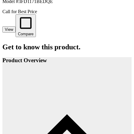
Model #
:
IFD1171BEDQE
Call for Best Price
View
Compare
Get to know this product.
Product Overview