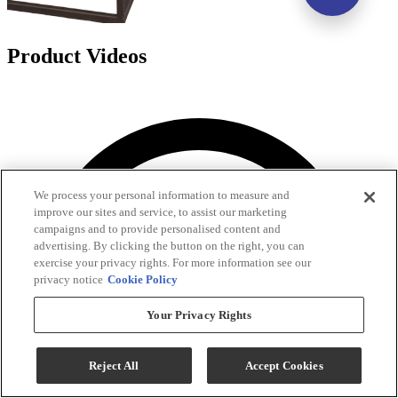
Product Videos
We process your personal information to measure and
improve our sites and service, to assist our marketing
campaigns and to provide personalised content and
advertising. By clicking the button on the right, you can
exercise your privacy rights. For more information see our
privacy notice
Cookie Policy
Your Privacy Rights
Reject All
Accept Cookies