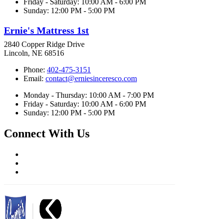
Friday - Saturday: 10:00 AM - 6:00 PM
Sunday: 12:00 PM - 5:00 PM
Ernie's Mattress 1st
2840 Copper Ridge Drive
Lincoln, NE 68516
Phone:
402-475-3151
Email:
contact@erniesinceresco.com
Monday - Thursday: 10:00 AM - 7:00 PM
Friday - Saturday: 10:00 AM - 6:00 PM
Sunday: 12:00 PM - 5:00 PM
Connect With Us