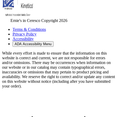
Ernie's in Ceresco Copyright 2026
Terms & Conditions
Privacy Policy
Accessibility
ADA Accessibility Menu
While every effort is made to ensure that the information on this
website is correct and current, we are not responsible for errors
and/or omissions. There may be occurrences when information on
our website or in our catalog may contain typographical errors,
inaccuracies or omissions that may pertain to product pricing and
availability. We reserve the right to correct and/or update any content
on this website without notice (including after you have submitted
your order).