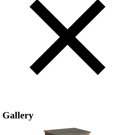
Gallery