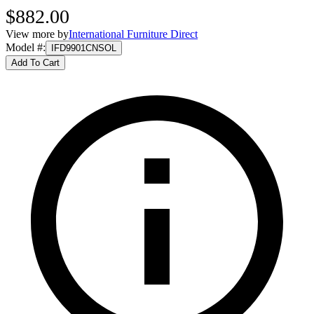
$882.00
View more by
International Furniture Direct
Model #
:
IFD9901CNSOL
Add To Cart