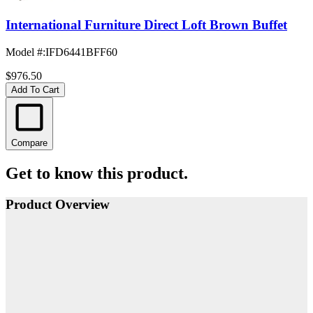
International Furniture Direct Loft Brown Buffet
Model #
:
IFD6441BFF60
$976.50
Add To Cart
Compare
Get to know this product.
Product Overview