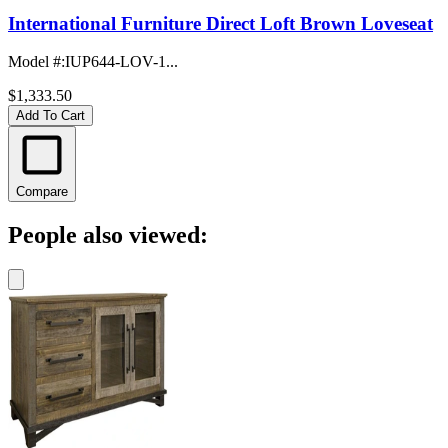
International Furniture Direct Loft Brown Loveseat
Model #
:
IUP644-LOV-1...
$1,333.50
Add To Cart
Compare
People also viewed: