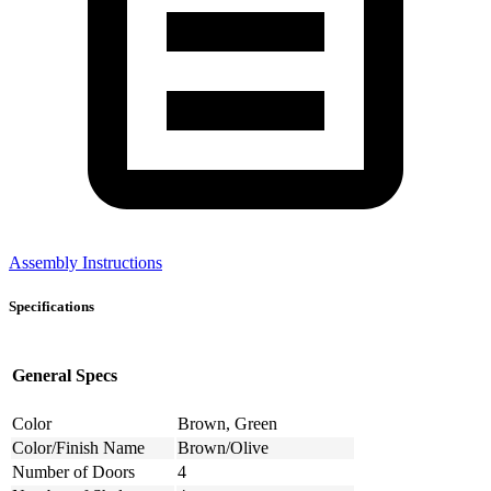
Assembly Instructions
Specifications
General Specs
Color
Brown, Green
Color/Finish Name
Brown/Olive
Number of Doors
4