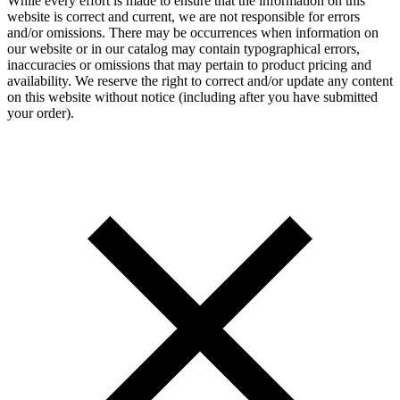
While every effort is made to ensure that the information on this
website is correct and current, we are not responsible for errors
and/or omissions. There may be occurrences when information on
our website or in our catalog may contain typographical errors,
inaccuracies or omissions that may pertain to product pricing and
availability. We reserve the right to correct and/or update any content
on this website without notice (including after you have submitted
your order).