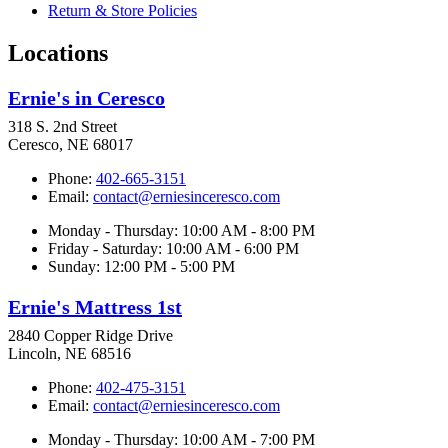
Return & Store Policies
Locations
Ernie's in Ceresco
318 S. 2nd Street
Ceresco, NE 68017
Phone:
402-665-3151
Email:
contact@erniesinceresco.com
Monday - Thursday: 10:00 AM - 8:00 PM
Friday - Saturday: 10:00 AM - 6:00 PM
Sunday: 12:00 PM - 5:00 PM
Ernie's Mattress 1st
2840 Copper Ridge Drive
Lincoln, NE 68516
Phone:
402-475-3151
Email:
contact@erniesinceresco.com
Monday - Thursday: 10:00 AM - 7:00 PM