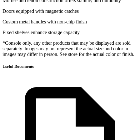
Mortise and tenon construction offers stability and durability
Doors equipped with magnetic catches
Custom metal handles with non-chip finish
Fixed shelves enhance storage capacity
*Console only, any other products that may be displayed are sold
separately. Images may not represent the actual size and color in
images may differ in person. See store for the actual color or finish.
Useful Documents