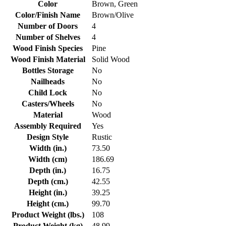
Color
Brown, Green
Color/Finish Name
Brown/Olive
Number of Doors
4
Number of Shelves
4
Wood Finish Species
Pine
Wood Finish Material
Solid Wood
Bottles Storage
No
Nailheads
No
Child Lock
No
Casters/Wheels
No
Material
Wood
Assembly Required
Yes
Design Style
Rustic
Width (in.)
73.50
Width (cm)
186.69
Depth (in.)
16.75
Depth (cm.)
42.55
Height (in.)
39.25
Height (cm.)
99.70
Product Weight (lbs.)
108
Product Weight (kg)
48.99