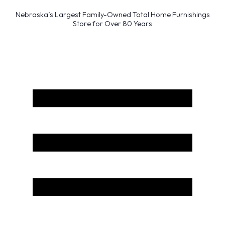
Nebraska’s Largest Family-Owned Total Home Furnishings
Store for Over 80 Years