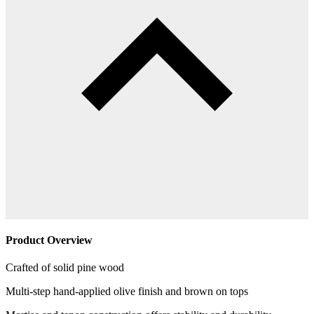
Product Overview
Crafted of solid pine wood
Multi-step hand-applied olive finish and brown on tops