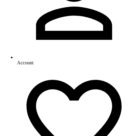
Account