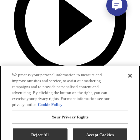
We process your personal information to measure and
improve our sites and service, to assist our marketing
campaigns and to provide personalised content and
advertising. By clicking the button on the right, you can
exercise your privacy rights. For more information see our
privacy notice
Cookie Policy
Your Privacy Rights
Reject All
Accept Cookies