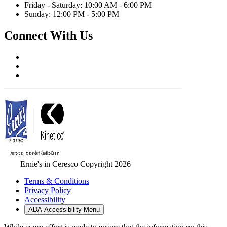
Friday - Saturday: 10:00 AM - 6:00 PM
Sunday: 12:00 PM - 5:00 PM
Connect With Us
Ernie's in Ceresco Copyright 2026
Terms & Conditions
Privacy Policy
Accessibility
ADA Accessibility Menu