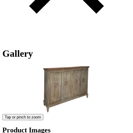
Gallery
Tap or pinch to zoom
Product Images