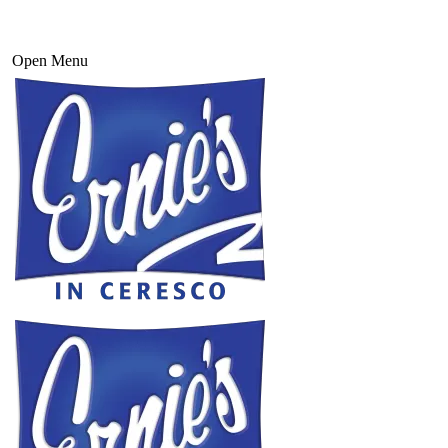
Open Menu