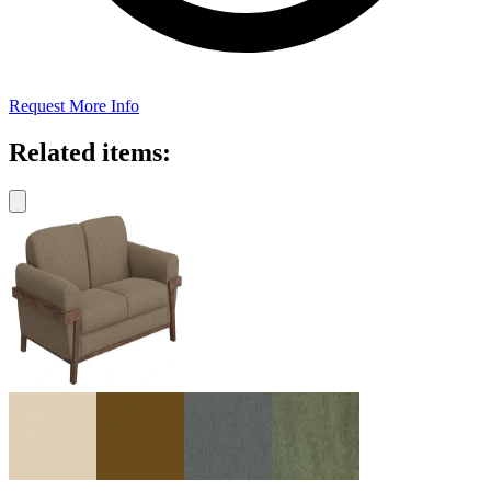
Request More Info
Related items: