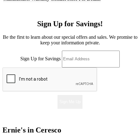
Sign Up for Savings!
Be the first to learn about our special offers and sales. We promise to
keep your information private.
Sign Up for Savings
Sign Me Up
Ernie's in Ceresco