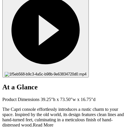
At a Glance
Product Dimensions 39.25"h x 73.50"w x 16.75"d
The Capri console effortlessly introduces a rustic charm to your
space. Inspired by the old world, its design features clean lines and
hand-turned feet, culminating in a meticulous finish of hand-
distressed wood.
Read More