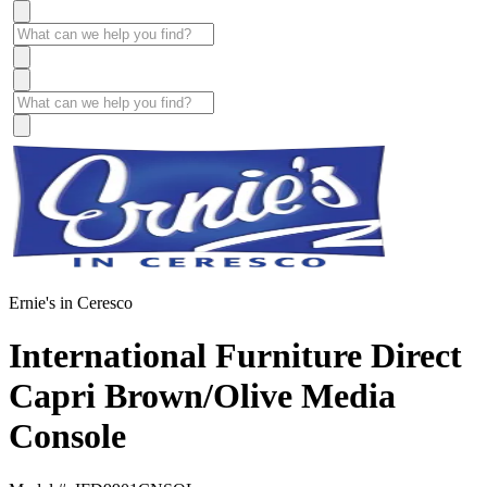
Ernie's in Ceresco
International Furniture Direct
Capri Brown/Olive Media
Console