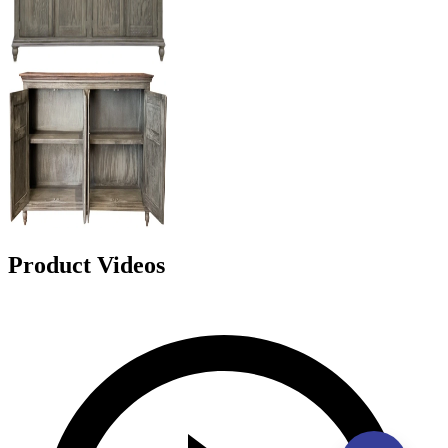
Product Videos