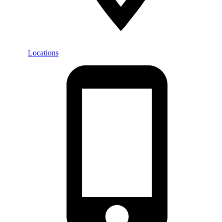
Locations