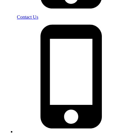
Contact Us