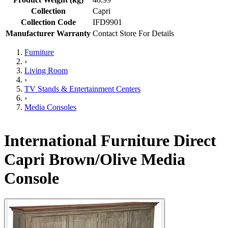
Collection
Capri
Collection Code
IFD9901
Manufacturer Warranty
Contact Store For Details
Furniture
›
Living Room
›
TV Stands & Entertainment Centers
›
Media Consoles
International Furniture Direct
Capri Brown/Olive Media
Console