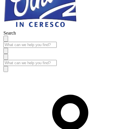
Search