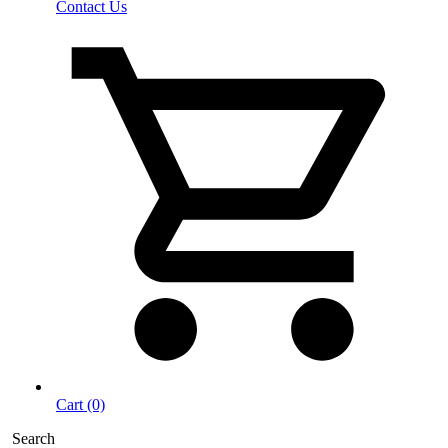
Contact Us
Cart (0)
Search