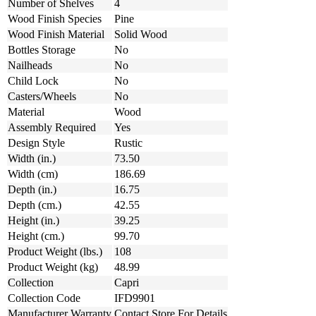
Number of Shelves
4
Wood Finish Species
Pine
Wood Finish Material
Solid Wood
Bottles Storage
No
Nailheads
No
Child Lock
No
Casters/Wheels
No
Material
Wood
Assembly Required
Yes
Design Style
Rustic
Width (in.)
73.50
Width (cm)
186.69
Depth (in.)
16.75
Depth (cm.)
42.55
Height (in.)
39.25
Height (cm.)
99.70
Product Weight (lbs.)
108
Product Weight (kg)
48.99
Collection
Capri
Collection Code
IFD9901
Manufacturer Warranty
Contact Store For Details