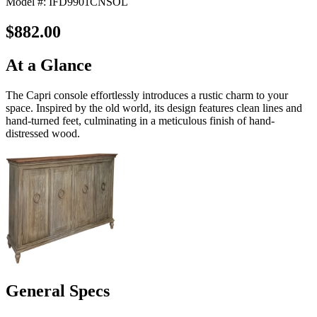
Model #: IFD9901CNSOL
$882.00
At a Glance
The Capri console effortlessly introduces a rustic charm to your
space. Inspired by the old world, its design features clean lines and
hand-turned feet, culminating in a meticulous finish of hand-
distressed wood.
General Specs