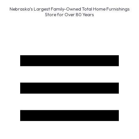
Nebraska’s Largest Family-Owned Total Home Furnishings
Store for Over 80 Years