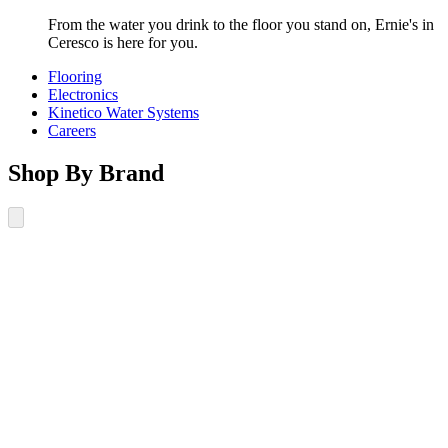
From the water you drink to the floor you stand on, Ernie's in
Ceresco is here for you.
Flooring
Electronics
Kinetico Water Systems
Careers
Shop By Brand