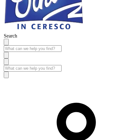
Search