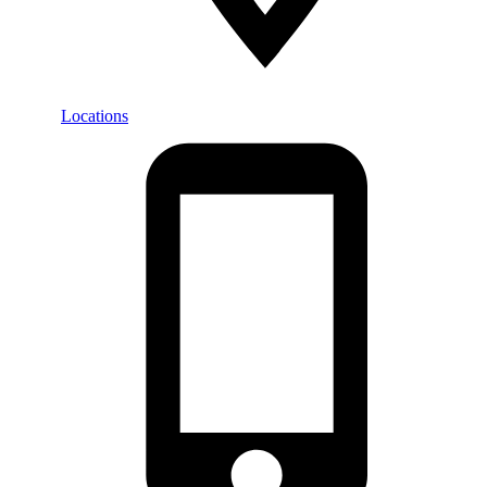
Locations