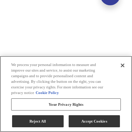
We process your personal information to measure and
improve our sites and service, to assist our marketing
campaigns and to provide personalised content and
advertising. By clicking the button on the right, you can
exercise your privacy rights. For more information see our
privacy notice
Cookie Policy
Your Privacy Rights
Reject All
Accept Cookies