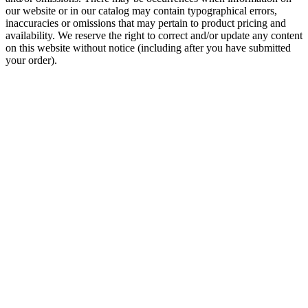
our website or in our catalog may contain typographical errors,
inaccuracies or omissions that may pertain to product pricing and
availability. We reserve the right to correct and/or update any content
on this website without notice (including after you have submitted
your order).