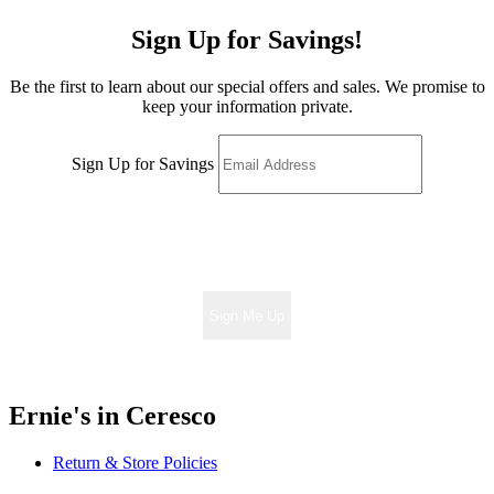
Sign Up for Savings!
Be the first to learn about our special offers and sales. We promise to
keep your information private.
Sign Up for Savings
Sign Me Up
Ernie's in Ceresco
Return & Store Policies