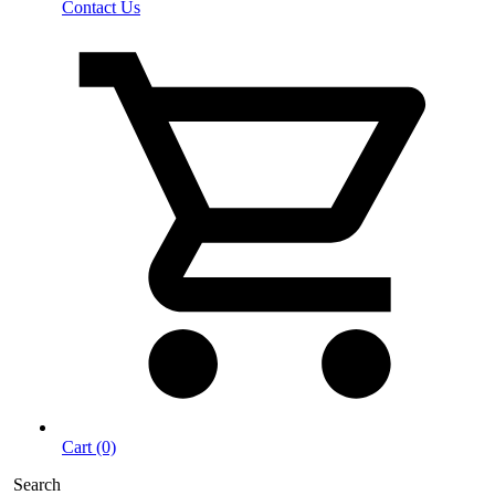
Contact Us
Cart (0)
Search