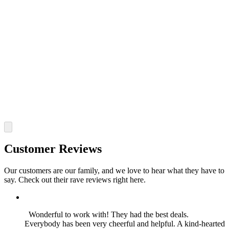
Customer Reviews
Our customers are our family, and we love to hear what they have to
say. Check out their rave reviews right here.
Wonderful to work with! They had the best deals.
Everybody has been very cheerful and helpful. A kind-hearted