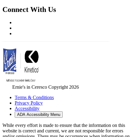
Connect With Us
Ernie's in Ceresco Copyright 2026
Terms & Conditions
Privacy Policy
Accessibility
ADA Accessibility Menu
While every effort is made to ensure that the information on this
website is correct and current, we are not responsible for errors
and/or omissions. There may be occurrences when information on