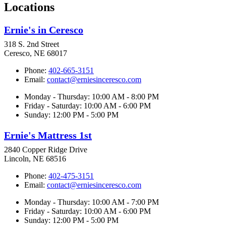
Locations
Ernie's in Ceresco
318 S. 2nd Street
Ceresco, NE 68017
Phone:
402-665-3151
Email:
contact@erniesinceresco.com
Monday - Thursday: 10:00 AM - 8:00 PM
Friday - Saturday: 10:00 AM - 6:00 PM
Sunday: 12:00 PM - 5:00 PM
Ernie's Mattress 1st
2840 Copper Ridge Drive
Lincoln, NE 68516
Phone:
402-475-3151
Email:
contact@erniesinceresco.com
Monday - Thursday: 10:00 AM - 7:00 PM
Friday - Saturday: 10:00 AM - 6:00 PM
Sunday: 12:00 PM - 5:00 PM