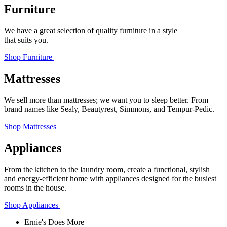
Furniture
We have a great selection of quality furniture in a style
that suits you.
Shop Furniture
Mattresses
We sell more than mattresses; we want you to sleep better. From
brand names like Sealy, Beautyrest, Simmons, and Tempur‑Pedic.
Shop Mattresses
Appliances
From the kitchen to the laundry room, create a functional, stylish
and energy-efficient home with appliances designed for the busiest
rooms in the house.
Shop Appliances
Ernie's Does More