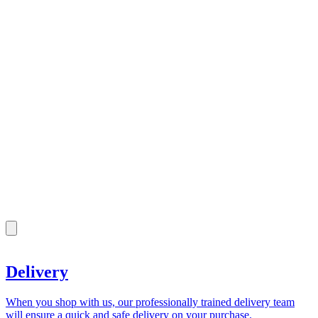
Delivery
When you shop with us, our professionally trained delivery team
will ensure a quick and safe delivery on your purchase.