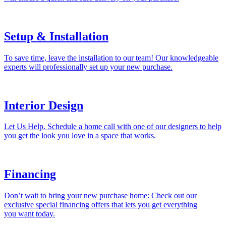
Setup & Installation
To save time, leave the installation to our team! Our knowledgeable
experts will professionally set up your new purchase.
Interior Design
Let Us Help. Schedule a home call with one of our designers to help
you get the look you love in a space that works.
Financing
Don’t wait to bring your new purchase home: Check out our
exclusive special financing offers that lets you get everything
you want today.