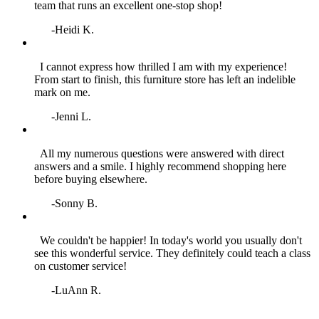
team that runs an excellent one‑stop shop!
-Heidi K.
I cannot express how thrilled I am with my experience!
From start to finish, this furniture store has left an indelible
mark on me.
-Jenni L.
All my numerous questions were answered with direct
answers and a smile. I highly recommend shopping here
before buying elsewhere.
-Sonny B.
We couldn't be happier! In today's world you usually don't
see this wonderful service. They definitely could teach a class
on customer service!
-LuAnn R.