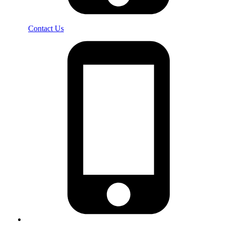
Contact Us