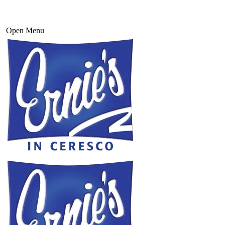
Open Menu