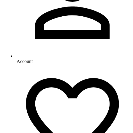
Account