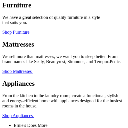
Furniture
We have a great selection of quality furniture in a style
that suits you.
Shop Furniture
Mattresses
We sell more than mattresses; we want you to sleep better. From
brand names like Sealy, Beautyrest, Simmons, and Tempur‑Pedic.
Shop Mattresses
Appliances
From the kitchen to the laundry room, create a functional, stylish
and energy-efficient home with appliances designed for the busiest
rooms in the house.
Shop Appliances
Ernie's Does More