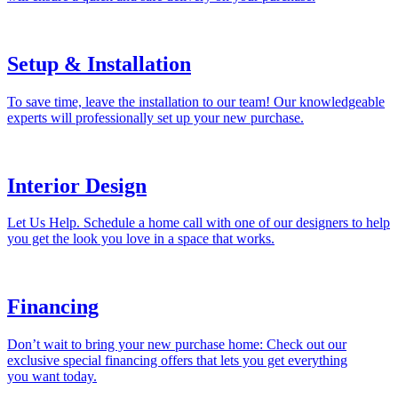
Setup & Installation
To save time, leave the installation to our team! Our knowledgeable
experts will professionally set up your new purchase.
Interior Design
Let Us Help. Schedule a home call with one of our designers to help
you get the look you love in a space that works.
Financing
Don’t wait to bring your new purchase home: Check out our
exclusive special financing offers that lets you get everything
you want today.