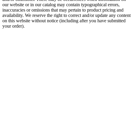
our website or in our catalog may contain typographical errors,
inaccuracies or omissions that may pertain to product pricing and
availability. We reserve the right to correct and/or update any content
on this website without notice (including after you have submitted
your order).