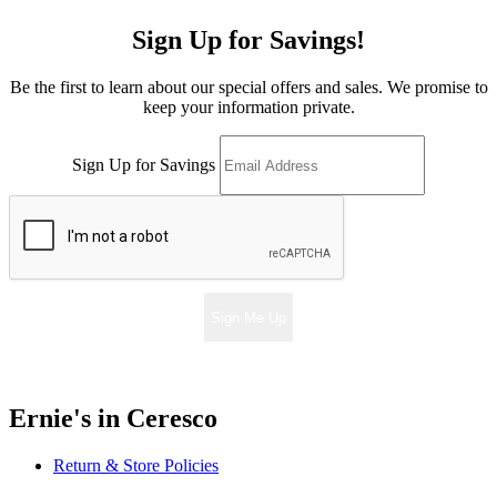
Sign Up for Savings!
Be the first to learn about our special offers and sales. We promise to
keep your information private.
Sign Up for Savings
Sign Me Up
Ernie's in Ceresco
Return & Store Policies