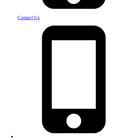
Contact Us