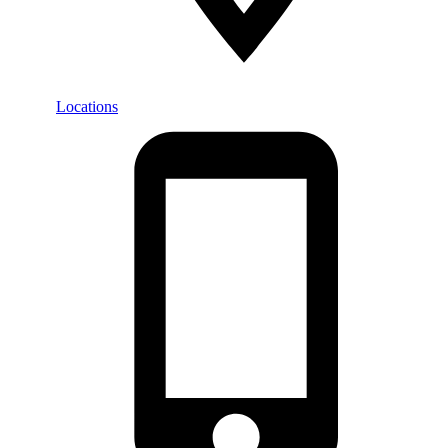
Locations