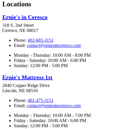
Locations
Ernie's in Ceresco
318 S. 2nd Street
Ceresco, NE 68017
Phone:
402-665-3151
Email:
contact@erniesinceresco.com
Monday - Thursday: 10:00 AM - 8:00 PM
Friday - Saturday: 10:00 AM - 6:00 PM
Sunday: 12:00 PM - 5:00 PM
Ernie's Mattress 1st
2840 Copper Ridge Drive
Lincoln, NE 68516
Phone:
402-475-3151
Email:
contact@erniesinceresco.com
Monday - Thursday: 10:00 AM - 7:00 PM
Friday - Saturday: 10:00 AM - 6:00 PM
Sunday: 12:00 PM - 5:00 PM