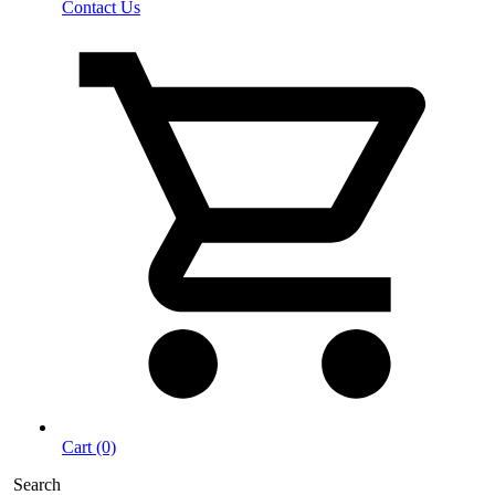
Contact Us
Cart (0)
Search