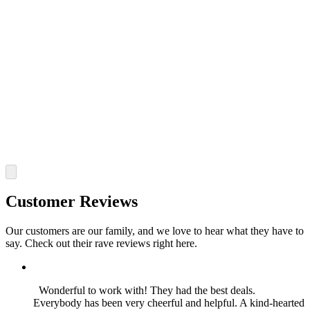
Customer Reviews
Our customers are our family, and we love to hear what they have to
say. Check out their rave reviews right here.
Wonderful to work with! They had the best deals.
Everybody has been very cheerful and helpful. A kind-hearted