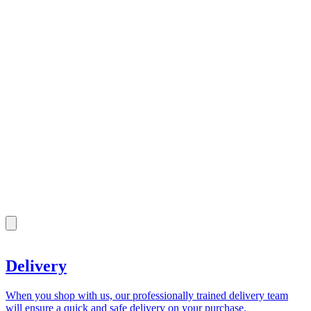
Delivery
When you shop with us, our professionally trained delivery team
will ensure a quick and safe delivery on your purchase.