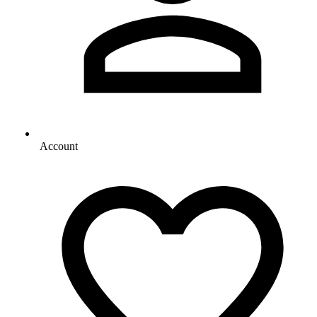
Account