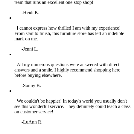
team that runs an excellent one‑stop shop!
-Heidi K.
I cannot express how thrilled I am with my experience!
From start to finish, this furniture store has left an indelible
mark on me.
-Jenni L.
All my numerous questions were answered with direct
answers and a smile. I highly recommend shopping here
before buying elsewhere.
-Sonny B.
We couldn't be happier! In today's world you usually don't
see this wonderful service. They definitely could teach a class
on customer service!
-LuAnn R.