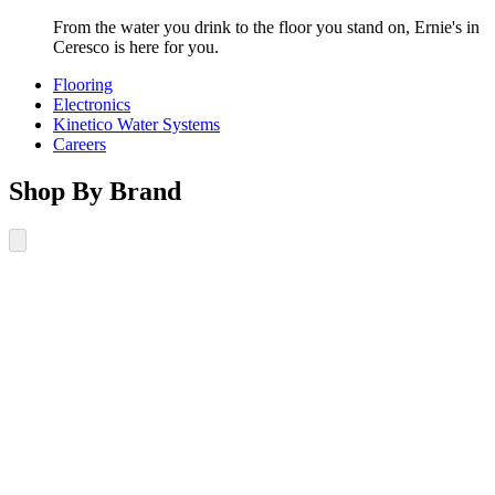
From the water you drink to the floor you stand on, Ernie's in
Ceresco is here for you.
Flooring
Electronics
Kinetico Water Systems
Careers
Shop By Brand