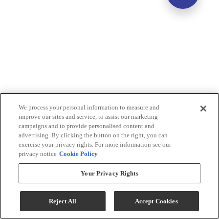
We process your personal information to measure and
improve our sites and service, to assist our marketing
campaigns and to provide personalised content and
advertising. By clicking the button on the right, you can
exercise your privacy rights. For more information see our
privacy notice
Cookie Policy
Your Privacy Rights
Reject All
Accept Cookies