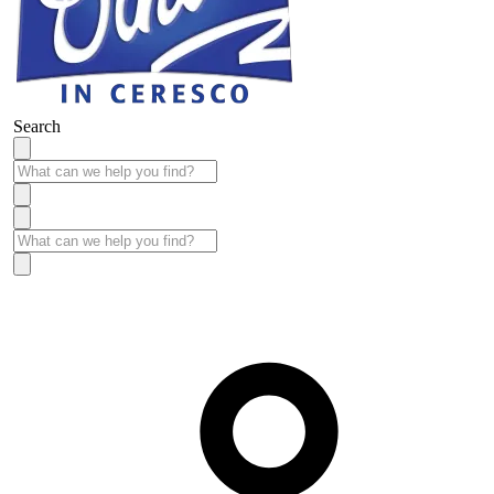
Search