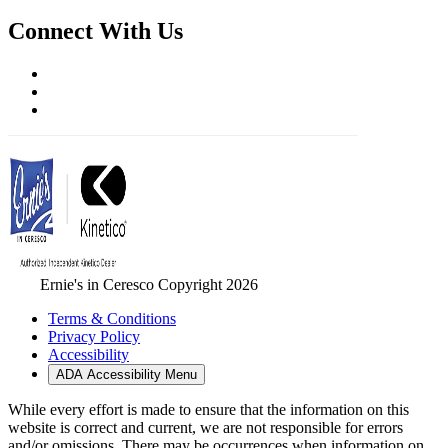
Connect With Us
Ernie's in Ceresco Copyright 2026
Terms & Conditions
Privacy Policy
Accessibility
ADA Accessibility Menu
While every effort is made to ensure that the information on this
website is correct and current, we are not responsible for errors
and/or omissions. There may be occurrences when information on