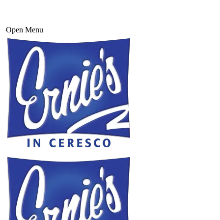
Open Menu