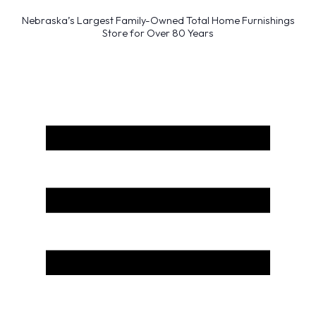
Nebraska’s Largest Family-Owned Total Home Furnishings
Store for Over 80 Years