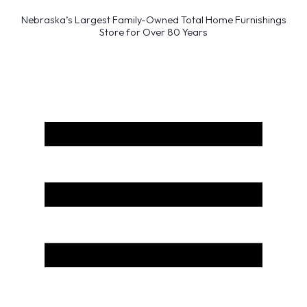
Nebraska’s Largest Family-Owned Total Home Furnishings
Store for Over 80 Years