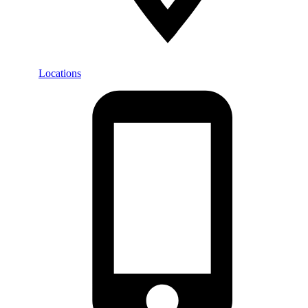
Locations