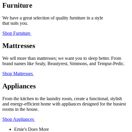
Furniture
We have a great selection of quality furniture in a style
that suits you.
Shop Furniture
Mattresses
We sell more than mattresses; we want you to sleep better. From
brand names like Sealy, Beautyrest, Simmons, and Tempur‑Pedic.
Shop Mattresses
Appliances
From the kitchen to the laundry room, create a functional, stylish
and energy-efficient home with appliances designed for the busiest
rooms in the house.
Shop Appliances
Ernie's Does More