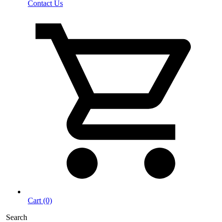
Contact Us
Cart (0)
Search