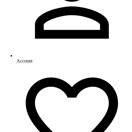
Account