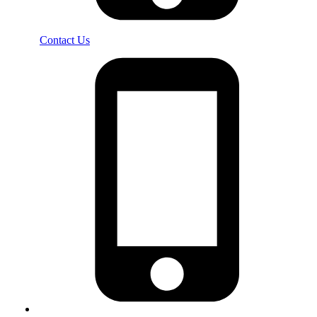
Contact Us