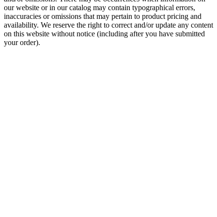
our website or in our catalog may contain typographical errors,
inaccuracies or omissions that may pertain to product pricing and
availability. We reserve the right to correct and/or update any content
on this website without notice (including after you have submitted
your order).