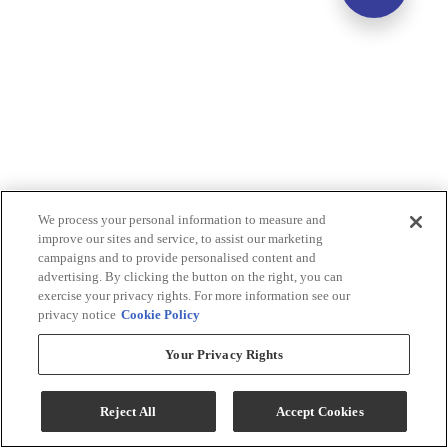
We process your personal information to measure and
improve our sites and service, to assist our marketing
campaigns and to provide personalised content and
advertising. By clicking the button on the right, you can
exercise your privacy rights. For more information see our
privacy notice
Cookie Policy
Your Privacy Rights
Reject All
Accept Cookies