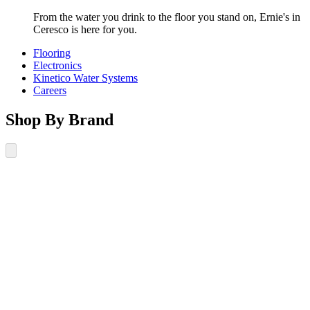
From the water you drink to the floor you stand on, Ernie's in
Ceresco is here for you.
Flooring
Electronics
Kinetico Water Systems
Careers
Shop By Brand