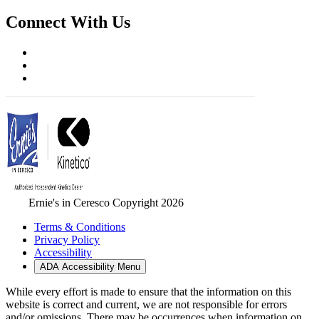
Connect With Us
Ernie's in Ceresco Copyright 2026
Terms & Conditions
Privacy Policy
Accessibility
ADA Accessibility Menu
While every effort is made to ensure that the information on this
website is correct and current, we are not responsible for errors
and/or omissions. There may be occurrences when information on