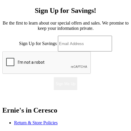
Sign Up for Savings!
Be the first to learn about our special offers and sales. We promise to
keep your information private.
Sign Up for Savings
Sign Me Up
Ernie's in Ceresco
Return & Store Policies