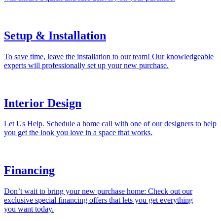
Setup & Installation
To save time, leave the installation to our team! Our knowledgeable
experts will professionally set up your new purchase.
Interior Design
Let Us Help. Schedule a home call with one of our designers to help
you get the look you love in a space that works.
Financing
Don’t wait to bring your new purchase home: Check out our
exclusive special financing offers that lets you get everything
you want today.