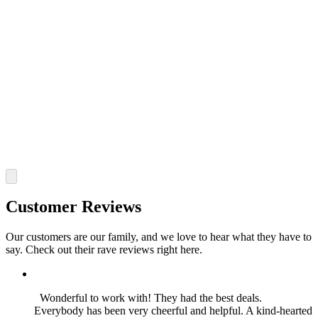
Customer Reviews
Our customers are our family, and we love to hear what they have to
say. Check out their rave reviews right here.
Wonderful to work with! They had the best deals.
Everybody has been very cheerful and helpful. A kind-hearted