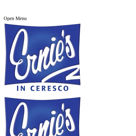
Open Menu