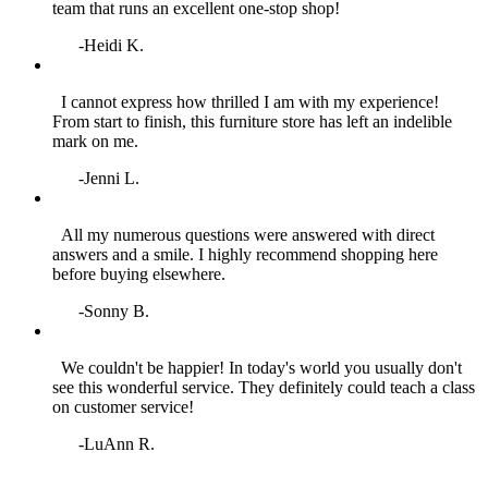
team that runs an excellent one‑stop shop!
-Heidi K.
I cannot express how thrilled I am with my experience!
From start to finish, this furniture store has left an indelible
mark on me.
-Jenni L.
All my numerous questions were answered with direct
answers and a smile. I highly recommend shopping here
before buying elsewhere.
-Sonny B.
We couldn't be happier! In today's world you usually don't
see this wonderful service. They definitely could teach a class
on customer service!
-LuAnn R.