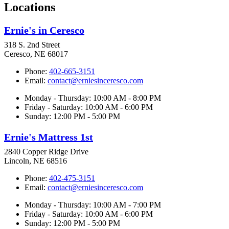
Locations
Ernie's in Ceresco
318 S. 2nd Street
Ceresco, NE 68017
Phone:
402-665-3151
Email:
contact@erniesinceresco.com
Monday - Thursday: 10:00 AM - 8:00 PM
Friday - Saturday: 10:00 AM - 6:00 PM
Sunday: 12:00 PM - 5:00 PM
Ernie's Mattress 1st
2840 Copper Ridge Drive
Lincoln, NE 68516
Phone:
402-475-3151
Email:
contact@erniesinceresco.com
Monday - Thursday: 10:00 AM - 7:00 PM
Friday - Saturday: 10:00 AM - 6:00 PM
Sunday: 12:00 PM - 5:00 PM