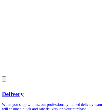
Delivery
When you shop with us, our professionally trained delivery team
will ensure a quick and safe delivery on your purchase.