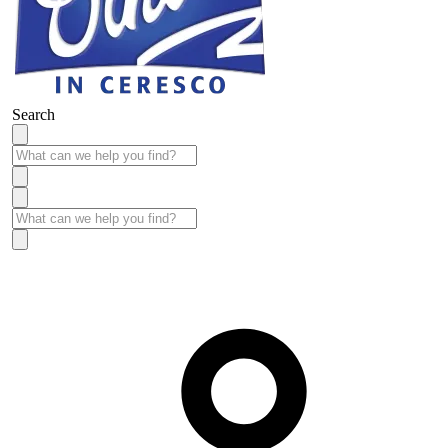
Search