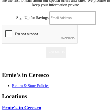
Be the first to learn about our special offers and sales. We promise to
keep your information private.
Sign Up for Savings
Sign Me Up
Ernie's in Ceresco
Return & Store Policies
Locations
Ernie's in Ceresco