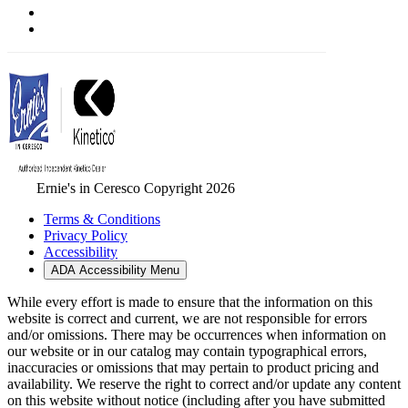
Ernie's in Ceresco Copyright 2026
Terms & Conditions
Privacy Policy
Accessibility
ADA Accessibility Menu
While every effort is made to ensure that the information on this
website is correct and current, we are not responsible for errors
and/or omissions. There may be occurrences when information on
our website or in our catalog may contain typographical errors,
inaccuracies or omissions that may pertain to product pricing and
availability. We reserve the right to correct and/or update any content
on this website without notice (including after you have submitted