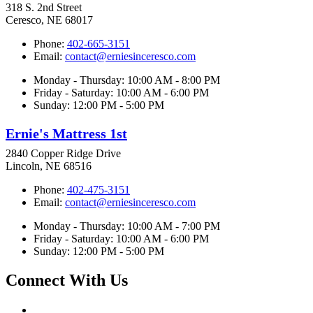
318 S. 2nd Street
Ceresco, NE 68017
Phone:
402-665-3151
Email:
contact@erniesinceresco.com
Monday - Thursday: 10:00 AM - 8:00 PM
Friday - Saturday: 10:00 AM - 6:00 PM
Sunday: 12:00 PM - 5:00 PM
Ernie's Mattress 1st
2840 Copper Ridge Drive
Lincoln, NE 68516
Phone:
402-475-3151
Email:
contact@erniesinceresco.com
Monday - Thursday: 10:00 AM - 7:00 PM
Friday - Saturday: 10:00 AM - 6:00 PM
Sunday: 12:00 PM - 5:00 PM
Connect With Us