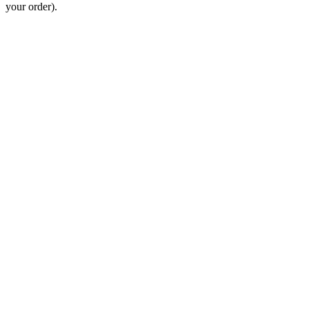
your order).