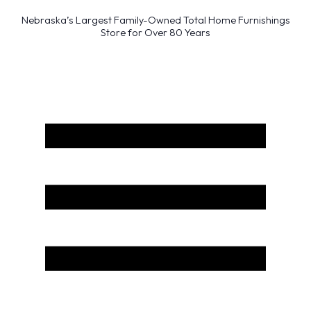
Nebraska’s Largest Family-Owned Total Home Furnishings
Store for Over 80 Years