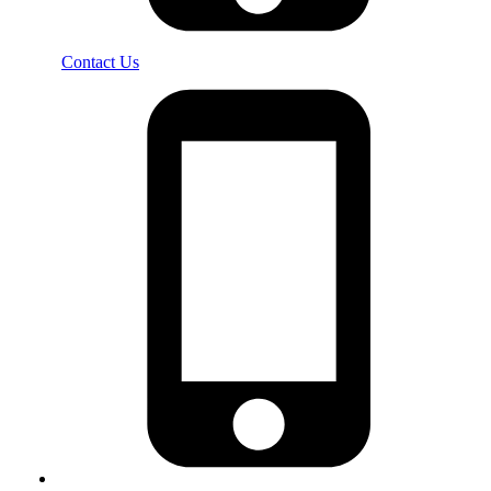
Contact Us