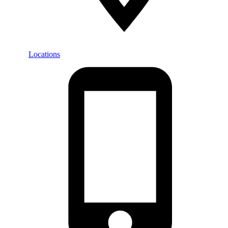
Locations