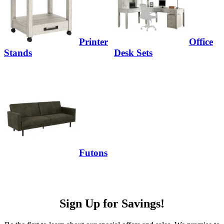
Printer
Office
Stands
Desk Sets
Futons
Sign Up for Savings!