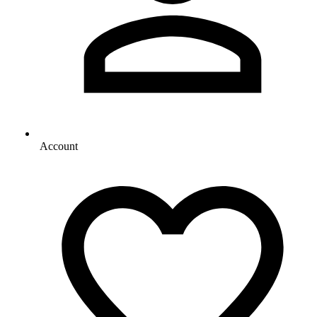
Account