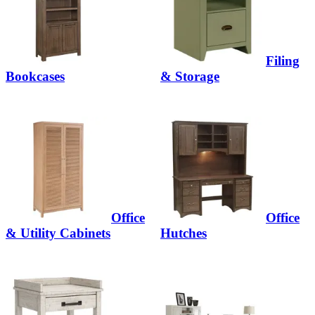
Filing
Bookcases
& Storage
Office
Office
& Utility Cabinets
Hutches