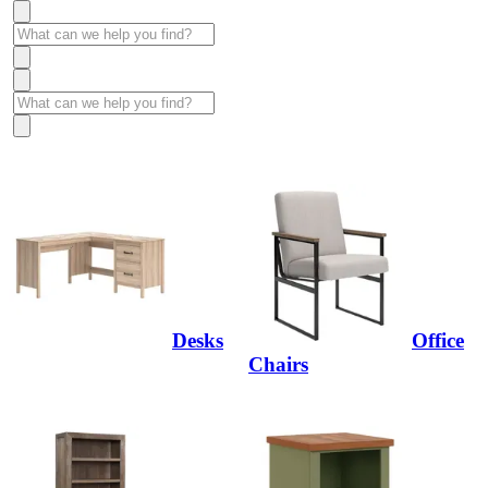
Desks
Office
Chairs