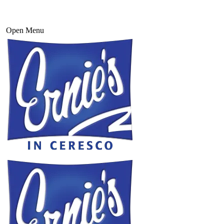
Open Menu