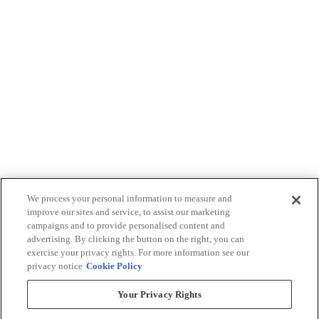
We process your personal information to measure and
improve our sites and service, to assist our marketing
campaigns and to provide personalised content and
advertising. By clicking the button on the right, you can
exercise your privacy rights. For more information see our
privacy notice
Cookie Policy
Your Privacy Rights