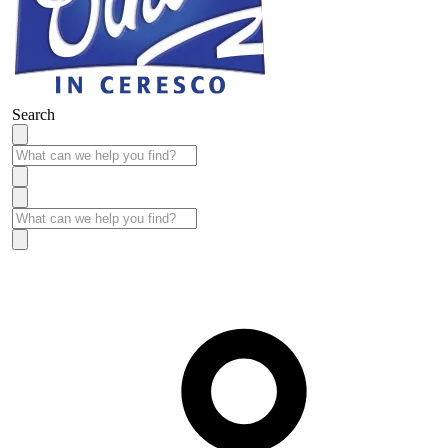
Search