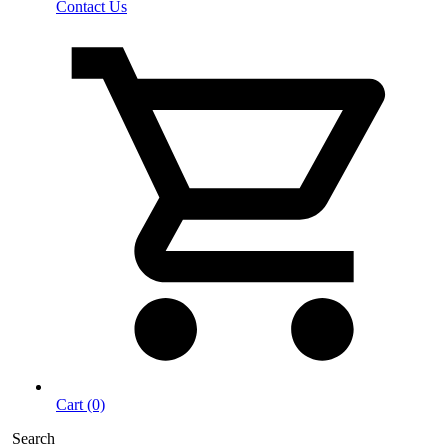
Contact Us
Cart (0)
Search