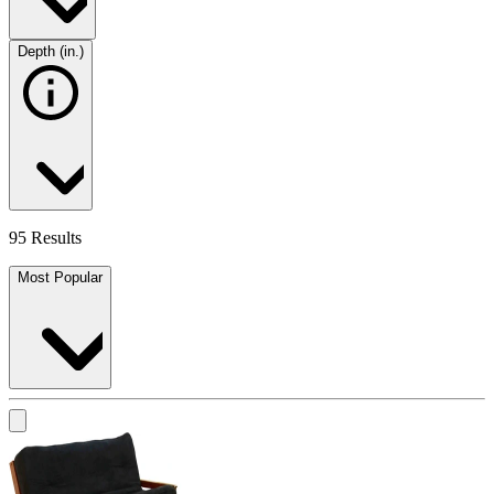
Depth (in.)
95 Results
Most Popular