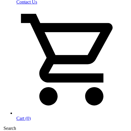
Contact Us
Cart (0)
Search