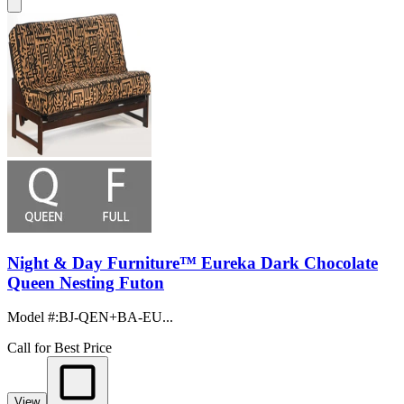
Night & Day Furniture™ Eureka Dark Chocolate
Queen Nesting Futon
Model #
:
BJ-QEN+BA-EU...
Call for Best Price
View