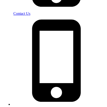
Contact Us