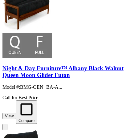
Night & Day Furniture™ Albany Black Walnut
Queen Moon Glider Futon
Model #
:
BMG-QEN+BA-A...
Call for Best Price
View
Compare