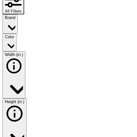
All Filters
Brand
Color
Width (in.)
Height (in.)