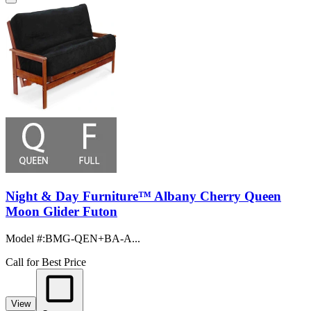
Night & Day Furniture™ Albany Cherry Queen
Moon Glider Futon
Model #
:
BMG-QEN+BA-A...
Call for Best Price
View