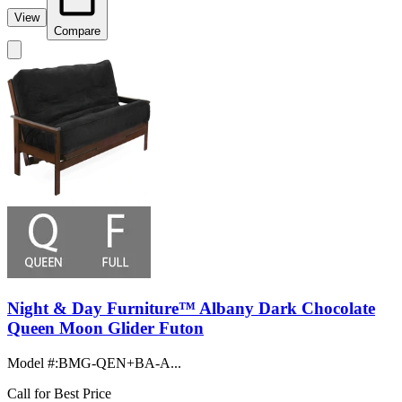
View
Compare
Night & Day Furniture™ Albany Dark Chocolate
Queen Moon Glider Futon
Model #
:
BMG-QEN+BA-A...
Call for Best Price