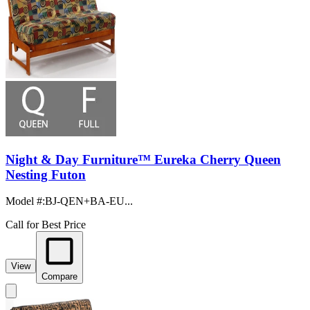
Night & Day Furniture™ Eureka Cherry Queen
Nesting Futon
Model #
:
BJ-QEN+BA-EU...
Call for Best Price
View
Compare