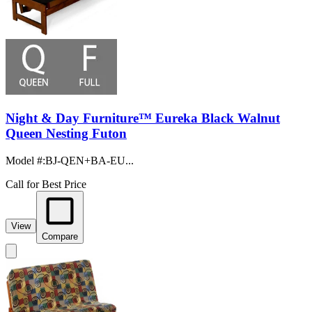
Night & Day Furniture™ Eureka Black Walnut
Queen Nesting Futon
Model #
:
BJ-QEN+BA-EU...
Call for Best Price
View
Compare