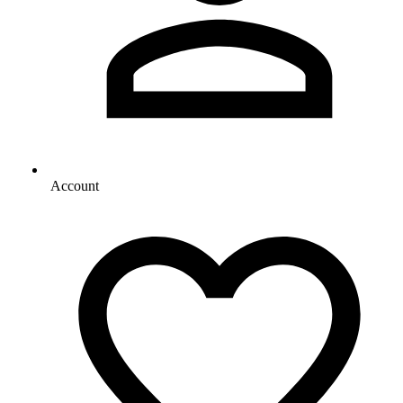
Account