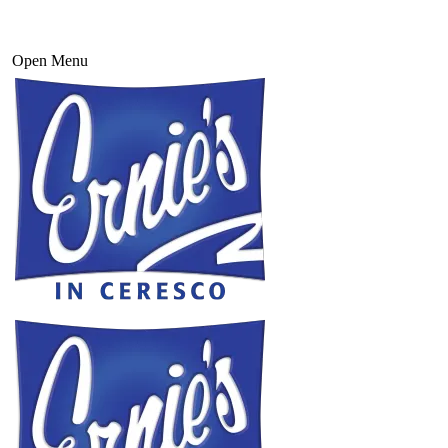
Open Menu