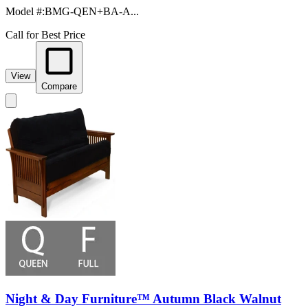
Model #
:
BMG-QEN+BA-A...
Call for Best Price
View
Compare
Night & Day Furniture™ Autumn Black Walnut