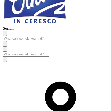
Search