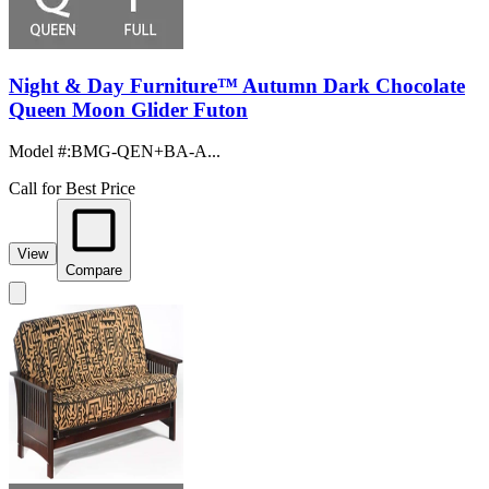
Night & Day Furniture™ Autumn Dark Chocolate
Queen Moon Glider Futon
Model #
:
BMG-QEN+BA-A...
Call for Best Price
View
Compare