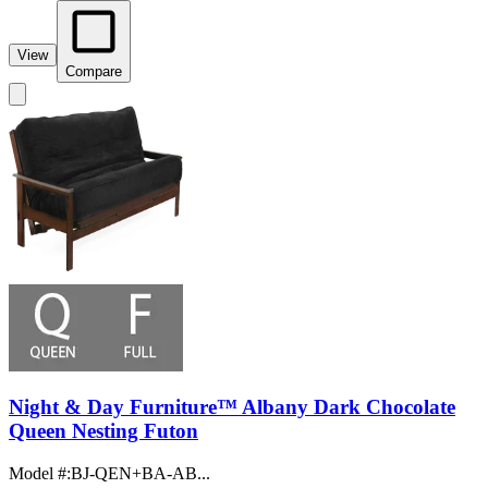
View
Compare
Night & Day Furniture™ Albany Dark Chocolate
Queen Nesting Futon
Model #
:
BJ-QEN+BA-AB...