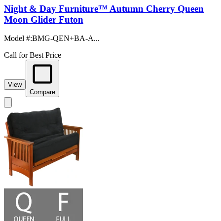
Night & Day Furniture™ Autumn Cherry Queen
Moon Glider Futon
Model #
:
BMG-QEN+BA-A...
Call for Best Price
View
Compare