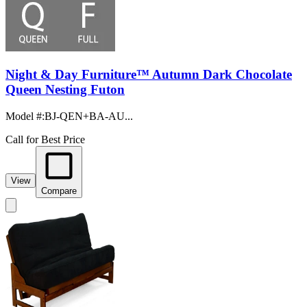
Night & Day Furniture™ Autumn Dark Chocolate
Queen Nesting Futon
Model #
:
BJ-QEN+BA-AU...
Call for Best Price
View
Compare