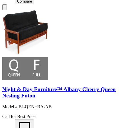
Compare
Night & Day Furniture™ Albany Cherry Queen
Nesting Futon
Model #
:
BJ-QEN+BA-AB...
Call for Best Price