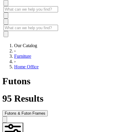
Our Catalog
›
Furniture
›
Home Office
Futons
95
Results
Futons & Futon Frames