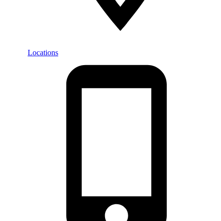
Locations