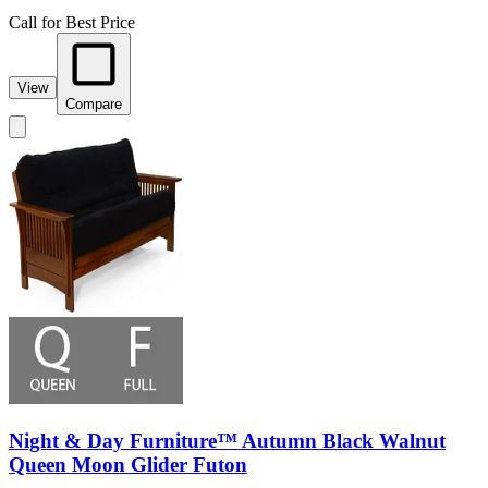
Call for Best Price
View
Compare
Night & Day Furniture™ Autumn Black Walnut
Queen Moon Glider Futon