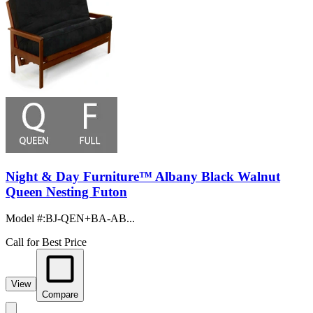
Night & Day Furniture™ Albany Black Walnut
Queen Nesting Futon
Model #
:
BJ-QEN+BA-AB...
Call for Best Price
View
Compare