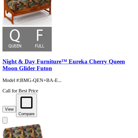
Night & Day Furniture™ Eureka Cherry Queen
Moon Glider Futon
Model #
:
BMG-QEN+BA-E...
Call for Best Price
View
Compare