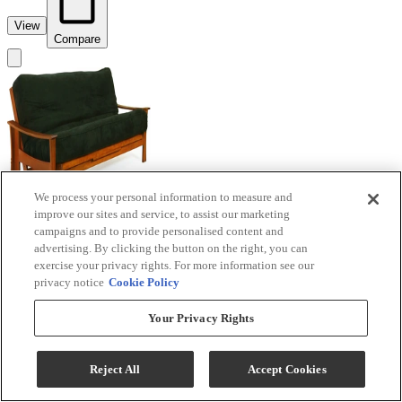
View
Compare
We process your personal information to measure and
improve our sites and service, to assist our marketing
campaigns and to provide personalised content and
advertising. By clicking the button on the right, you can
exercise your privacy rights. For more information see our
privacy notice
Cookie Policy
Night & Day Furniture™ Fuji Cherry Queen
Your Privacy Rights
Nesting Futon
Reject All
Accept Cookies
Model #
:
BJ-QEN+BA-FU...
Call for Best Price