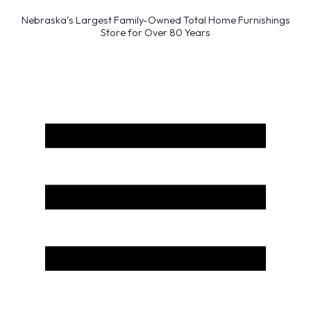
Nebraska’s Largest Family-Owned Total Home Furnishings
Store for Over 80 Years