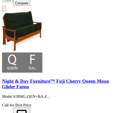
Compare
Night & Day Furniture™ Fuji Cherry Queen Moon
Glider Futon
Model #
:
BMG-QEN+BA-F...
Call for Best Price