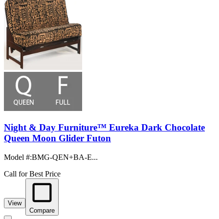
Night & Day Furniture™ Eureka Dark Chocolate
Queen Moon Glider Futon
Model #
:
BMG-QEN+BA-E...
Call for Best Price
View
Compare