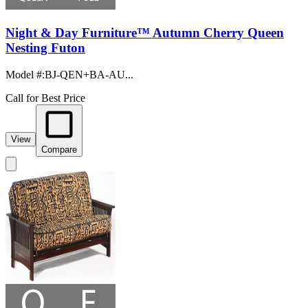
Night & Day Furniture™ Autumn Cherry Queen
Nesting Futon
Model #
:
BJ-QEN+BA-AU...
Call for Best Price
View
Compare