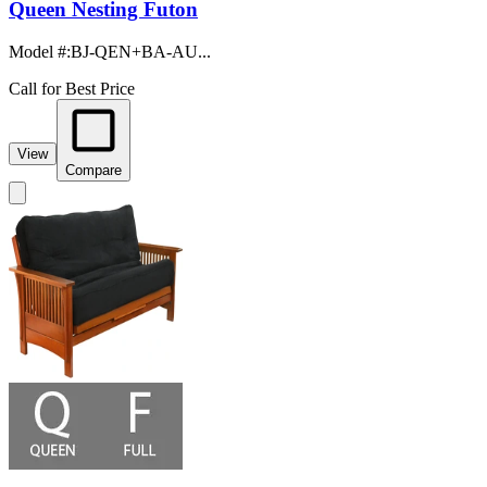
Queen Nesting Futon
Model #
:
BJ-QEN+BA-AU...
Call for Best Price
View
Compare