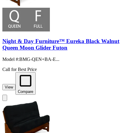
Night & Day Furniture™ Eureka Black Walnut
Queen Moon Glider Futon
Model #
:
BMG-QEN+BA-E...
Call for Best Price
View
Compare