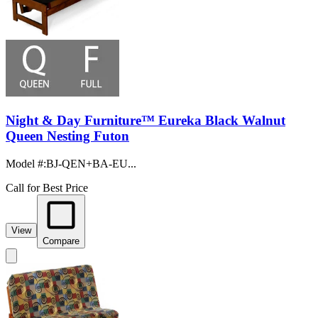
Night & Day Furniture™ Eureka Black Walnut
Queen Nesting Futon
Model #
:
BJ-QEN+BA-EU...
Call for Best Price
View
Compare