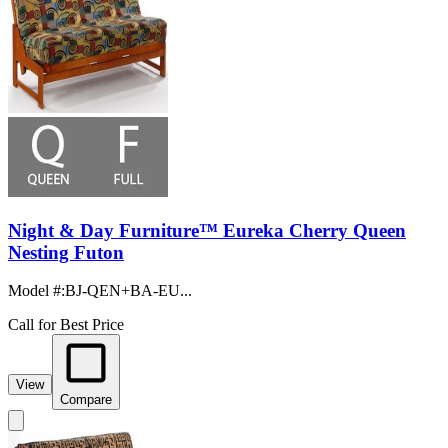
Night & Day Furniture™ Eureka Cherry Queen
Nesting Futon
Model #
:
BJ-QEN+BA-EU...
Call for Best Price
View
Compare