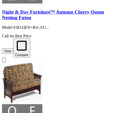
Night & Day Furniture™ Autumn Cherry Queen
Nesting Futon
Model #
:
BJ-QEN+BA-AU...
Call for Best Price
View
Compare