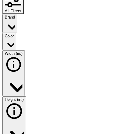
All Filters
Brand
Color
Width (in.)
Height (in.)