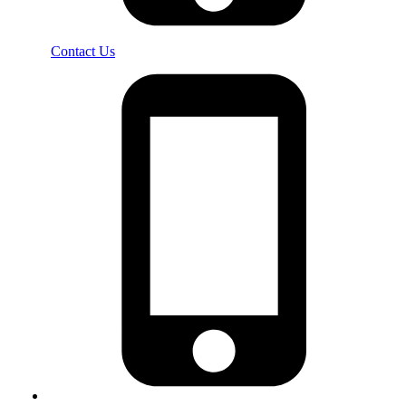
Contact Us