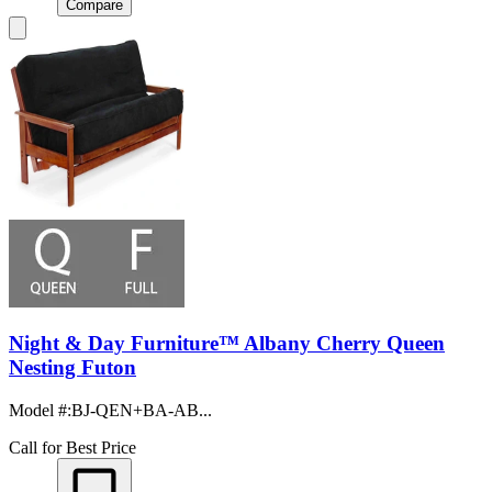
Compare
Night & Day Furniture™ Albany Cherry Queen
Nesting Futon
Model #
:
BJ-QEN+BA-AB...
Call for Best Price