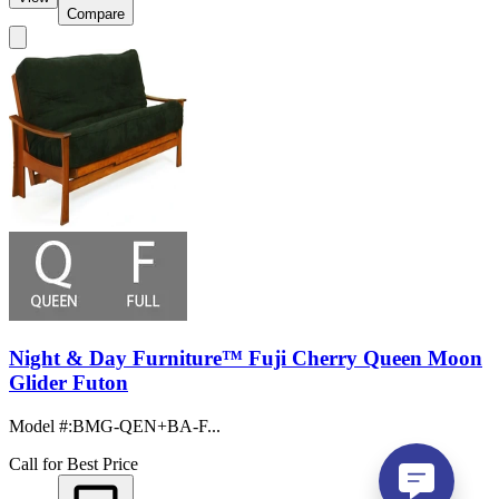
Compare
Night & Day Furniture™ Fuji Cherry Queen Moon
Glider Futon
Model #
:
BMG-QEN+BA-F...
Call for Best Price