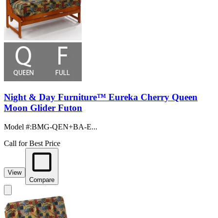
Night & Day Furniture™ Eureka Cherry Queen
Moon Glider Futon
Model #
:
BMG-QEN+BA-E...
Call for Best Price
View
Compare