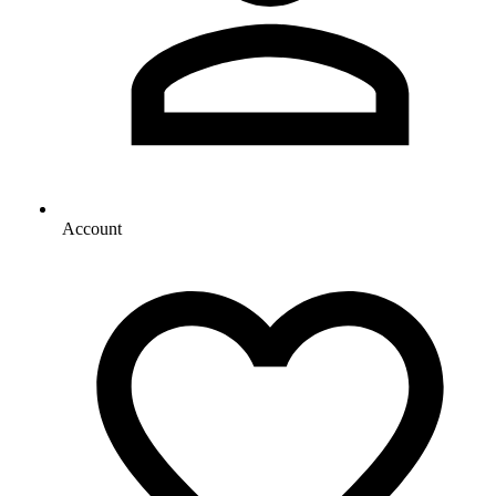
Account