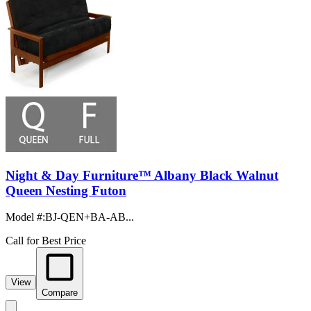
Night & Day Furniture™ Albany Black Walnut
Queen Nesting Futon
Model #
:
BJ-QEN+BA-AB...
Call for Best Price
View
Compare