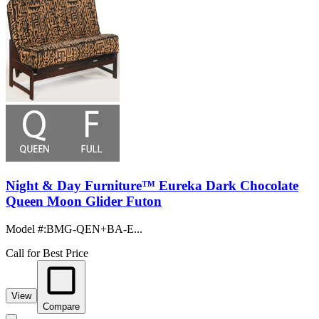
Night & Day Furniture™ Eureka Dark Chocolate
Queen Moon Glider Futon
Model #
:
BMG-QEN+BA-E...
Call for Best Price
View
Compare