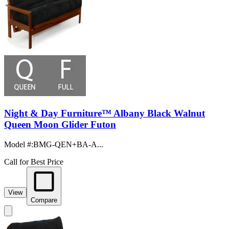
Night & Day Furniture™ Albany Black Walnut
Queen Moon Glider Futon
Model #
:
BMG-QEN+BA-A...
Call for Best Price
View
Compare