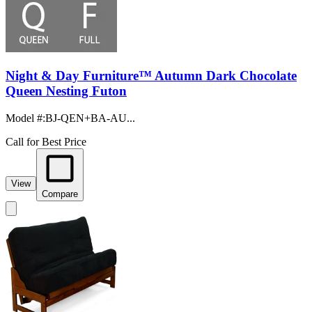
Night & Day Furniture™ Autumn Dark Chocolate
Queen Nesting Futon
Model #
:
BJ-QEN+BA-AU...
Call for Best Price
View
Compare