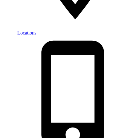
Locations