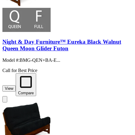
Night & Day Furniture™ Eureka Black Walnut
Queen Moon Glider Futon
Model #
:
BMG-QEN+BA-E...
Call for Best Price
View
Compare