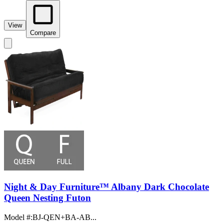
View
Compare
Night & Day Furniture™ Albany Dark Chocolate
Queen Nesting Futon
Model #
:
BJ-QEN+BA-AB...