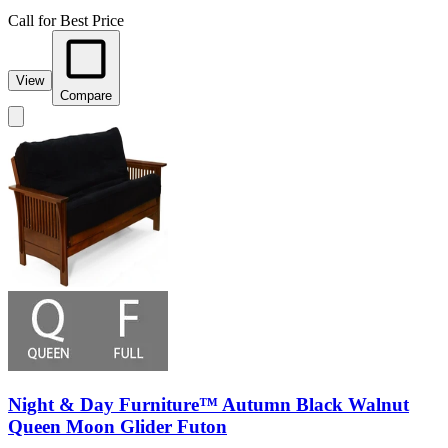
Call for Best Price
View
Compare
Night & Day Furniture™ Autumn Black Walnut
Queen Moon Glider Futon