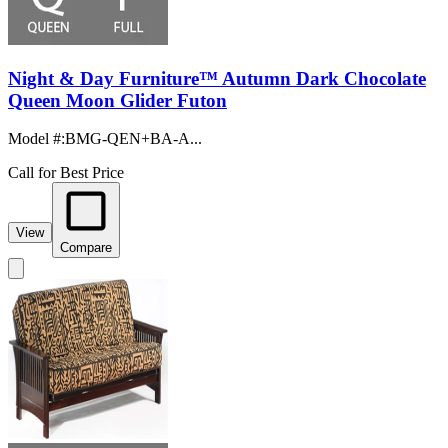
Night & Day Furniture™ Autumn Dark Chocolate
Queen Moon Glider Futon
Model #
:
BMG-QEN+BA-A...
Call for Best Price
View
Compare