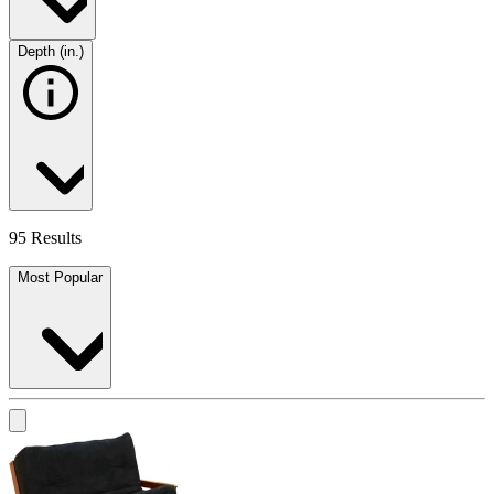
Depth (in.)
95 Results
Most Popular