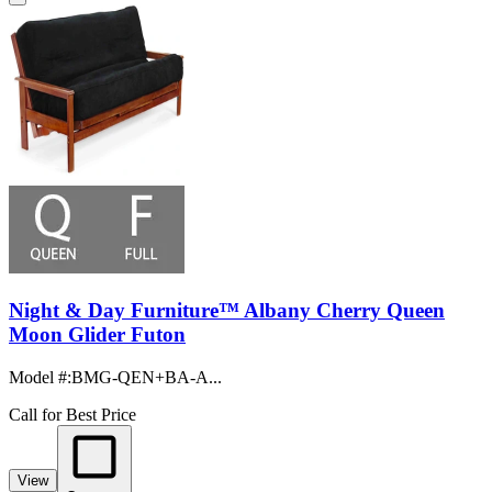
Night & Day Furniture™ Albany Cherry Queen
Moon Glider Futon
Model #
:
BMG-QEN+BA-A...
Call for Best Price
View