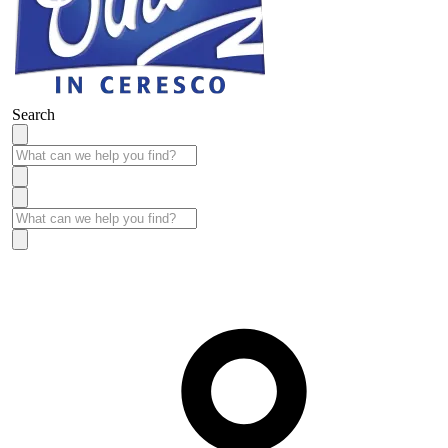
Search