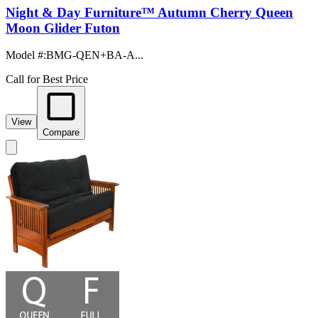
Night & Day Furniture™ Autumn Cherry Queen
Moon Glider Futon
Model #
:
BMG-QEN+BA-A...
Call for Best Price
View
Compare