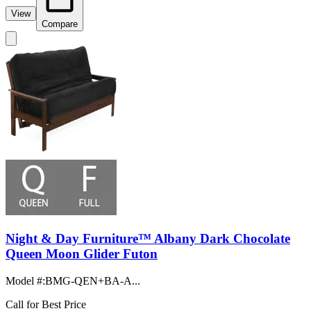
View
Compare
Night & Day Furniture™ Albany Dark Chocolate
Queen Moon Glider Futon
Model #
:
BMG-QEN+BA-A...
Call for Best Price