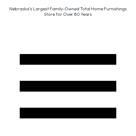
Nebraska’s Largest Family-Owned Total Home Furnishings
Store for Over 80 Years