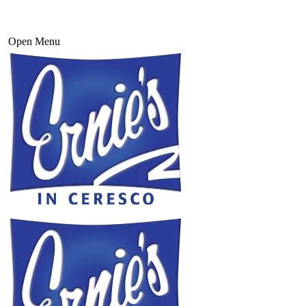
Open Menu