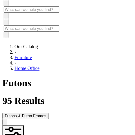
Our Catalog
›
Furniture
›
Home Office
Futons
95
Results
Futons & Futon Frames