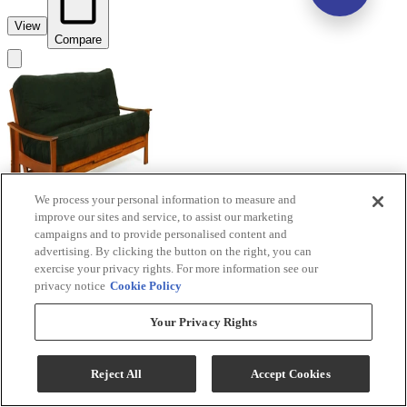
View
Compare
We process your personal information to measure and
improve our sites and service, to assist our marketing
campaigns and to provide personalised content and
advertising. By clicking the button on the right, you can
exercise your privacy rights. For more information see our
privacy notice
Cookie Policy
Night & Day Furniture™ Fuji Cherry Queen
Your Privacy Rights
Nesting Futon
Reject All
Accept Cookies
Model #
:
BJ-QEN+BA-FU...
Call for Best Price