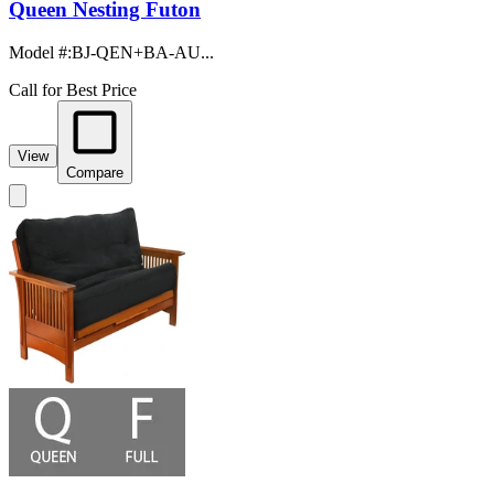
Queen Nesting Futon
Model #
:
BJ-QEN+BA-AU...
Call for Best Price
View
Compare