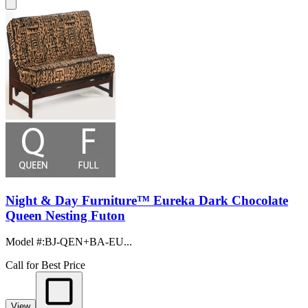
Night & Day Furniture™ Eureka Dark Chocolate
Queen Nesting Futon
Model #
:
BJ-QEN+BA-EU...
Call for Best Price
View