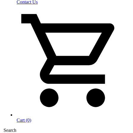
Contact Us
Cart (0)
Search