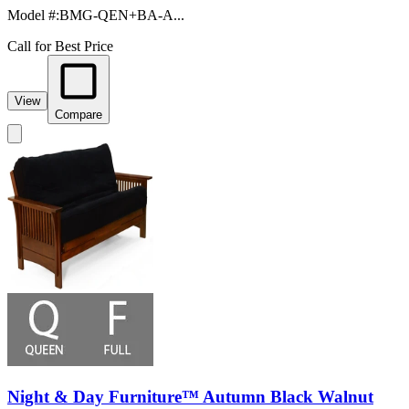
Model #
:
BMG-QEN+BA-A...
Call for Best Price
View
Compare
Night & Day Furniture™ Autumn Black Walnut