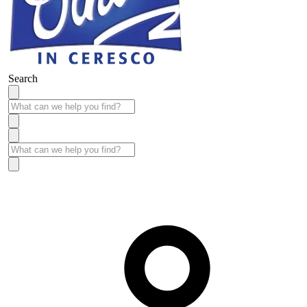
Search