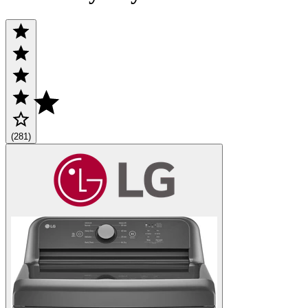
(281)