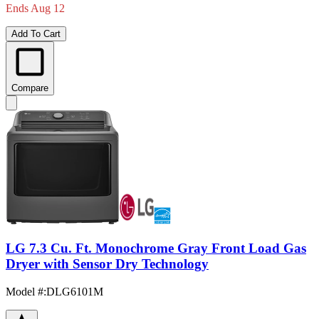
Ends Aug 12
Add To Cart
Compare
LG 7.3 Cu. Ft. Monochrome Gray Front Load Gas
Dryer with Sensor Dry Technology
Model #
:
DLG6101M