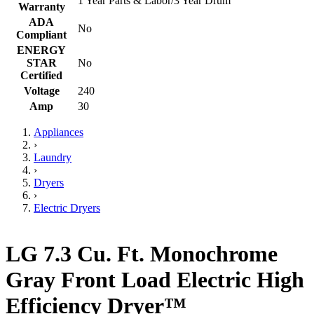
1 Year Parts & Labor/3 Year Drum
Warranty
ADA
No
Compliant
ENERGY
STAR
No
Certified
Voltage
240
Amp
30
Appliances
›
Laundry
›
Dryers
›
Electric Dryers
LG 7.3 Cu. Ft. Monochrome
Gray Front Load Electric High
Efficiency Dryer™