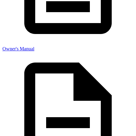
Owner's Manual