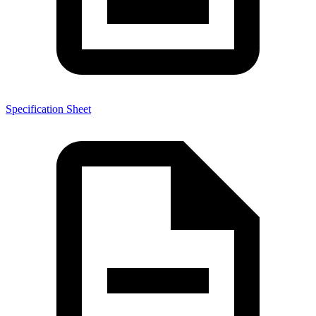
Specification Sheet