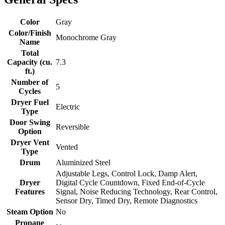
Color
Gray
Color/Finish
Monochrome Gray
Name
Total
Capacity (cu.
7.3
ft.)
Number of
5
Cycles
Dryer Fuel
Electric
Type
Door Swing
Reversible
Option
Dryer Vent
Vented
Type
Drum
Aluminized Steel
Adjustable Legs, Control Lock, Damp Alert,
Dryer
Digital Cycle Countdown, Fixed End-of-Cycle
Features
Signal, Noise Reducing Technology, Rear Control,
Sensor Dry, Timed Dry, Remote Diagnostics
Steam Option
No
Propane