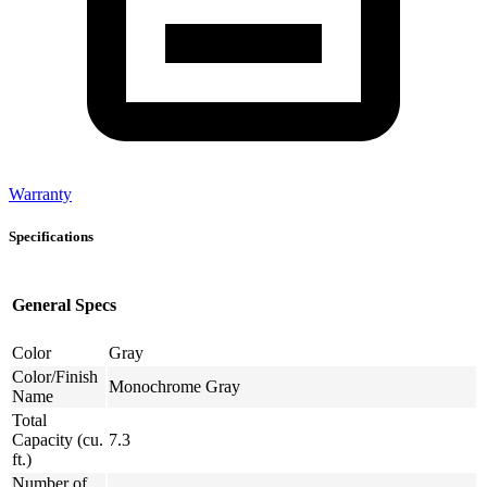
Warranty
Specifications
General Specs
Color
Gray
Color/Finish
Monochrome Gray
Name
Total
Capacity (cu.
7.3
ft.)
Number of