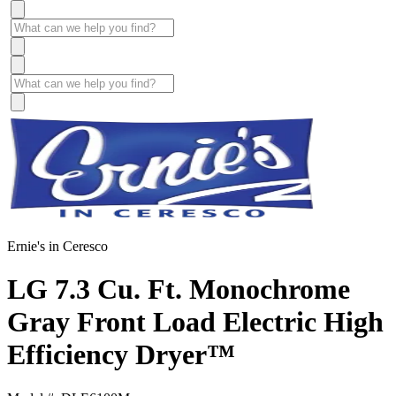
Ernie's in Ceresco
LG 7.3 Cu. Ft. Monochrome
Gray Front Load Electric High
Efficiency Dryer™