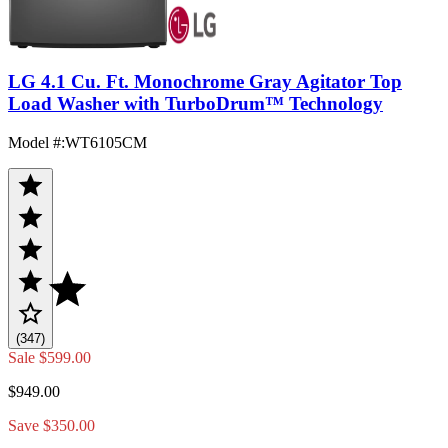
LG 4.1 Cu. Ft. Monochrome Gray Agitator Top
Load Washer with TurboDrum™ Technology
Model #
:
WT6105CM
(347)
Sale
$599.00
$949.00
Save $350.00