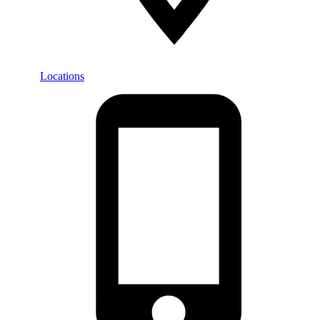
Locations