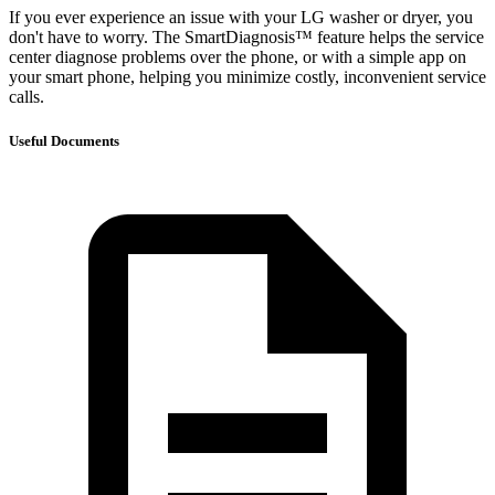
If you ever experience an issue with your LG washer or dryer, you
don't have to worry. The SmartDiagnosis™ feature helps the service
center diagnose problems over the phone, or with a simple app on
your smart phone, helping you minimize costly, inconvenient service
calls.
Useful Documents