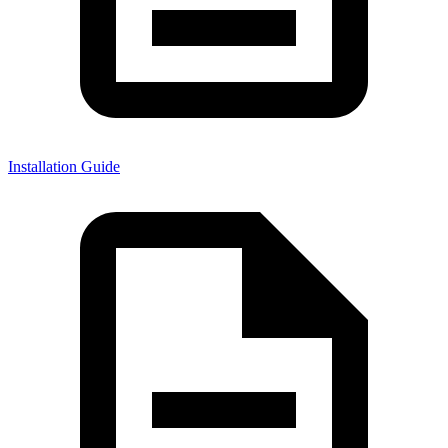
Installation Guide