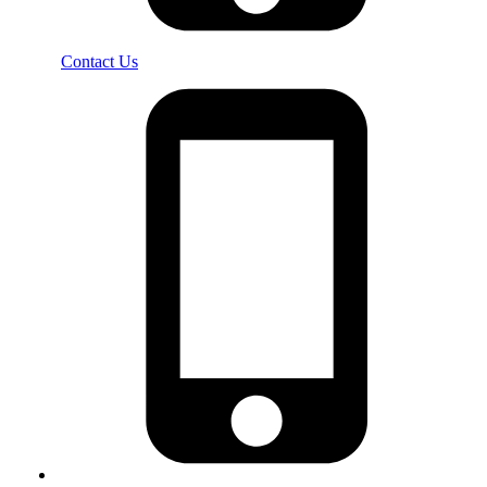
Contact Us