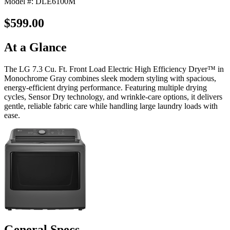
Model #: DLE6100M
$599.00
At a Glance
The LG 7.3 Cu. Ft. Front Load Electric High Efficiency Dryer™ in
Monochrome Gray combines sleek modern styling with spacious,
energy-efficient drying performance. Featuring multiple drying
cycles, Sensor Dry technology, and wrinkle-care options, it delivers
gentle, reliable fabric care while handling large laundry loads with
ease.
General Specs