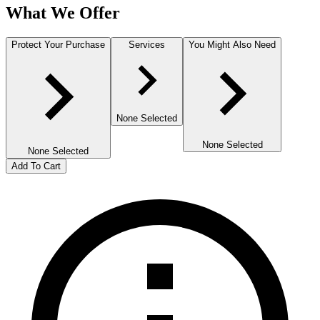
What We Offer
Protect Your Purchase
Services
You Might Also Need
None Selected
None Selected
None Selected
Add To Cart