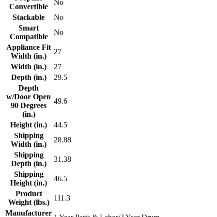
No
Convertible
Stackable
No
Smart
No
Compatible
Appliance Fit
27
Width (in.)
Width (in.)
27
Depth (in.)
29.5
Depth
w/Door Open
49.6
90 Degrees
(in.)
Height (in.)
44.5
Shipping
28.88
Width (in.)
Shipping
31.38
Depth (in.)
Shipping
46.5
Height (in.)
Product
111.3
Weight (lbs.)
Manufacturer