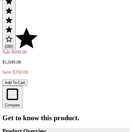
(280)
Sale
$699.00
$1,049.00
Save $350.00
Add To Cart
Compare
Get to know this product.
Product Overview