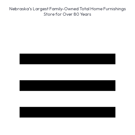
Nebraska’s Largest Family-Owned Total Home Furnishings
Store for Over 80 Years