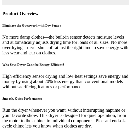
Product Overview
Eliminate the Guesswork with Dry Sensor
No more damp clothes—the built-in sensor detects moisture levels
and automatically adjusts drying time for loads of all sizes. No more
overdrying—dryer shuts off at just the right time to save energy with
less wear and tear on clothes.
Who Says Dryer Can't be Energy Efficient?
High-efficiency sensor drying and low-heat settings save energy and
money by using about 20% less energy than conventional models
without sacrificing features or performance.
Smooth, Quiet Performance
Run the dryer whenever you want, without interrupting naptime or
your favorite show. This dryer is designed for quiet operation, from
the motor to the cabinet to individual components. Pleasant end-of-
cycle chime lets you know when clothes are dry.