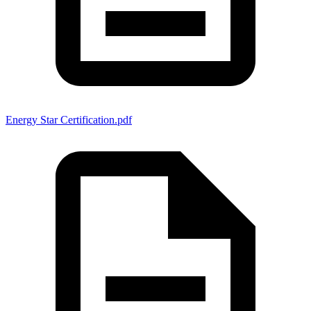
Energy Star Certification.pdf