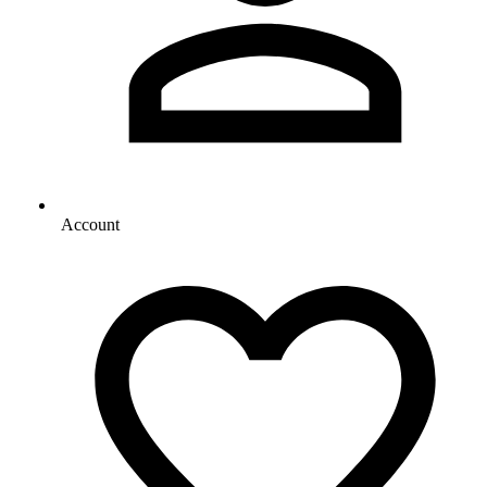
Account