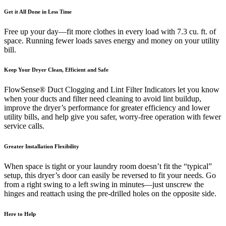
Get it All Done in Less Time
Free up your day—fit more clothes in every load with 7.3 cu. ft. of
space. Running fewer loads saves energy and money on your utility
bill.
Keep Your Dryer Clean, Efficient and Safe
FlowSense® Duct Clogging and Lint Filter Indicators let you know
when your ducts and filter need cleaning to avoid lint buildup,
improve the dryer’s performance for greater efficiency and lower
utility bills, and help give you safer, worry-free operation with fewer
service calls.
Greater Installation Flexibility
When space is tight or your laundry room doesn’t fit the “typical”
setup, this dryer’s door can easily be reversed to fit your needs. Go
from a right swing to a left swing in minutes—just unscrew the
hinges and reattach using the pre-drilled holes on the opposite side.
Here to Help