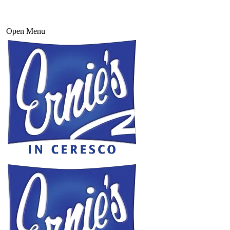
Open Menu