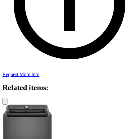
Request More Info
Related items: