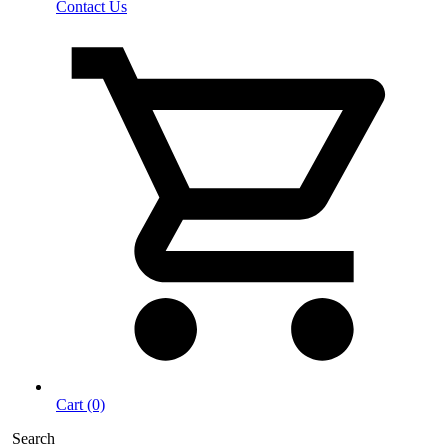
Contact Us
Cart (0)
Search