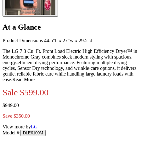
At a Glance
Product Dimensions 44.5"h x 27"w x 29.5"d
The LG 7.3 Cu. Ft. Front Load Electric High Efficiency Dryer™ in
Monochrome Gray combines sleek modern styling with spacious,
energy-efficient drying performance. Featuring multiple drying
cycles, Sensor Dry technology, and wrinkle-care options, it delivers
gentle, reliable fabric care while handling large laundry loads with
ease.
Read More
Sale
$599.00
$949.00
Save $350.00
View more by
LG
Model #
:
DLE6100M