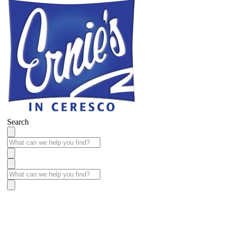
Search