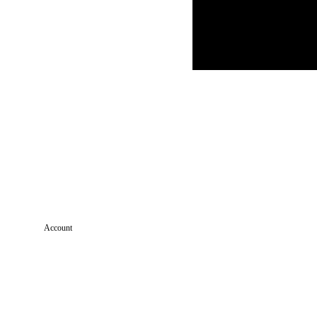
Account