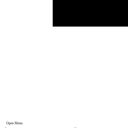
Open Menu