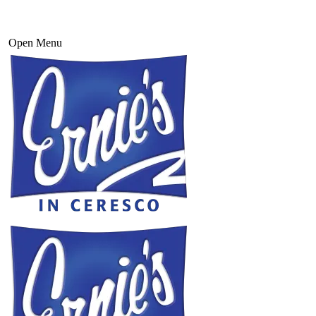
Open Menu