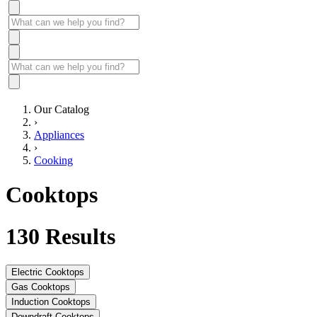
Our Catalog
›
Appliances
›
Cooking
Cooktops
130
Results
Electric Cooktops
Gas Cooktops
Induction Cooktops
Downdraft Cooktops