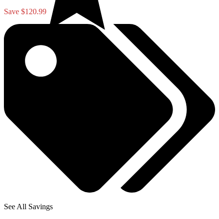
Save $120.99
See All Savings