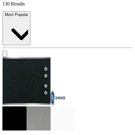
130 Results
Most Popular