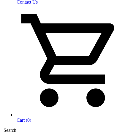
Contact Us
Cart (0)
Search