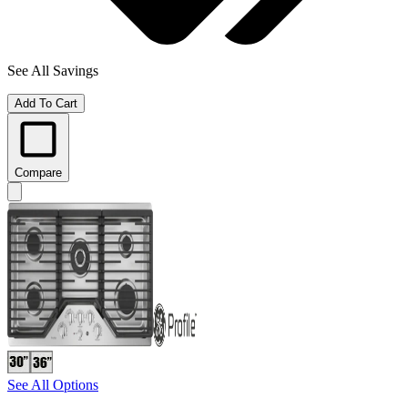
See All Savings
Add To Cart
Compare
See All Options