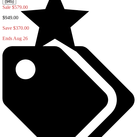
(945)
Sale
$579.00
$949.00
Save $370.00
Ends Aug 26