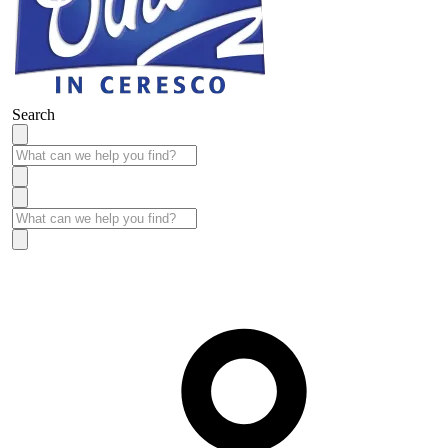
Search