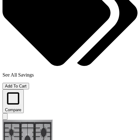
See All Savings
Add To Cart
Compare