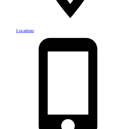
Locations