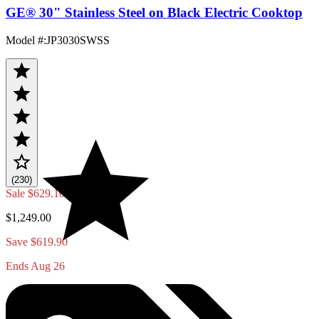
GE® 30" Stainless Steel on Black Electric Cooktop
Model #
:
JP3030SWSS
(230)
Sale
$629.10
$1,249.00
Save $619.90
Ends Aug 26