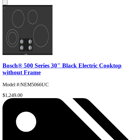
Bosch® 500 Series 30" Black Electric Cooktop
without Frame
Model #
:
NEM5066UC
$1,249.00