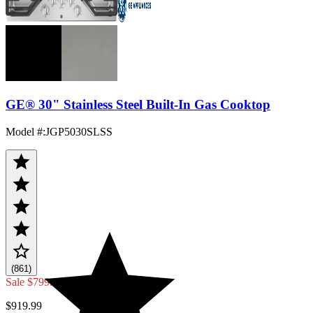
GE® 30" Stainless Steel Built-In Gas Cooktop
Model #
:
JGP5030SLSS
(861)
Sale
$799.00
$919.99