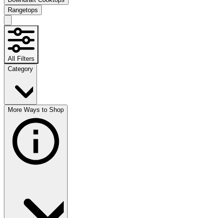
Rangetops
All Filters
Category
More Ways to Shop