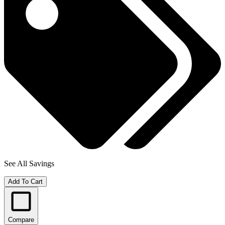
See All Savings
Add To Cart
Compare