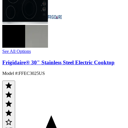
See All Options
Frigidaire® 30" Stainless Steel Electric Cooktop
Model #
:
FFEC3025US