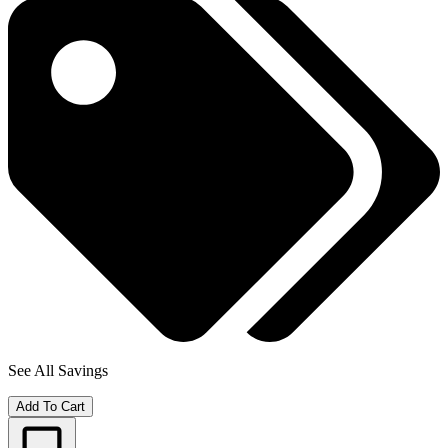
See All Savings
Add To Cart