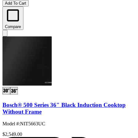
Add To Cart
Compare
Bosch® 500 Series 36" Black Induction Cooktop
Without Frame
Model #
:
NIT5663UC
$2,549.00