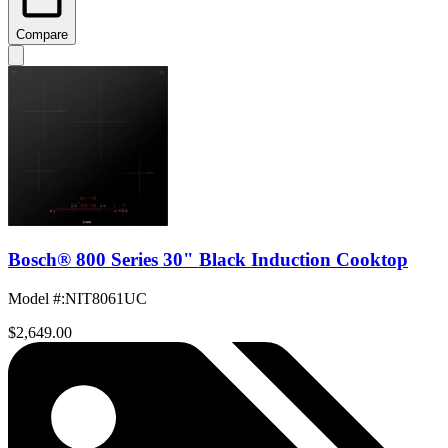
Compare
Bosch® 800 Series 30" Black Induction Cooktop
Model #
:
NIT8061UC
$2,649.00