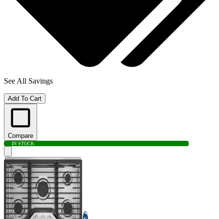
See All Savings
Add To Cart
Compare
IN STOCK