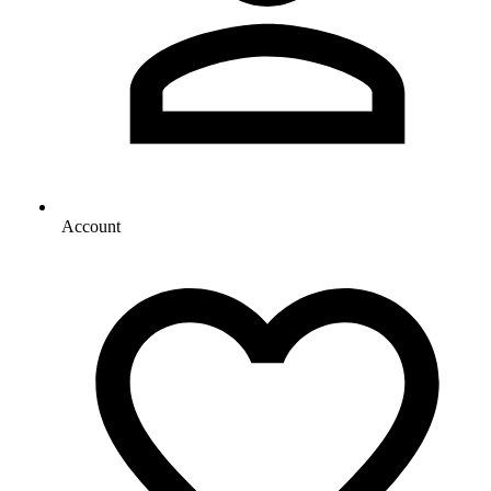
Account