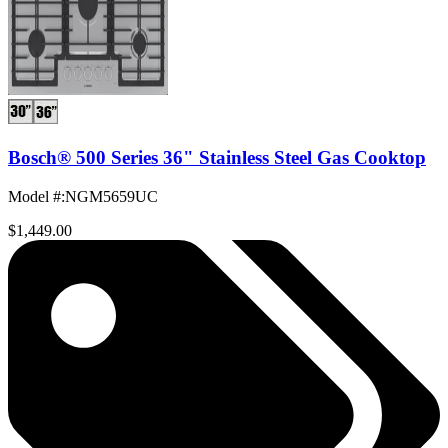
Bosch® 500 Series 36" Stainless Steel Gas Cooktop
Model #
:
NGM5659UC
$1,449.00