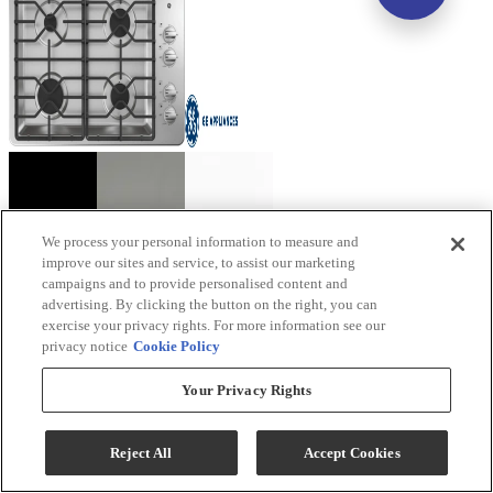
We process your personal information to measure and
improve our sites and service, to assist our marketing
GE® 30" Stainless Steel Gas Cooktop
campaigns and to provide personalised content and
advertising. By clicking the button on the right, you can
Model #
:
JGP3030SLSS
exercise your privacy rights. For more information see our
privacy notice
Cookie Policy
Your Privacy Rights
Reject All
Accept Cookies