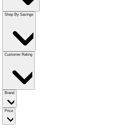
Shop By Savings
Customer Rating
Brand
Price