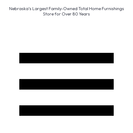
Nebraska’s Largest Family-Owned Total Home Furnishings
Store for Over 80 Years