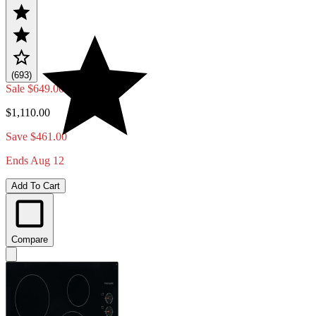
(693)
Sale
$649.00
$1,110.00
Save $461.00
Ends Aug 12
Add To Cart
Compare