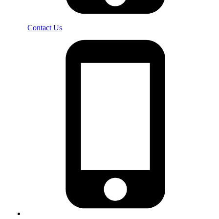
Contact Us