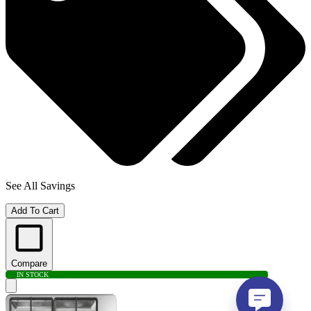
See All Savings
Add To Cart
Compare
IN STOCK