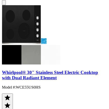
Whirlpool® 30" Stainless Steel Electric Cooktop
with Dual Radiant Element
Model #
:
WCE55US0HS