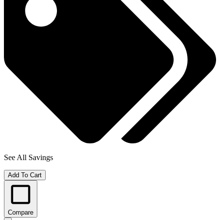
See All Savings
Add To Cart
Compare