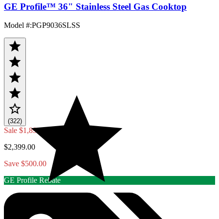
GE Profile™ 36" Stainless Steel Gas Cooktop
Model #
:
PGP9036SLSS
(322)
Sale
$1,899.00
$2,399.00
Save $500.00
GE Profile Rebate