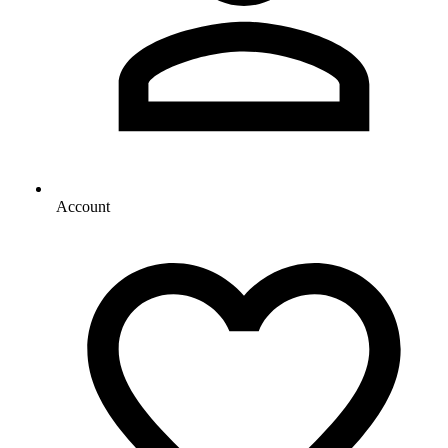
Account