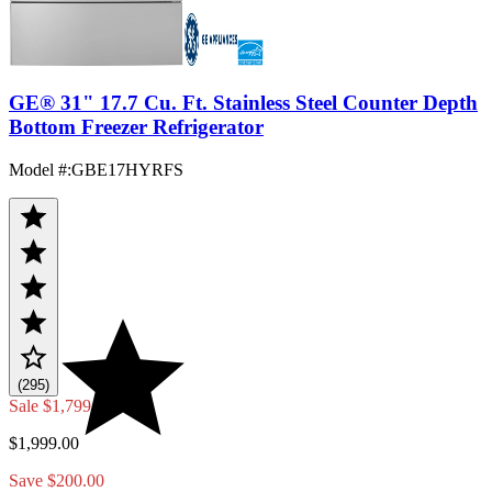
GE® 31" 17.7 Cu. Ft. Stainless Steel Counter Depth
Bottom Freezer Refrigerator
Model #
:
GBE17HYRFS
(295)
Sale
$1,799.00
$1,999.00
Save $200.00