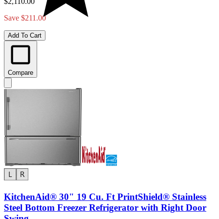
$2,110.00
Save $211.00
Add To Cart
Compare
KitchenAid® 30" 19 Cu. Ft PrintShield® Stainless
Steel Bottom Freezer Refrigerator with Right Door
Swing