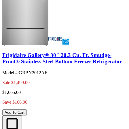
Frigidaire Gallery® 30" 20.3 Cu. Ft. Smudge-
Proof® Stainless Steel Bottom Freezer Refrigerator
Model #
:
GRBN2012AF
Sale
$1,499.00
$1,665.00
Save $166.00
Add To Cart