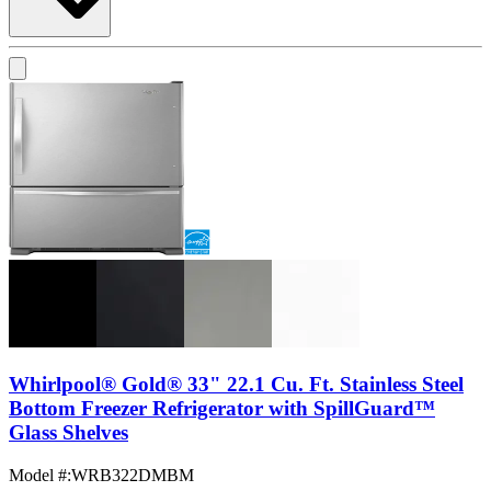
Whirlpool® Gold® 33" 22.1 Cu. Ft. Stainless Steel
Bottom Freezer Refrigerator with SpillGuard™
Glass Shelves
Model #
:
WRB322DMBM