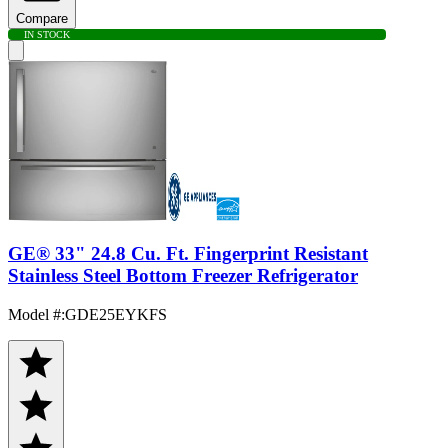
Compare
IN STOCK
GE® 33" 24.8 Cu. Ft. Fingerprint Resistant
Stainless Steel Bottom Freezer Refrigerator
Model #
:
GDE25EYKFS