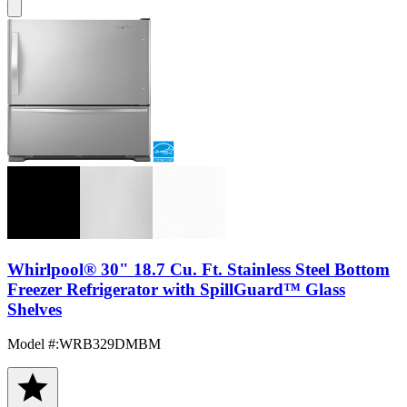
Whirlpool® 30" 18.7 Cu. Ft. Stainless Steel Bottom
Freezer Refrigerator with SpillGuard™ Glass
Shelves
Model #
:
WRB329DMBM