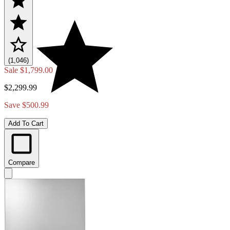
(1,046)
Sale
$1,799.00
$2,299.99
Save $500.99
Add To Cart
Compare