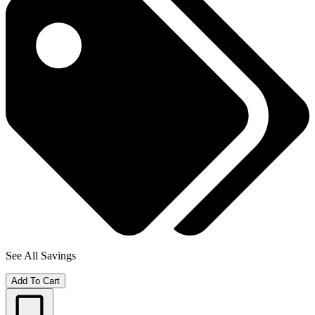
See All Savings
Add To Cart