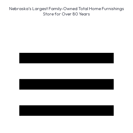
Nebraska’s Largest Family-Owned Total Home Furnishings
Store for Over 80 Years