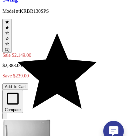
Model #
:
KRBR130SPS
(3)
Sale
$2,149.00
$2,388.00
Save $239.00
Add To Cart
Compare