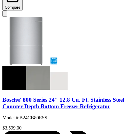
Compare
Bosch® 800 Series 24" 12.8 Cu. Ft. Stainless Steel
Counter Depth Bottom Freezer Refrigerator
Model #
:
B24CB80ESS
$3,599.00