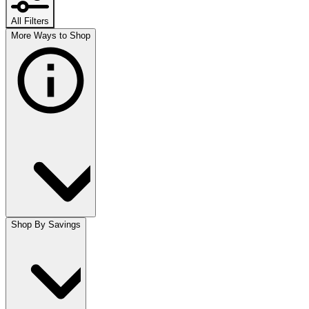
All Filters
More Ways to Shop
Shop By Savings