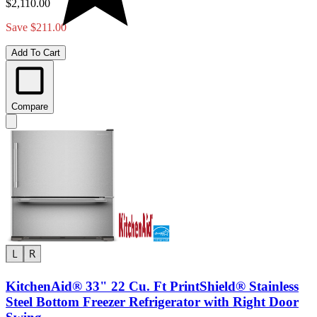
$2,110.00
Save $211.00
Add To Cart
Compare
KitchenAid® 33" 22 Cu. Ft PrintShield® Stainless
Steel Bottom Freezer Refrigerator with Right Door