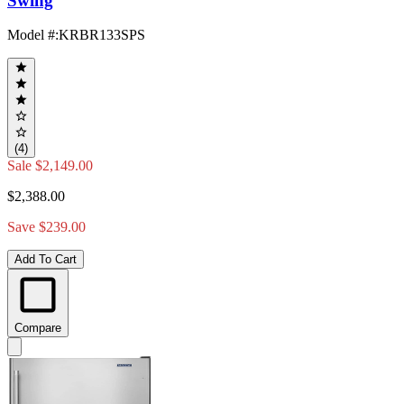
Swing
Model #
:
KRBR133SPS
(4)
Sale
$2,149.00
$2,388.00
Save $239.00
Add To Cart
Compare