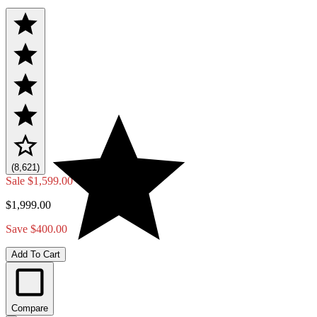
(8,621)
Sale
$1,599.00
$1,999.00
Save $400.00
Add To Cart
Compare