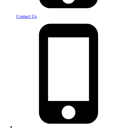
Contact Us