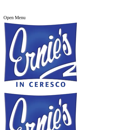
Open Menu