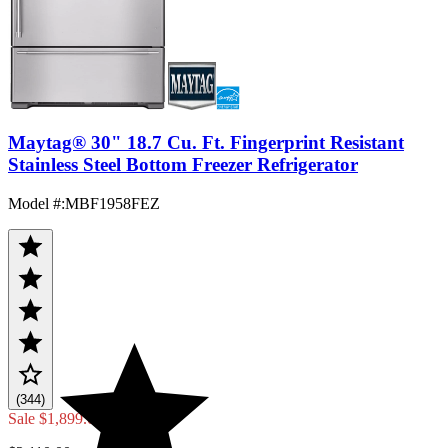
Maytag® 30" 18.7 Cu. Ft. Fingerprint Resistant
Stainless Steel Bottom Freezer Refrigerator
Model #
:
MBF1958FEZ
(344)
Sale
$1,899.00