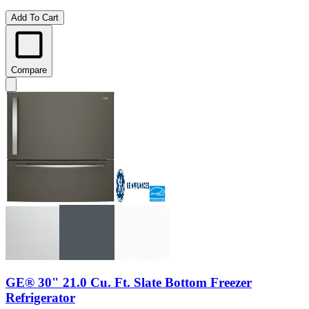
Add To Cart
Compare
GE® 30" 21.0 Cu. Ft. Slate Bottom Freezer
Refrigerator