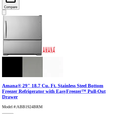
Compare
Amana® 29" 18.7 Cu. Ft. Stainless Steel Bottom
Freezer Refrigerator with EasyFreezer™ Pull-Out
Drawer
Model #
:
ABB1924BRM