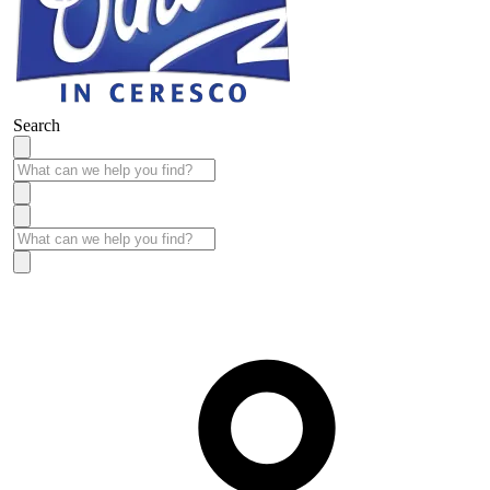
Search