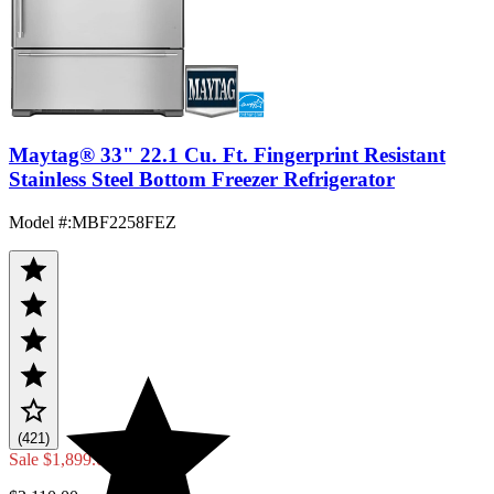
Maytag® 33" 22.1 Cu. Ft. Fingerprint Resistant
Stainless Steel Bottom Freezer Refrigerator
Model #
:
MBF2258FEZ
(421)
Sale
$1,899.00