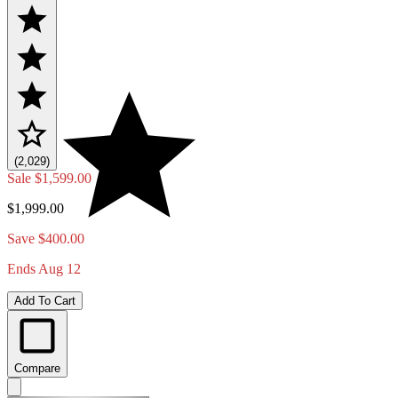
(2,029)
Sale
$1,599.00
$1,999.00
Save $400.00
Ends Aug 12
Add To Cart
Compare