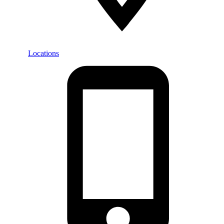
Locations