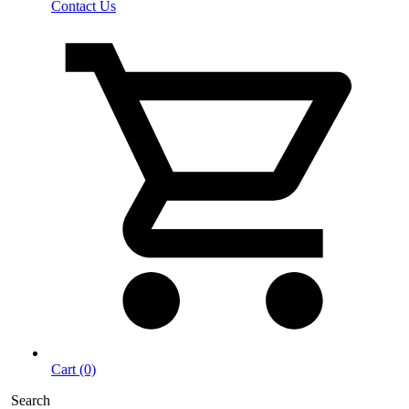
Contact Us
Cart (0)
Search