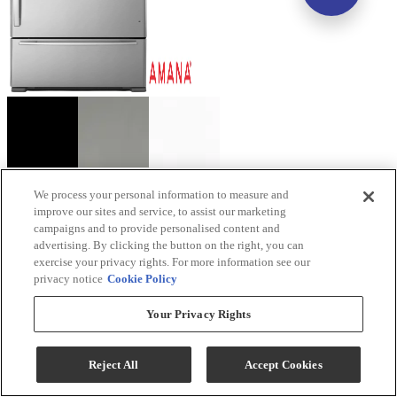
Amana® 33". 22.1 Cu. Ft. Stainless Steel Bottom
We process your personal information to measure and
improve our sites and service, to assist our marketing
Freezer Refrigerator with EasyFreezer™ Pull-Out
campaigns and to provide personalised content and
Drawer
advertising. By clicking the button on the right, you can
exercise your privacy rights. For more information see our
Model #
:
ABB2224BRM
privacy notice
Cookie Policy
Your Privacy Rights
Reject All
Accept Cookies