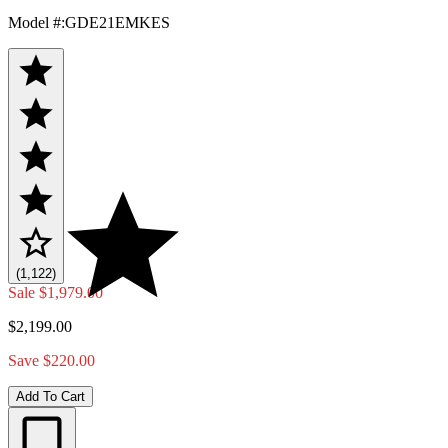
Model #
:
GDE21EMKES
(1,122)
Sale
$1,979.00
$2,199.00
Save $220.00
Add To Cart