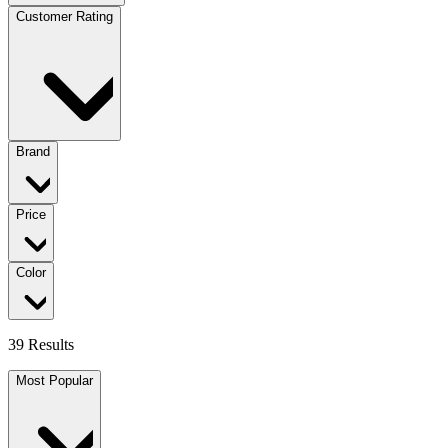
Customer Rating
Brand
Price
Color
39 Results
Most Popular