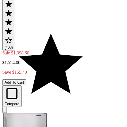
(408)
Sale
$1,398.60
$1,554.00
Save $155.40
Add To Cart
Compare