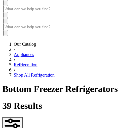
Our Catalog
›
Appliances
›
Refrigeration
›
Shop All Refrigeration
Bottom Freezer Refrigerators
39
Results