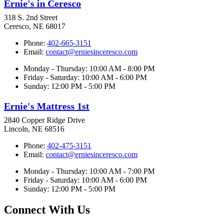
Ernie's in Ceresco
318 S. 2nd Street
Ceresco, NE 68017
Phone:
402-665-3151
Email:
contact@erniesinceresco.com
Monday - Thursday: 10:00 AM - 8:00 PM
Friday - Saturday: 10:00 AM - 6:00 PM
Sunday: 12:00 PM - 5:00 PM
Ernie's Mattress 1st
2840 Copper Ridge Drive
Lincoln, NE 68516
Phone:
402-475-3151
Email:
contact@erniesinceresco.com
Monday - Thursday: 10:00 AM - 7:00 PM
Friday - Saturday: 10:00 AM - 6:00 PM
Sunday: 12:00 PM - 5:00 PM
Connect With Us