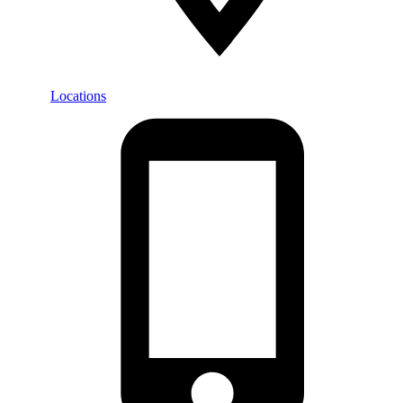
Locations