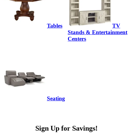
Tables
TV
Stands & Entertainment
Centers
Seating
Sign Up for Savings!