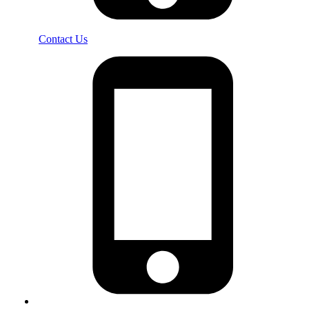
Contact Us