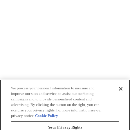
We process your personal information to measure and
improve our sites and service, to assist our marketing
campaigns and to provide personalised content and
advertising. By clicking the button on the right, you can
exercise your privacy rights. For more information see our
privacy notice
Cookie Policy
Your Privacy Rights