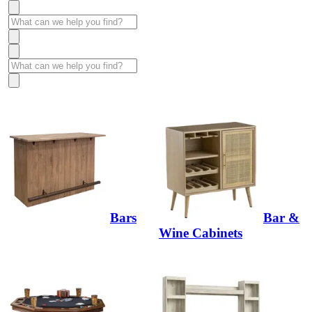
Bars
Bar &
Wine Cabinets