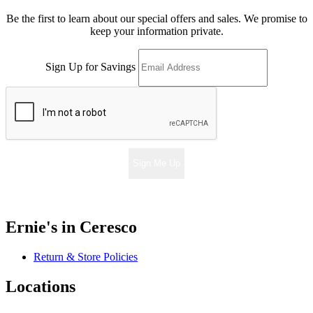
Be the first to learn about our special offers and sales. We promise to
keep your information private.
Sign Up for Savings
Sign Me Up
Ernie's in Ceresco
Return & Store Policies
Locations