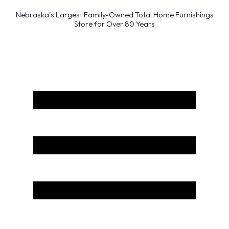
Nebraska’s Largest Family-Owned Total Home Furnishings
Store for Over 80 Years