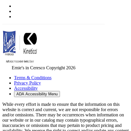
Ernie's in Ceresco Copyright 2026
Terms & Conditions
Privacy Policy
Accessibility
ADA Accessibility Menu
While every effort is made to ensure that the information on this
website is correct and current, we are not responsible for errors
and/or omissions. There may be occurrences when information on
our website or in our catalog may contain typographical errors,
inaccuracies or omissions that may pertain to product pricing and
availability. We reserve the right to correct and/or update any content