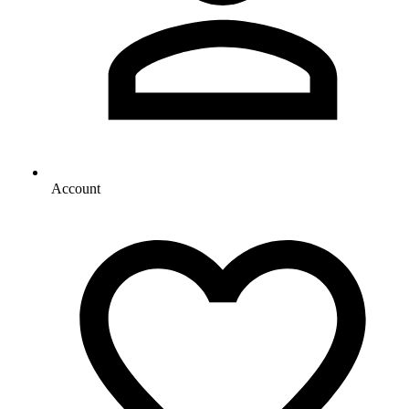
Account