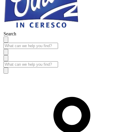
Search