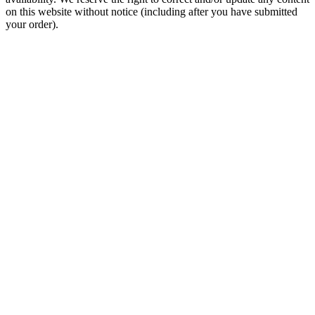
on this website without notice (including after you have submitted
your order).