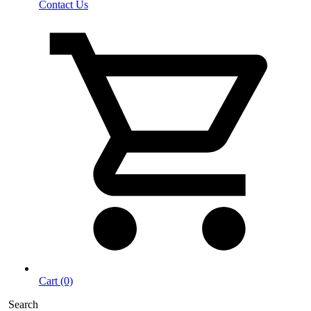
Contact Us
Cart (0)
Search