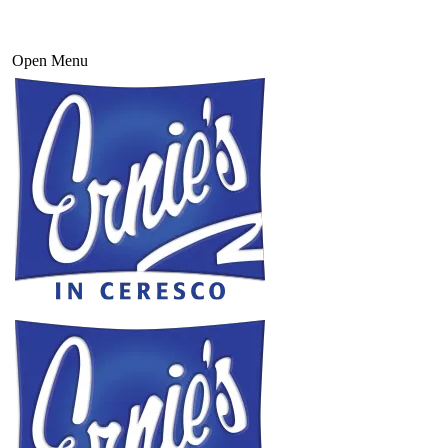
Open Menu