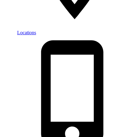
Locations