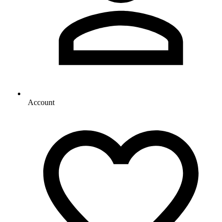
Account