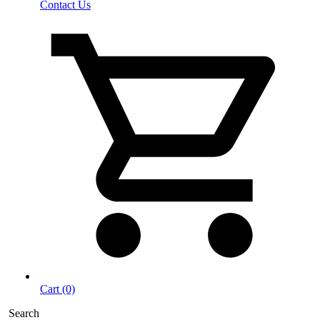
Contact Us
Cart (0)
Search