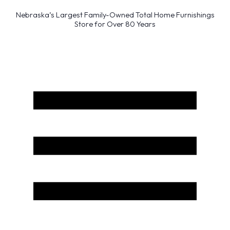
Nebraska’s Largest Family-Owned Total Home Furnishings
Store for Over 80 Years