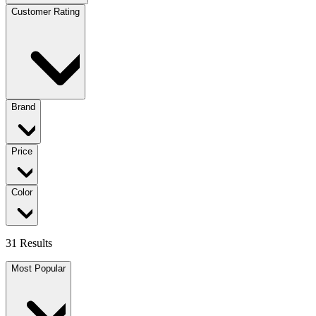
Customer Rating
Brand
Price
Color
31 Results
Most Popular