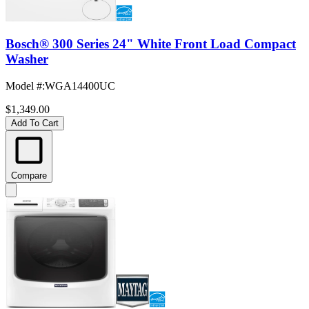
Bosch® 300 Series 24" White Front Load Compact
Washer
Model #
:
WGA14400UC
$1,349.00
Add To Cart
Compare