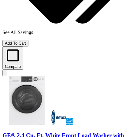
See All Savings
Add To Cart
Compare
GE® 2.4 Cu. Ft. White Front Load Washer with