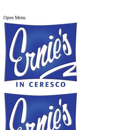
Open Menu