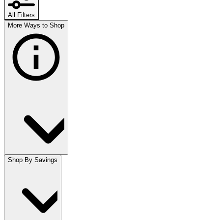
All Filters
More Ways to Shop
Shop By Savings