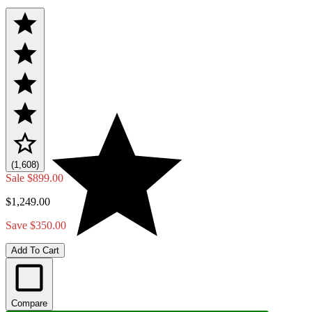
(1,608)
Sale
$899.00
$1,249.00
Save $350.00
Add To Cart
Compare