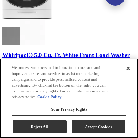
Whirlpool® 5.0 Cu. Ft. White Front Load Washer
Model #
:
WFW8620HW
We process your personal information to measure and
improve our sites and service, to assist our marketing
campaigns and to provide personalised content and
advertising. By clicking the button on the right, you can
exercise your privacy rights. For more information see our
privacy notice
Cookie Policy
Your Privacy Rights
Reject All
Accept Cookies
(554)
Sale
$1,099.00