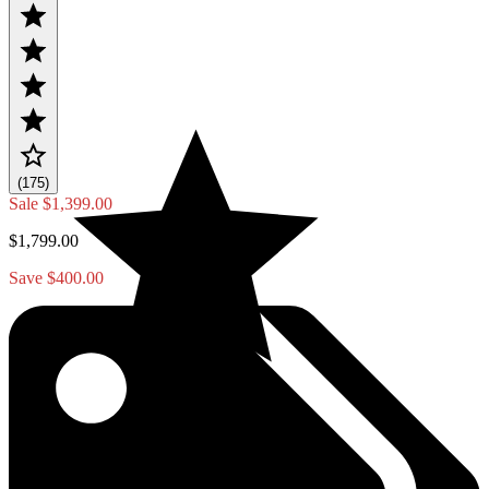
(175)
Sale
$1,399.00
$1,799.00
Save $400.00