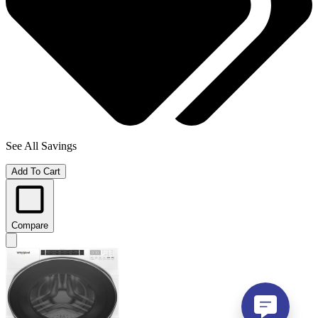
See All Savings
Add To Cart
Compare