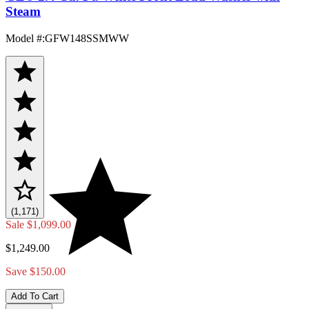
Steam
Model #
:
GFW148SSMWW
(1,171)
Sale
$1,099.00
$1,249.00
Save $150.00
Add To Cart