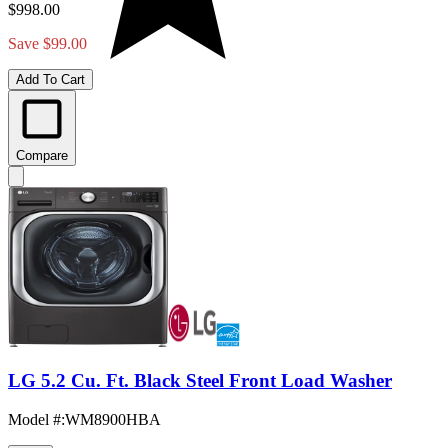
$998.00
Save $99.00
Add To Cart
Compare
LG 5.2 Cu. Ft. Black Steel Front Load Washer
Model #
:
WM8900HBA