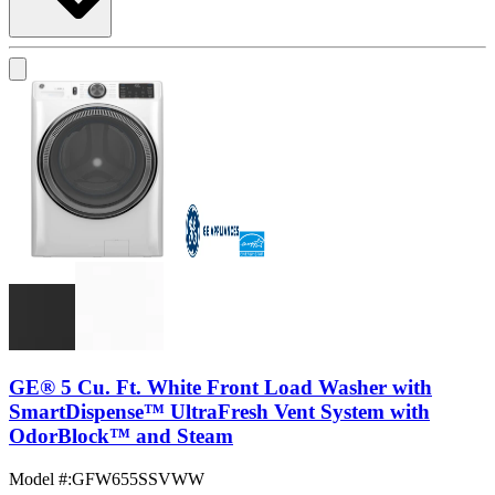
GE® 5 Cu. Ft. White Front Load Washer with
SmartDispense™ UltraFresh Vent System with
OdorBlock™ and Steam
Model #
:
GFW655SSVWW