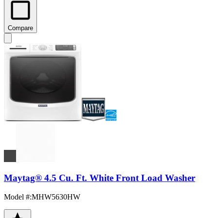
Compare
Maytag® 4.5 Cu. Ft. White Front Load Washer
Model #
:
MHW5630HW