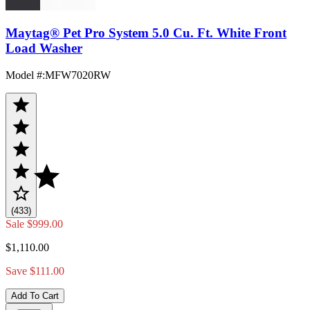
Maytag® Pet Pro System 5.0 Cu. Ft. White Front
Load Washer
Model #
:
MFW7020RW
(433)
Sale
$999.00
$1,110.00
Save $111.00
Add To Cart