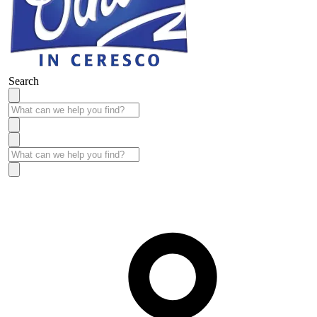
Search