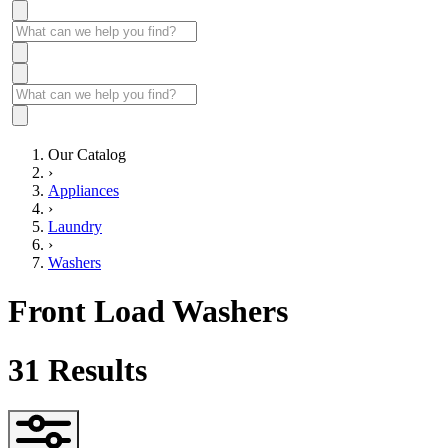
Our Catalog
›
Appliances
›
Laundry
›
Washers
Front Load Washers
31
Results