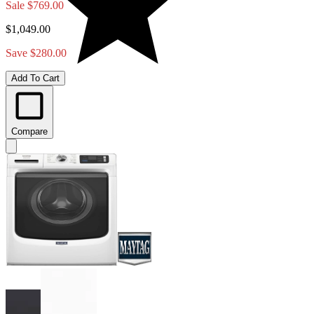
Sale
$769.00
$1,049.00
Save $280.00
Add To Cart
Compare