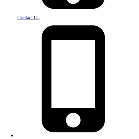
Contact Us