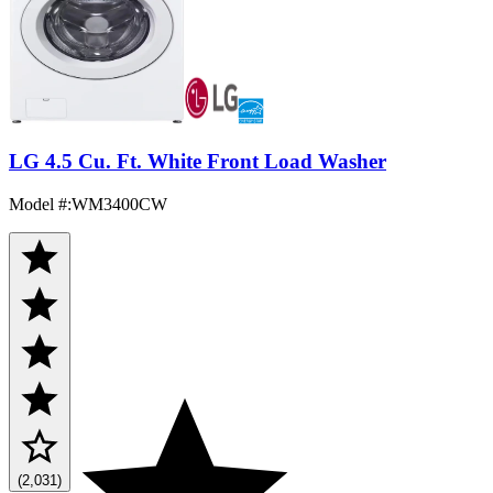
LG 4.5 Cu. Ft. White Front Load Washer
Model #
:
WM3400CW
(2,031)