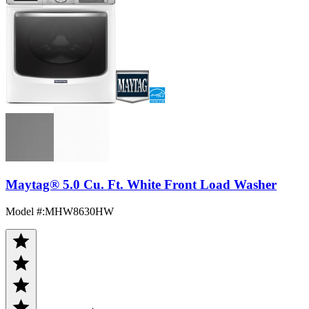
Maytag® 5.0 Cu. Ft. White Front Load Washer
Model #
:
MHW8630HW