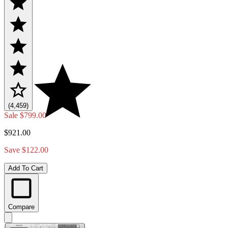
(4,459)
Sale
$799.00
$921.00
Save $122.00
Add To Cart
Compare