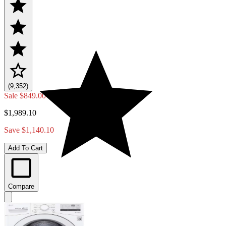
(9,352)
Sale
$849.00
$1,989.10
Save $1,140.10
Add To Cart
Compare