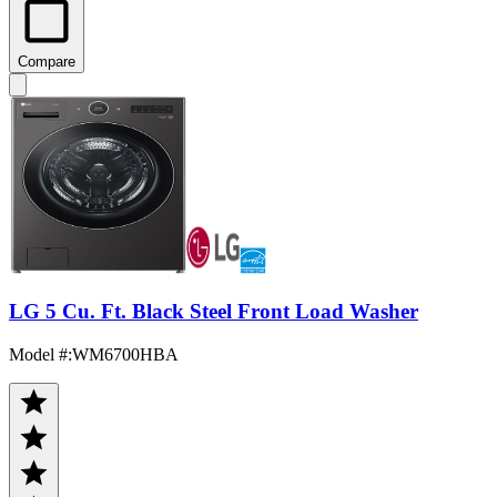
Compare
LG 5 Cu. Ft. Black Steel Front Load Washer
Model #
:
WM6700HBA