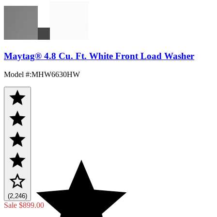
Maytag® 4.8 Cu. Ft. White Front Load Washer
Model #
:
MHW6630HW
(2,246)
Sale
$899.00