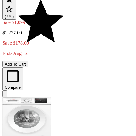
(770)
Sale
$1,099.00
$1,277.00
Save $178.00
Ends Aug 12
Add To Cart
Compare