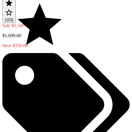
(103)
Sale
$1,349.00
$1,699.00
Save $350.00