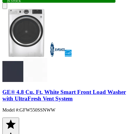
IN STOCK
GE® 4.8 Cu. Ft. White Smart Front Load Washer
with UltraFresh Vent System
Model #
:
GFW550SSNWW