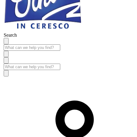
Search