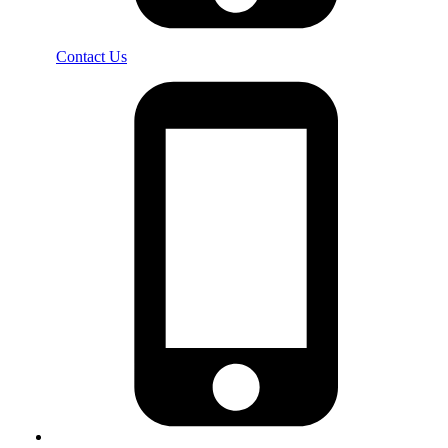
Contact Us