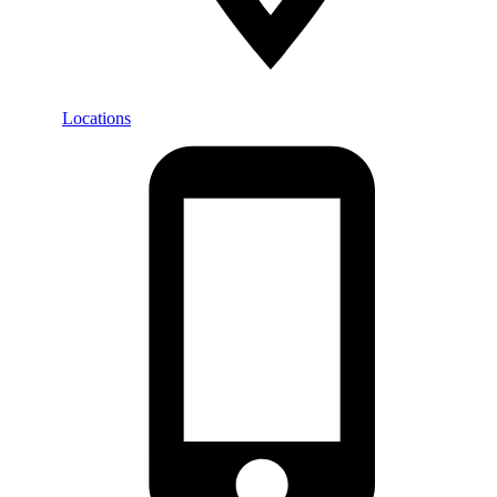
Locations