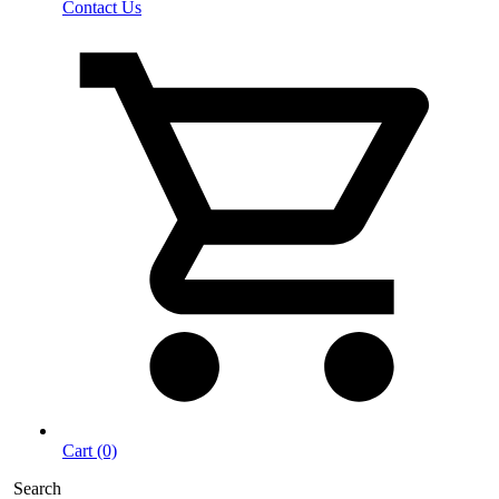
Contact Us
Cart (0)
Search