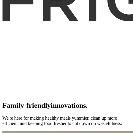
Family-friendly
innovations.
We're here for making healthy meals yummier, clean up more
efficient, and keeping food fresher to cut down on wastefulness.