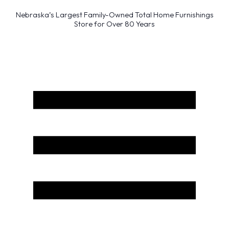
Nebraska’s Largest Family-Owned Total Home Furnishings
Store for Over 80 Years