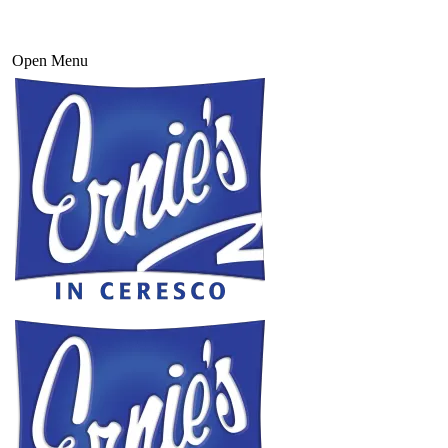
Open Menu