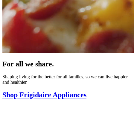
For all we share.
Shaping living for the better for all families, so we can live happier
and healthier.
Shop Frigidaire Appliances