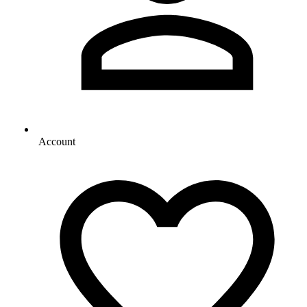
Account