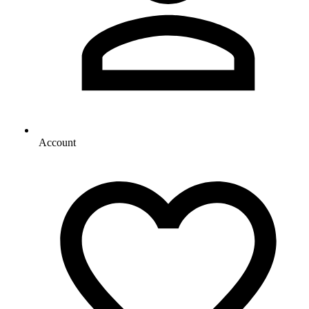
Account