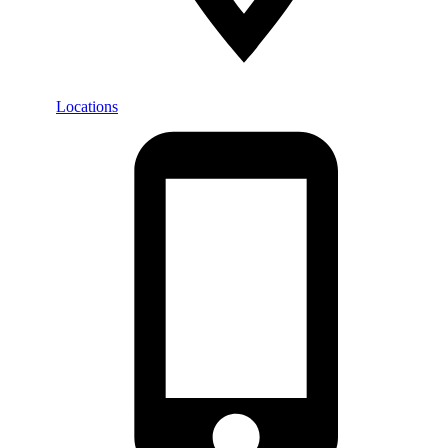
Locations