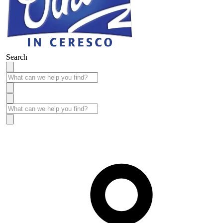
Search