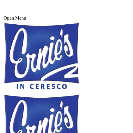
Open Menu