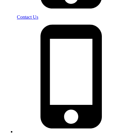
Contact Us