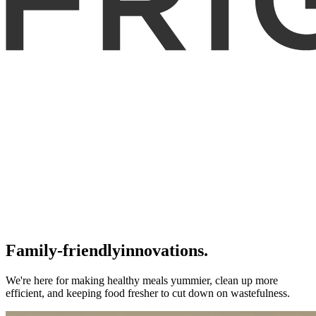
Family-friendly
innovations.
We're here for making healthy meals yummier, clean up more
efficient, and keeping food fresher to cut down on wastefulness.