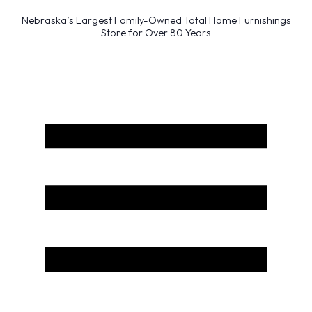
Nebraska’s Largest Family-Owned Total Home Furnishings
Store for Over 80 Years