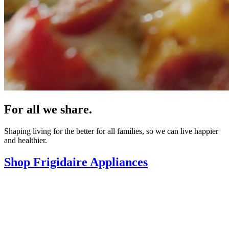
For all we share.
Shaping living for the better for all families, so we can live happier
and healthier.
Shop Frigidaire Appliances