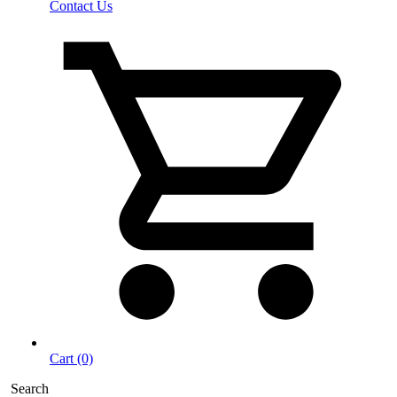
Contact Us
Cart (0)
Search