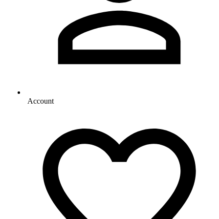
Account