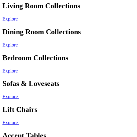
Living Room Collections
Explore
Dining Room Collections
Explore
Bedroom Collections
Explore
Sofas & Loveseats
Explore
Lift Chairs
Explore
Accent Tables