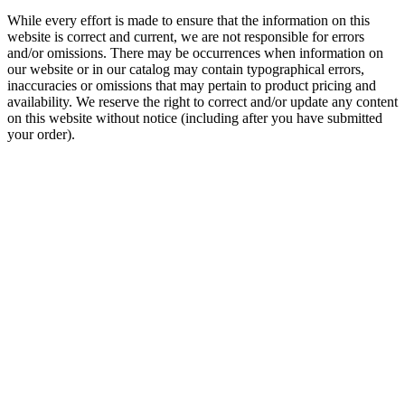
While every effort is made to ensure that the information on this
website is correct and current, we are not responsible for errors
and/or omissions. There may be occurrences when information on
our website or in our catalog may contain typographical errors,
inaccuracies or omissions that may pertain to product pricing and
availability. We reserve the right to correct and/or update any content
on this website without notice (including after you have submitted
your order).