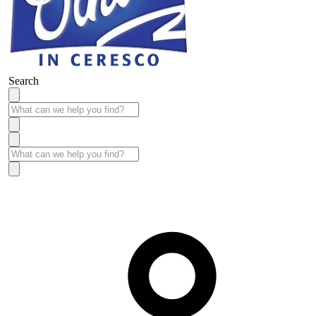
Search