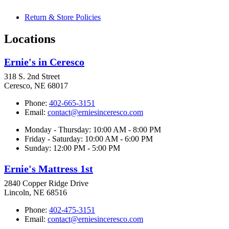
Return & Store Policies
Locations
Ernie's in Ceresco
318 S. 2nd Street
Ceresco, NE 68017
Phone:
402-665-3151
Email:
contact@erniesinceresco.com
Monday - Thursday: 10:00 AM - 8:00 PM
Friday - Saturday: 10:00 AM - 6:00 PM
Sunday: 12:00 PM - 5:00 PM
Ernie's Mattress 1st
2840 Copper Ridge Drive
Lincoln, NE 68516
Phone:
402-475-3151
Email:
contact@erniesinceresco.com