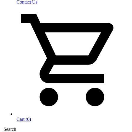
Contact Us
Cart (0)
Search