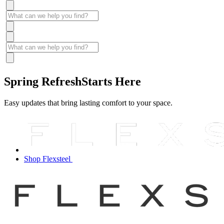
Spring Refresh
Starts Here
Easy updates that bring lasting comfort to your space.
Shop Flexsteel