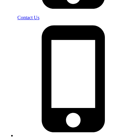
Contact Us