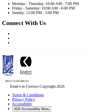
Monday - Thursday: 10:00 AM - 7:00 PM
Friday - Saturday: 10:00 AM - 6:00 PM
Sunday: 12:00 PM - 5:00 PM
Connect With Us
Ernie's in Ceresco Copyright 2026
Terms & Conditions
Privacy Policy
Accessibility
ADA Accessibility Menu