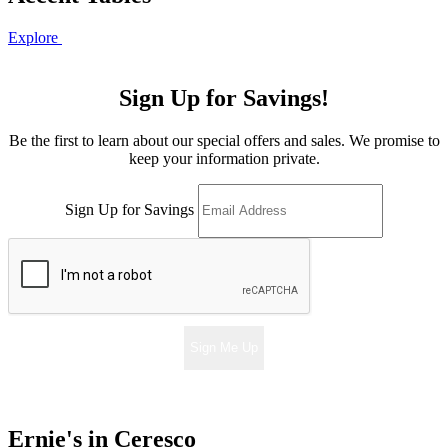
Explore
Sign Up for Savings!
Be the first to learn about our special offers and sales. We promise to
keep your information private.
Sign Up for Savings
Sign Me Up
Ernie's in Ceresco