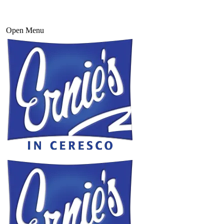
Open Menu