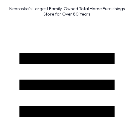
Nebraska’s Largest Family-Owned Total Home Furnishings
Store for Over 80 Years