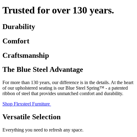
Trusted for over 130 years.
Durability
Comfort
Craftsmanship
The Blue Steel Advantage
For more than 130 years, our difference is in the details. At the heart
of our upholstered seating is our Blue Steel Spring™ - a patented
ribbon of steel that provides unmatched comfort and durability.
Shop Flexsteel Furniture
Versatile Selection
Everything you need to refresh any space.