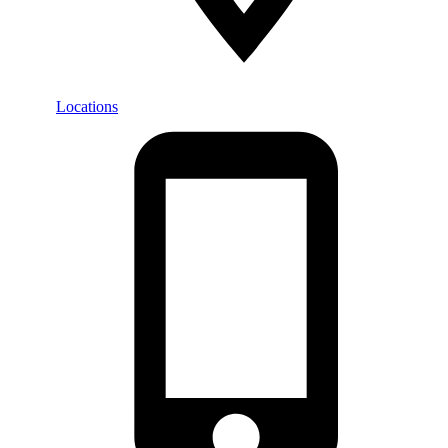
Locations