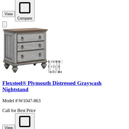
View
Compare
Flexsteel® Plymouth Distressed Graywash
Nightstand
Model #
:
W1047-863
Call for Best Price
View