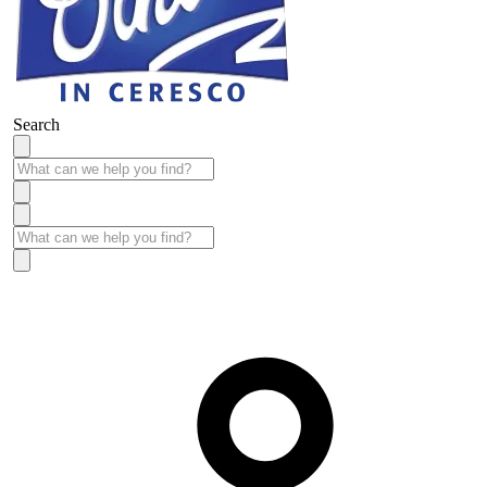
Search