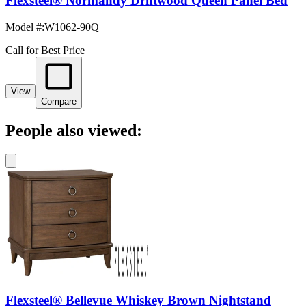
Flexsteel® Normandy Driftwood Queen Panel Bed
Model #
:
W1062-90Q
Call for Best Price
View
Compare
People also viewed:
Flexsteel® Bellevue Whiskey Brown Nightstand