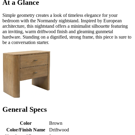
At a Glance
Simple geometry creates a look of timeless elegance for your
bedroom with the Normandy nightstand. Inspired by European
architecture, this nightstand offers a minimalist silhouette featuring
an inviting, warm driftwood finish and gleaming gunmetal
hardware. Standing on a dignified, strong frame, this piece is sure to
be a conversation starter.
General Specs
Color
Brown
Color/Finish Name
Driftwood