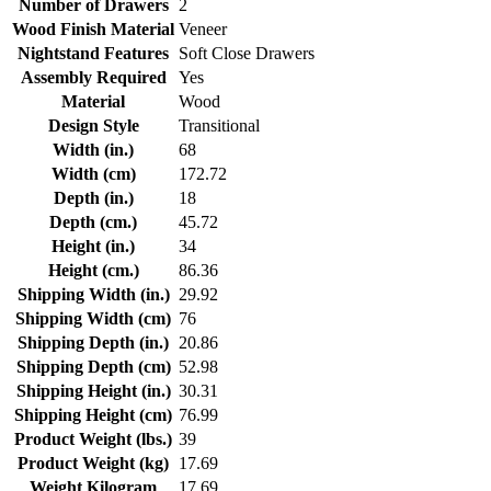
Number of Drawers
2
Wood Finish Material
Veneer
Nightstand Features
Soft Close Drawers
Assembly Required
Yes
Material
Wood
Design Style
Transitional
Width (in.)
68
Width (cm)
172.72
Depth (in.)
18
Depth (cm.)
45.72
Height (in.)
34
Height (cm.)
86.36
Shipping Width (in.)
29.92
Shipping Width (cm)
76
Shipping Depth (in.)
20.86
Shipping Depth (cm)
52.98
Shipping Height (in.)
30.31
Shipping Height (cm)
76.99
Product Weight (lbs.)
39
Product Weight (kg)
17.69
Weight Kilogram
17.69