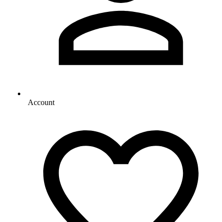
Account