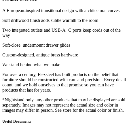
A European-inspired transitional design with architectural curves
Soft driftwood finish adds subtle warmth to the room
Two integrated outlets and USB-A+C ports keep cords out of the
way
Soft-close, undermount drawer glides
Custom-designed, antique brass hardware
We stand behind what we make.
For over a century, Flexsteel has built products on the belief that
furniture should be constructed with care and precision. Every detail
count, and we hold ourselves to that promise so you can have
products that last for years.
*Nightstand only, any other products that may be displayed are sold
separately. Images may not represent the actual size and color in
images may differ in person. See store for the actual color or finish.
Useful Documents