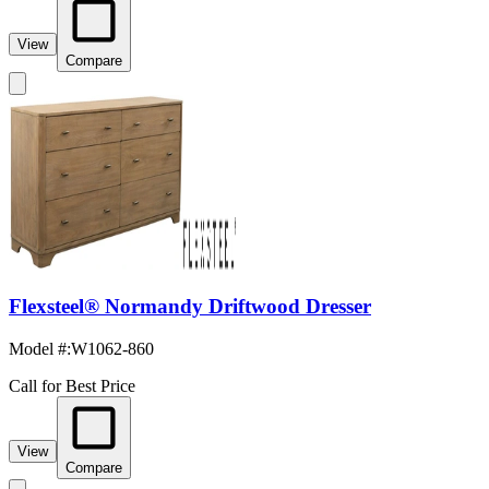
View
Compare
Flexsteel® Normandy Driftwood Dresser
Model #
:
W1062-860
Call for Best Price
View
Compare