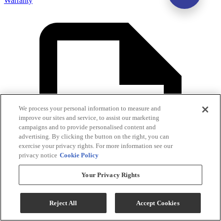
Warranty
We process your personal information to measure and
improve our sites and service, to assist our marketing
campaigns and to provide personalised content and
advertising. By clicking the button on the right, you can
exercise your privacy rights. For more information see our
privacy notice
Cookie Policy
Your Privacy Rights
Reject All
Accept Cookies