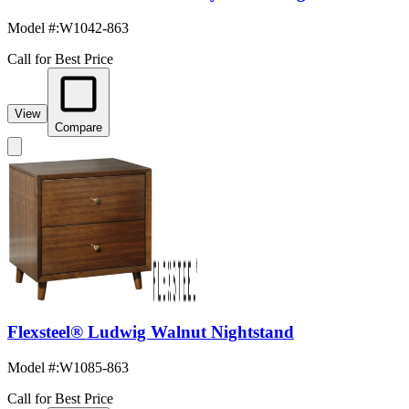
Model #
:
W1042-863
Call for Best Price
View
Compare
Flexsteel® Ludwig Walnut Nightstand
Model #
:
W1085-863
Call for Best Price