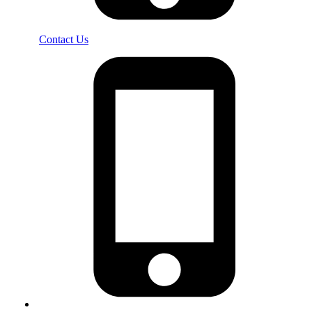
Contact Us