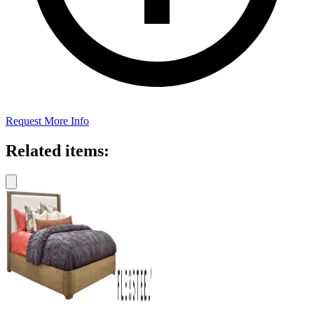
Request More Info
Related items: