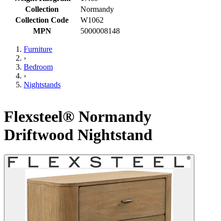
Collection
Normandy
Collection Code
W1062
MPN
5000008148
Furniture
›
Bedroom
›
Nightstands
Flexsteel® Normandy
Driftwood Nightstand