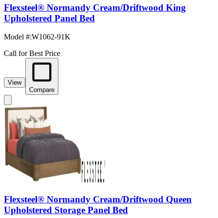
Flexsteel® Normandy Cream/Driftwood King
Upholstered Panel Bed
Model #
:
W1062-91K
Call for Best Price
View
Compare
Flexsteel® Normandy Cream/Driftwood Queen
Upholstered Storage Panel Bed