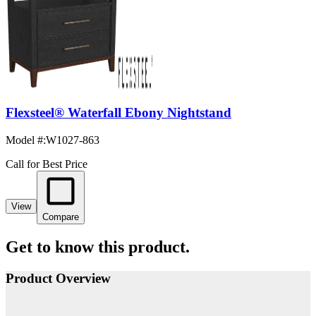
Flexsteel® Waterfall Ebony Nightstand
Model #
:
W1027-863
Call for Best Price
View
Compare
Get to know this product.
Product Overview