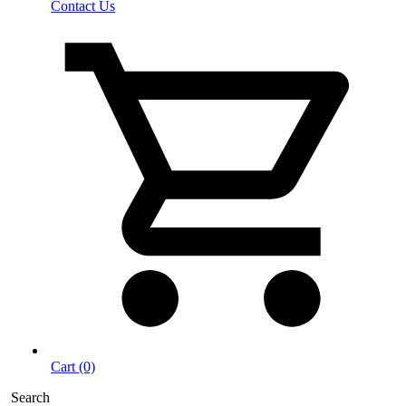
Contact Us
Cart (0)
Search