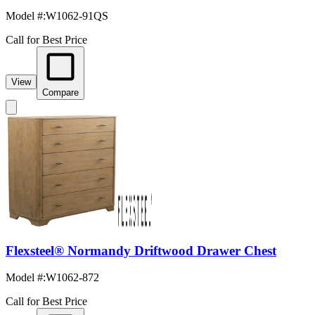
Model #
:
W1062-91QS
Call for Best Price
View
Compare
Flexsteel® Normandy Driftwood Drawer Chest
Model #
:
W1062-872
Call for Best Price