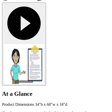
At a Glance
Product Dimensions 34"h x 68"w x 18"d