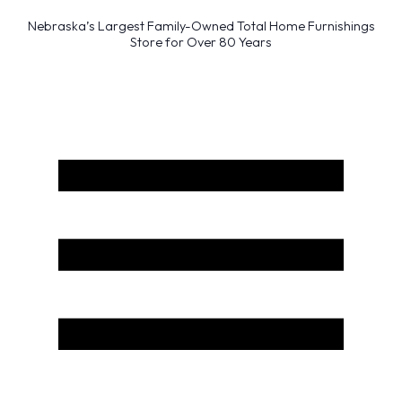
Nebraska’s Largest Family-Owned Total Home Furnishings
Store for Over 80 Years