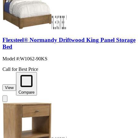
Flexsteel® Normandy Driftwood King Panel Storage
Bed
Model #
:
W1062-90KS
Call for Best Price
View
Compare