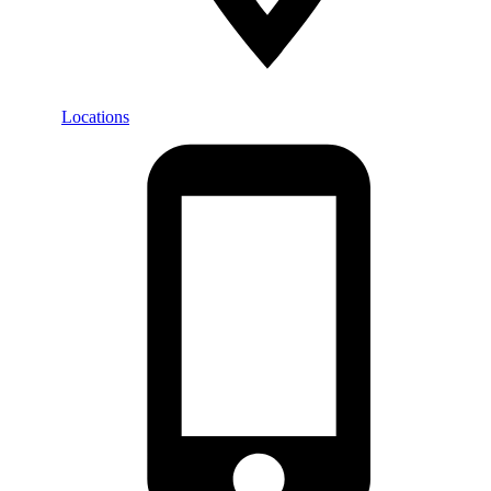
Locations