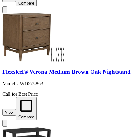
Compare
Flexsteel® Verona Medium Brown Oak Nightstand
Model #
:
W1067-863
Call for Best Price
View
Compare