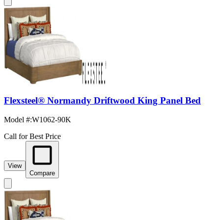
Flexsteel® Normandy Driftwood King Panel Bed
Model #
:
W1062-90K
Call for Best Price
View
Compare