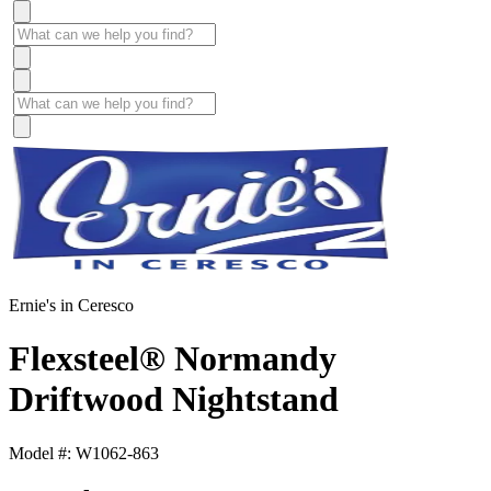
Ernie's in Ceresco
Flexsteel® Normandy
Driftwood Nightstand
Model #: W1062-863