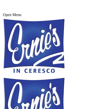
Open Menu