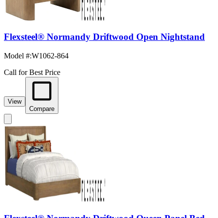
Flexsteel® Normandy Driftwood Open Nightstand
Model #
:
W1062-864
Call for Best Price
View
Compare