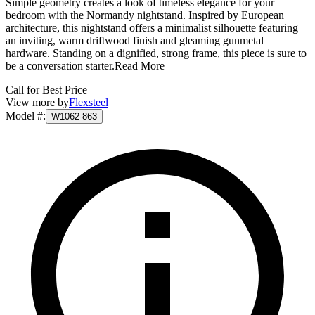
Simple geometry creates a look of timeless elegance for your
bedroom with the Normandy nightstand. Inspired by European
architecture, this nightstand offers a minimalist silhouette featuring
an inviting, warm driftwood finish and gleaming gunmetal
hardware. Standing on a dignified, strong frame, this piece is sure to
be a conversation starter.
Read More
Call for Best Price
View more by
Flexsteel
Model #
:
W1062-863