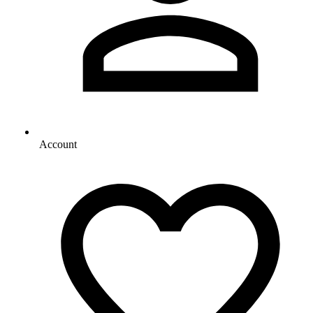
Account