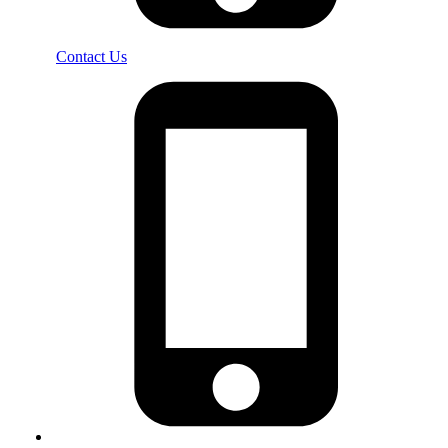
Contact Us