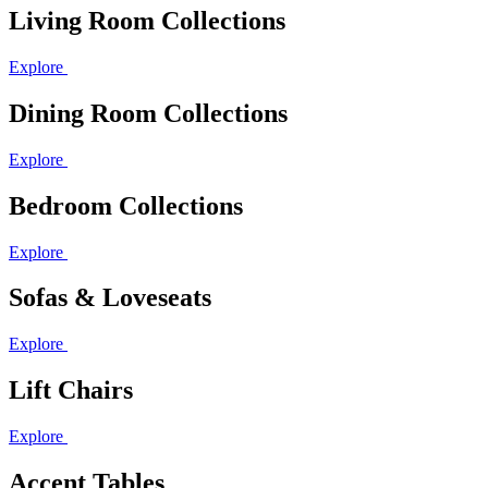
Living Room Collections
Explore
Dining Room Collections
Explore
Bedroom Collections
Explore
Sofas & Loveseats
Explore
Lift Chairs
Explore
Accent Tables