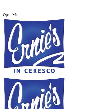
Open Menu