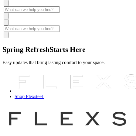
Spring Refresh
Starts Here
Easy updates that bring lasting comfort to your space.
Shop Flexsteel