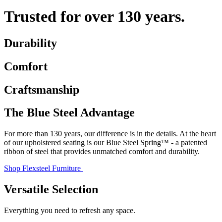
Trusted for over 130 years.
Durability
Comfort
Craftsmanship
The Blue Steel Advantage
For more than 130 years, our difference is in the details. At the heart
of our upholstered seating is our Blue Steel Spring™ - a patented
ribbon of steel that provides unmatched comfort and durability.
Shop Flexsteel Furniture
Versatile Selection
Everything you need to refresh any space.