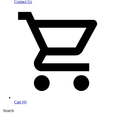
Contact Us
Cart (0)
Search