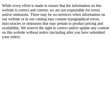
While every effort is made to ensure that the information on this
website is correct and current, we are not responsible for errors
and/or omissions. There may be occurrences when information on
our website or in our catalog may contain typographical errors,
inaccuracies or omissions that may pertain to product pricing and
availability. We reserve the right to correct and/or update any content
on this website without notice (including after you have submitted
your order).