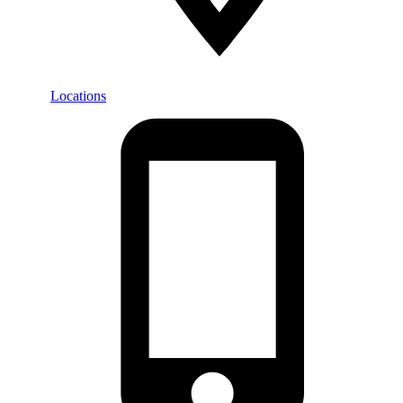
Locations