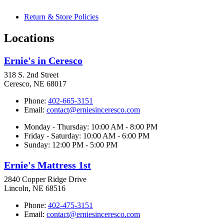
Return & Store Policies
Locations
Ernie's in Ceresco
318 S. 2nd Street
Ceresco, NE 68017
Phone:
402-665-3151
Email:
contact@erniesinceresco.com
Monday - Thursday: 10:00 AM - 8:00 PM
Friday - Saturday: 10:00 AM - 6:00 PM
Sunday: 12:00 PM - 5:00 PM
Ernie's Mattress 1st
2840 Copper Ridge Drive
Lincoln, NE 68516
Phone:
402-475-3151
Email:
contact@erniesinceresco.com