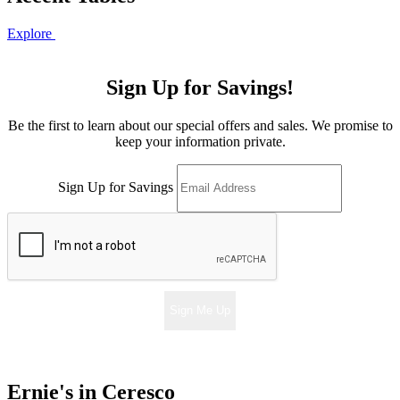
Explore
Sign Up for Savings!
Be the first to learn about our special offers and sales. We promise to
keep your information private.
Sign Up for Savings
Sign Me Up
Ernie's in Ceresco