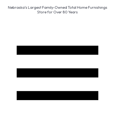
Nebraska’s Largest Family-Owned Total Home Furnishings
Store for Over 80 Years