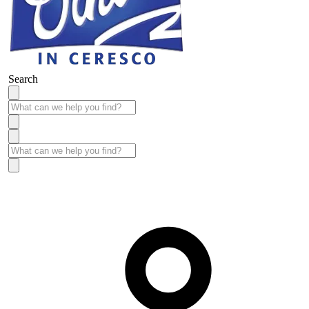
Search