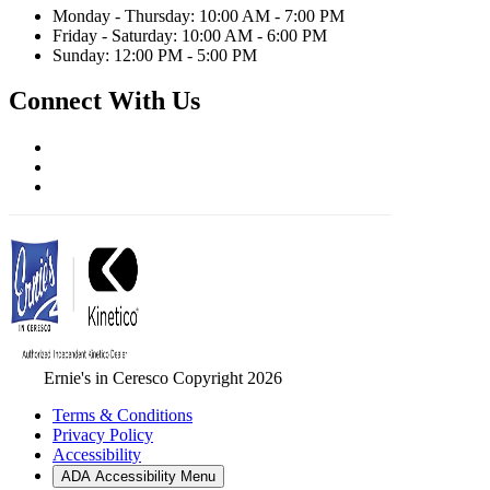
Monday - Thursday: 10:00 AM - 7:00 PM
Friday - Saturday: 10:00 AM - 6:00 PM
Sunday: 12:00 PM - 5:00 PM
Connect With Us
Ernie's in Ceresco Copyright 2026
Terms & Conditions
Privacy Policy
Accessibility
ADA Accessibility Menu