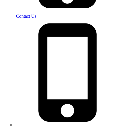
Contact Us