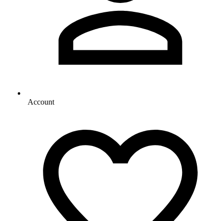
Account