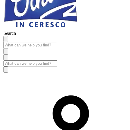
Search