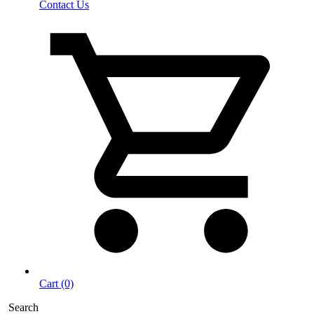
Contact Us
Cart (0)
Search