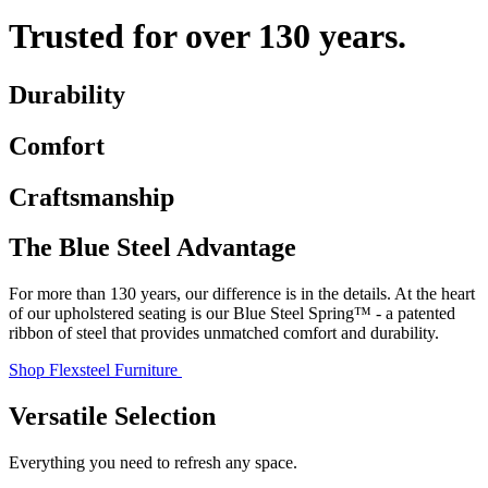
Trusted for over 130 years.
Durability
Comfort
Craftsmanship
The Blue Steel Advantage
For more than 130 years, our difference is in the details. At the heart
of our upholstered seating is our Blue Steel Spring™ - a patented
ribbon of steel that provides unmatched comfort and durability.
Shop Flexsteel Furniture
Versatile Selection
Everything you need to refresh any space.