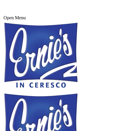
Open Menu