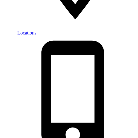
Locations