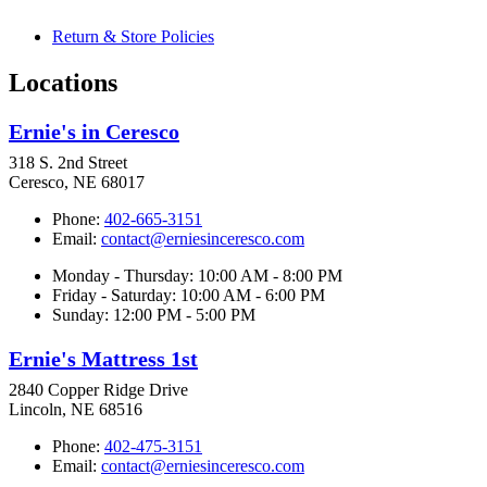
Return & Store Policies
Locations
Ernie's in Ceresco
318 S. 2nd Street
Ceresco, NE 68017
Phone:
402-665-3151
Email:
contact@erniesinceresco.com
Monday - Thursday: 10:00 AM - 8:00 PM
Friday - Saturday: 10:00 AM - 6:00 PM
Sunday: 12:00 PM - 5:00 PM
Ernie's Mattress 1st
2840 Copper Ridge Drive
Lincoln, NE 68516
Phone:
402-475-3151
Email:
contact@erniesinceresco.com