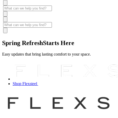
Spring Refresh
Starts Here
Easy updates that bring lasting comfort to your space.
Shop Flexsteel