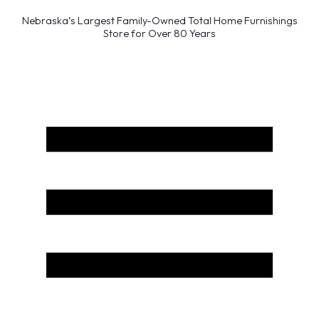
Nebraska’s Largest Family-Owned Total Home Furnishings
Store for Over 80 Years