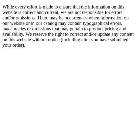
While every effort is made to ensure that the information on this
website is correct and current, we are not responsible for errors
and/or omissions. There may be occurrences when information on
our website or in our catalog may contain typographical errors,
inaccuracies or omissions that may pertain to product pricing and
availability. We reserve the right to correct and/or update any content
on this website without notice (including after you have submitted
your order).