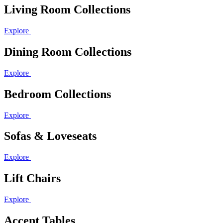
Living Room Collections
Explore
Dining Room Collections
Explore
Bedroom Collections
Explore
Sofas & Loveseats
Explore
Lift Chairs
Explore
Accent Tables