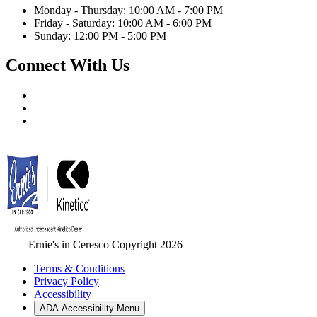
Monday - Thursday: 10:00 AM - 7:00 PM
Friday - Saturday: 10:00 AM - 6:00 PM
Sunday: 12:00 PM - 5:00 PM
Connect With Us
Ernie's in Ceresco Copyright 2026
Terms & Conditions
Privacy Policy
Accessibility
ADA Accessibility Menu