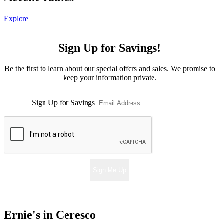
Explore
Sign Up for Savings!
Be the first to learn about our special offers and sales. We promise to
keep your information private.
Sign Up for Savings
Sign Me Up
Ernie's in Ceresco