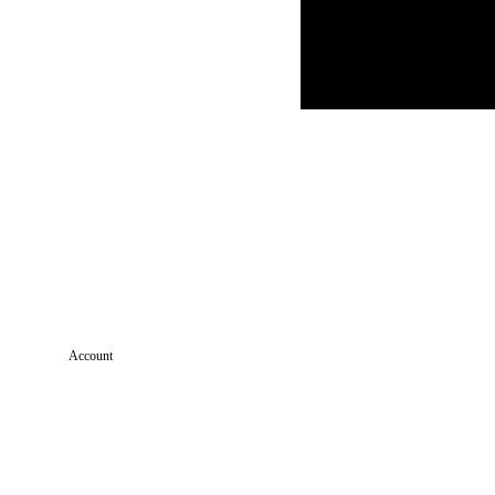
Account