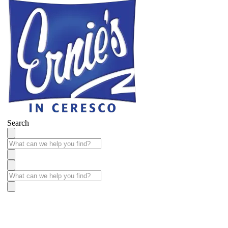
Search