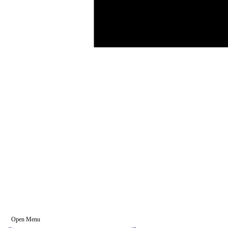
Open Menu